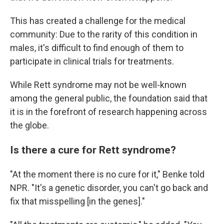
This has created a challenge for the medical
community: Due to the rarity of this condition in
males, it's difficult to find enough of them to
participate in clinical trials for treatments.
While Rett syndrome may not be well-known
among the general public, the foundation said that
it is in the forefront of research happening across
the globe.
Is there a cure for Rett syndrome?
"At the moment there is no cure for it," Benke told
NPR. "It's a genetic disorder, you can't go back and
fix that misspelling [in the genes]."