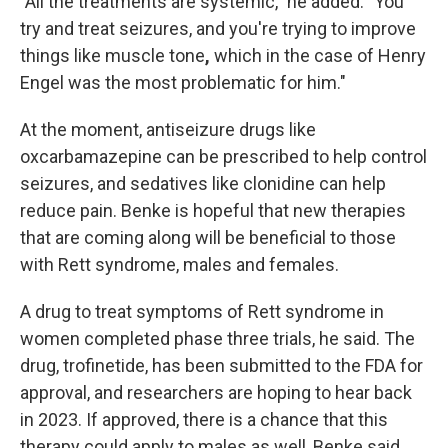
"All the treatments are systemic,"
he added. "You
try and treat seizures, and you're trying to improve
things like muscle tone
,
which in the case of Henry
Engel was the most problematic for him."
At the moment, antiseizure drugs like
oxcarbamazepine can be prescribed to help control
seizures, and sedatives like clonidine can help
reduce pain. Benke is hopeful that new therapies
that are coming along will be beneficial to those
with Rett syndrome, males and females.
A drug to treat symptoms of Rett syndrome in
women completed phase three trials, he said. The
drug, trofinetide, has been submitted to the FDA for
approval, and researchers are hoping to hear back
in 2023. If approved, there is a chance that this
therapy could apply to males as well, Benke said.