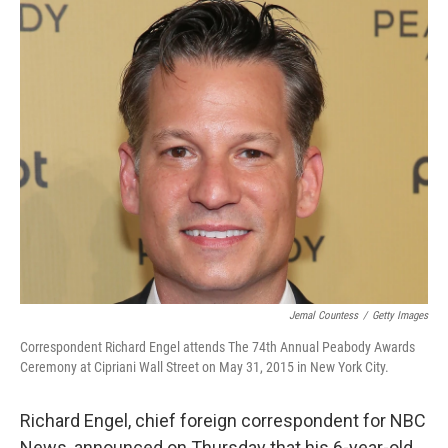
c
i
n
a
e
t
k
i
b
t
e
l
o
e
d
o
r
I
k
n
Jemal Countess
/
Getty Images
Correspondent Richard Engel attends The 74th Annual Peabody Awards
Ceremony at Cipriani Wall Street on May 31, 2015 in New York City.
Richard Engel, chief foreign correspondent for NBC
News, announced on Thursday that his 6-year-old