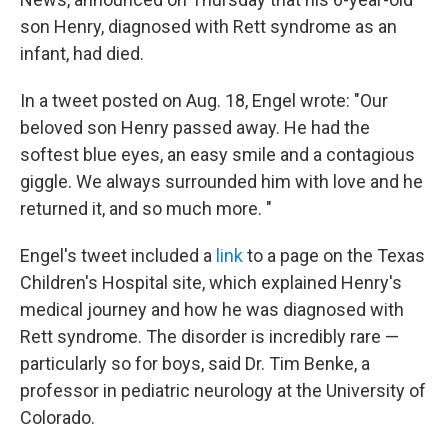
son Henry, diagnosed with Rett syndrome as an
infant, had died.
In a tweet posted on Aug. 18, Engel wrote: "Our
beloved son Henry passed away. He had the
softest blue eyes, an easy smile and a contagious
giggle. We always surrounded him with love and he
returned it, and so much more. "
Engel's tweet included a
link
to a page on the Texas
Children's Hospital site, which explained Henry's
medical journey and how he was diagnosed with
Rett syndrome. The disorder is incredibly rare —
particularly so for boys, said Dr. Tim Benke, a
professor in pediatric neurology at the University of
Colorado.