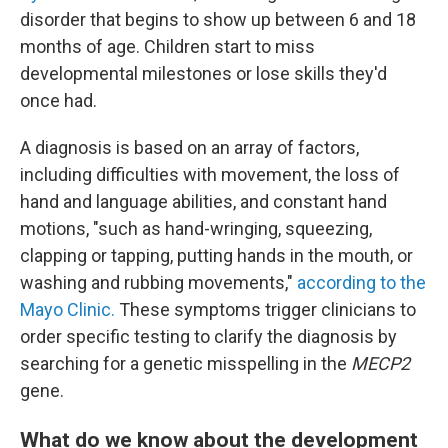
disorder that begins to show up between 6 and 18
months of age. Children start to miss
developmental milestones or lose skills they'd
once had.
A diagnosis is based on an array of factors,
including difficulties with movement, the loss of
hand and language abilities, and constant hand
motions, "such as hand-wringing, squeezing,
clapping or tapping, putting hands in the mouth, or
washing and rubbing movements,"
according to the
Mayo Clinic.
These symptoms trigger clinicians to
order specific testing to clarify the diagnosis by
searching for a genetic misspelling in the
MECP2
gene.
What do we know about the development