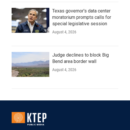
Texas governor's data center
moratorium prompts calls for
special legislative session
August 4, 2026
Judge declines to block Big
Bend area border wall
August 4, 2026