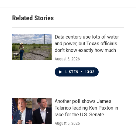
Related Stories
Data centers use lots of water
and power, but Texas officials
don't know exactly how much
August 6, 2026
LISTEN
•
13:32
Another poll shows James
Talarico leading Ken Paxton in
race for the U.S. Senate
August 5, 2026