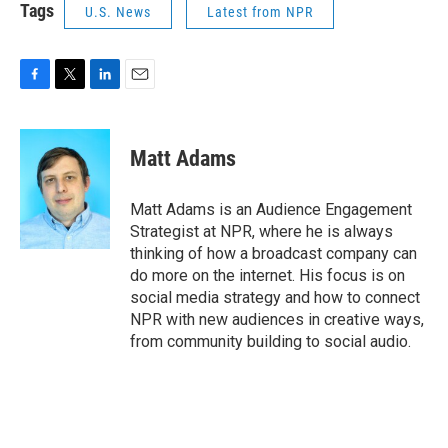
Tags
U.S. News
Latest from NPR
F
T
L
E
a
w
i
m
c
i
n
a
e
t
k
i
Matt Adams
b
t
e
l
o
e
d
o
r
I
Matt Adams is an Audience Engagement
k
n
Strategist at NPR, where he is always
thinking of how a broadcast company can
do more on the internet. His focus is on
social media strategy and how to connect
NPR with new audiences in creative ways,
from community building to social audio.