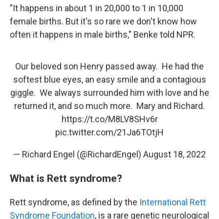
"It happens in about 1 in 20,000 to 1 in 10,000
female births. But it's so rare we don't know how
often it happens in male births," Benke told NPR.
Our beloved son Henry passed away. He had the
softest blue eyes, an easy smile and a contagious
giggle. We always surrounded him with love and he
returned it, and so much more. Mary and Richard.
https://t.co/M8LV8SHv6r
pic.twitter.com/21Ja6TOtjH
— Richard Engel (@RichardEngel)
August 18, 2022
What is Rett syndrome?
Rett syndrome, as defined by the
International Rett
Syndrome Foundation
, is a rare genetic neurological