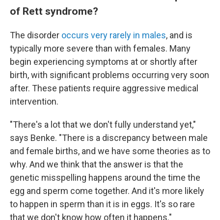
of Rett syndrome?
The disorder
occurs very rarely in males
, and is
typically more severe than with females. Many
begin experiencing symptoms at or shortly after
birth, with significant problems occurring very soon
after. These patients require aggressive medical
intervention.
"There's a lot that we don't fully understand yet,"
says Benke. "There is a discrepancy between male
and female births, and we have some theories as to
why. And we think that the answer is that the
genetic misspelling happens around the time the
egg and sperm come together. And it's more likely
to happen in sperm than it is in eggs. It's so rare
that we don't know how often it happens."