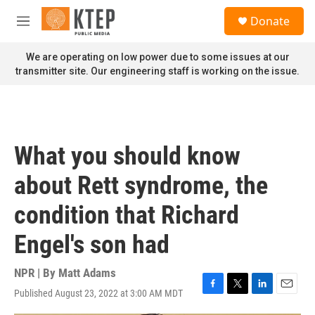
Skip to main content
S
Donate
e
M
a
e
r
n
We are operating on low power due to some issues at our
c
u
transmitter site. Our engineering staff is working on the issue.
h
u
e
r
y
What you should know
about Rett syndrome, the
condition that Richard
Engel's son had
NPR | By
Matt Adams
Published August 23, 2022 at 3:00 AM MDT
F
T
L
E
a
w
i
m