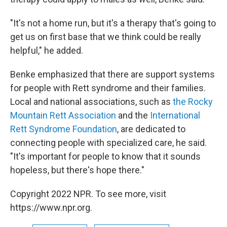
"It's not a home run, but it's a therapy that's going to
get us on first base that we think could be really
helpful," he added.
Benke emphasized that there are support systems
for people with Rett syndrome and their families.
Local and national associations, such as
the Rocky
Mountain Rett Association
and the
International
Rett Syndrome Foundation
, are dedicated to
connecting people with specialized care, he said.
"It's important for people to know that it sounds
hopeless, but there's hope there."
Copyright 2022 NPR. To see more, visit
https://www.npr.org.