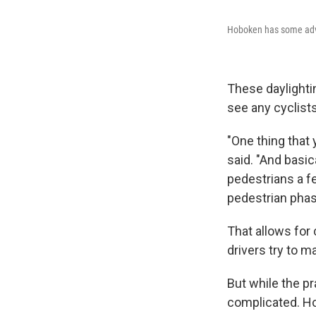
Hoboken has some adva
These daylightin
see any cyclists
"One thing that 
said. "And basic
pedestrians a f
pedestrian phas
That allows for
drivers try to m
But while the p
complicated. Hob