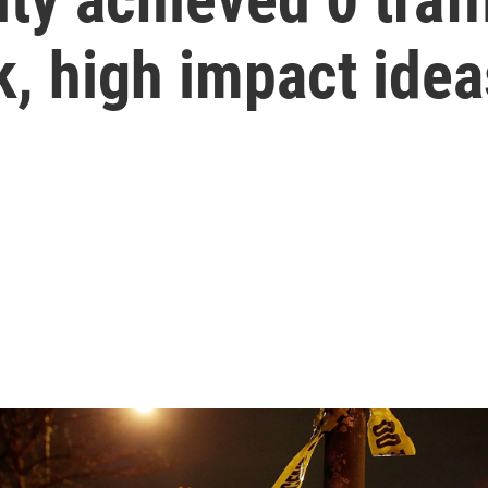
k, high impact idea