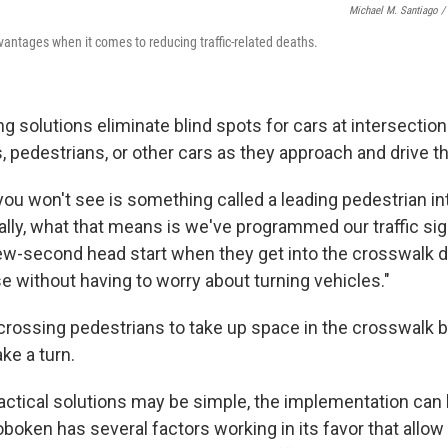
Michael M. Santiago /
ntages when it comes to reducing traffic-related deaths.
g solutions eliminate blind spots for cars at intersectio
, pedestrians, or other cars as they approach and drive th
you won't see is something called a leading pedestrian int
ally, what that means is we've programmed our traffic sig
ew-second head start when they get into the crosswalk du
e without having to worry about turning vehicles."
 crossing pedestrians to take up space in the crosswalk 
ake a turn.
ractical solutions may be simple, the implementation ca
oken has several factors working in its favor that allow 