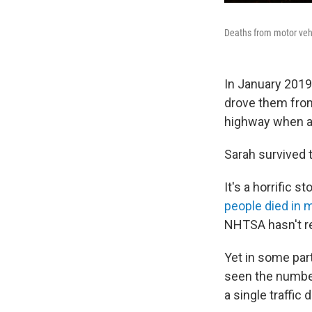
Deaths from motor vehi
In January 2019
drove them from
highway when an
Sarah survived t
It's a horrific 
people died in m
NHTSA hasn't re
Yet in some part
seen the number
a single traffic 