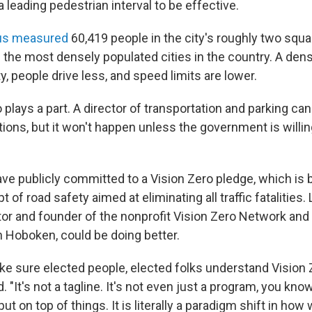
a leading pedestrian interval to be effective.
us measured
60,419 people in the city's roughly two squa
f the most densely populated cities in the country. A den
ty, people drive less, and speed limits are lower.
so plays a part. A director of transportation and parking can
tions, but it won't happen unless the government is willin
ve publicly committed to a Vision Zero pledge, which is 
of road safety aimed at eliminating all traffic fatalities
tor and founder of the nonprofit Vision Zero Network and 
n Hoboken, could be doing better.
e sure elected people, elected folks understand Vision Z
. "It's not a tagline. It's not even just a program, you know,
t on top of things. It is literally a paradigm shift in how