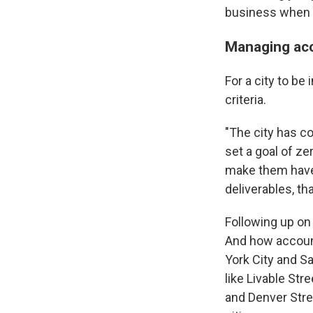
business when i
Managing acc
For a city to b
criteria.
"The city has co
set a goal of ze
make them have a
deliverables, th
Following up on 
And how account
York City and S
like Livable Str
and Denver Stree