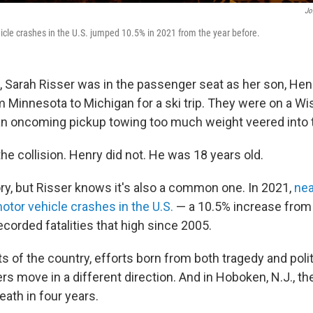
Jo
cle crashes in the U.S. jumped 10.5% in 2021 from the year before.
, Sarah Risser was in the passenger seat as her son, Henr
 Minnesota to Michigan for a ski trip. They were on a W
 oncoming pickup towing too much weight veered into th
he collision. Henry did not. He was 18 years old.
story, but Risser knows it's also a common one. In 2021,
nea
otor vehicle crashes in the U.S.
— a 10.5% increase from
corded fatalities that high since 2005.
s of the country, efforts born from both tragedy and polit
s move in a different direction. And in Hoboken, N.J., th
death in four years.