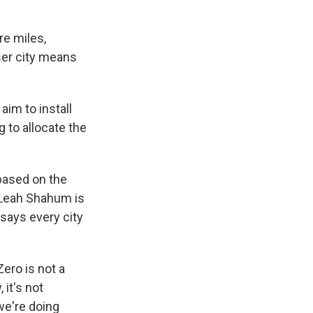
re miles,
ser city means
 aim to install
g to allocate the
based on the
. Leah Shahum is
says every city
ero is not a
 it's not
 we're doing