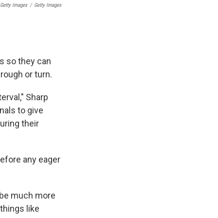
 Getty Images
/
Getty Images
ns so they can
rough or turn.
erval," Sharp
nals to give
ring their
before any eager
n be much more
things like