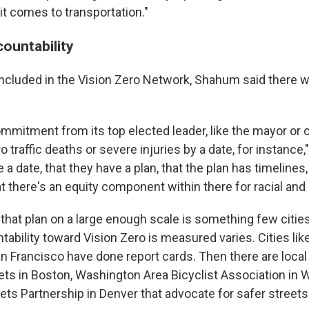
t comes to transportation."
ountability
e included in the Vision Zero Network, Shahum said there 
mmitment from its top elected leader, like the mayor or c
ro traffic deaths or severe injuries by a date, for instance,
 date, that they have a plan, that the plan has timelines,
at there's an equity component within there for racial and
that plan on a large enough scale is something few cities
ability toward Vision Zero is measured varies. Cities li
an Francisco have done report cards. Then there are local
eets in Boston, Washington Area Bicyclist Association in W
ts Partnership in Denver that advocate for safer streets