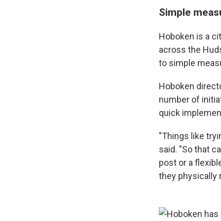
Simple meas
Hoboken is a cit
across the Huds
to simple measur
Hoboken director
number of initia
quick implement
"Things like try
said. "So that c
post or a flexib
they physically 