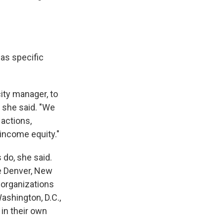
was specific
ity manager, to
" she said. "We
 actions,
 income equity."
 do, she said.
ke Denver, New
 organizations
ashington, D.C.,
 in their own