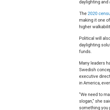
daylighting and 
The
2020 cens
making it one o
higher walkabili
Political will al
daylighting solu
funds.
Many leaders ha
Swedish concept 
executive direc
in America, eve
"We need to mak
slogan," she said
something you pu