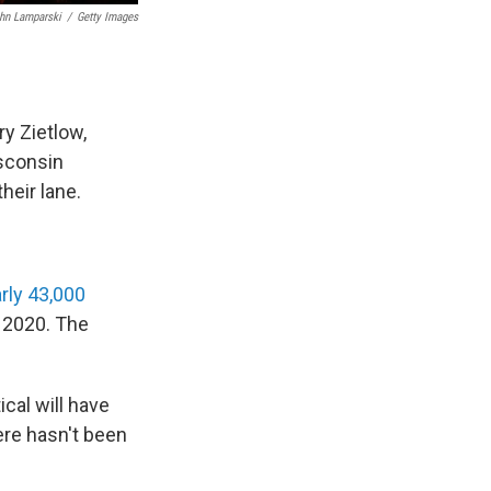
hn Lamparski
/
Getty Images
y Zietlow,
isconsin
eir lane.
rly 43,000
 2020. The
ical will have
ere hasn't been