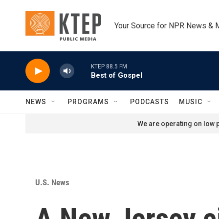
Skip to main content
Your Source for NPR News & 
KTEP 88.5 FM
Best of Gospel
NEWS
PROGRAMS
PODCASTS
MUSIC
We are operating on low p
U.S. News
A New Jersey ci