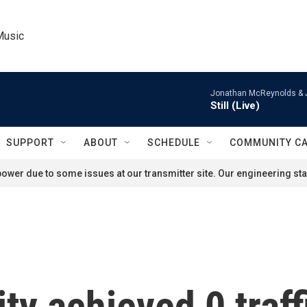
Music
Jonathan McReynolds & 
Still (Live)
SUPPORT
ABOUT
SCHEDULE
COMMUNITY C
ower due to some issues at our transmitter site. Our engineering staf
ty achieved 0 traff