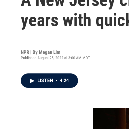
years with quic
NPR | By
Megan Lim
Published August 25, 2022 at 3:00 AM MDT
LISTEN
•
4:24