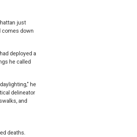
hattan just
oad comes down
y had deployed a
ngs he called
daylighting," he
tical delineator
sswalks, and