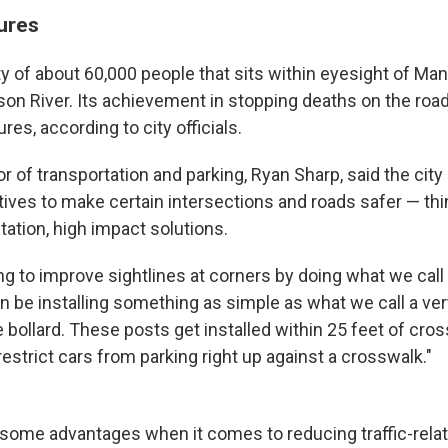
ures
y of about 60,000 people that sits within eyesight of Man
on River. Its achievement in stopping deaths on the r
es, according to city officials.
 of transportation and parking, Ryan Sharp, said the cit
tives to make certain intersections and roads safer — thi
ation, high impact solutions.
ing to improve sightlines at corners by doing what we call 
an be installing something as simple as what we call a ver
le bollard. These posts get installed within 25 feet of cro
restrict cars from parking right up against a crosswalk."