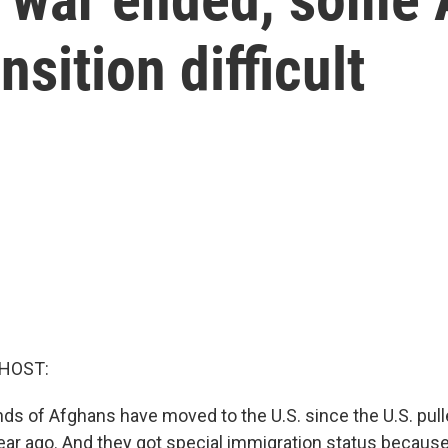
nsition difficult
 HOST:
ds of Afghans have moved to the U.S. since the U.S. pull
year ago. And they got special immigration status becaus