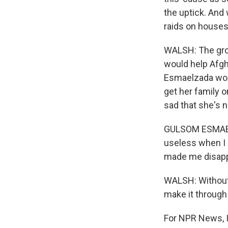
the uptick. And
raids on houses
WALSH: The gro
would help Afg
Esmaelzada work
get her family o
sad that she's n
GULSOM ESMAELZA
useless when I c
made me disapp
WALSH: Without 
make it through
For NPR News, I