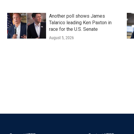
Another poll shows James
Talarico leading Ken Paxton in
race for the U.S. Senate
August 5, 2026