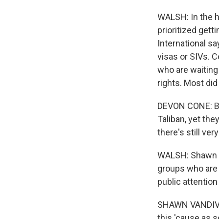
WALSH: In the h
prioritized get
International s
visas or SIVs. 
who are waiting
rights. Most di
DEVON CONE: Bec
Taliban, yet the
there's still ve
WALSH: Shawn V
groups who are 
public attention 
SHAWN VANDIVER:
this 'cause as s