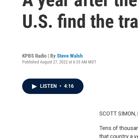
U.S. find the tra
KPBS Radio | By
Steve Walsh
Published August 27, 2022 at 6:33 AM MDT
LISTEN
•
4:16
SCOTT SIMON,
Tens of thousan
that country a 