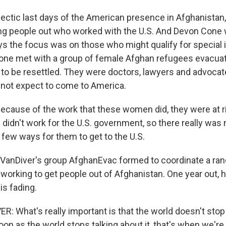
ectic last days of the American presence in Afghanistan,
ting people out who worked with the U.S. And Devon Cone
ays the focus was on those who might qualify for special
Cone met with a group of female Afghan refugees evacuat
 to be resettled. They were doctors, lawyers and advoca
d not expect to come to America.
ause of the work that these women did, they were at ri
y didn't work for the U.S. government, so there really was
ry few ways for them to get to the U.S.
anDiver's group AfghanEvac formed to coordinate a ran
working to get people out of Afghanistan. One year out, h
is fading.
 What's really important is that the world doesn't stop 
oon as the world stops talking about it, that's when we're