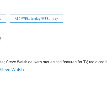
s
ATC/WESaturday/WESunday
rter, Steve Walsh delivers stories and features for TV, radio and 
 Steve Walsh