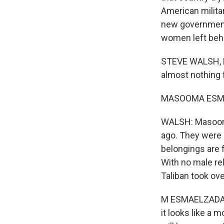
American militar
new government.
women left behi
STEVE WALSH, BY
almost nothing 
MASOOMA ESMAEL
WALSH: Masooma
ago. They were 
belongings are f
With no male rel
Taliban took ov
M ESMAELZADA: S
it looks like a 