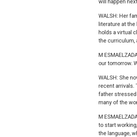
will happen next
WALSH: Her famil
literature at th
holds a virtual
the curriculum,
M ESMAELZADA: 
our tomorrow. W
WALSH: She now
recent arrivals.
father stressed
many of the wo
M ESMAELZADA: S
to start workin
the language, w