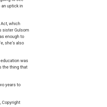
an uptick in
 Act, which
s sister Gulsom
was enough to
fe, she's also
y education was
 the thing that
wo years to
, Copyright