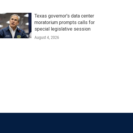
Texas governor's data center
moratorium prompts calls for
special legislative session
August 4, 2026