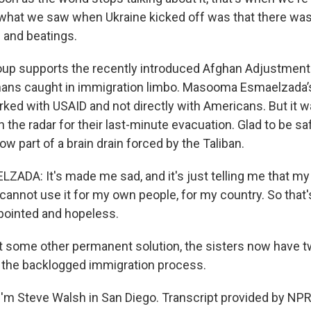
 what we saw when Ukraine kicked off was that there was 
 and beatings.
up supports the recently introduced Afghan Adjustment
hans caught in immigration limbo. Masooma Esmaelzada’
ed with USAID and not directly with Americans. But it 
n the radar for their last-minute evacuation. Glad to be sa
ow part of a brain drain forced by the Taliban.
DA: It's made me sad, and it's just telling me that m
annot use it for my own people, for my country. So that's
ointed and hopeless.
some other permanent solution, the sisters now have t
 the backlogged immigration process.
'm Steve Walsh in San Diego. Transcript provided by NPR