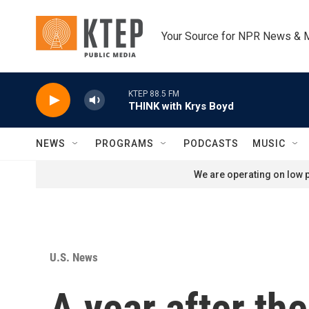
Skip to main content
Your Source for NPR News & 
KTEP 88.5 FM
THINK with Krys Boyd
NEWS
PROGRAMS
PODCASTS
MUSIC
We are operating on low p
U.S. News
A year after th