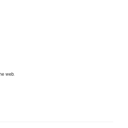
the web.