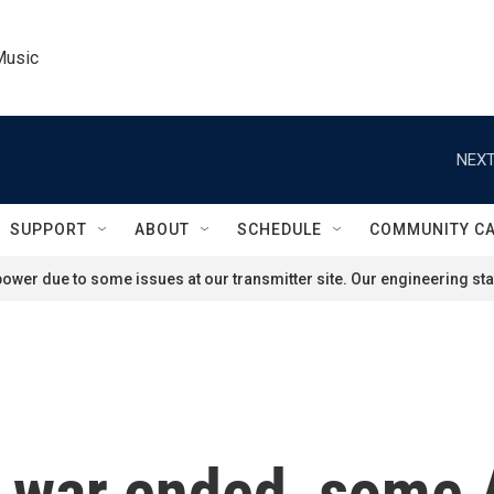
Music
NEXT
SUPPORT
ABOUT
SCHEDULE
COMMUNITY C
ower due to some issues at our transmitter site. Our engineering staf
e war ended, some 