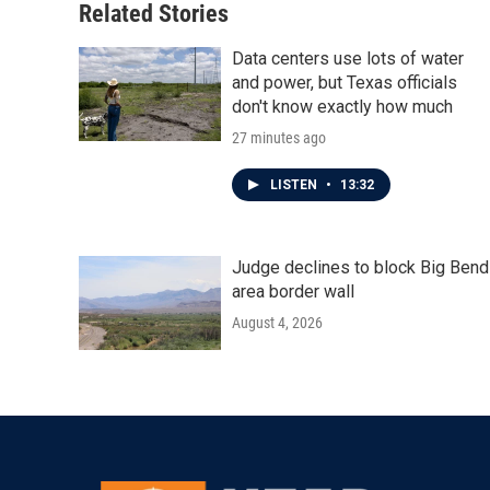
Related Stories
Data centers use lots of water
and power, but Texas officials
don't know exactly how much
27 minutes ago
LISTEN
•
13:32
Judge declines to block Big Bend
area border wall
August 4, 2026