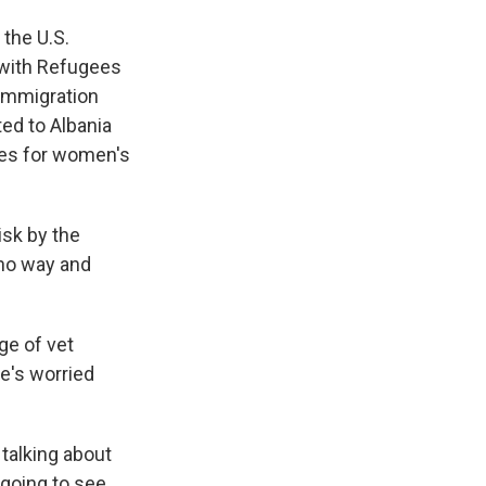
 the U.S.
 with Refugees
 immigration
ed to Albania
tes for women's
sk by the
 no way and
ge of vet
e's worried
talking about
 going to see