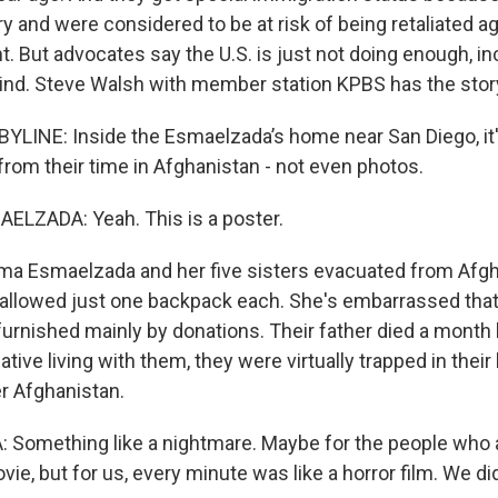
y and were considered to be at risk of being retaliated a
 But advocates say the U.S. is just not doing enough, in
nd. Steve Walsh with member station KPBS has the stor
LINE: Inside the Esmaelzada’s home near San Diego, it'
from their time in Afghanistan - not even photos.
ZADA: Yeah. This is a poster.
 Esmaelzada and her five sisters evacuated from Afgha
allowed just one backpack each. She's embarrassed that
urnished mainly by donations. Their father died a month b
ative living with them, they were virtually trapped in thei
er Afghanistan.
omething like a nightmare. Maybe for the people who are
movie, but for us, every minute was like a horror film. We d