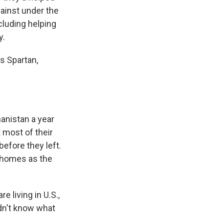
gainst under the
cluding helping
y.
s Spartan,
nistan a year
 most of their
efore they left.
r homes as the
 living in U.S.,
idn't know what