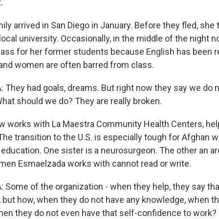
.
y arrived in San Diego in January. Before they fled, she 
e local university. Occasionally, in the middle of the nigh
 class for her former students because English has been
 and women are often barred from class.
They had goals, dreams. But right now they say we do 
hat should we do? They are really broken.
 works with La Maestra Community Health Centers, help
 The transition to the U.S. is especially tough for Afghan
 education. One sister is a neurosurgeon. The other an ar
men Esmaelzada works with cannot read or write.
ome of the organization - when they help, they say tha
g, but how, when they do not have any knowledge, when t
hen they do not even have that self-confidence to work?