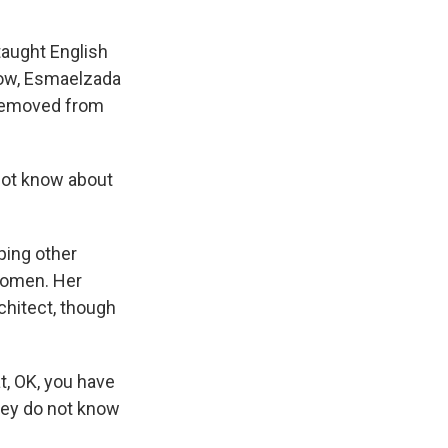
taught English
t now, Esmaelzada
 removed from
not know about
ing other
 women. Her
chitect, though
t, OK, you have
hey do not know