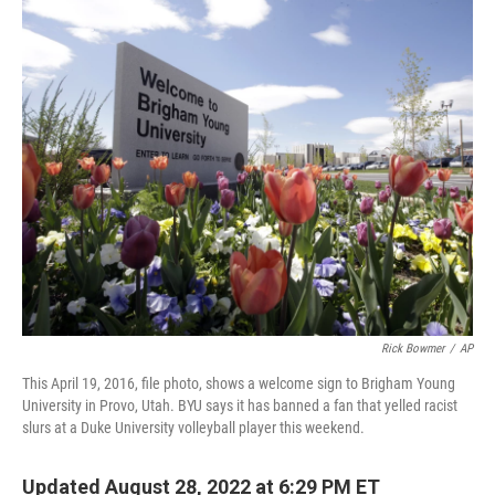
c
i
n
a
e
t
k
i
b
t
e
l
o
e
d
o
r
I
k
n
Rick Bowmer
/
AP
This April 19, 2016, file photo, shows a welcome sign to Brigham Young
University in Provo, Utah. BYU says it has banned a fan that yelled racist
slurs at a Duke University volleyball player this weekend.
Updated August 28, 2022 at 6:29 PM ET