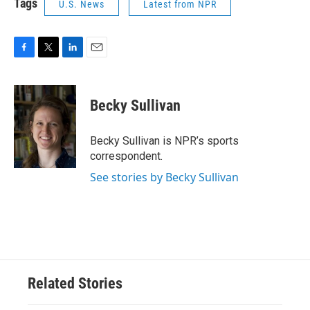
Tags
U.S. News
Latest from NPR
F
T
L
E
a
w
i
m
c
i
n
a
e
t
k
i
Becky Sullivan
b
t
e
l
o
e
d
o
r
I
Becky Sullivan is NPR’s sports
k
n
correspondent.
See stories by Becky Sullivan
Related Stories