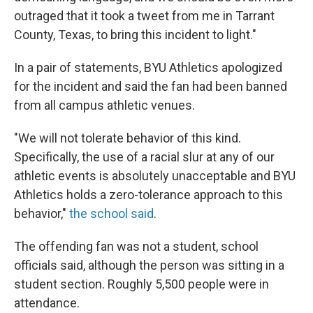
outraged that it took a tweet from me in Tarrant
County, Texas, to bring this incident to light."
In a pair of statements, BYU Athletics apologized
for the incident and said the fan had been banned
from all campus athletic venues.
"We will not tolerate behavior of this kind.
Specifically, the use of a racial slur at any of our
athletic events is absolutely unacceptable and BYU
Athletics holds a zero-tolerance approach to this
behavior,"
the school said
.
The offending fan was not a student, school
officials said, although the person was sitting in a
student section. Roughly 5,500 people were in
attendance.