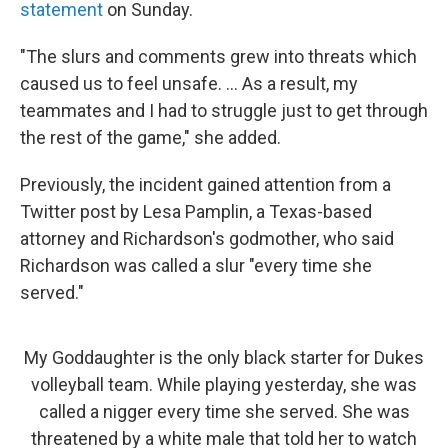
statement
on Sunday.
"The slurs and comments grew into threats which
caused us to feel unsafe. ... As a result, my
teammates and I had to struggle just to get through
the rest of the game," she added.
Previously, the incident gained attention from a
Twitter post by Lesa Pamplin, a Texas-based
attorney and Richardson's godmother, who said
Richardson was called a slur "every time she
served."
My Goddaughter is the only black starter for Dukes
volleyball team. While playing yesterday, she was
called a nigger every time she served. She was
threatened by a white male that told her to watch