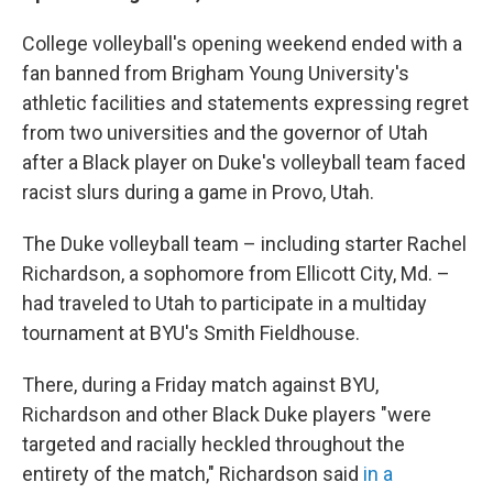
College volleyball's opening weekend ended with a
fan banned from Brigham Young University's
athletic facilities and statements expressing regret
from two universities and the governor of Utah
after a Black player on Duke's volleyball team faced
racist slurs during a game in Provo, Utah.
The Duke volleyball team – including starter Rachel
Richardson, a sophomore from Ellicott City, Md. –
had traveled to Utah to participate in a multiday
tournament at BYU's Smith Fieldhouse.
There, during a Friday match against BYU,
Richardson and other Black Duke players "were
targeted and racially heckled throughout the
entirety of the match," Richardson said
in a