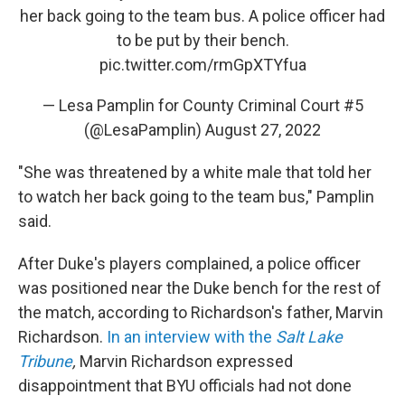
her back going to the team bus. A police officer had
to be put by their bench.
pic.twitter.com/rmGpXTYfua
— Lesa Pamplin for County Criminal Court #5
(@LesaPamplin)
August 27, 2022
"She was threatened by a white male that told her
to watch her back going to the team bus," Pamplin
said.
After Duke's players complained, a police officer
was positioned near the Duke bench for the rest of
the match, according to Richardson's father, Marvin
Richardson.
In an interview with the
Salt Lake
Tribune
,
Marvin Richardson expressed
disappointment that BYU officials had not done