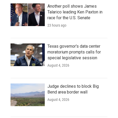
Another poll shows James
Talarico leading Ken Paxton in
race for the U.S. Senate
23 hours ago
Texas governor's data center
moratorium prompts calls for
special legislative session
August 4, 2026
Judge declines to block Big
Bend area border wall
August 4, 2026