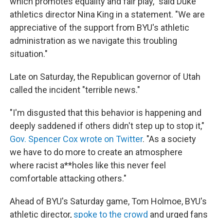
which promotes equality and fair play," said Duke
athletics director Nina King in a statement. "We are
appreciative of the support from BYU's athletic
administration as we navigate this troubling
situation."
Late on Saturday, the Republican governor of Utah
called the incident "terrible news."
"I'm disgusted that this behavior is happening and
deeply saddened if others didn't step up to stop it,"
Gov. Spencer Cox wrote on Twitter
. "As a society
we have to do more to create an atmosphere
where racist a**holes like this never feel
comfortable attacking others."
Ahead of BYU's Saturday game, Tom Holmoe, BYU's
athletic director,
spoke to the crowd
and urged fans