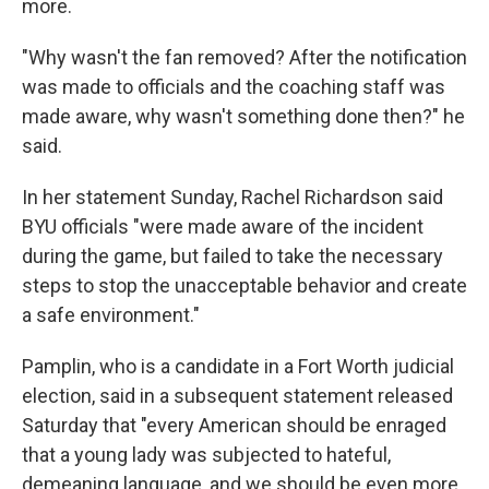
more.
"Why wasn't the fan removed? After the notification
was made to officials and the coaching staff was
made aware, why wasn't something done then?" he
said.
In her statement Sunday, Rachel Richardson said
BYU officials "were made aware of the incident
during the game, but failed to take the necessary
steps to stop the unacceptable behavior and create
a safe environment."
Pamplin, who is a candidate in a Fort Worth judicial
election, said in a subsequent statement released
Saturday that "every American should be enraged
that a young lady was subjected to hateful,
demeaning language, and we should be even more