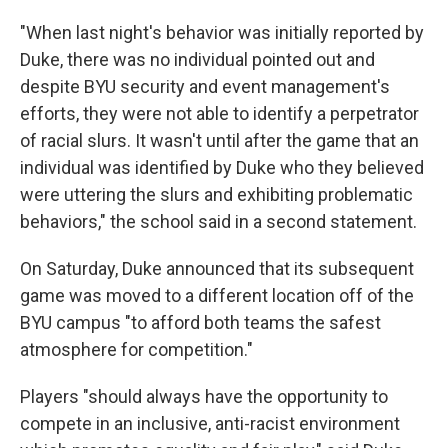
"When last night's behavior was initially reported by
Duke, there was no individual pointed out and
despite BYU security and event management's
efforts, they were not able to identify a perpetrator
of racial slurs. It wasn't until after the game that an
individual was identified by Duke who they believed
were uttering the slurs and exhibiting problematic
behaviors," the school said in a second statement.
On Saturday, Duke announced that its subsequent
game was moved to a different location off of the
BYU campus "to afford both teams the safest
atmosphere for competition."
Players "should always have the opportunity to
compete in an inclusive, anti-racist environment