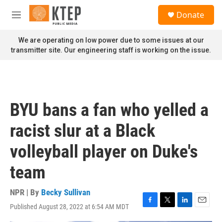
Skip to main content
S
Donate
e
M
a
e
r
n
We are operating on low power due to some issues at our
c
u
transmitter site. Our engineering staff is working on the issue.
h
u
e
r
y
BYU bans a fan who yelled a
racist slur at a Black
volleyball player on Duke's
team
NPR | By
Becky Sullivan
Published August 28, 2022 at 6:54 AM MDT
F
T
L
E
a
w
i
m