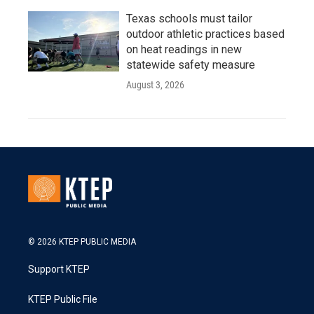
Texas schools must tailor
outdoor athletic practices based
on heat readings in new
statewide safety measure
August 3, 2026
© 2026 KTEP PUBLIC MEDIA
Support KTEP
KTEP Public File