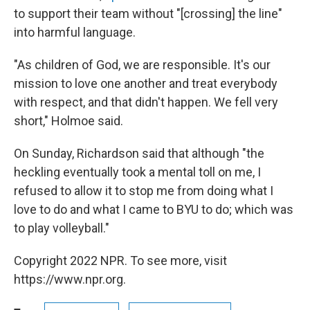
to support their team without "[crossing] the line"
into harmful language.
"As children of God, we are responsible. It's our
mission to love one another and treat everybody
with respect, and that didn't happen. We fell very
short," Holmoe said.
On Sunday, Richardson said that although "the
heckling eventually took a mental toll on me, I
refused to allow it to stop me from doing what I
love to do and what I came to BYU to do; which was
to play volleyball."
Copyright 2022 NPR. To see more, visit
https://www.npr.org.