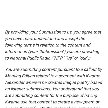
By providing your Submission to us, you agree that
you have read, understand and accept the
following terms in relation to the content and
information (your "Submission") you are providing
to National Public Radio ("NPR," "us" or "our"):
You are submitting content pursuant to a callout by
Morning Edition related to a segment with Kwame
Alexander wherein he creates unique poetry based
on listener submissions. You understand that you
are submitting content for the purpose of having
Kwame use that content to create a new poem or