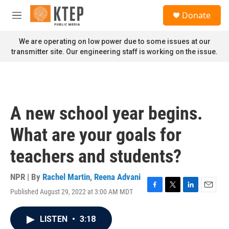
Skip to main content
S
Donate
e
M
a
e
r
n
We are operating on low power due to some issues at our
c
u
transmitter site. Our engineering staff is working on the issue.
h
u
e
r
y
A new school year begins.
What are your goals for
teachers and students?
NPR | By
Rachel Martin
,
Reena Advani
Published August 29, 2022 at 3:00 AM MDT
F
T
L
E
a
w
i
m
c
i
n
a
LISTEN
•
3:18
e
t
k
i