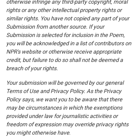
otherwise infringe any third-party copyright, moral
rights or any other intellectual property rights or
similar rights. You have not copied any part of your
Submission from another source. If your
Submission is selected for inclusion in the Poem,
you will be acknowledged in a list of contributors on
NPR's website or otherwise receive appropriate
credit, but failure to do so shall not be deemed a
breach of your rights.
Your submission will be governed by our general
Terms of Use and Privacy Policy. As the Privacy
Policy says, we want you to be aware that there
may be circumstances in which the exemptions
provided under law for journalistic activities or
freedom of expression may override privacy rights
you might otherwise have
.