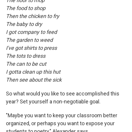
The floor to mop
The food to shop
Then the chicken to fry
The baby to dry
I got company to feed
The garden to weed
I've got shirts to press
The tots to dress
The can to be cut
I gotta clean up this hut
Then see about the sick
So what would you like to see accomplished this
year? Set yourself a non-negotiable goal.
"Maybe you want to keep your classroom better
organized, or perhaps you want to expose your
students to poetry," Alexander says.