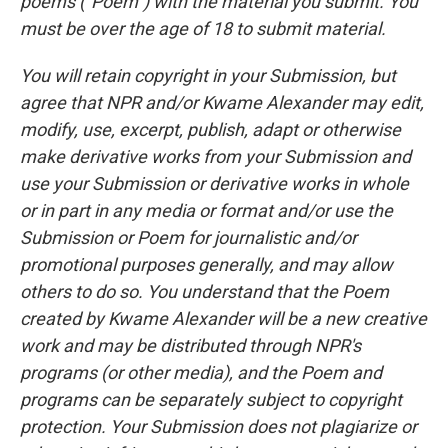
poems ("Poem") with the material you submit. You
must be over the age of 18 to submit material.
You will retain copyright in your Submission, but
agree that NPR and/or Kwame Alexander may edit,
modify, use, excerpt, publish, adapt or otherwise
make derivative works from your Submission and
use your Submission or derivative works in whole
or in part in any media or format and/or use the
Submission or Poem for journalistic and/or
promotional purposes generally, and may allow
others to do so. You understand that the Poem
created by Kwame Alexander will be a new creative
work and may be distributed through NPR's
programs (or other media), and the Poem and
programs can be separately subject to copyright
protection. Your Submission does not plagiarize or