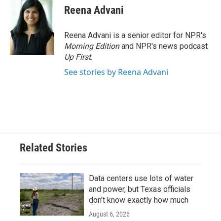
Reena Advani
Reena Advani is a senior editor for NPR's
Morning Edition
and NPR's news podcast
Up First
.
See stories by Reena Advani
Related Stories
Data centers use lots of water
and power, but Texas officials
don't know exactly how much
August 6, 2026