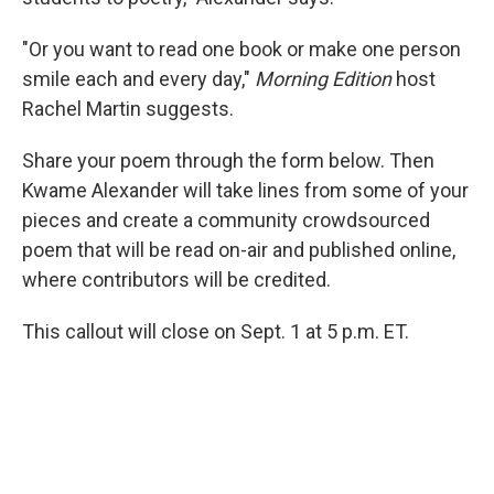
"Or you want to read one book or make one person
smile each and every day,"
Morning Edition
host
Rachel Martin suggests.
Share your poem through the form below. Then
Kwame Alexander will take lines from some of your
pieces and create a community crowdsourced
poem that will be read on-air and published online,
where contributors will be credited.
This callout will close on Sept. 1 at 5 p.m. ET.