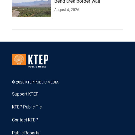
Bend area border wall
August 4, 2026
© 2026 KTEP PUBLIC MEDIA
Support KTEP
KTEP Public File
Contact KTEP
Public Reports