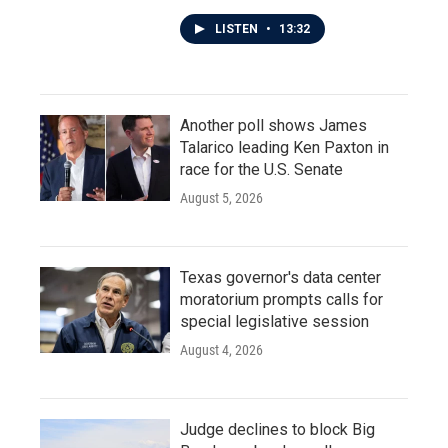
LISTEN
•
13:32
Another poll shows James
Talarico leading Ken Paxton in
race for the U.S. Senate
August 5, 2026
Texas governor's data center
moratorium prompts calls for
special legislative session
August 4, 2026
Judge declines to block Big