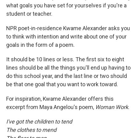
what goals you have set for yourselves if you're a
student or teacher.
NPR poet-in-residence Kwame Alexander asks you
to think with intention and write about one of your
goals in the form of a poem.
It should be 10 lines or less. The first six to eight
lines should be all the things you'll end up having to
do this school year, and the last line or two should
be that one goal that you want to work toward.
For inspiration, Kwame Alexander offers this
excerpt from Maya Angelou's poem,
Woman Work
.
I've got the children to tend
The clothes to mend