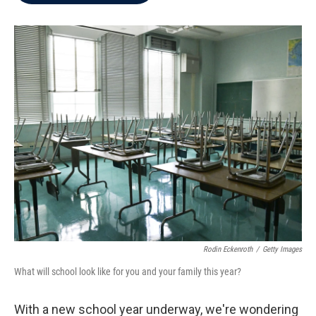
b
t
e
l
o
e
d
o
r
I
k
n
Rodin Eckenroth
/
Getty Images
What will school look like for you and your family this year?
With a new school year underway, we're wondering