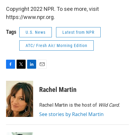
Copyright 2022 NPR. To see more, visit
https://www.npr.org.
Tags
U.S. News
Latest from NPR
ATC/ Fresh Air/ Morning Edition
F
T
L
E
a
w
i
m
c
i
n
a
e
t
k
i
Rachel Martin
b
t
e
l
o
e
d
o
r
I
Rachel Martin is the host of
Wild Card.
k
n
See stories by Rachel Martin