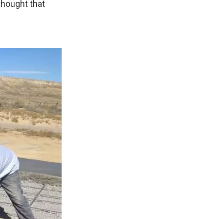
thought that