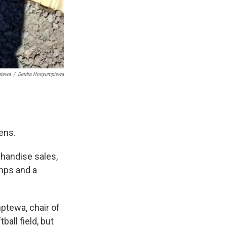
ptewa
/
Deidra Honyumptewa
ens.
chandise sales,
amps and a
ptewa, chair of
ball field, but