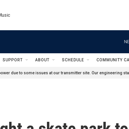
Music
NE
SUPPORT
ABOUT
SCHEDULE
COMMUNITY C
ower due to some issues at our transmitter site. Our engineering staf
ht a skate park to