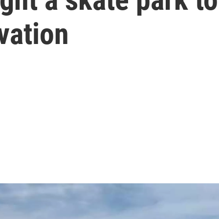
vation