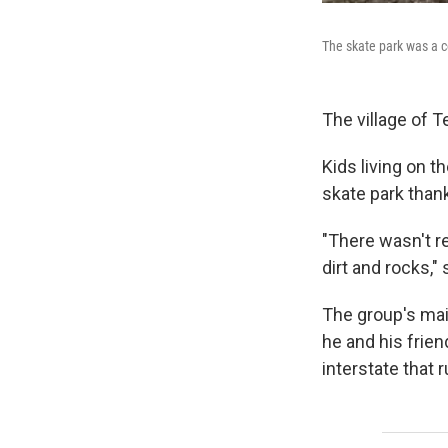
The skate park was a 
The village of T
Kids living on t
skate park than
"There wasn't re
dirt and rocks,"
The group's main
he and his frie
interstate that 