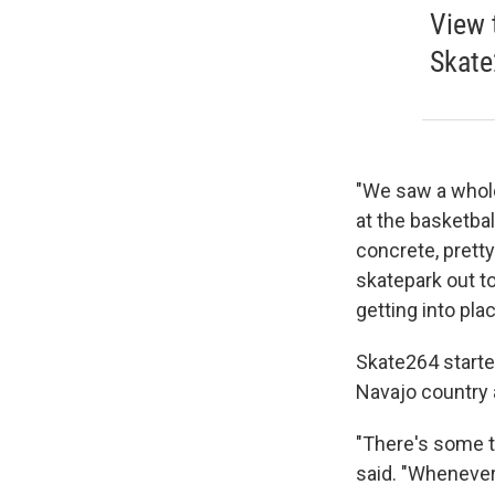
View 
Skate
"We saw a whole
at the basketbal
concrete, pretty
skatepark out to
getting into pla
Skate264 starte
Navajo country 
"There's some t
said. "Whenever 