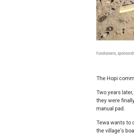
Fundraisers, sponsorsh
The Hopi commun
Two years later
they were finall
manual pad.
Tewa wants to c
the village's boa