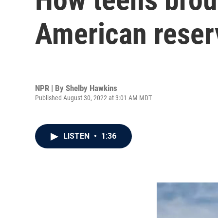
American reser
NPR | By
Shelby Hawkins
Published August 30, 2022 at 3:01 AM MDT
LISTEN
•
1:36