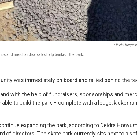
/ Deidra Honyum
ips and merchandise sales help bankroll the park.
ity was immediately on board and rallied behind the te
, and with the help of fundraisers, sponsorships and mer
y able to build the park – complete with a ledge, kicker r
ontinue expanding the park, according to Deidra Honyum
rd of directors. The skate park currently sits next to a soft