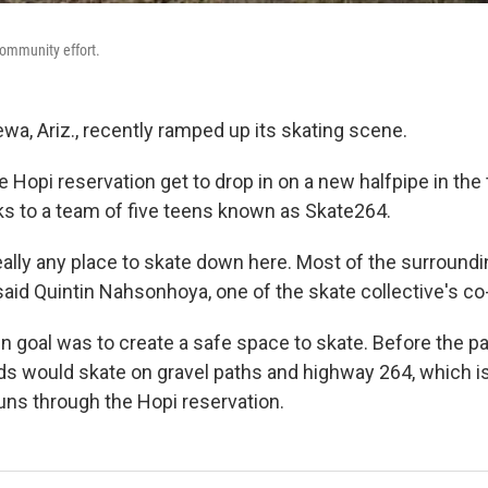
community effort.
ewa, Ariz., recently ramped up its skating scene.
he Hopi reservation get to drop in on a new halfpipe in the 
ks to a team of five teens known as Skate264.
ally any place to skate down here. Most of the surroundin
 said Quintin Nahsonhoya, one of the skate collective's co
 goal was to create a safe space to skate. Before the par
nds would skate on gravel paths and highway 264, which i
runs through the Hopi reservation.