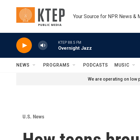
Skip to main content
Your Source for NPR News & 
KTEP 88.5 FM
Overnight Jazz
NEWS
PROGRAMS
PODCASTS
MUSIC
We are operating on low p
U.S. News
How teens broug