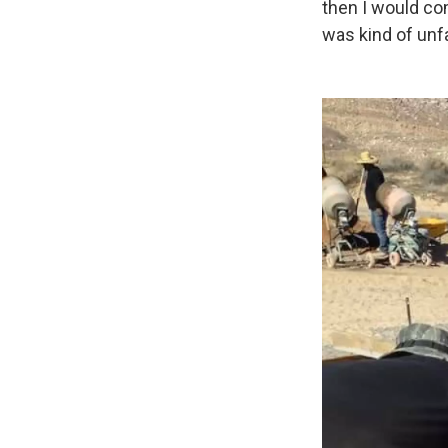
then I would co
was kind of unfa