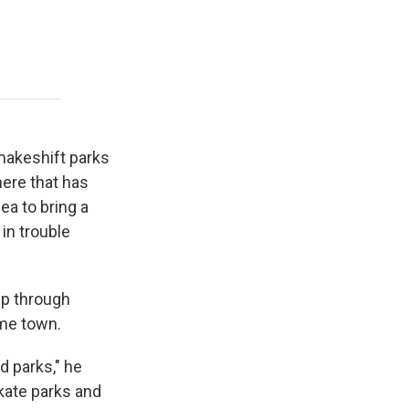
 makeshift parks
here that has
ea to bring a
in trouble
ip through
ome town.
 parks," he
skate parks and