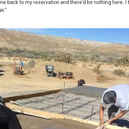
me back to my reservation and there'd be nothing here. I 
ir."