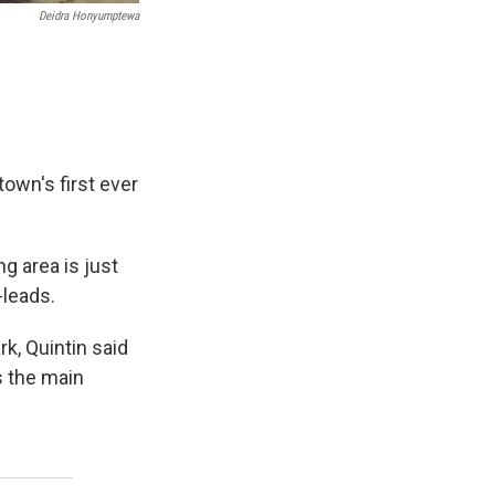
Deidra Honyumptewa
town's first ever
g area is just
-leads.
k, Quintin said
s the main