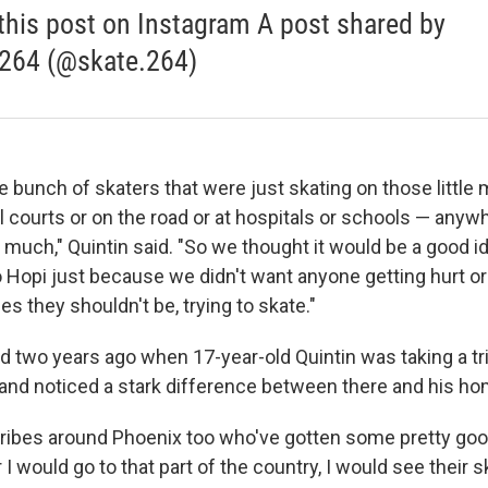
this post on Instagram A post shared by
264 (@skate.264)
 bunch of skaters that were just skating on those little
l courts or on the road or at hospitals or schools — anyw
 much," Quintin said. "So we thought it would be a good id
 Hopi just because we didn't want anyone getting hurt or 
ces they shouldn't be, trying to skate."
d two years ago when 17-year-old Quintin was taking a tr
and noticed a stark difference between there and his h
ribes around Phoenix too who've gotten some pretty good
I would go to that part of the country, I would see their 