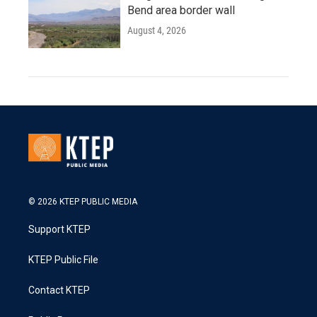
Bend area border wall
August 4, 2026
© 2026 KTEP PUBLIC MEDIA
Support KTEP
KTEP Public File
Contact KTEP