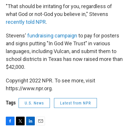
"That should be irritating for you, regardless of
what God or not-God you believe in," Stevens
recently told NPR
.
Stevens'
fundraising campaign
to pay for posters
and signs putting "In God We Trust" in various
languages, including Vulcan, and submit them to
school districts in Texas has now raised more than
$42,000.
Copyright 2022 NPR. To see more, visit
https://www.npr.org.
Tags
U.S. News
Latest from NPR
F
T
L
E