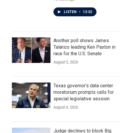
LISTEN
•
13:32
Another poll shows James
Talarico leading Ken Paxton in
race for the U.S. Senate
August 5, 2026
Texas governor's data center
moratorium prompts calls for
special legislative session
August 4, 2026
Judge declines to block Big