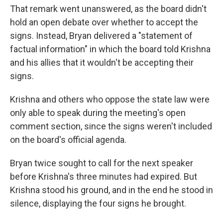
That remark went unanswered, as the board didn't
hold an open debate over whether to accept the
signs. Instead, Bryan delivered a "statement of
factual information" in which the board told Krishna
and his allies that it wouldn't be accepting their
signs.
Krishna and others who oppose the state law were
only able to speak during the meeting's open
comment section, since the signs weren't included
on the board's official agenda.
Bryan twice sought to call for the next speaker
before Krishna's three minutes had expired. But
Krishna stood his ground, and in the end he stood in
silence, displaying the four signs he brought.