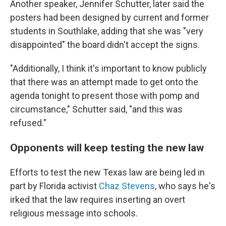
Another speaker, Jennifer Schutter, later said the
posters had been designed by current and former
students in Southlake, adding that she was "very
disappointed" the board didn't accept the signs.
"Additionally, I think it's important to know publicly
that there was an attempt made to get onto the
agenda tonight to present those with pomp and
circumstance," Schutter said, "and this was
refused."
Opponents will keep testing the new law
Efforts to test the new Texas law are being led in
part by Florida activist
Chaz Stevens
, who says he's
irked that the law requires inserting an overt
religious message into schools.