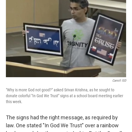
b
t
e
l
o
e
d
o
r
I
k
n
Carroll ISD
"Why is more God not good?" asked Srivan Krishna, as he sought to
donate colorful "In God We Trust" signs at a school board meeting earlier
this week.
The signs had the right message, as required by
law. One stated "In God We Trust" over a rainbow