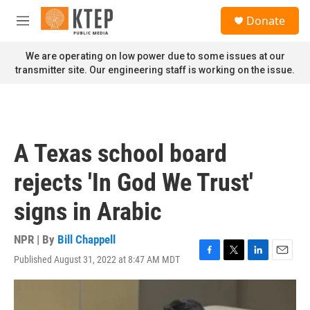
Skip to main content
S
Donate
e
M
a
e
r
n
We are operating on low power due to some issues at our
c
u
transmitter site. Our engineering staff is working on the issue.
h
u
e
r
y
A Texas school board
rejects 'In God We Trust'
signs in Arabic
NPR | By
Bill Chappell
Published August 31, 2022 at 8:47 AM MDT
F
T
L
E
a
w
i
m
c
i
n
a
e
t
k
i