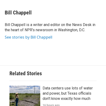
a
w
i
m
c
i
n
a
e
t
k
i
Bill Chappell
b
t
e
l
o
e
d
o
r
I
Bill Chappell is a writer and editor on the News Desk in
k
n
the heart of NPR's newsroom in Washington, D.C.
See stories by Bill Chappell
Related Stories
Data centers use lots of water
and power, but Texas officials
don't know exactly how much
16 hours ago