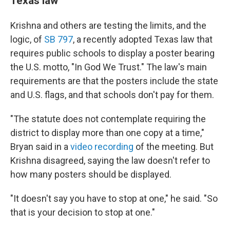
Texas law
Krishna and others are testing the limits, and the
logic, of
SB 797
, a recently adopted Texas law that
requires public schools to display a poster bearing
the U.S. motto, "In God We Trust." The law's main
requirements are that the posters include the state
and U.S. flags, and that schools don't pay for them.
"The statute does not contemplate requiring the
district to display more than one copy at a time,"
Bryan said in a
video recording
of the meeting. But
Krishna disagreed, saying the law doesn't refer to
how many posters should be displayed.
"It doesn't say you have to stop at one," he said. "So
that is your decision to stop at one."