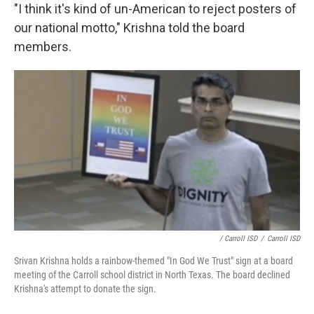
"I think it's kind of un-American to reject posters of
our national motto," Krishna told the board
members.
/ Carroll ISD
/
Carroll ISD
Srivan Krishna holds a rainbow-themed "In God We Trust" sign at a board
meeting of the Carroll school district in North Texas. The board declined
Krishna's attempt to donate the sign.