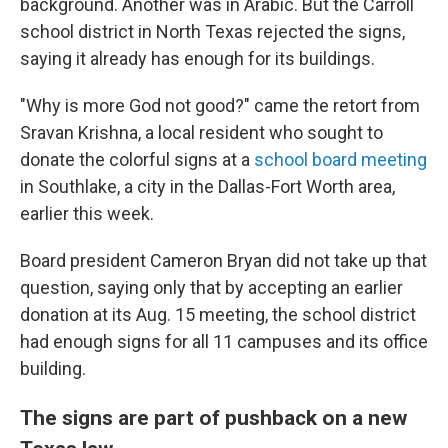
background. Another was in Arabic. But the Carroll
school district in North Texas rejected the signs,
saying it already has enough for its buildings.
"Why is more God not good?" came the retort from
Sravan Krishna, a local resident who sought to
donate the colorful signs at a
school board meeting
in Southlake, a city in the Dallas-Fort Worth area,
earlier this week.
Board president Cameron Bryan did not take up that
question, saying only that by accepting an earlier
donation at its Aug. 15 meeting, the school district
had enough signs for all 11 campuses and its office
building.
The signs are part of pushback on a new