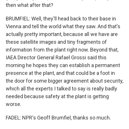
then what after that?
BRUMFIEL: Well, they'll head back to their base in
Vienna and tell the world what they saw. And that's
actually pretty important, because all we have are
these satellite images and tiny fragments of
information from the plant right now. Beyond that,
IAEA Director General Rafael Grossi said this
morning he hopes they can establish a permanent
presence at the plant, and that could be a foot in
the door for some bigger agreement about security,
which all the experts I talked to say is really badly
needed because safety at the plant is getting
worse.
FADEL: NPR's Geoff Brumfiel, thanks so much.