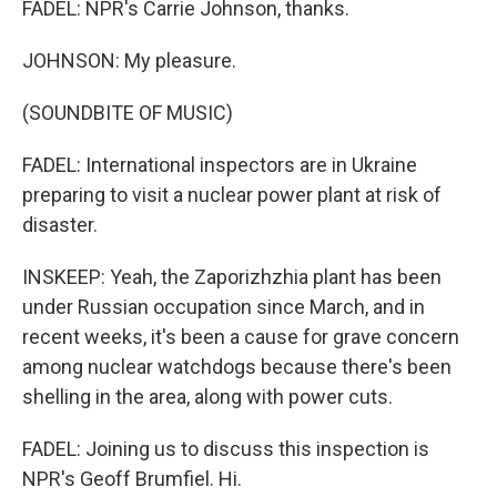
FADEL: NPR's Carrie Johnson, thanks.
JOHNSON: My pleasure.
(SOUNDBITE OF MUSIC)
FADEL: International inspectors are in Ukraine
preparing to visit a nuclear power plant at risk of
disaster.
INSKEEP: Yeah, the Zaporizhzhia plant has been
under Russian occupation since March, and in
recent weeks, it's been a cause for grave concern
among nuclear watchdogs because there's been
shelling in the area, along with power cuts.
FADEL: Joining us to discuss this inspection is
NPR's Geoff Brumfiel. Hi.