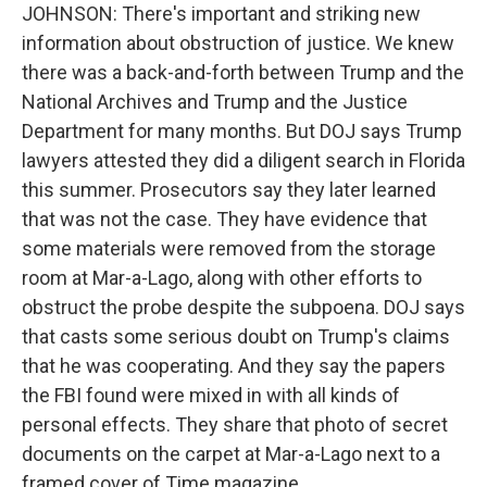
JOHNSON: There's important and striking new
information about obstruction of justice. We knew
there was a back-and-forth between Trump and the
National Archives and Trump and the Justice
Department for many months. But DOJ says Trump
lawyers attested they did a diligent search in Florida
this summer. Prosecutors say they later learned
that was not the case. They have evidence that
some materials were removed from the storage
room at Mar-a-Lago, along with other efforts to
obstruct the probe despite the subpoena. DOJ says
that casts some serious doubt on Trump's claims
that he was cooperating. And they say the papers
the FBI found were mixed in with all kinds of
personal effects. They share that photo of secret
documents on the carpet at Mar-a-Lago next to a
framed cover of Time magazine.