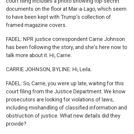
court filing includes a photo showing top-secret
documents on the floor at Mar-a-Lago, which seem
to have been kept with Trump's collection of
framed magazine covers.
FADEL: NPR justice correspondent Carrie Johnson
has been following the story, and she's here now to
talk more about it. Hi, Carrie.
CARRIE JOHNSON, BYLINE: Hi, Leila.
FADEL: So, Carrie, you were up late, waiting for this
court filing from the Justice Department. We know
prosecutors are looking for violations of laws,
including mishandling of classified information and
obstruction of justice. What new details did they
provide?