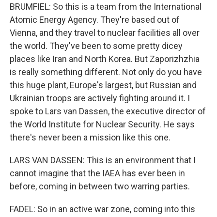
BRUMFIEL: So this is a team from the International
Atomic Energy Agency. They're based out of
Vienna, and they travel to nuclear facilities all over
the world. They've been to some pretty dicey
places like Iran and North Korea. But Zaporizhzhia
is really something different. Not only do you have
this huge plant, Europe's largest, but Russian and
Ukrainian troops are actively fighting around it. I
spoke to Lars van Dassen, the executive director of
the World Institute for Nuclear Security. He says
there's never been a mission like this one.
LARS VAN DASSEN: This is an environment that I
cannot imagine that the IAEA has ever been in
before, coming in between two warring parties.
FADEL: So in an active war zone, coming into this