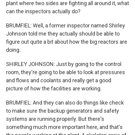
plant where two sides are fighting all around it, what
can the inspectors actually do?
BRUMFIEL: Well, a former inspector named Shirley
Johnson told me they actually should be able to
figure out quite a bit about how the big reactors are
doing.
SHIRLEY JOHNSON: Just by going to the control
room, they're going to be able to look at pressures
and flows and coolants and really get a good
picture of how the facilities are working.
BRUMFIEL: And they can also do things like check
to make sure the backup generators and safety
systems are running properly. But there's
something much more important here, and that's