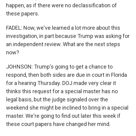
happen, as if there were no declassification of
these papers.
FADEL: Now, we've learned a lot more about this
investigation, in part because Trump was asking for
an independent review. What are the next steps
now?
JOHNSON: Trump's going to get a chance to
respond, then both sides are due in court in Florida
for a hearing Thursday. DOJ made very clear it
thinks this request for a special master has no
legal basis, but the judge signaled over the
weekend she might be inclined to bring in a special
master. We're going to find out later this week if
these court papers have changed her mind.