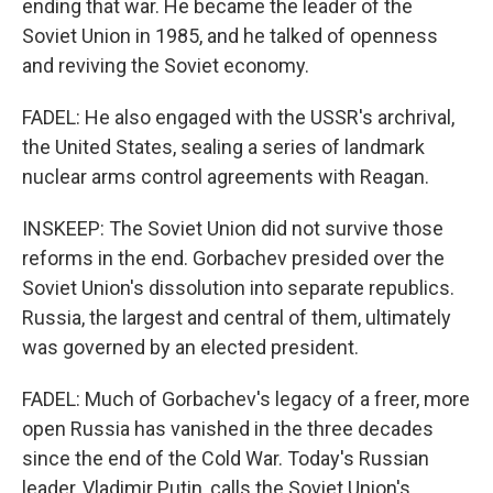
ending that war. He became the leader of the
Soviet Union in 1985, and he talked of openness
and reviving the Soviet economy.
FADEL: He also engaged with the USSR's archrival,
the United States, sealing a series of landmark
nuclear arms control agreements with Reagan.
INSKEEP: The Soviet Union did not survive those
reforms in the end. Gorbachev presided over the
Soviet Union's dissolution into separate republics.
Russia, the largest and central of them, ultimately
was governed by an elected president.
FADEL: Much of Gorbachev's legacy of a freer, more
open Russia has vanished in the three decades
since the end of the Cold War. Today's Russian
leader, Vladimir Putin, calls the Soviet Union's