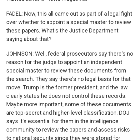
FADEL: Now, this all came out as part of a legal fight
over whether to appoint a special master to review
these papers. What's the Justice Department
saying about that?
JOHNSON: Well, federal prosecutors say there's no
reason for the judge to appoint an independent
special master to review these documents from
the search. They say there's no legal basis for that
move. Trump is the former president, and the law
clearly states he does not control these records.
Maybe more important, some of these documents
are top-secret and higher-level classification. DOJ
says it's essential for them in the intelligence
community to review the papers and assess risks
to national security since they were stored for