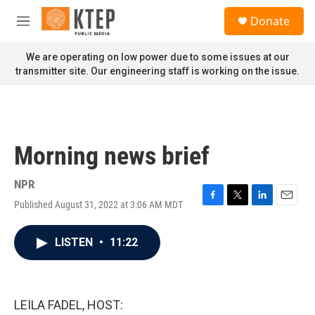
Skip to main content
S
Donate
e
M
a
e
r
n
We are operating on low power due to some issues at our
c
u
transmitter site. Our engineering staff is working on the issue.
h
u
e
r
y
Morning news brief
NPR
Published August 31, 2022 at 3:06 AM MDT
F
T
L
E
a
w
i
m
c
i
n
a
LISTEN
•
11:22
e
t
k
i
b
t
e
l
o
e
d
o
r
I
k
n
LEILA FADEL, HOST: