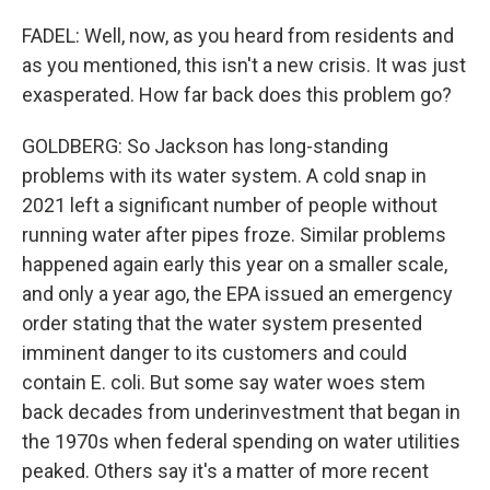
FADEL: Well, now, as you heard from residents and
as you mentioned, this isn't a new crisis. It was just
exasperated. How far back does this problem go?
GOLDBERG: So Jackson has long-standing
problems with its water system. A cold snap in
2021 left a significant number of people without
running water after pipes froze. Similar problems
happened again early this year on a smaller scale,
and only a year ago, the EPA issued an emergency
order stating that the water system presented
imminent danger to its customers and could
contain E. coli. But some say water woes stem
back decades from underinvestment that began in
the 1970s when federal spending on water utilities
peaked. Others say it's a matter of more recent