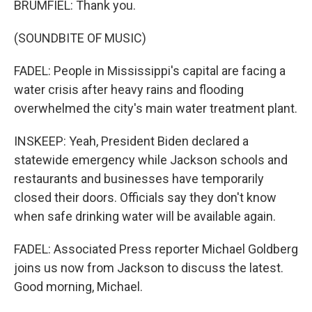
BRUMFIEL: Thank you.
(SOUNDBITE OF MUSIC)
FADEL: People in Mississippi's capital are facing a
water crisis after heavy rains and flooding
overwhelmed the city's main water treatment plant.
INSKEEP: Yeah, President Biden declared a
statewide emergency while Jackson schools and
restaurants and businesses have temporarily
closed their doors. Officials say they don't know
when safe drinking water will be available again.
FADEL: Associated Press reporter Michael Goldberg
joins us now from Jackson to discuss the latest.
Good morning, Michael.