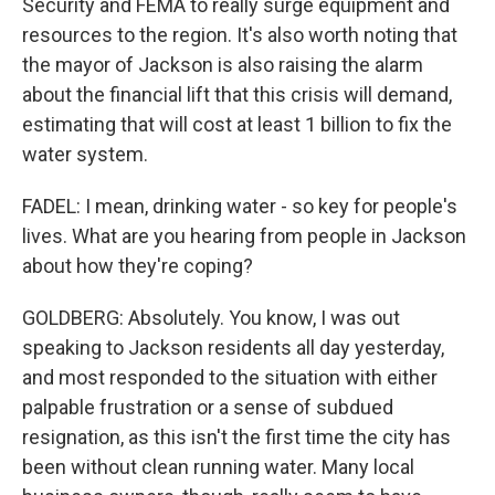
Security and FEMA to really surge equipment and
resources to the region. It's also worth noting that
the mayor of Jackson is also raising the alarm
about the financial lift that this crisis will demand,
estimating that will cost at least 1 billion to fix the
water system.
FADEL: I mean, drinking water - so key for people's
lives. What are you hearing from people in Jackson
about how they're coping?
GOLDBERG: Absolutely. You know, I was out
speaking to Jackson residents all day yesterday,
and most responded to the situation with either
palpable frustration or a sense of subdued
resignation, as this isn't the first time the city has
been without clean running water. Many local