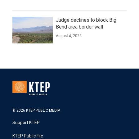
Judge declines to block Big
Bend area border wall
August 4, 2026
© 2026 KTEP PUBLIC MEDIA
Support KTEP
KTEP Public File