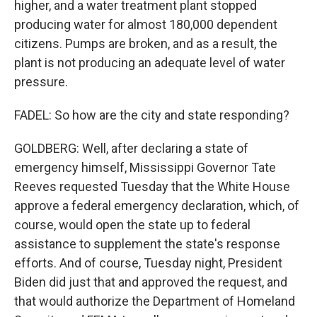
higher, and a water treatment plant stopped
producing water for almost 180,000 dependent
citizens. Pumps are broken, and as a result, the
plant is not producing an adequate level of water
pressure.
FADEL: So how are the city and state responding?
GOLDBERG: Well, after declaring a state of
emergency himself, Mississippi Governor Tate
Reeves requested Tuesday that the White House
approve a federal emergency declaration, which, of
course, would open the state up to federal
assistance to supplement the state's response
efforts. And of course, Tuesday night, President
Biden did just that and approved the request, and
that would authorize the Department of Homeland