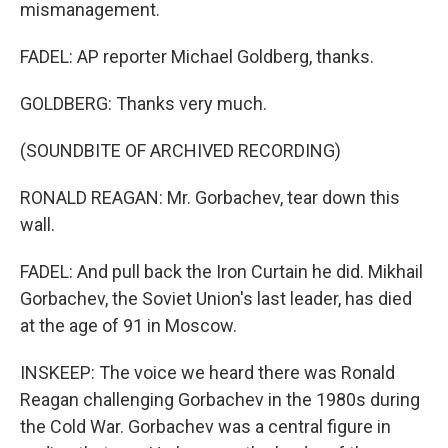
mismanagement.
FADEL: AP reporter Michael Goldberg, thanks.
GOLDBERG: Thanks very much.
(SOUNDBITE OF ARCHIVED RECORDING)
RONALD REAGAN: Mr. Gorbachev, tear down this
wall.
FADEL: And pull back the Iron Curtain he did. Mikhail
Gorbachev, the Soviet Union's last leader, has died
at the age of 91 in Moscow.
INSKEEP: The voice we heard there was Ronald
Reagan challenging Gorbachev in the 1980s during
the Cold War. Gorbachev was a central figure in