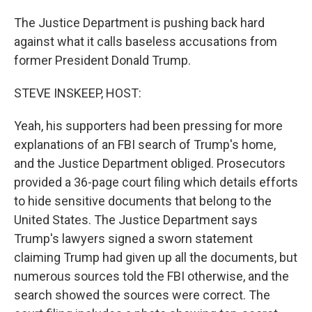
The Justice Department is pushing back hard
against what it calls baseless accusations from
former President Donald Trump.
STEVE INSKEEP, HOST:
Yeah, his supporters had been pressing for more
explanations of an FBI search of Trump's home,
and the Justice Department obliged. Prosecutors
provided a 36-page court filing which details efforts
to hide sensitive documents that belong to the
United States. The Justice Department says
Trump's lawyers signed a sworn statement
claiming Trump had given up all the documents, but
numerous sources told the FBI otherwise, and the
search showed the sources were correct. The