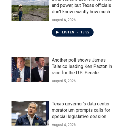
and power, but Texas officials
don't know exactly how much
August 6, 2026
LISTEN
•
13:32
Another poll shows James
Talarico leading Ken Paxton in
race for the U.S. Senate
August 5, 2026
Texas governor's data center
moratorium prompts calls for
special legislative session
August 4, 2026