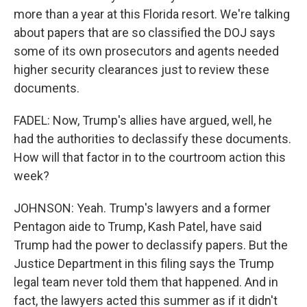
more than a year at this Florida resort. We're talking
about papers that are so classified the DOJ says
some of its own prosecutors and agents needed
higher security clearances just to review these
documents.
FADEL: Now, Trump's allies have argued, well, he
had the authorities to declassify these documents.
How will that factor in to the courtroom action this
week?
JOHNSON: Yeah. Trump's lawyers and a former
Pentagon aide to Trump, Kash Patel, have said
Trump had the power to declassify papers. But the
Justice Department in this filing says the Trump
legal team never told them that happened. And in
fact, the lawyers acted this summer as if it didn't