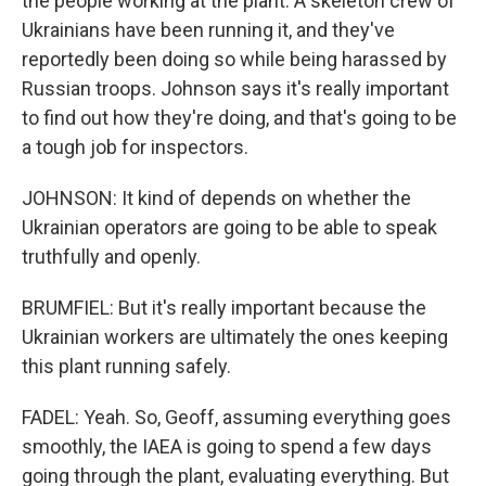
the people working at the plant. A skeleton crew of
Ukrainians have been running it, and they've
reportedly been doing so while being harassed by
Russian troops. Johnson says it's really important
to find out how they're doing, and that's going to be
a tough job for inspectors.
JOHNSON: It kind of depends on whether the
Ukrainian operators are going to be able to speak
truthfully and openly.
BRUMFIEL: But it's really important because the
Ukrainian workers are ultimately the ones keeping
this plant running safely.
FADEL: Yeah. So, Geoff, assuming everything goes
smoothly, the IAEA is going to spend a few days
going through the plant, evaluating everything. But