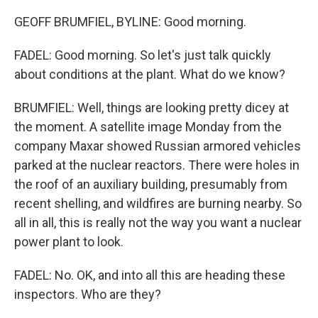
GEOFF BRUMFIEL, BYLINE: Good morning.
FADEL: Good morning. So let's just talk quickly
about conditions at the plant. What do we know?
BRUMFIEL: Well, things are looking pretty dicey at
the moment. A satellite image Monday from the
company Maxar showed Russian armored vehicles
parked at the nuclear reactors. There were holes in
the roof of an auxiliary building, presumably from
recent shelling, and wildfires are burning nearby. So
all in all, this is really not the way you want a nuclear
power plant to look.
FADEL: No. OK, and into all this are heading these
inspectors. Who are they?