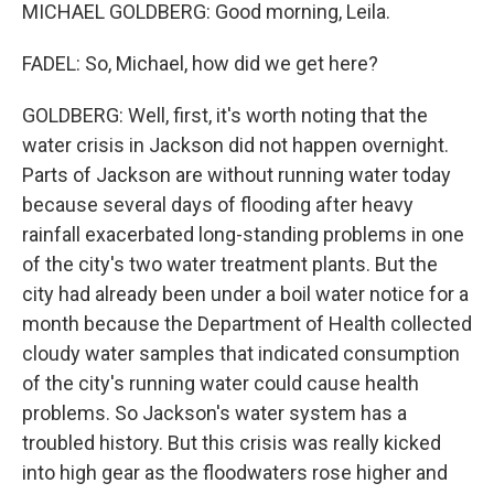
MICHAEL GOLDBERG: Good morning, Leila.
FADEL: So, Michael, how did we get here?
GOLDBERG: Well, first, it's worth noting that the
water crisis in Jackson did not happen overnight.
Parts of Jackson are without running water today
because several days of flooding after heavy
rainfall exacerbated long-standing problems in one
of the city's two water treatment plants. But the
city had already been under a boil water notice for a
month because the Department of Health collected
cloudy water samples that indicated consumption
of the city's running water could cause health
problems. So Jackson's water system has a
troubled history. But this crisis was really kicked
into high gear as the floodwaters rose higher and