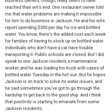
business owners, though, really seem to have
reached their wit's end. One restaurant owner told
me that water problems are making it impossible
for him to do business in Jackson. He and his wife
report spending $300 per day for ice and bottled
water. You know, there's the added cost each week
for families of having to stock up on bottled water.
Individuals who don't have a car have trouble
transporting it. Public schools are closed. But I did
speak to one Jackson resident, a maintenance
worker, and he was loading his truck with cases of
bottled water Tuesday in the hot sun. But he hopes
Jackson is on track to solve its water issues, and
he said sometimes you've got to go through the
hardship to get back to the good ship. And I think
that positivity is starting to emanate from some
Jackson residents.