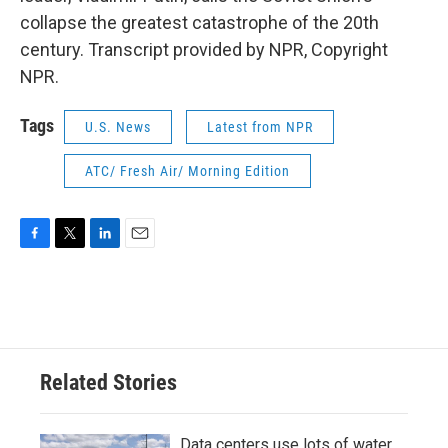
collapse the greatest catastrophe of the 20th
century. Transcript provided by NPR, Copyright
NPR.
Tags
U.S. News
Latest from NPR
ATC/ Fresh Air/ Morning Edition
F
T
L
E
a
w
i
m
c
i
n
a
e
t
k
i
b
t
e
l
o
e
d
o
r
I
Related Stories
k
n
Data centers use lots of water