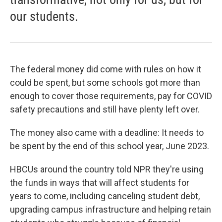
our students.
The federal money did come with rules on how it
could be spent, but some schools got more than
enough to cover those requirements, pay for COVID
safety precautions and still have plenty left over.
The money also came with a deadline: It needs to
be spent by the end of this school year, June 2023.
HBCUs around the country told NPR they're using
the funds in ways that will affect students for
years to come, including canceling student debt,
upgrading campus infrastructure and helping retain