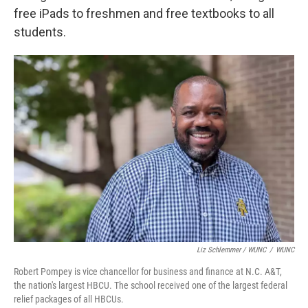
free iPads to freshmen and free textbooks to all
students.
Liz Schlemmer / WUNC
/
WUNC
Robert Pompey is vice chancellor for business and finance at N.C. A&T,
the nation's largest HBCU. The school received one of the largest federal
relief packages of all HBCUs.