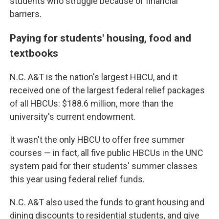
students who struggle because of financial
barriers.
Paying for students' housing, food and
textbooks
N.C. A&T is the nation's largest HBCU, and it
received one of the largest federal relief packages
of all HBCUs: $188.6 million, more than the
university's current endowment.
It wasn't the only HBCU to offer free summer
courses — in fact, all five public HBCUs in the UNC
system paid for their students' summer classes
this year using federal relief funds.
N.C. A&T also used the funds to grant housing and
dining discounts to residential students, and give