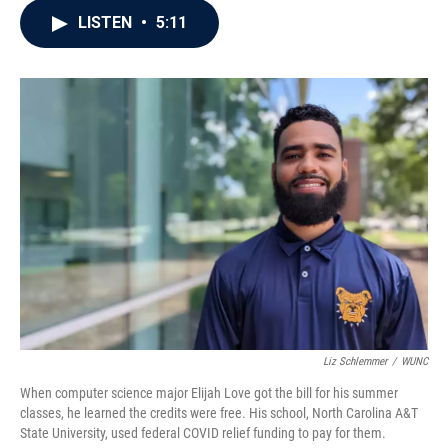
c
i
n
a
LISTEN
•
5:11
e
t
k
i
b
t
e
l
o
e
d
o
r
I
k
n
Liz Schlemmer
/
WUNC
When computer science major Elijah Love got the bill for his summer
classes, he learned the credits were free. His school, North Carolina A&T
State University, used federal COVID relief funding to pay for them.