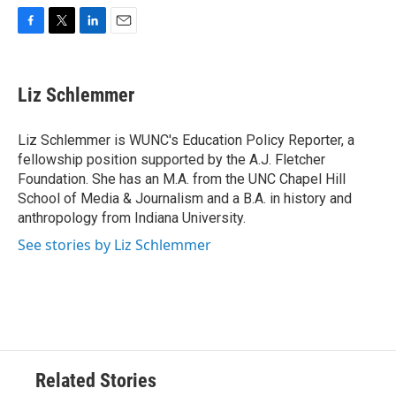
F
T
L
E
a
w
i
m
c
i
n
a
e
t
k
i
Liz Schlemmer
b
t
e
l
o
e
d
o
r
I
Liz Schlemmer is WUNC's Education Policy Reporter, a
k
n
fellowship position supported by the A.J. Fletcher
Foundation. She has an M.A. from the UNC Chapel Hill
School of Media & Journalism and a B.A. in history and
anthropology from Indiana University.
See stories by Liz Schlemmer
Related Stories