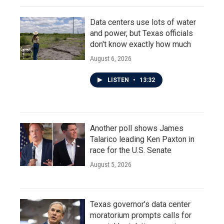
Data centers use lots of water
and power, but Texas officials
don't know exactly how much
August 6, 2026
LISTEN
•
13:32
Another poll shows James
Talarico leading Ken Paxton in
race for the U.S. Senate
August 5, 2026
Texas governor's data center
moratorium prompts calls for