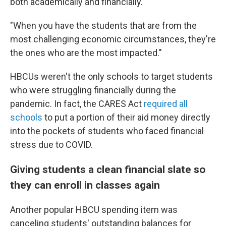
both academically and financially.
"When you have the students that are from the
most challenging economic circumstances, they're
the ones who are the most impacted."
HBCUs weren't the only schools to target students
who were struggling financially during the
pandemic. In fact, the CARES Act
required all
schools
to put a portion of their aid money directly
into the pockets of students who faced financial
stress due to COVID.
Giving students a clean financial slate so
they can enroll in classes again
Another popular HBCU spending item was
canceling students' outstanding balances for