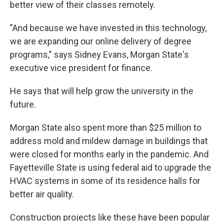
better view of their classes remotely.
"And because we have invested in this technology,
we are expanding our online delivery of degree
programs," says Sidney Evans, Morgan State's
executive vice president for finance.
He says that will help grow the university in the
future.
Morgan State also spent more than $25 million to
address mold and mildew damage in buildings that
were closed for months early in the pandemic. And
Fayetteville State is using federal aid to upgrade the
HVAC systems in some of its residence halls for
better air quality.
Construction projects like these have been popular