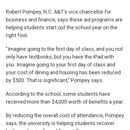
Robert Pompey, N.C. A&T's vice chancellor for
business and finance, says these aid programs are
helping students start out the school year on the
right foot.
"Imagine going to the first day of class, and you not
only have textbooks, but you have the iPad with
you. Imagine going to your first day of class and
your cost of dining and housing has been reduced
by $500. That is significant," Pompey says.
According to the school, some students have
received more than $4,000 worth of benefits a year.
By reducing the overall cost of attendance, Pompey
says, the university is helping students recover