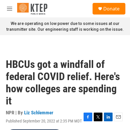
Skip to main content
S
Donate
e
M
a
e
r
n
We are operating on low power due to some issues at our
c
u
transmitter site. Our engineering staff is working on the issue.
h
u
e
r
y
HBCUs got a windfall of
federal COVID relief. Here's
how colleges are spending
it
NPR | By
Liz Schlemmer
Published September 20, 2022 at 2:35 PM MDT
F
T
L
E
a
w
i
m