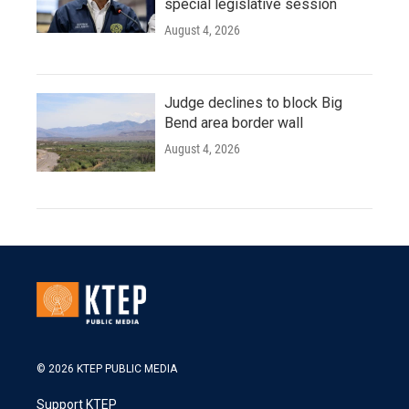
special legislative session
August 4, 2026
Judge declines to block Big
Bend area border wall
August 4, 2026
© 2026 KTEP PUBLIC MEDIA
Support KTEP