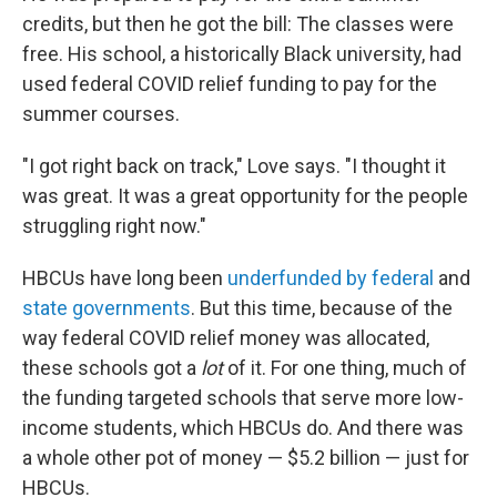
credits, but then he got the bill: The classes were
free. His school, a historically Black university, had
used federal COVID relief funding to pay for the
summer courses.
"I got right back on track," Love says. "I thought it
was great. It was a great opportunity for the people
struggling right now."
HBCUs have long been
underfunded by federal
and
state governments
. But this time, because of the
way federal COVID relief money was allocated,
these schools got a
lot
of it. For one thing, much of
the funding targeted schools that serve more low-
income students, which HBCUs do. And there was
a whole other pot of money — $5.2 billion — just for
HBCUs.