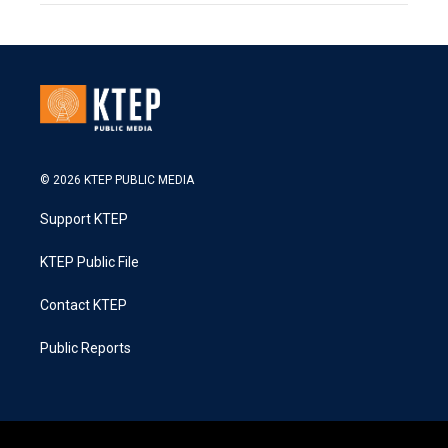
© 2026 KTEP PUBLIC MEDIA
Support KTEP
KTEP Public File
Contact KTEP
Public Reports