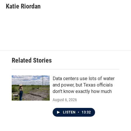
e
t
k
i
Katie Riordan
b
t
e
l
o
e
d
o
r
I
k
n
Related Stories
Data centers use lots of water
and power, but Texas officials
don't know exactly how much
August 6, 2026
LISTEN
•
13:32