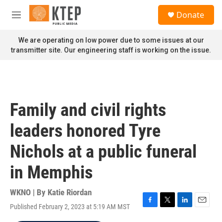
Skip to main content
S
Donate
e
M
a
e
r
n
We are operating on low power due to some issues at our
c
u
transmitter site. Our engineering staff is working on the issue.
h
u
e
r
y
Family and civil rights
leaders honored Tyre
Nichols at a public funeral
in Memphis
WKNO | By
Katie Riordan
Published February 2, 2023 at 5:19 AM MST
F
T
L
E
a
w
i
m