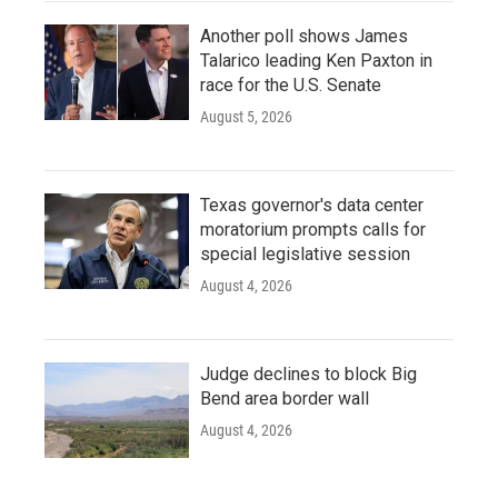
Another poll shows James
Talarico leading Ken Paxton in
race for the U.S. Senate
August 5, 2026
Texas governor's data center
moratorium prompts calls for
special legislative session
August 4, 2026
Judge declines to block Big
Bend area border wall
August 4, 2026