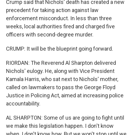
Crump said that Nichols' death has created a new
precedent for taking action against law
enforcement misconduct. In less than three
weeks, local authorities fired and charged five
officers with second-degree murder.
CRUMP: It will be the blueprint going forward.
RIORDAN: The Reverend Al Sharpton delivered
Nichols' eulogy. He, along with Vice President
Kamala Harris, who sat next to Nichols' mother,
called on lawmakers to pass the George Floyd
Justice in Policing Act, aimed at increasing police
accountability.
AL SHARPTON: Some of us are going to fight until
we make this legislation happen. I don't know
when. I don't know how. But we won't stop until we