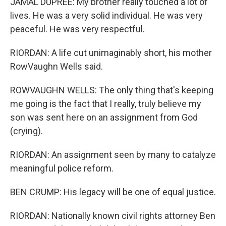
JAMAL DUPREE: My brother really touched a lot of
lives. He was a very solid individual. He was very
peaceful. He was very respectful.
RIORDAN: A life cut unimaginably short, his mother
RowVaughn Wells said.
ROWVAUGHN WELLS: The only thing that's keeping
me going is the fact that I really, truly believe my
son was sent here on an assignment from God
(crying).
RIORDAN: An assignment seen by many to catalyze
meaningful police reform.
BEN CRUMP: His legacy will be one of equal justice.
RIORDAN: Nationally known civil rights attorney Ben