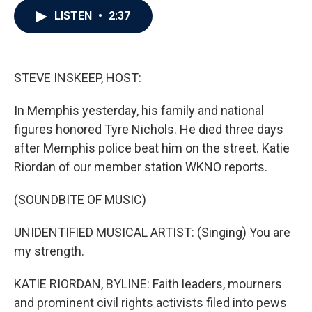
c
i
n
a
LISTEN
•
2:37
e
t
k
i
b
t
e
l
o
e
d
o
r
I
k
n
STEVE INSKEEP, HOST:
In Memphis yesterday, his family and national
figures honored Tyre Nichols. He died three days
after Memphis police beat him on the street. Katie
Riordan of our member station WKNO reports.
(SOUNDBITE OF MUSIC)
UNIDENTIFIED MUSICAL ARTIST: (Singing) You are
my strength.
KATIE RIORDAN, BYLINE: Faith leaders, mourners
and prominent civil rights activists filed into pews