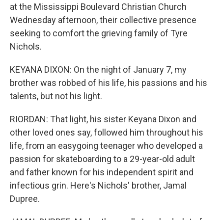
at the Mississippi Boulevard Christian Church
Wednesday afternoon, their collective presence
seeking to comfort the grieving family of Tyre
Nichols.
KEYANA DIXON: On the night of January 7, my
brother was robbed of his life, his passions and his
talents, but not his light.
RIORDAN: That light, his sister Keyana Dixon and
other loved ones say, followed him throughout his
life, from an easygoing teenager who developed a
passion for skateboarding to a 29-year-old adult
and father known for his independent spirit and
infectious grin. Here's Nichols' brother, Jamal
Dupree.