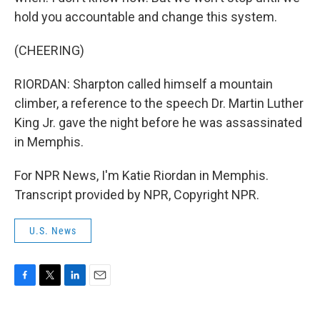
hold you accountable and change this system.
(CHEERING)
RIORDAN: Sharpton called himself a mountain
climber, a reference to the speech Dr. Martin Luther
King Jr. gave the night before he was assassinated
in Memphis.
For NPR News, I'm Katie Riordan in Memphis.
Transcript provided by NPR, Copyright NPR.
U.S. News
F
T
L
E
a
w
i
m
c
i
n
a