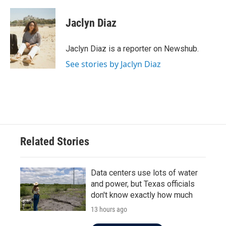
a
w
i
m
c
i
n
a
e
t
k
i
Jaclyn Diaz
b
t
e
l
o
e
d
o
r
I
Jaclyn Diaz is a reporter on Newshub.
k
n
See stories by Jaclyn Diaz
Related Stories
Data centers use lots of water
and power, but Texas officials
don't know exactly how much
13 hours ago