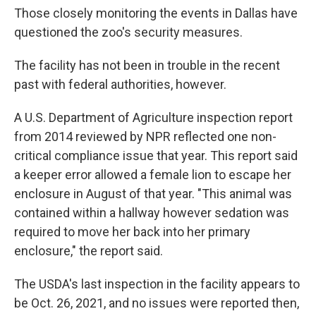
Those closely monitoring the events in Dallas have
questioned the zoo's security measures.
The facility has not been in trouble in the recent
past with federal authorities, however.
A U.S. Department of Agriculture inspection report
from 2014 reviewed by NPR reflected one non-
critical compliance issue that year. This report said
a keeper error allowed a female lion to escape her
enclosure in August of that year. "This animal was
contained within a hallway however sedation was
required to move her back into her primary
enclosure," the report said.
The USDA's last inspection in the facility appears to
be Oct. 26, 2021, and no issues were reported then,