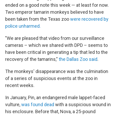
ended on a good note this week — at least for now.
Two emperor tamarin monkeys believed to have
been taken from the Texas zoo
were recovered by
police unharmed.
"We are pleased that video from our surveillance
cameras – which we shared with DPD – seems to
have been critical in generating a tip that led to the
recovery of the tamarins,"
the Dallas Zoo said
.
The monkeys' disappearance was the culmination
of a series of suspicious events at the zoo in
recent weeks.
In January, Pin, an endangered male lappet-faced
vulture,
was found dead
with a suspicious wound in
his enclosure. Before that, Nova, a 25-pound