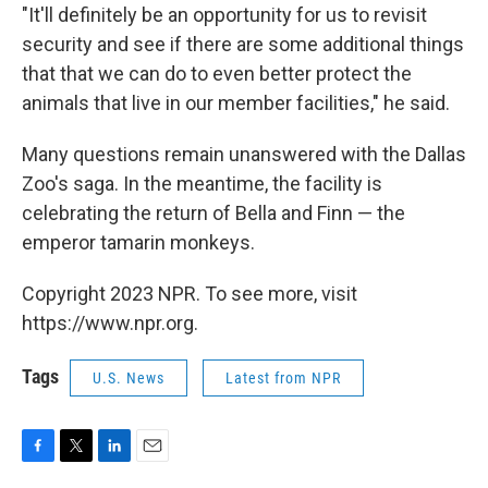
"It'll definitely be an opportunity for us to revisit
security and see if there are some additional things
that that we can do to even better protect the
animals that live in our member facilities," he said.
Many questions remain unanswered with the Dallas
Zoo's saga. In the meantime, the facility is
celebrating the return of Bella and Finn — the
emperor tamarin monkeys.
Copyright 2023 NPR. To see more, visit
https://www.npr.org.
Tags
U.S. News
Latest from NPR
F
T
L
E