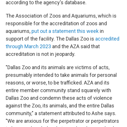
according to the agency's database.
The Association of Zoos and Aquariums, which is
responsible for the accreditation of zoos and
aquariums,
put out a statement this week
in
support of the facility. The Dallas Zoo is
accredited
through March 2023
and the AZA said that
accreditation is not in jeopardy.
"Dallas Zoo and its animals are victims of acts,
presumably intended to take animals for personal
reasons, or worse, to be trafficked. AZA and its
entire member community stand squarely with
Dallas Zoo and condemn these acts of violence
against the Zoo, its animals, and the entire Dallas
community," a statement attributed to Ashe says.
"We are anxious for the perpetrator or perpetrators