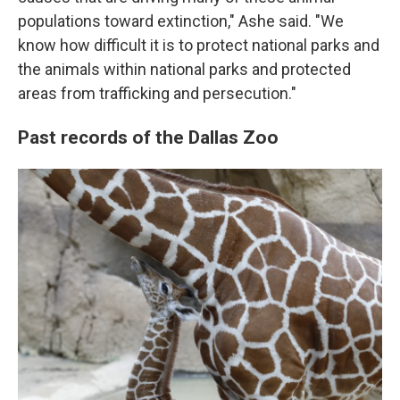
populations toward extinction," Ashe said. "We
know how difficult it is to protect national parks and
the animals within national parks and protected
areas from trafficking and persecution."
Past records of the Dallas Zoo