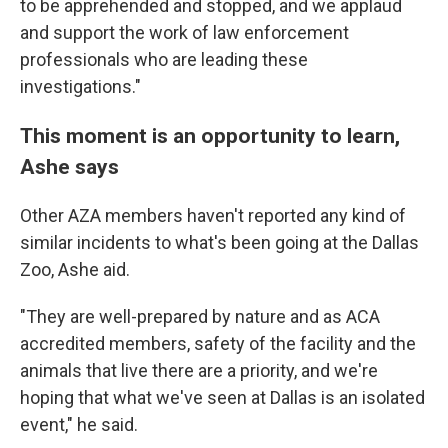
to be apprehended and stopped, and we applaud
and support the work of law enforcement
professionals who are leading these
investigations."
This moment is an opportunity to learn,
Ashe says
Other AZA members haven't reported any kind of
similar incidents to what's been going at the Dallas
Zoo, Ashe aid.
"They are well-prepared by nature and as ACA
accredited members, safety of the facility and the
animals that live there are a priority, and we're
hoping that what we've seen at Dallas is an isolated
event," he said.