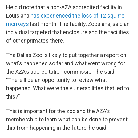
He did note that a non-AZA accredited facility in
Louisiana
has experienced the loss of 12 squirrel
monkeys
last month. The facility, Zoosiana, said an
individual targeted that enclosure and the facilities
of other primates there.
The Dallas Zoo is likely to put together a report on
what's happened so far and what went wrong for
the AZA's accreditation commission, he said.
"There'll be an opportunity to review what
happened. What were the vulnerabilities that led to
this?"
This is important for the zoo and the AZA's
membership to learn what can be done to prevent
this from happening in the future, he said.