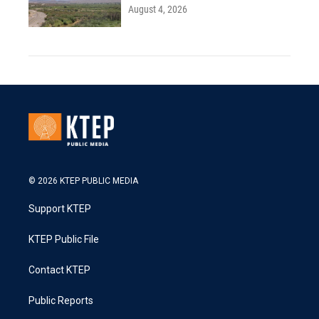
August 4, 2026
© 2026 KTEP PUBLIC MEDIA
Support KTEP
KTEP Public File
Contact KTEP
Public Reports