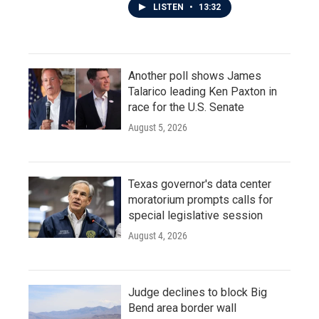
LISTEN
•
13:32
Another poll shows James
Talarico leading Ken Paxton in
race for the U.S. Senate
August 5, 2026
Texas governor's data center
moratorium prompts calls for
special legislative session
August 4, 2026
Judge declines to block Big
Bend area border wall