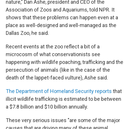
nature," Dan Ashe, president and CEO of the
Association of Zoos and Aquariums, told NPR. It
shows that these problems can happen even at a
place as well-designed and well-managed as the
Dallas Zoo, he said.
Recent events at the zoo reflect a bit of a
microcosm of what conservationists see
happening with wildlife poaching, trafficking and the
persecution of animals (like in the case of the
death of the lappet-faced vulture), Ashe said.
The Department of Homeland Security reports
that
illicit wildlife trafficking is estimated to be between
a $7.8 billion and $10 billion annually.
These very serious issues "are some of the major
causes that are driving many of these animal