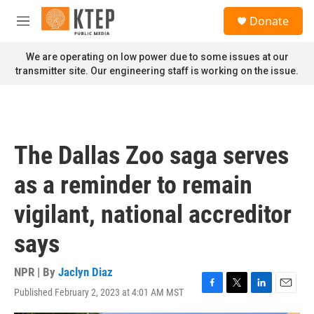
Skip to main content
S
Donate
e
M
a
e
r
n
We are operating on low power due to some issues at our
c
u
transmitter site. Our engineering staff is working on the issue.
h
u
e
r
y
The Dallas Zoo saga serves
as a reminder to remain
vigilant, national accreditor
says
NPR | By
Jaclyn Diaz
Published February 2, 2023 at 4:01 AM MST
F
T
L
E
a
w
i
m