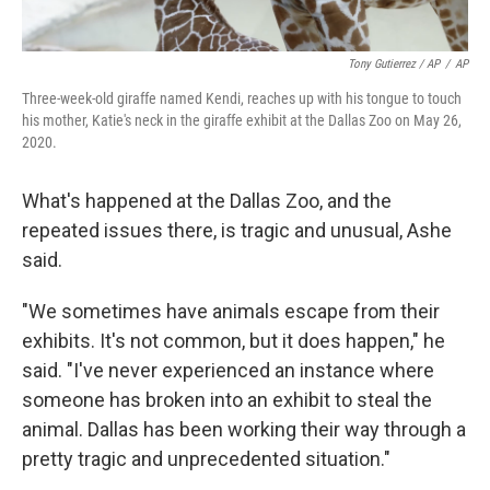
Tony Gutierrez / AP
/
AP
Three-week-old giraffe named Kendi, reaches up with his tongue to touch
his mother, Katie's neck in the giraffe exhibit at the Dallas Zoo on May 26,
2020.
What's happened at the Dallas Zoo, and the
repeated issues there, is tragic and unusual, Ashe
said.
"We sometimes have animals escape from their
exhibits. It's not common, but it does happen," he
said. "I've never experienced an instance where
someone has broken into an exhibit to steal the
animal. Dallas has been working their way through a
pretty tragic and unprecedented situation."