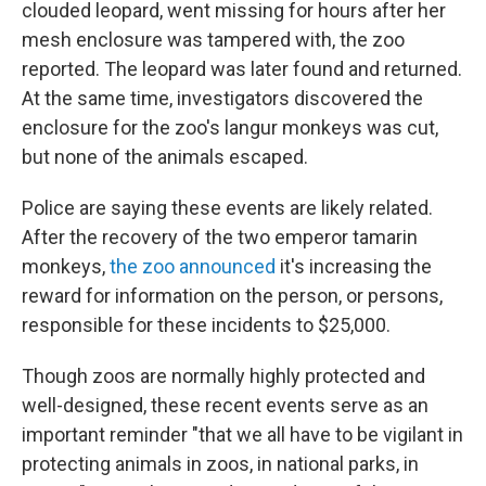
clouded leopard, went missing for hours after her
mesh enclosure was tampered with, the zoo
reported. The leopard was later found and returned.
At the same time, investigators discovered the
enclosure for the zoo's langur monkeys was cut,
but none of the animals escaped.
Police are saying these events are likely related.
After the recovery of the two emperor tamarin
monkeys,
the zoo announced
it's increasing the
reward for information on the person, or persons,
responsible for these incidents to $25,000.
Though zoos are normally highly protected and
well-designed, these recent events serve as an
important reminder "that we all have to be vigilant in
protecting animals in zoos, in national parks, in