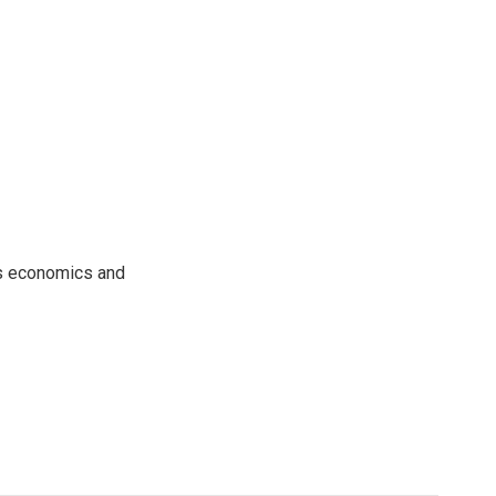
rs economics and