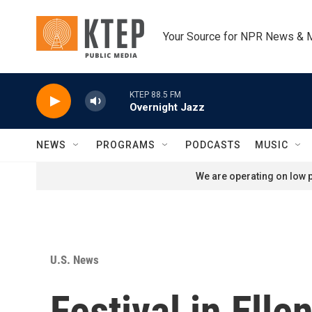
Skip to main content
Your Source for NPR News & 
KTEP 88.5 FM
Overnight Jazz
NEWS
PROGRAMS
PODCASTS
MUSIC
We are operating on low p
U.S. News
Festival in Elle