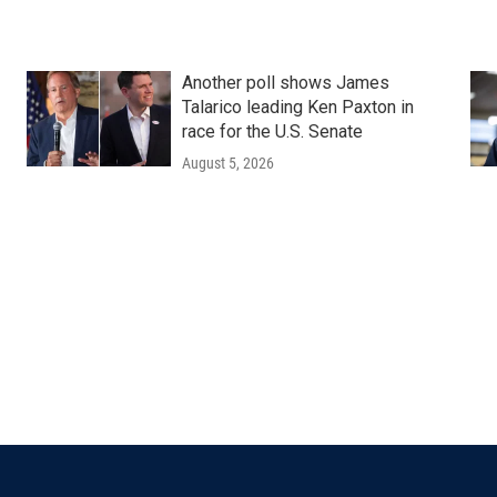
Another poll shows James
Talarico leading Ken Paxton in
race for the U.S. Senate
August 5, 2026