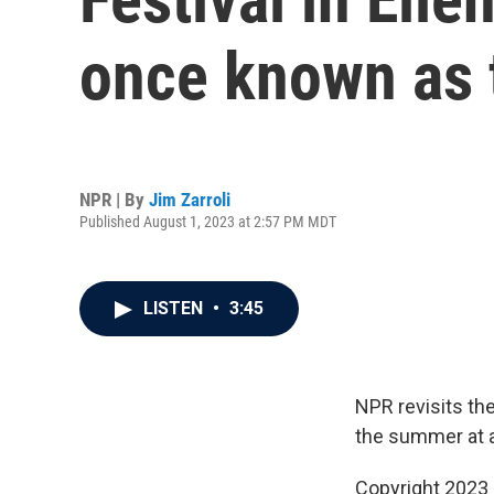
once known as 
NPR | By
Jim Zarroli
Published August 1, 2023 at 2:57 PM MDT
LISTEN
•
3:45
NPR revisits th
the summer at 
Copyright 2023