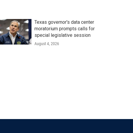
Texas governor's data center
moratorium prompts calls for
special legislative session
August 4, 2026