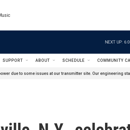
Music
NEXT UP:
6:
SUPPORT
ABOUT
SCHEDULE
COMMUNITY C
ower due to some issues at our transmitter site. Our engineering staf
nville, N.Y., celebr