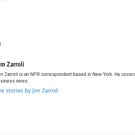
im Zarroli
m Zarroli is an NPR correspondent based in New York. He cove
siness news.
ee stories by Jim Zarroli