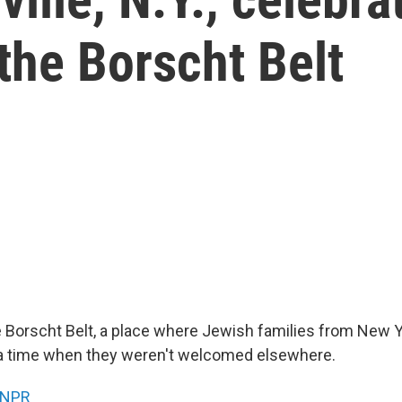
the Borscht Belt
e Borscht Belt, a place where Jewish families from New 
a time when they weren't welcomed elsewhere.
NPR