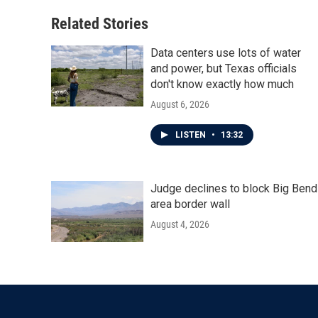
Related Stories
Data centers use lots of water
and power, but Texas officials
don't know exactly how much
August 6, 2026
LISTEN
•
13:32
Judge declines to block Big Bend
area border wall
August 4, 2026