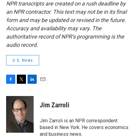
NPR transcripts are created on a rush deadline by
an NPR contractor. This text may not be in its final
form and may be updated or revised in the future.
Accuracy and availability may vary. The
authoritative record of NPR’s programming is the
audio record.
U.S. News
F
T
L
E
a
w
i
m
c
i
n
a
e
t
k
i
Jim Zarroli
b
t
e
l
o
e
d
o
r
I
Jim Zarroli is an NPR correspondent
k
n
based in New York. He covers economics
and business news.