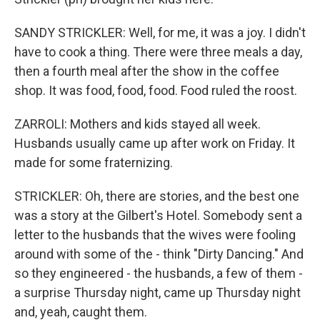
SANDY STRICKLER: Well, for me, it was a joy. I didn't
have to cook a thing. There were three meals a day,
then a fourth meal after the show in the coffee
shop. It was food, food, food. Food ruled the roost.
ZARROLI: Mothers and kids stayed all week.
Husbands usually came up after work on Friday. It
made for some fraternizing.
STRICKLER: Oh, there are stories, and the best one
was a story at the Gilbert's Hotel. Somebody sent a
letter to the husbands that the wives were fooling
around with some of the - think "Dirty Dancing." And
so they engineered - the husbands, a few of them -
a surprise Thursday night, came up Thursday night
and, yeah, caught them.