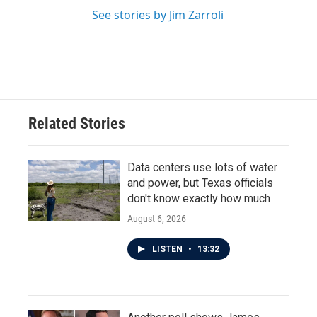
See stories by Jim Zarroli
Related Stories
Data centers use lots of water
and power, but Texas officials
don't know exactly how much
August 6, 2026
LISTEN
•
13:32