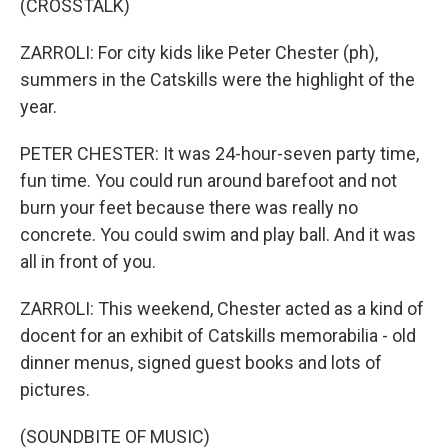
(CROSSTALK)
ZARROLI: For city kids like Peter Chester (ph),
summers in the Catskills were the highlight of the
year.
PETER CHESTER: It was 24-hour-seven party time,
fun time. You could run around barefoot and not
burn your feet because there was really no
concrete. You could swim and play ball. And it was
all in front of you.
ZARROLI: This weekend, Chester acted as a kind of
docent for an exhibit of Catskills memorabilia - old
dinner menus, signed guest books and lots of
pictures.
(SOUNDBITE OF MUSIC)