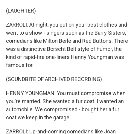
(LAUGHTER)
ZARROLI: At night, you put on your best clothes and
went to a show - singers such as the Barry Sisters,
comedians like Milton Berle and Red Buttons. There
was a distinctive Borscht Belt style of humor, the
kind of rapid-fire one-liners Henny Youngman was
famous for.
(SOUNDBITE OF ARCHIVED RECORDING)
HENNY YOUNGMAN: You must compromise when
you're married. She wanted a fur coat. I wanted an
automobile. We compromised - bought her a fur
coat we keep in the garage.
ZARROLI: Up-and-coming comedians like Joan