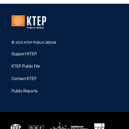
© 2026 KTEP PUBLIC MEDIA
Support KTEP
KTEP Public File
Contact KTEP
Public Reports