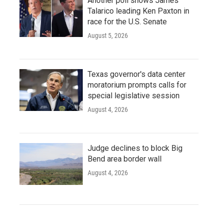
Another poll shows James
Talarico leading Ken Paxton in
race for the U.S. Senate
August 5, 2026
Texas governor's data center
moratorium prompts calls for
special legislative session
August 4, 2026
Judge declines to block Big
Bend area border wall
August 4, 2026