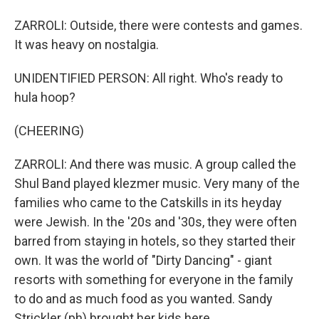
ZARROLI: Outside, there were contests and games.
It was heavy on nostalgia.
UNIDENTIFIED PERSON: All right. Who's ready to
hula hoop?
(CHEERING)
ZARROLI: And there was music. A group called the
Shul Band played klezmer music. Very many of the
families who came to the Catskills in its heyday
were Jewish. In the '20s and '30s, they were often
barred from staying in hotels, so they started their
own. It was the world of "Dirty Dancing" - giant
resorts with something for everyone in the family
to do and as much food as you wanted. Sandy
Strickler (ph) brought her kids here.