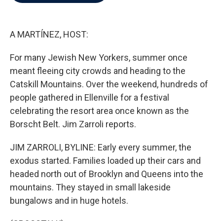
b
t
e
l
o
e
d
o
r
I
k
n
A MARTÍNEZ, HOST:
For many Jewish New Yorkers, summer once
meant fleeing city crowds and heading to the
Catskill Mountains. Over the weekend, hundreds of
people gathered in Ellenville for a festival
celebrating the resort area once known as the
Borscht Belt. Jim Zarroli reports.
JIM ZARROLI, BYLINE: Early every summer, the
exodus started. Families loaded up their cars and
headed north out of Brooklyn and Queens into the
mountains. They stayed in small lakeside
bungalows and in huge hotels.