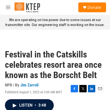
Skip to main content
S
Donate
e
M
a
e
r
n
We are operating on low power due to some issues at our
c
u
transmitter site. Our engineering staff is working on the issue.
h
u
e
r
y
Festival in the Catskills
celebrates resort area once
known as the Borscht Belt
NPR | By
Jim Zarroli
Published August 1, 2023 at 3:00 AM MDT
F
T
L
E
a
w
i
m
c
i
n
a
LISTEN
•
3:48
e
t
k
i