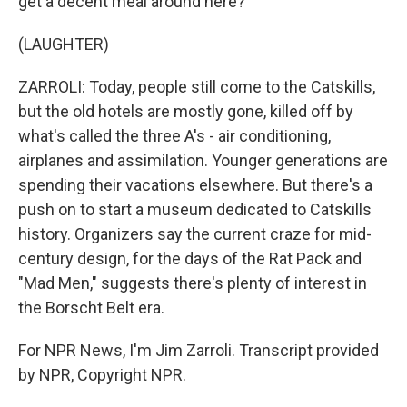
get a decent meal around here?
(LAUGHTER)
ZARROLI: Today, people still come to the Catskills,
but the old hotels are mostly gone, killed off by
what's called the three A's - air conditioning,
airplanes and assimilation. Younger generations are
spending their vacations elsewhere. But there's a
push on to start a museum dedicated to Catskills
history. Organizers say the current craze for mid-
century design, for the days of the Rat Pack and
"Mad Men," suggests there's plenty of interest in
the Borscht Belt era.
For NPR News, I'm Jim Zarroli. Transcript provided
by NPR, Copyright NPR.