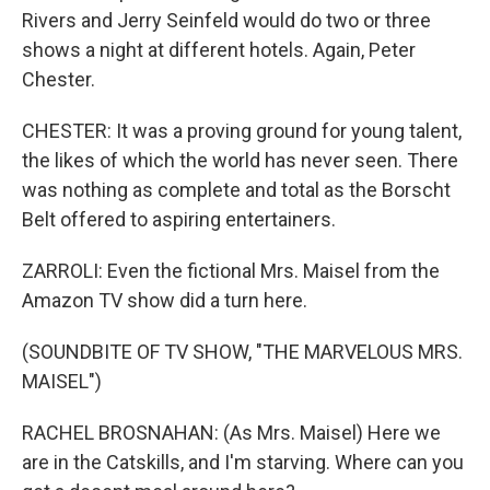
Rivers and Jerry Seinfeld would do two or three
shows a night at different hotels. Again, Peter
Chester.
CHESTER: It was a proving ground for young talent,
the likes of which the world has never seen. There
was nothing as complete and total as the Borscht
Belt offered to aspiring entertainers.
ZARROLI: Even the fictional Mrs. Maisel from the
Amazon TV show did a turn here.
(SOUNDBITE OF TV SHOW, "THE MARVELOUS MRS.
MAISEL")
RACHEL BROSNAHAN: (As Mrs. Maisel) Here we
are in the Catskills, and I'm starving. Where can you