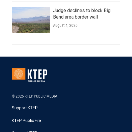
Judge declines to block Big
Bend area border wall
August 4, 2026
© 2026 KTEP PUBLIC MEDIA
Support KTEP
KTEP Public File