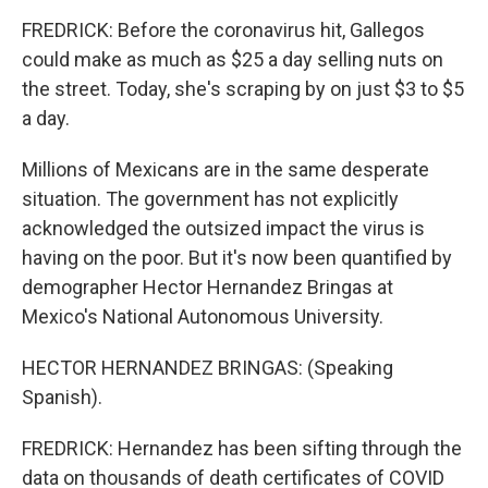
FREDRICK: Before the coronavirus hit, Gallegos
could make as much as $25 a day selling nuts on
the street. Today, she's scraping by on just $3 to $5
a day.
Millions of Mexicans are in the same desperate
situation. The government has not explicitly
acknowledged the outsized impact the virus is
having on the poor. But it's now been quantified by
demographer Hector Hernandez Bringas at
Mexico's National Autonomous University.
HECTOR HERNANDEZ BRINGAS: (Speaking
Spanish).
FREDRICK: Hernandez has been sifting through the
data on thousands of death certificates of COVID