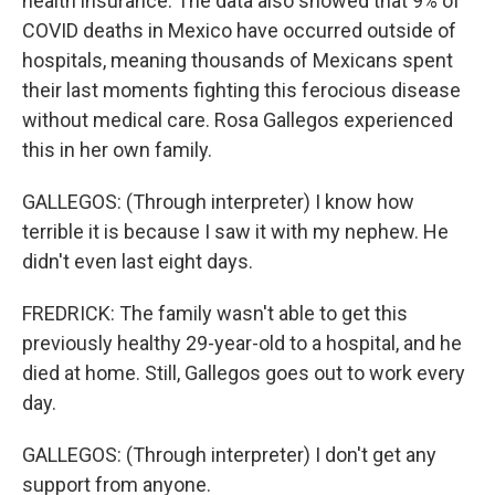
health insurance. The data also showed that 9% of
COVID deaths in Mexico have occurred outside of
hospitals, meaning thousands of Mexicans spent
their last moments fighting this ferocious disease
without medical care. Rosa Gallegos experienced
this in her own family.
GALLEGOS: (Through interpreter) I know how
terrible it is because I saw it with my nephew. He
didn't even last eight days.
FREDRICK: The family wasn't able to get this
previously healthy 29-year-old to a hospital, and he
died at home. Still, Gallegos goes out to work every
day.
GALLEGOS: (Through interpreter) I don't get any
support from anyone.