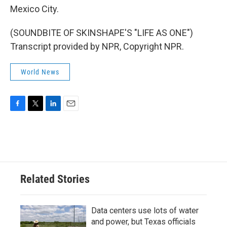
Mexico City.
(SOUNDBITE OF SKINSHAPE'S "LIFE AS ONE")
Transcript provided by NPR, Copyright NPR.
World News
F
T
L
E
a
w
i
m
c
i
n
a
e
t
k
i
b
t
e
l
o
e
d
o
r
I
Related Stories
k
n
Data centers use lots of water
and power, but Texas officials