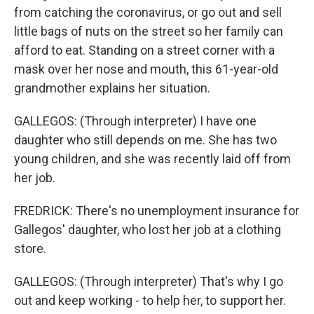
from catching the coronavirus, or go out and sell
little bags of nuts on the street so her family can
afford to eat. Standing on a street corner with a
mask over her nose and mouth, this 61-year-old
grandmother explains her situation.
GALLEGOS: (Through interpreter) I have one
daughter who still depends on me. She has two
young children, and she was recently laid off from
her job.
FREDRICK: There's no unemployment insurance for
Gallegos' daughter, who lost her job at a clothing
store.
GALLEGOS: (Through interpreter) That's why I go
out and keep working - to help her, to support her.