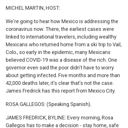
o
r
I
k
n
MICHEL MARTIN, HOST:
We're going to hear how Mexico is addressing the
coronavirus now. There, the earliest cases were
linked to international travelers, including wealthy
Mexicans who returned home from a ski trip to Vail,
Colo., so early in the epidemic, many Mexicans
believed COVID-19 was a disease of the rich. One
governor even said the poor didn't have to worry
about getting infected. Five months and more than
42,000 deaths later, it's clear that's not the case.
James Fredrick has this report from Mexico City.
ROSA GALLEGOS: (Speaking Spanish).
JAMES FREDRICK, BYLINE: Every morning, Rosa
Gallegos has to make a decision - stay home, safe