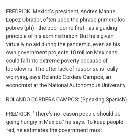
FREDRICK: Mexico's president, Andres Manuel
Lopez Obrador, often uses the phrase primero los
pobres (ph) - the poor come first - as a guiding
principle of his administration. But he's given
virtually no aid during the pandemic, even as his
own government projects 10 million Mexicans
could fall into extreme poverty because of
lockdowns. The utter lack of response is really
worrying, says Rolando Cordera Campos, an
economist at the National Autonomous University.
ROLANDO CORDERA CAMPOS: (Speaking Spanish).
FREDRICK: "There's no reason people should be
going hungry in Mexico," he says. To keep people
fed, he estimates the government must