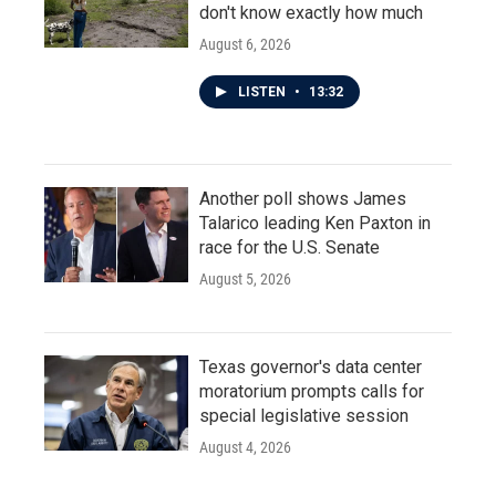
don't know exactly how much
August 6, 2026
LISTEN
•
13:32
Another poll shows James
Talarico leading Ken Paxton in
race for the U.S. Senate
August 5, 2026
Texas governor's data center
moratorium prompts calls for
special legislative session
August 4, 2026