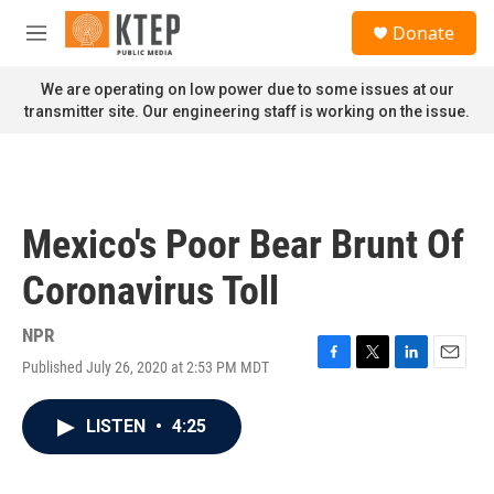
Skip to main content
S
Donate
e
M
a
e
r
n
We are operating on low power due to some issues at our
c
u
transmitter site. Our engineering staff is working on the issue.
h
u
e
r
y
Mexico's Poor Bear Brunt Of
Coronavirus Toll
NPR
Published July 26, 2020 at 2:53 PM MDT
F
T
L
E
a
w
i
m
c
i
n
a
LISTEN
•
4:25
e
t
k
i
b
t
e
l
o
e
d