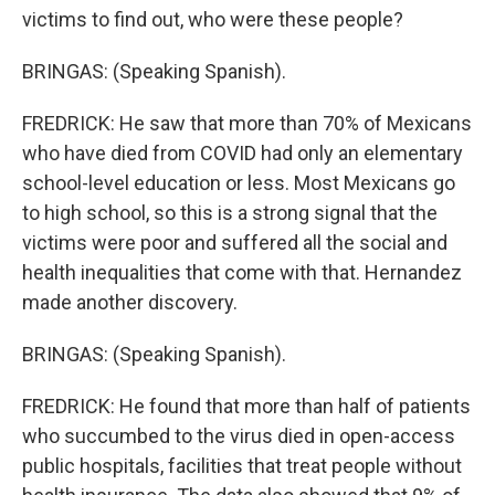
victims to find out, who were these people?
BRINGAS: (Speaking Spanish).
FREDRICK: He saw that more than 70% of Mexicans
who have died from COVID had only an elementary
school-level education or less. Most Mexicans go
to high school, so this is a strong signal that the
victims were poor and suffered all the social and
health inequalities that come with that. Hernandez
made another discovery.
BRINGAS: (Speaking Spanish).
FREDRICK: He found that more than half of patients
who succumbed to the virus died in open-access
public hospitals, facilities that treat people without