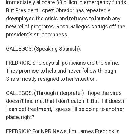
immediately allocate $3 billion in emergency funds.
But President Lopez Obrador has repeatedly
downplayed the crisis and refuses to launch any
new relief programs. Rosa Gallegos shrugs off the
president's stubbornness.
GALLEGOS: (Speaking Spanish).
FREDRICK: She says all politicians are the same.
They promise to help and never follow through.
She's mostly resigned to her situation.
GALLEGOS: (Through interpreter) I hope the virus
doesn't find me, that I don't catch it. But if it does, if
I can get treatment, I guess I'll be going to another
place, right?
FREDRICK: For NPR News, I'm James Fredrick in