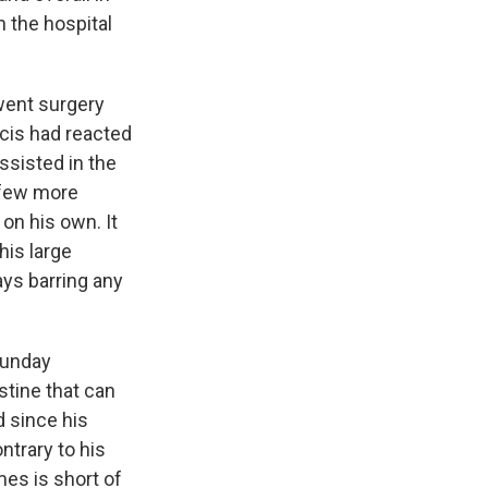
n the hospital
went surgery
ncis had reacted
ssisted in the
a few more
 on his own. It
his large
ays barring any
Sunday
stine that can
d since his
ntrary to his
es is short of