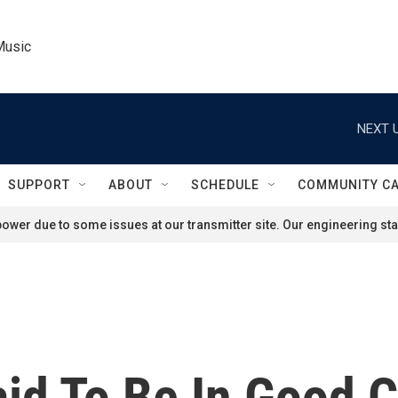
Music
NEXT U
SUPPORT
ABOUT
SCHEDULE
COMMUNITY C
ower due to some issues at our transmitter site. Our engineering staf
id To Be In Good C