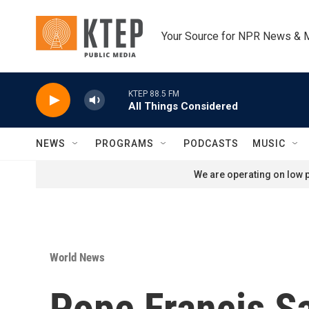
Skip to main content
Your Source for NPR News & 
KTEP 88.5 FM
All Things Considered
NEWS
PROGRAMS
PODCASTS
MUSIC
We are operating on low p
World News
Pope Francis Sa