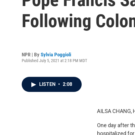
Following Colo
NPR | By
Sylvia Poggioli
Published July 5, 2021 at 2:18 PM MDT
LISTEN
•
2:08
AILSA CHANG, 
One day after t
hospitalized for