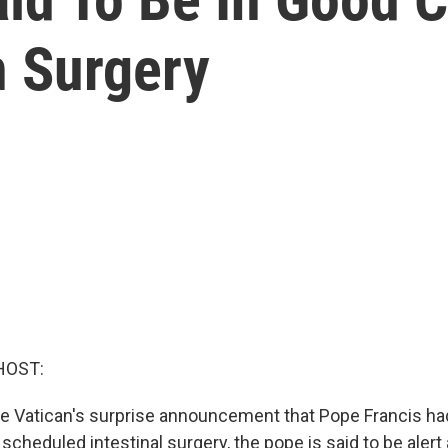
n Surgery
HOST:
he Vatican's surprise announcement that Pope Francis h
 scheduled intestinal surgery, the pope is said to be alert 