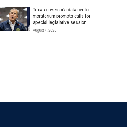
Texas governor's data center
moratorium prompts calls for
special legislative session
August 4, 2026