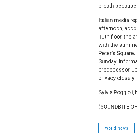
breath because
Italian media r
afternoon, accom
10th floor, the 
with the summer
Peter's Square. 
Sunday. Informat
predecessor, Joh
privacy closely.
Sylvia Poggioli
(SOUNDBITE OF 
World News