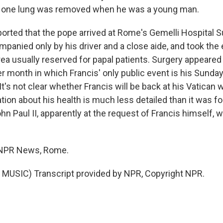
 one lung was removed when he was a young man.
eported that the pope arrived at Rome's Gemelli Hospital 
panied only by his driver and a close aide, and took the 
area usually reserved for papal patients. Surgery appeared
 month in which Francis' only public event is his Sunday 
It's not clear whether Francis will be back at his Vatican
ion about his health is much less detailed than it was fo
n Paul II, apparently at the request of Francis himself, 
, NPR News, Rome.
MUSIC) Transcript provided by NPR, Copyright NPR.