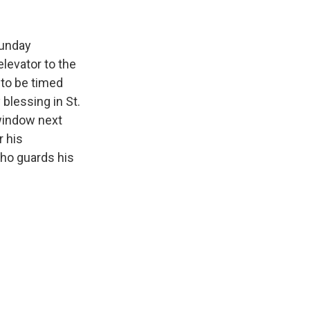
Sunday
elevator to the
 to be timed
blessing in St.
 window next
r his
who guards his