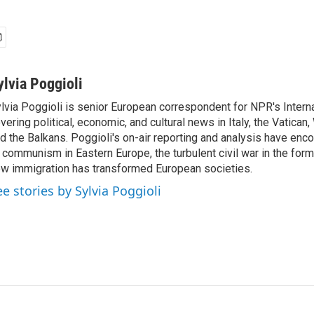
ylvia Poggioli
lvia Poggioli is senior European correspondent for NPR's Intern
vering political, economic, and cultural news in Italy, the Vatican
d the Balkans. Poggioli's on-air reporting and analysis have enc
 communism in Eastern Europe, the turbulent civil war in the for
w immigration has transformed European societies.
ee stories by Sylvia Poggioli