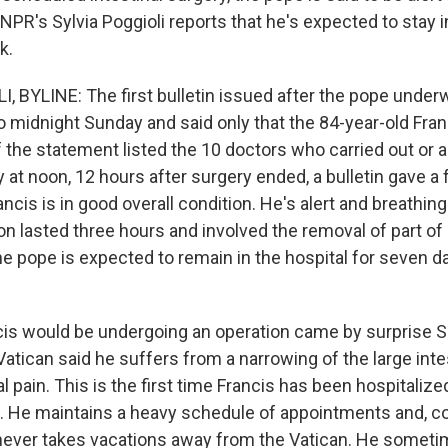
NPR's Sylvia Poggioli reports that he's expected to stay i
k.
, BYLINE: The first bulletin issued after the pope under
o midnight Sunday and said only that the 84-year-old Fra
f the statement listed the 10 doctors who carried out or a
y at noon, 12 hours after surgery ended, a bulletin gave 
ancis is in good overall condition. He's alert and breathing
on lasted three hours and involved the removal of part of 
he pope is expected to remain in the hospital for seven d
is would be undergoing an operation came by surprise 
atican said he suffers from a narrowing of the large inte
pain. This is the first time Francis has been hospitalize
3. He maintains a heavy schedule of appointments and, co
ever takes vacations away from the Vatican. He sometim