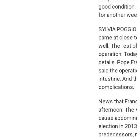
good condition. 
for another wee
SYLVIA POGGIOLI
came at close t
well. The rest o
operation. Toda
details. Pope Fr
said the operati
intestine. And t
complications.
News that Franc
afternoon. The V
cause abdominal 
election in 201
predecessors, n