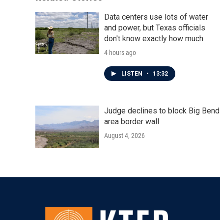
Data centers use lots of water
and power, but Texas officials
don't know exactly how much
4 hours ago
LISTEN
•
13:32
Judge declines to block Big Bend
area border wall
August 4, 2026