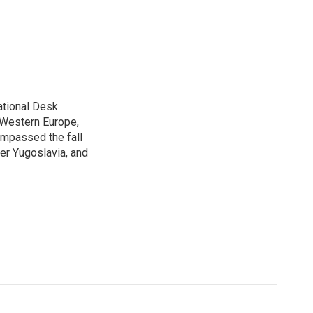
ational Desk
, Western Europe,
ompassed the fall
mer Yugoslavia, and