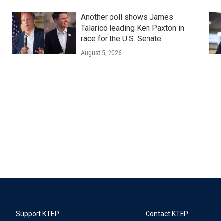
Another poll shows James
Talarico leading Ken Paxton in
race for the U.S. Senate
August 5, 2026
Support KTEP
Contact KTEP