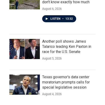
don't know exactly how much
August 6, 2026
LISTEN
•
13:32
Another poll shows James
Talarico leading Ken Paxton in
race for the U.S. Senate
August 5, 2026
Texas governor's data center
moratorium prompts calls for
special legislative session
August 4, 2026