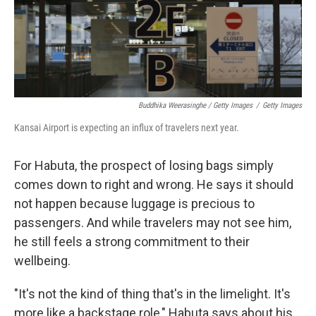
Buddhika Weerasinghe / Getty Images
/
Getty Images
Kansai Airport is expecting an influx of travelers next year.
For Habuta, the prospect of losing bags simply
comes down to right and wrong. He says it should
not happen because luggage is precious to
passengers. And while travelers may not see him,
he still feels a strong commitment to their
wellbeing.
"It's not the kind of thing that's in the limelight. It's
more like a backstage role," Habuta says about his