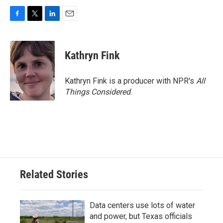
F
T
L
E
a
w
i
m
c
i
n
a
e
t
k
i
Kathryn Fink
b
t
e
l
o
e
d
o
r
I
Kathryn Fink is a producer with NPR's
All
k
n
Things Considered
.
Related Stories
Data centers use lots of water
and power, but Texas officials