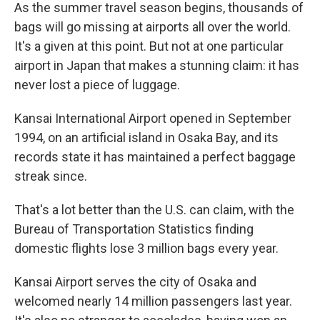
As the summer travel season begins, thousands of
bags will go missing at airports all over the world.
It's a given at this point. But not at one particular
airport in Japan that makes a stunning claim: it has
never lost a piece of luggage.
Kansai International Airport opened in September
1994, on an artificial island in Osaka Bay, and its
records state it has maintained a perfect baggage
streak since.
That's a lot better than the U.S. can claim, with the
Bureau of Transportation Statistics finding
domestic flights lose 3 million bags every year.
Kansai Airport serves the city of Osaka and
welcomed nearly 14 million passengers last year.