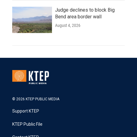
Judge declines to block Big
Bend area border wall
August 4, 2026
© 2026 KTEP PUBLIC MEDIA
Support KTEP
KTEP Public File