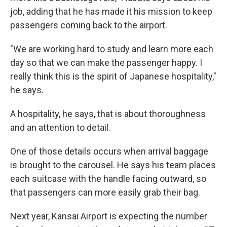
job, adding that he has made it his mission to keep
passengers coming back to the airport.
"We are working hard to study and learn more each
day so that we can make the passenger happy. I
really think this is the spirit of Japanese hospitality,"
he says.
A hospitality, he says, that is about thoroughness
and an attention to detail.
One of those details occurs when arrival baggage
is brought to the carousel. He says his team places
each suitcase with the handle facing outward, so
that passengers can more easily grab their bag.
Next year, Kansai Airport is expecting the number