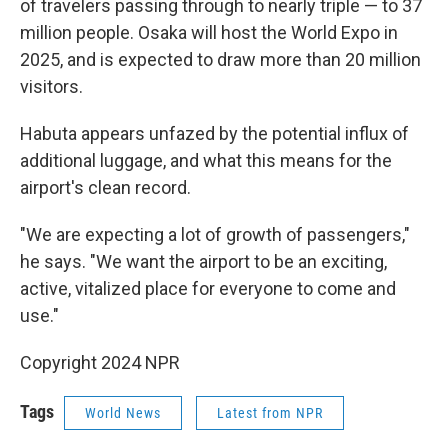
of travelers passing through to nearly triple — to 37
million people. Osaka will host the World Expo in
2025, and is expected to draw more than 20 million
visitors.
Habuta appears unfazed by the potential influx of
additional luggage, and what this means for the
airport's clean record.
"We are expecting a lot of growth of passengers,"
he says. "We want the airport to be an exciting,
active, vitalized place for everyone to come and
use."
Copyright 2024 NPR
Tags
World News
Latest from NPR