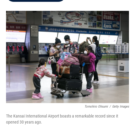
b
t
e
l
o
e
d
o
r
I
k
n
Tomohiro Ohsumi
/
Getty Images
The Kansai International Airport boasts a remarkable record since it
opened 30 years ago.