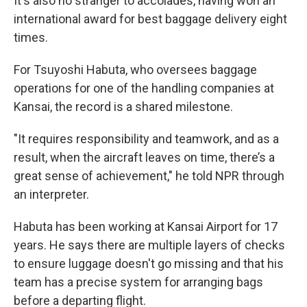
It's also no stranger to accolades, having won an
international award for best baggage delivery eight
times.
For Tsuyoshi Habuta, who oversees baggage
operations for one of the handling companies at
Kansai, the record is a shared milestone.
"It requires responsibility and teamwork, and as a
result, when the aircraft leaves on time, there’s a
great sense of achievement," he told NPR through
an interpreter.
Habuta has been working at Kansai Airport for 17
years. He says there are multiple layers of checks
to ensure luggage doesn't go missing and that his
team has a precise system for arranging bags
before a departing flight.