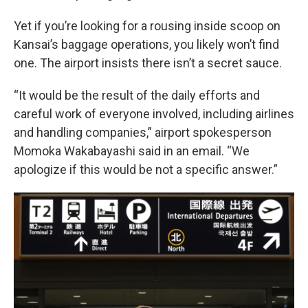
Yet if you’re looking for a rousing inside scoop on
Kansai’s baggage operations, you likely won’t find
one. The airport insists there isn’t a secret sauce.
“It would be the result of the daily efforts and
careful work of everyone involved, including airlines
and handling companies,” airport spokesperson
Momoka Wakabayashi said in an email. “We
apologize if this would be not a specific answer.”