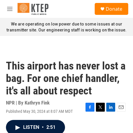
Skip to main content
S
Donate
e
M
a
e
r
n
We are operating on low power due to some issues at our
c
u
transmitter site. Our engineering staff is working on the issue.
h
u
e
r
y
This airport has never lost a
bag. For one chief handler,
it's all about respect
NPR | By
Kathryn Fink
Published May 30, 2024 at 8:07 AM MDT
F
T
L
E
a
w
i
m
c
i
n
a
LISTEN
•
2:51
e
t
k
i