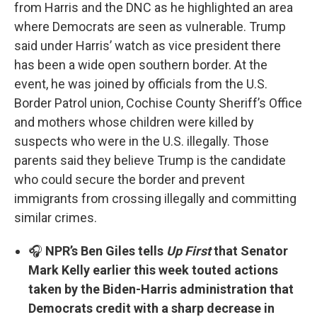
from Harris and the DNC as he highlighted an area
where Democrats are seen as vulnerable. Trump
said under Harris’ watch as vice president there
has been a wide open southern border. At the
event, he was joined by officials from the U.S.
Border Patrol union, Cochise County Sheriff’s Office
and mothers whose children were killed by
suspects who were in the U.S. illegally. Those
parents said they believe Trump is the candidate
who could secure the border and prevent
immigrants from crossing illegally and committing
similar crimes.
🎧
NPR’s Ben Giles tells
Up First
that Senator
Mark Kelly earlier this week touted actions
taken by the Biden-Harris administration that
Democrats credit with a sharp decrease in