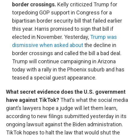
border crossings.
Kelly criticized Trump for
torpedoing GOP support in Congress for a
bipartisan border security bill that failed earlier
this year. Harris promised to sign that bill if
elected in November. Yesterday,
Trump was
dismissive when asked about
the decline in
border crossings and called the bill a bad deal.
Trump will continue campaigning in Arizona
today with a rally in the Phoenix suburb and has
teased a special guest appearance.
What secret evidence does the U.S. government
have against TikTok?
That’s what the social media
giant’s lawyers hope a judge will let them learn,
according to new filings submitted yesterday in its
ongoing lawsuit against the Biden administration.
TikTok hopes to halt the law that would shut the