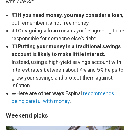
with
Life Kit
:
💵
If you need money, you may consider a loan
,
but remember it’s not free money.
💵
Cosigning a loan
means you’re agreeing to be
responsible for someone else’s debt.
💵
Putting your money in a traditional savings
account is likely to make little interest.
Instead, using a high-yield savings account with
interest rates between about 4% and 5% helps to
grow your savings and protect them against
inflation.
➡️
Here are other ways
Espinal
recommends
being careful with money
.
Weekend picks