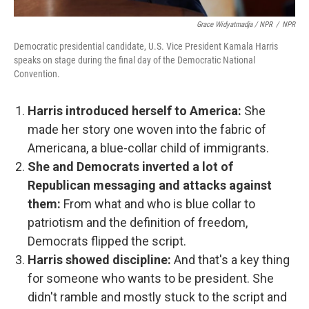
Grace Widyatmadja / NPR
/
NPR
Democratic presidential candidate, U.S. Vice President Kamala Harris
speaks on stage during the final day of the Democratic National
Convention.
Harris introduced herself to America:
She
made her story one woven into the fabric of
Americana, a blue-collar child of immigrants.
She and Democrats inverted a lot of
Republican messaging and attacks against
them:
From what and who is blue collar to
patriotism and the definition of freedom,
Democrats flipped the script.
Harris showed discipline:
And that's a key thing
for someone who wants to be president. She
didn't ramble and mostly stuck to the script and