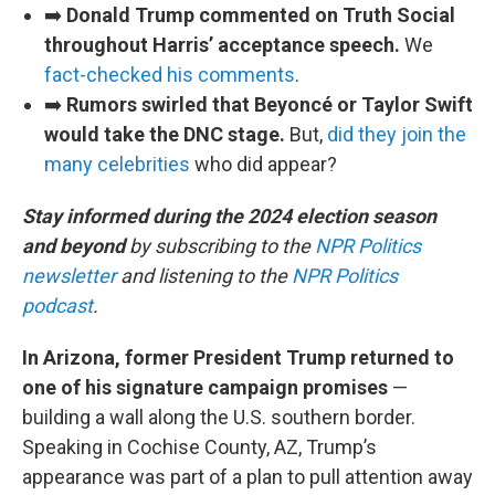
➡️
Donald Trump commented on Truth Social
throughout Harris’ acceptance speech.
We
fact-checked his comments
.
➡️
Rumors swirled that Beyoncé or Taylor Swift
would take the DNC stage.
But,
did they join the
many celebrities
who did appear?
Stay informed during the 2024 election season
and beyond
by subscribing to the
NPR Politics
newsletter
and listening to the
NPR Politics
podcast
.
In Arizona, former President Trump returned to
one of his signature campaign promises
—
building a wall along the U.S. southern border.
Speaking in Cochise County, AZ, Trump’s
appearance was part of a plan to pull attention away