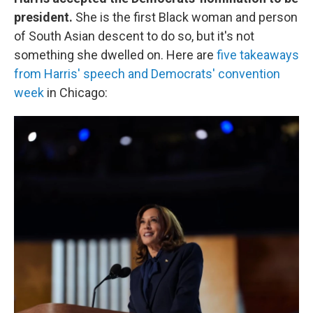
president.
She is the first Black woman and person
of South Asian descent to do so, but it's not
something she dwelled on. Here are
five takeaways
from Harris' speech and Democrats' convention
week
in Chicago: