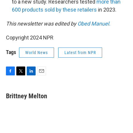
to a new study. Researchers tested
more than
600 products sold by these retailers
in 2023.
This newsletter was edited by
Obed Manuel.
Copyright 2024 NPR
Tags
World News
Latest from NPR
F
T
L
E
a
w
i
m
c
i
n
a
e
t
k
i
Brittney Melton
b
t
e
l
o
e
d
o
r
I
k
n