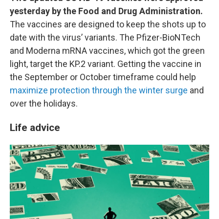
yesterday by the Food and Drug Administration.
The vaccines are designed to keep the shots up to
date with the virus’ variants. The Pfizer-BioNTech
and Moderna mRNA vaccines, which got the green
light, target the KP.2 variant. Getting the vaccine in
the September or October timeframe could help
maximize protection through the winter surge
and
over the holidays.
Life advice