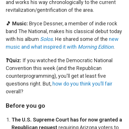
and works his way chronologically to the current
revitalization/gentrification of the area.
🎵 Music:
Bryce Dessner, a member of indie rock
band The National, makes his classical debut today
with his album
Solos
. He shared some of the
new
music and what inspired it with
Morning Edition
.
❓Quiz:
If you watched the Democratic National
Convention this week (and the Republican
counterprogramming), you'll get at least five
questions right. But,
how do you think you’ll fair
overall?
Before you go
The U.S. Supreme Court has for now granted a
Republican request
requiring Arizona voters to