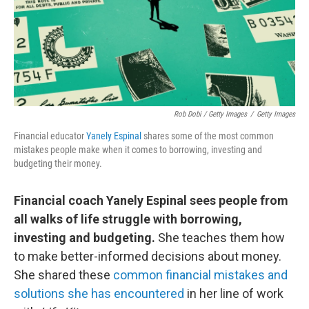
Rob Dobi / Getty Images
/
Getty Images
Financial educator
Yanely Espinal
shares some of the most common
mistakes people make when it comes to borrowing, investing and
budgeting their money.
Financial coach Yanely Espinal sees people from
all walks of life struggle with borrowing,
investing and budgeting.
She teaches them how
to make better-informed decisions about money.
She shared these
common financial mistakes and
solutions she has encountered
in her line of work