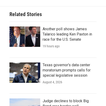
Related Stories
Another poll shows James
Talarico leading Ken Paxton in
race for the U.S. Senate
19 hours ago
Texas governor's data center
moratorium prompts calls for
special legislative session
August 4, 2026
Judge declines to block Big