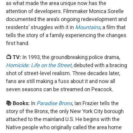
as what made the area unique now has the
attention of developers. Filmmaker Monica Sorelle
documented the area’s ongoing redevelopment and
residents’ struggles with it in
Mountains
, a film that
tells the story of a family experiencing the changes
first hand.
📺 TV:
In 1993, the groundbreaking police drama,
Homicide: Life on the Street
, debuted with a bracing
shot of street-level realism. Three decades later,
fans are still making a fuss about it and now all
seven seasons can be streamed on Peacock.
📚 Books:
In
Paradise Bronx
, Ian Frazier tells the
story of the Bronx, the only New York City borough
attached to the mainland U.S. He begins with the
Native people who originally called the area home