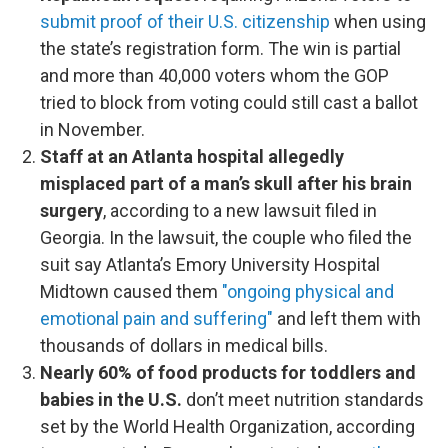
submit proof of their U.S. citizenship
when using
the state’s registration form. The win is partial
and more than 40,000 voters whom the GOP
tried to block from voting could still cast a ballot
in November.
Staff at an Atlanta hospital allegedly
misplaced part of a man’s skull after his brain
surgery
, according to a new lawsuit filed in
Georgia. In the lawsuit, the couple who filed the
suit say Atlanta’s Emory University Hospital
Midtown caused them
"ongoing physical and
emotional pain and suffering"
and left them with
thousands of dollars in medical bills.
Nearly 60% of food products for toddlers and
babies in the U.S.
don’t meet nutrition standards
set by the World Health Organization, according