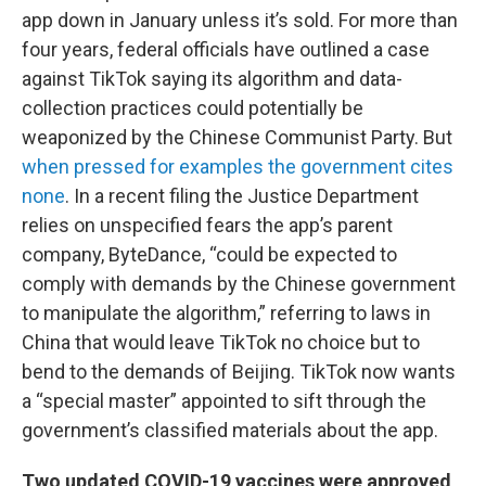
app down in January unless it’s sold. For more than
four years, federal officials have outlined a case
against TikTok saying its algorithm and data-
collection practices could potentially be
weaponized by the Chinese Communist Party. But
when pressed for examples the government cites
none
. In a recent filing the Justice Department
relies on unspecified fears the app’s parent
company, ByteDance, “could be expected to
comply with demands by the Chinese government
to manipulate the algorithm,” referring to laws in
China that would leave TikTok no choice but to
bend to the demands of Beijing. TikTok now wants
a “special master” appointed to sift through the
government’s classified materials about the app.
Two updated COVID-19 vaccines were approved