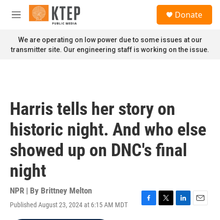
Skip to main content
S
Donate
e
M
a
e
r
n
We are operating on low power due to some issues at our
c
u
transmitter site. Our engineering staff is working on the issue.
h
u
e
r
y
Harris tells her story on
historic night. And who else
showed up on DNC's final
night
NPR | By
Brittney Melton
Published August 23, 2024 at 6:15 AM MDT
F
T
L
E
a
w
i
m