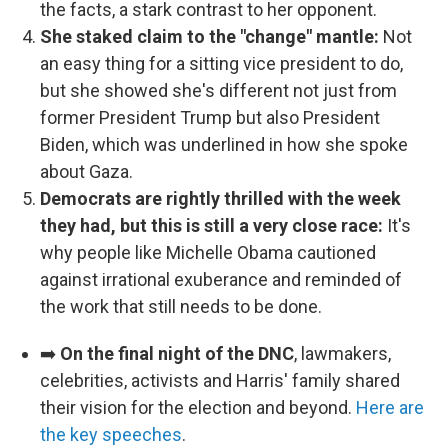
the facts, a stark contrast to her opponent.
She staked claim to the "change" mantle:
Not
an easy thing for a sitting vice president to do,
but she showed she's different not just from
former President Trump but also President
Biden, which was underlined in how she spoke
about Gaza.
Democrats are rightly thrilled with the week
they had, but this is still a very close race:
It's
why people like Michelle Obama cautioned
against irrational exuberance and reminded of
the work that still needs to be done.
➡️
On the final night of the DNC
, lawmakers,
celebrities, activists and Harris' family shared
their vision for the election and beyond.
Here are
the key speeches
.