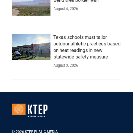
Bend area border wall
August 4, 2026
Texas schools must tailor
outdoor athletic practices based
on heat readings in new
statewide safety measure
August 3, 2026
© 2026 KTEP PUBLIC MEDIA