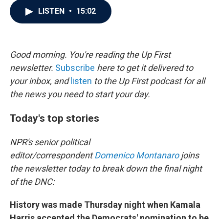
c
i
n
a
LISTEN
•
15:02
e
t
k
i
b
t
e
l
o
e
d
o
r
I
k
n
Good morning. You're reading the Up First
newsletter.
Subscribe
here to get it delivered to
your inbox, and
listen
to the Up First podcast for all
the news you need to start your day.
Today's top stories
NPR's senior political
editor/correspondent
Domenico Montanaro
joins
the newsletter today to break down the final night
of the DNC:
History was made Thursday night when Kamala
Harris accepted the Democrats' nomination to be