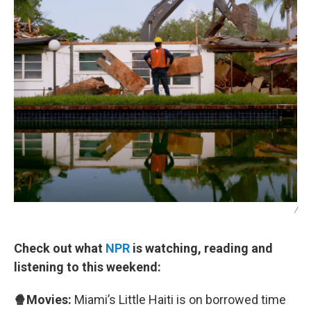
/
Check out what
NPR
is watching, reading and
listening to this weekend:
🍿Movies:
Miami’s Little Haiti is on borrowed time