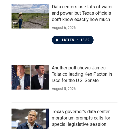
Data centers use lots of water
and power, but Texas officials
don't know exactly how much
August 6, 2026
LISTEN
•
13:32
Another poll shows James
Talarico leading Ken Paxton in
race for the U.S. Senate
August 5, 2026
Texas governor's data center
moratorium prompts calls for
special legislative session