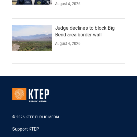
August 4, 2026
Judge declines to block Big
Bend area border wall
August 4, 2026
© 2026 KTEP PUBLIC MEDIA
Support KTEP