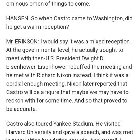
ominous omen of things to come.
HANSEN: So when Castro came to Washington, did
he get a warm reception?
Mr. ERIKSON: I would say it was a mixed reception.
At the governmental level, he actually sought to
meet with then-U.S. President Dwight D.
Eisenhower. Eisenhower rebuffed the meeting and
he met with Richard Nixon instead. I think it was a
cordial enough meeting. Nixon later reported that
Castro will be a figure that maybe we may have to
reckon with for some time. And so that proved to
be accurate.
Castro also toured Yankee Stadium. He visited
Harvard University and gave a speech, and was met