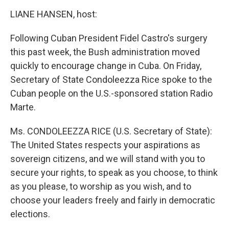
o
r
I
k
n
LIANE HANSEN, host:
Following Cuban President Fidel Castro's surgery
this past week, the Bush administration moved
quickly to encourage change in Cuba. On Friday,
Secretary of State Condoleezza Rice spoke to the
Cuban people on the U.S.-sponsored station Radio
Marte.
Ms. CONDOLEEZZA RICE (U.S. Secretary of State):
The United States respects your aspirations as
sovereign citizens, and we will stand with you to
secure your rights, to speak as you choose, to think
as you please, to worship as you wish, and to
choose your leaders freely and fairly in democratic
elections.