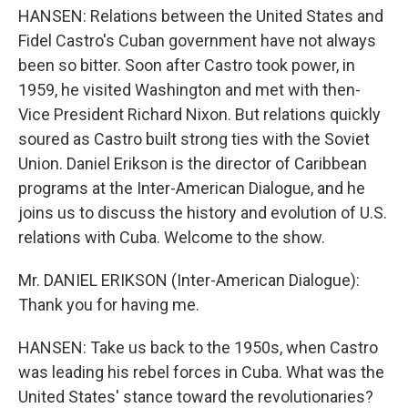
HANSEN: Relations between the United States and
Fidel Castro's Cuban government have not always
been so bitter. Soon after Castro took power, in
1959, he visited Washington and met with then-
Vice President Richard Nixon. But relations quickly
soured as Castro built strong ties with the Soviet
Union. Daniel Erikson is the director of Caribbean
programs at the Inter-American Dialogue, and he
joins us to discuss the history and evolution of U.S.
relations with Cuba. Welcome to the show.
Mr. DANIEL ERIKSON (Inter-American Dialogue):
Thank you for having me.
HANSEN: Take us back to the 1950s, when Castro
was leading his rebel forces in Cuba. What was the
United States' stance toward the revolutionaries?