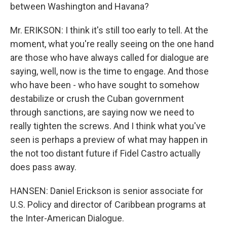
between Washington and Havana?
Mr. ERIKSON: I think it's still too early to tell. At the
moment, what you're really seeing on the one hand
are those who have always called for dialogue are
saying, well, now is the time to engage. And those
who have been - who have sought to somehow
destabilize or crush the Cuban government
through sanctions, are saying now we need to
really tighten the screws. And I think what you've
seen is perhaps a preview of what may happen in
the not too distant future if Fidel Castro actually
does pass away.
HANSEN: Daniel Erickson is senior associate for
U.S. Policy and director of Caribbean programs at
the Inter-American Dialogue.