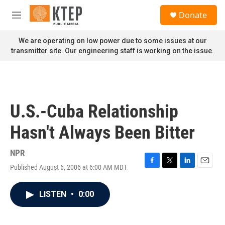
Skip to main content
S
Donate
e
M
a
e
r
n
We are operating on low power due to some issues at our
c
u
transmitter site. Our engineering staff is working on the issue.
h
u
e
r
y
U.S.-Cuba Relationship
Hasn't Always Been Bitter
NPR
Published August 6, 2006 at 6:00 AM MDT
F
T
L
E
a
w
i
m
c
i
n
a
LISTEN
•
0:00
e
t
k
i
b
t
e
l
o
e
d