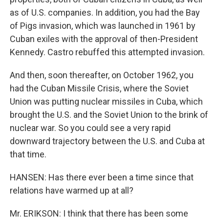
as of U.S. companies. In addition, you had the Bay
of Pigs invasion, which was launched in 1961 by
Cuban exiles with the approval of then-President
Kennedy. Castro rebuffed this attempted invasion.
And then, soon thereafter, on October 1962, you
had the Cuban Missile Crisis, where the Soviet
Union was putting nuclear missiles in Cuba, which
brought the U.S. and the Soviet Union to the brink of
nuclear war. So you could see a very rapid
downward trajectory between the U.S. and Cuba at
that time.
HANSEN: Has there ever been a time since that
relations have warmed up at all?
Mr. ERIKSON: I think that there has been some