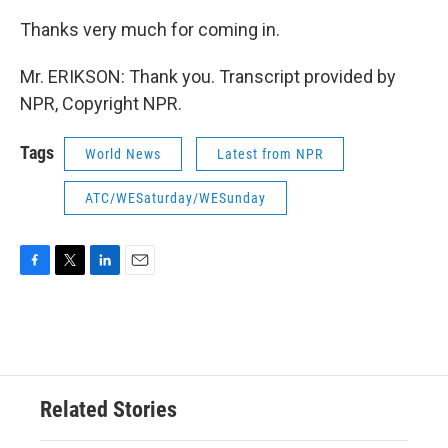
Thanks very much for coming in.
Mr. ERIKSON: Thank you. Transcript provided by
NPR, Copyright NPR.
Tags
World News
Latest from NPR
ATC/WESaturday/WESunday
F
T
L
E
a
w
i
m
c
i
n
a
e
t
k
i
b
t
e
l
o
e
d
o
r
I
Related Stories
k
n