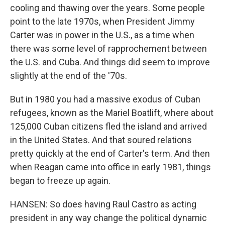
cooling and thawing over the years. Some people
point to the late 1970s, when President Jimmy
Carter was in power in the U.S., as a time when
there was some level of rapprochement between
the U.S. and Cuba. And things did seem to improve
slightly at the end of the '70s.
But in 1980 you had a massive exodus of Cuban
refugees, known as the Mariel Boatlift, where about
125,000 Cuban citizens fled the island and arrived
in the United States. And that soured relations
pretty quickly at the end of Carter's term. And then
when Reagan came into office in early 1981, things
began to freeze up again.
HANSEN: So does having Raul Castro as acting
president in any way change the political dynamic