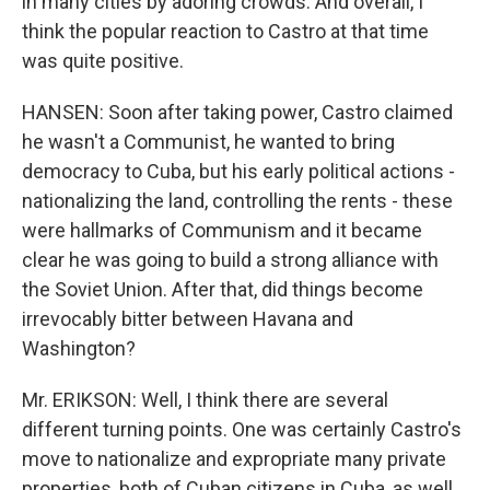
in many cities by adoring crowds. And overall, I
think the popular reaction to Castro at that time
was quite positive.
HANSEN: Soon after taking power, Castro claimed
he wasn't a Communist, he wanted to bring
democracy to Cuba, but his early political actions -
nationalizing the land, controlling the rents - these
were hallmarks of Communism and it became
clear he was going to build a strong alliance with
the Soviet Union. After that, did things become
irrevocably bitter between Havana and
Washington?
Mr. ERIKSON: Well, I think there are several
different turning points. One was certainly Castro's
move to nationalize and expropriate many private
properties, both of Cuban citizens in Cuba, as well