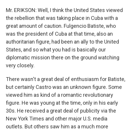
Mr. ERIKSON: Well, I think the United States viewed
the rebellion that was taking place in Cuba with a
great amount of caution. Fulgencio Batiste, who
was the president of Cuba at that time, also an
authoritarian figure, had been an ally to the United
States, and so what you had is basically our
diplomatic mission there on the ground watching
very closely.
There wasn't a great deal of enthusiasm for Batiste,
but certainly Castro was an unknown figure. Some
viewed him as kind of a romantic revolutionary
figure. He was young at the time, only in his early
30s. He received a great deal of publicity via the
New York Times and other major U.S. media
outlets. But others saw him as a much more