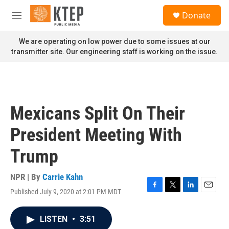
Skip to main content
S
Donate
e
M
a
e
r
n
We are operating on low power due to some issues at our
c
u
transmitter site. Our engineering staff is working on the issue.
h
u
e
r
y
Mexicans Split On Their
President Meeting With
Trump
NPR | By
Carrie Kahn
Published July 9, 2020 at 2:01 PM MDT
F
T
L
E
a
w
i
m
c
i
n
a
LISTEN
•
3:51
e
t
k
i