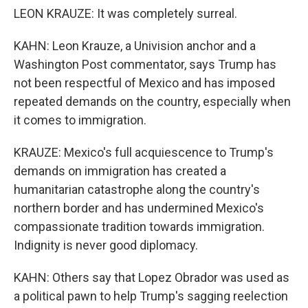
LEON KRAUZE: It was completely surreal.
KAHN: Leon Krauze, a Univision anchor and a
Washington Post commentator, says Trump has
not been respectful of Mexico and has imposed
repeated demands on the country, especially when
it comes to immigration.
KRAUZE: Mexico's full acquiescence to Trump's
demands on immigration has created a
humanitarian catastrophe along the country's
northern border and has undermined Mexico's
compassionate tradition towards immigration.
Indignity is never good diplomacy.
KAHN: Others say that Lopez Obrador was used as
a political pawn to help Trump's sagging reelection