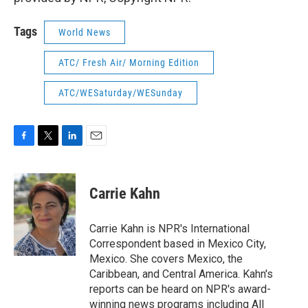
Tags
World News
ATC/ Fresh Air/ Morning Edition
ATC/WESaturday/WESunday
F
T
L
E
a
w
i
m
c
i
n
a
e
t
k
i
Carrie Kahn
b
t
e
l
o
e
d
o
r
I
Carrie Kahn is NPR's International
k
n
Correspondent based in Mexico City,
Mexico. She covers Mexico, the
Caribbean, and Central America. Kahn's
reports can be heard on NPR's award-
winning news programs including All