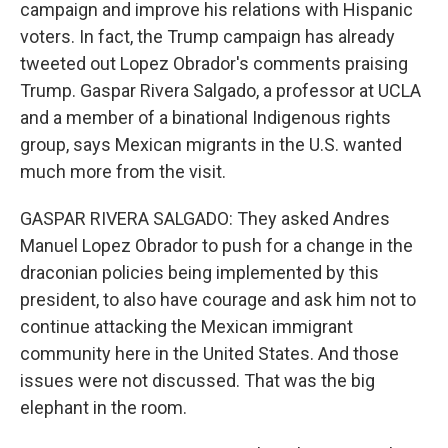
campaign and improve his relations with Hispanic
voters. In fact, the Trump campaign has already
tweeted out Lopez Obrador's comments praising
Trump. Gaspar Rivera Salgado, a professor at UCLA
and a member of a binational Indigenous rights
group, says Mexican migrants in the U.S. wanted
much more from the visit.
GASPAR RIVERA SALGADO: They asked Andres
Manuel Lopez Obrador to push for a change in the
draconian policies being implemented by this
president, to also have courage and ask him not to
continue attacking the Mexican immigrant
community here in the United States. And those
issues were not discussed. That was the big
elephant in the room.