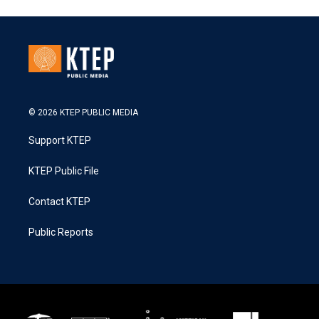
© 2026 KTEP PUBLIC MEDIA
Support KTEP
KTEP Public File
Contact KTEP
Public Reports