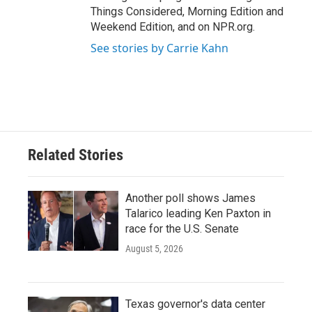
Things Considered, Morning Edition and
Weekend Edition, and on NPR.org.
See stories by Carrie Kahn
Related Stories
Another poll shows James
Talarico leading Ken Paxton in
race for the U.S. Senate
August 5, 2026
Texas governor's data center