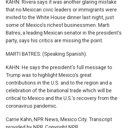
KAHN: Rivera says it was another glaring mistake
that no Mexican civic leaders or immigrants were
invited to the White House dinner last night, just
some of Mexico's richest businessmen. Marti
Batres, a leading Mexican senator in the president's
party, says his critics are missing the point.
MARTI BATRES: (Speaking Spanish).
KAHN: He says the president's full message to
Trump was to highlight Mexico's great
contributions in the U.S. and to the region and a
celebration of the binational trade which will be
critical to Mexico and the U.S.'s recovery from the
coronavirus pandemic.
Carrie Kahn, NPR News, Mexico City. Transcript
provided by NPR, Copyright NPR.