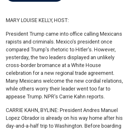
b
t
e
l
o
e
d
o
r
I
k
n
MARY LOUISE KELLY, HOST:
President Trump came into office calling Mexicans
rapists and criminals. Mexico's president once
compared Trump's rhetoric to Hitler's. However,
yesterday, the two leaders displayed an unlikely
cross-border bromance at a White House
celebration for a new regional trade agreement.
Many Mexicans welcome the new cordial relations,
while others worry their leader went too far to
appease Trump. NPR's Carrie Kahn reports.
CARRIE KAHN, BYLINE: President Andres Manuel
Lopez Obrador is already on his way home after his
day-and-a-half trip to Washington. Before boarding