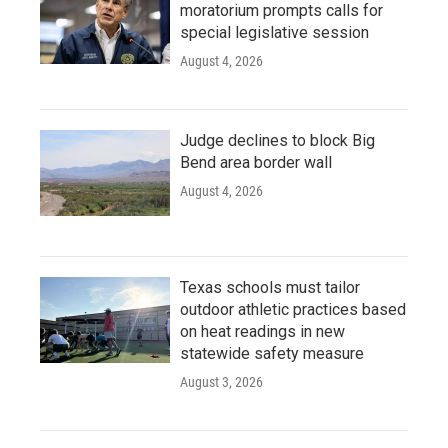
moratorium prompts calls for
special legislative session
August 4, 2026
Judge declines to block Big
Bend area border wall
August 4, 2026
Texas schools must tailor
outdoor athletic practices based
on heat readings in new
statewide safety measure
August 3, 2026