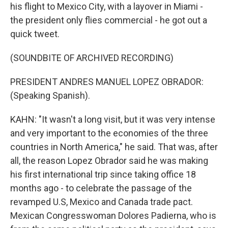
his flight to Mexico City, with a layover in Miami -
the president only flies commercial - he got out a
quick tweet.
(SOUNDBITE OF ARCHIVED RECORDING)
PRESIDENT ANDRES MANUEL LOPEZ OBRADOR:
(Speaking Spanish).
KAHN: "It wasn't a long visit, but it was very intense
and very important to the economies of the three
countries in North America," he said. That was, after
all, the reason Lopez Obrador said he was making
his first international trip since taking office 18
months ago - to celebrate the passage of the
revamped U.S, Mexico and Canada trade pact.
Mexican Congresswoman Dolores Padierna, who is