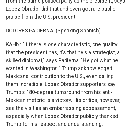
from the same political party as the president, says
Lopez Obrador did that and even got rare public
praise from the U.S. president.
DOLORES PADIERNA: (Speaking Spanish).
KAHN: "If there is one characteristic, one quality
that the president has, it's that he's a strategist, a
skilled diplomat," says Padierna. "He got what he
wanted in Washington." Trump acknowledged
Mexicans' contribution to the U.S., even calling
them incredible. Lopez Obrador supporters say
Trump's 180-degree turnaround from his anti-
Mexican rhetoric is a victory. His critics, however,
see the visit as an embarrassing appeasement,
especially when Lopez Obrador publicly thanked
Trump for his respect and understanding.