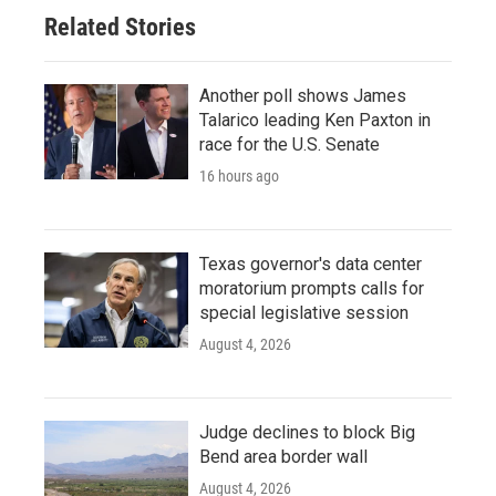
Related Stories
Another poll shows James
Talarico leading Ken Paxton in
race for the U.S. Senate
16 hours ago
Texas governor's data center
moratorium prompts calls for
special legislative session
August 4, 2026
Judge declines to block Big
Bend area border wall
August 4, 2026