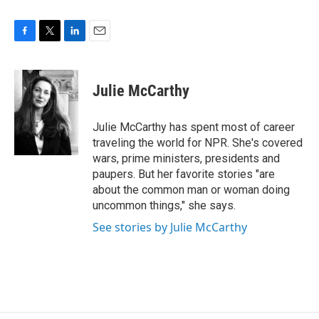
F
T
L
E
a
w
i
m
c
i
n
a
e
t
k
i
Julie McCarthy
b
t
e
l
o
e
d
o
r
I
Julie McCarthy has spent most of career
k
n
traveling the world for NPR. She's covered
wars, prime ministers, presidents and
paupers. But her favorite stories "are
about the common man or woman doing
uncommon things," she says.
See stories by Julie McCarthy