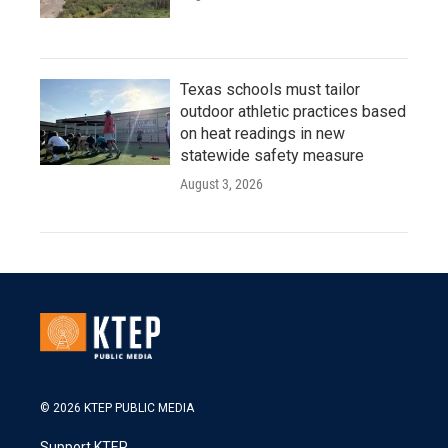
Texas schools must tailor
outdoor athletic practices based
on heat readings in new
statewide safety measure
August 3, 2026
© 2026 KTEP PUBLIC MEDIA
Support KTEP