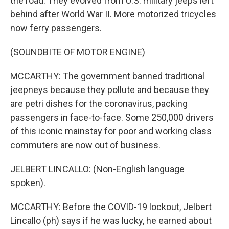
the road. They evolved from U.S. military jeeps left
behind after World War II. More motorized tricycles
now ferry passengers.
(SOUNDBITE OF MOTOR ENGINE)
MCCARTHY: The government banned traditional
jeepneys because they pollute and because they
are petri dishes for the coronavirus, packing
passengers in face-to-face. Some 250,000 drivers
of this iconic mainstay for poor and working class
commuters are now out of business.
JELBERT LINCALLO: (Non-English language
spoken).
MCCARTHY: Before the COVID-19 lockout, Jelbert
Lincallo (ph) says if he was lucky, he earned about