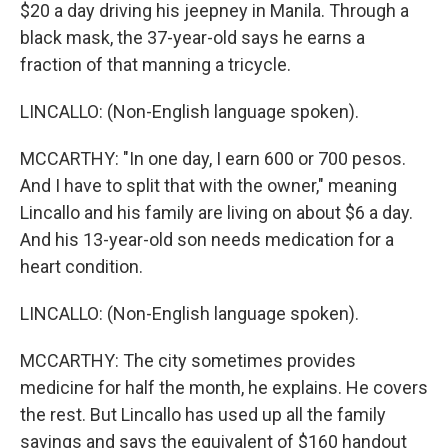
$20 a day driving his jeepney in Manila. Through a
black mask, the 37-year-old says he earns a
fraction of that manning a tricycle.
LINCALLO: (Non-English language spoken).
MCCARTHY: "In one day, I earn 600 or 700 pesos.
And I have to split that with the owner," meaning
Lincallo and his family are living on about $6 a day.
And his 13-year-old son needs medication for a
heart condition.
LINCALLO: (Non-English language spoken).
MCCARTHY: The city sometimes provides
medicine for half the month, he explains. He covers
the rest. But Lincallo has used up all the family
savings and says the equivalent of $160 handout