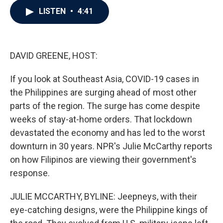
c
i
n
a
LISTEN
•
4:41
e
t
k
i
b
t
e
l
o
e
d
o
r
I
k
n
DAVID GREENE, HOST:
If you look at Southeast Asia, COVID-19 cases in
the Philippines are surging ahead of most other
parts of the region. The surge has come despite
weeks of stay-at-home orders. That lockdown
devastated the economy and has led to the worst
downturn in 30 years. NPR's Julie McCarthy reports
on how Filipinos are viewing their government's
response.
JULIE MCCARTHY, BYLINE: Jeepneys, with their
eye-catching designs, were the Philippine kings of