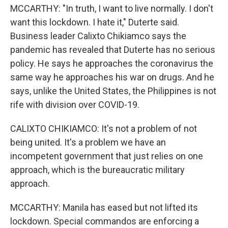
MCCARTHY: "In truth, I want to live normally. I don't
want this lockdown. I hate it," Duterte said.
Business leader Calixto Chikiamco says the
pandemic has revealed that Duterte has no serious
policy. He says he approaches the coronavirus the
same way he approaches his war on drugs. And he
says, unlike the United States, the Philippines is not
rife with division over COVID-19.
CALIXTO CHIKIAMCO: It's not a problem of not
being united. It's a problem we have an
incompetent government that just relies on one
approach, which is the bureaucratic military
approach.
MCCARTHY: Manila has eased but not lifted its
lockdown. Special commandos are enforcing a