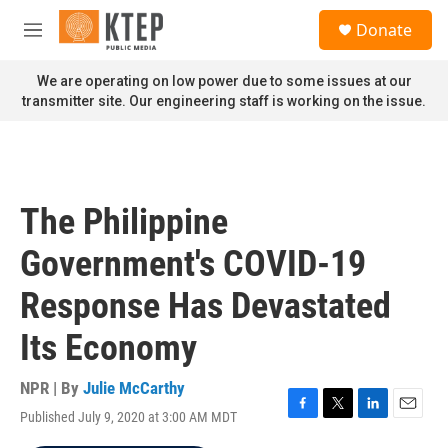
Skip to main content
S
Donate
e
M
a
e
r
n
We are operating on low power due to some issues at our
c
u
transmitter site. Our engineering staff is working on the issue.
h
u
e
r
y
The Philippine
Government's COVID-19
Response Has Devastated
Its Economy
NPR | By
Julie McCarthy
Published July 9, 2020 at 3:00 AM MDT
F
T
L
E
a
w
i
m