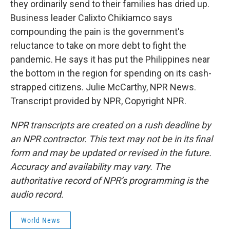
they ordinarily send to their families has dried up.
Business leader Calixto Chikiamco says
compounding the pain is the government's
reluctance to take on more debt to fight the
pandemic. He says it has put the Philippines near
the bottom in the region for spending on its cash-
strapped citizens. Julie McCarthy, NPR News.
Transcript provided by NPR, Copyright NPR.
NPR transcripts are created on a rush deadline by
an NPR contractor. This text may not be in its final
form and may be updated or revised in the future.
Accuracy and availability may vary. The
authoritative record of NPR’s programming is the
audio record.
World News