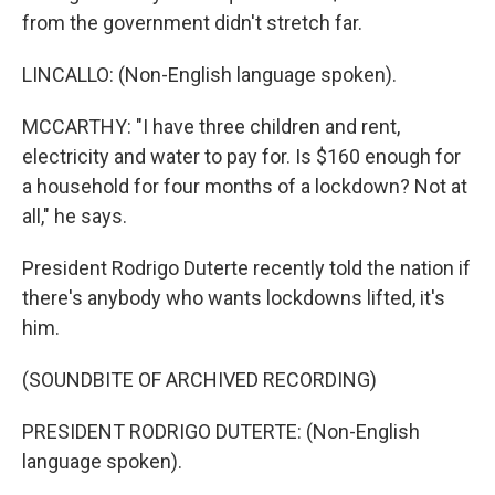
from the government didn't stretch far.
LINCALLO: (Non-English language spoken).
MCCARTHY: "I have three children and rent,
electricity and water to pay for. Is $160 enough for
a household for four months of a lockdown? Not at
all," he says.
President Rodrigo Duterte recently told the nation if
there's anybody who wants lockdowns lifted, it's
him.
(SOUNDBITE OF ARCHIVED RECORDING)
PRESIDENT RODRIGO DUTERTE: (Non-English
language spoken).