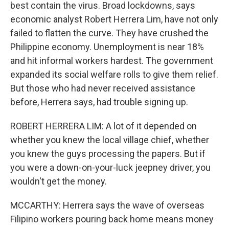
best contain the virus. Broad lockdowns, says
economic analyst Robert Herrera Lim, have not only
failed to flatten the curve. They have crushed the
Philippine economy. Unemployment is near 18%
and hit informal workers hardest. The government
expanded its social welfare rolls to give them relief.
But those who had never received assistance
before, Herrera says, had trouble signing up.
ROBERT HERRERA LIM: A lot of it depended on
whether you knew the local village chief, whether
you knew the guys processing the papers. But if
you were a down-on-your-luck jeepney driver, you
wouldn't get the money.
MCCARTHY: Herrera says the wave of overseas
Filipino workers pouring back home means money