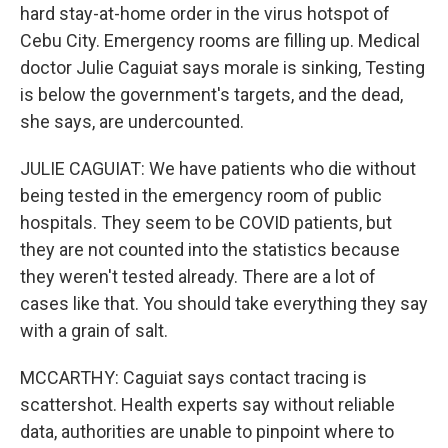
hard stay-at-home order in the virus hotspot of
Cebu City. Emergency rooms are filling up. Medical
doctor Julie Caguiat says morale is sinking, Testing
is below the government's targets, and the dead,
she says, are undercounted.
JULIE CAGUIAT: We have patients who die without
being tested in the emergency room of public
hospitals. They seem to be COVID patients, but
they are not counted into the statistics because
they weren't tested already. There are a lot of
cases like that. You should take everything they say
with a grain of salt.
MCCARTHY: Caguiat says contact tracing is
scattershot. Health experts say without reliable
data, authorities are unable to pinpoint where to