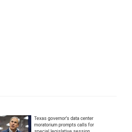
Texas governor's data center
moratorium prompts calls for
special legislative session