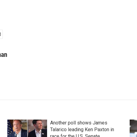
man
Another poll shows James
Talarico leading Ken Paxton in
race for the U.S. Senate