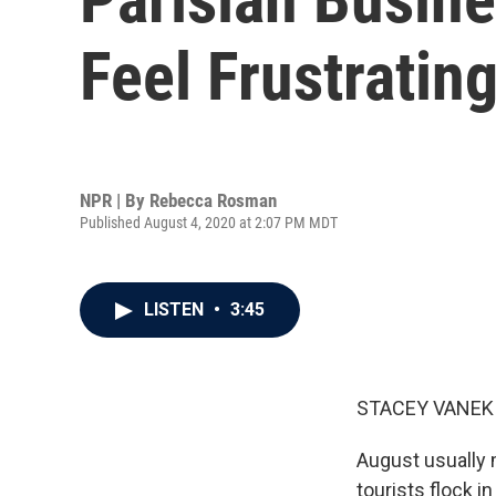
Feel Frustratin
NPR | By
Rebecca Rosman
Published August 4, 2020 at 2:07 PM MDT
LISTEN
•
3:45
STACEY VANEK 
August usually 
tourists flock i