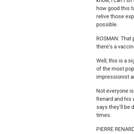
know, I can't si
how good this ta
relive those ex
possible.
ROSMAN: That pr
there's a vaccin
Well, this is a 
of the most popu
impressionist ar
Not everyone i
Renard and his 
says they'll be 
times.
PIERRE RENARD: I