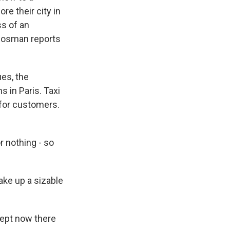
re their city in
ss of an
a Rosman reports
es, the
 in Paris. Taxi
 for customers.
r nothing - so
ake up a sizable
cept now there