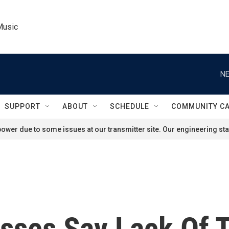
Music
NE
SUPPORT
ABOUT
SCHEDULE
COMMUNITY C
ower due to some issues at our transmitter site. Our engineering staf
sses Say Lack Of T