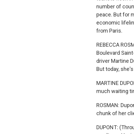
number of countr
peace. But for m
economic lifelin
from Paris.
REBECCA ROSMAN,
Boulevard Saint
driver Martine 
But today, she's 
MARTINE DUPONT:
much waiting ti
ROSMAN: Dupont 
chunk of her cli
DUPONT: (Throug