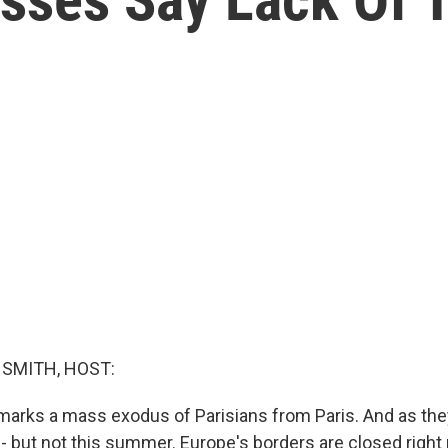
g
SMITH, HOST:
marks a mass exodus of Parisians from Paris. And as they
n - but not this summer. Europe's borders are closed right