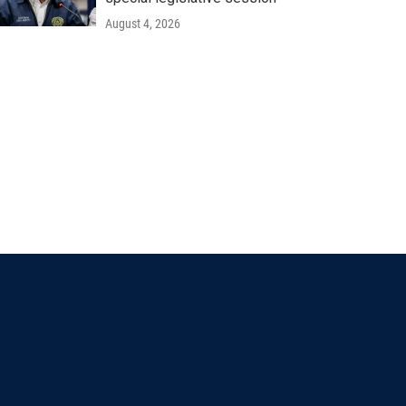
August 4, 2026