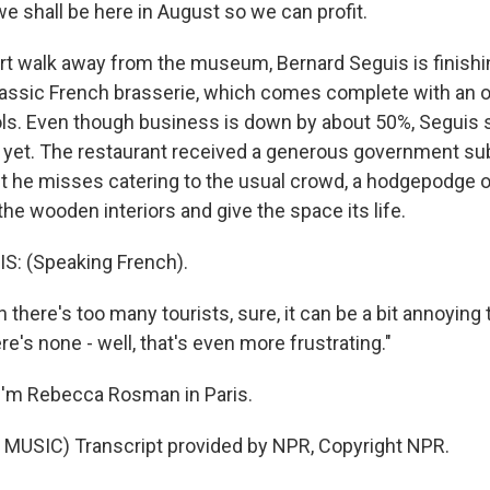
we shall be here in August so we can profit.
 walk away from the museum, Bernard Seguis is finishi
classic French brasserie, which comes complete with an o
ols. Even though business is down by about 50%, Seguis 
t yet. The restaurant received a generous government su
But he misses catering to the usual crowd, a hodgepodge o
l the wooden interiors and give the space its life.
: (Speaking French).
here's too many tourists, sure, it can be a bit annoying 
e's none - well, that's even more frustrating."
I'm Rebecca Rosman in Paris.
MUSIC) Transcript provided by NPR, Copyright NPR.