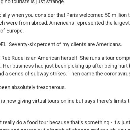
ng no tourists is just strange.
lly when you consider that Paris welcomed 50 million to
hich were from abroad. Americans represented the largest
 of Europe.
L: Seventy-six percent of my clients are Americans.
eb Rudel is an American herself. She runs a tour compa
. Her business had just been picking up after being hurt 
nd a series of subway strikes. Then came the coronaviru
 been absolutely treacherous.
 now giving virtual tours online but says there's limits 
 really do a food tour because that's something - it's jus