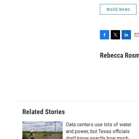
World News
F
T
L
E
a
w
i
m
c
i
n
a
Rebecca Ros
e
t
k
i
b
t
e
l
o
e
d
o
r
I
k
n
Related Stories
Data centers use lots of water
and power, but Texas officials
don't know exactly how much