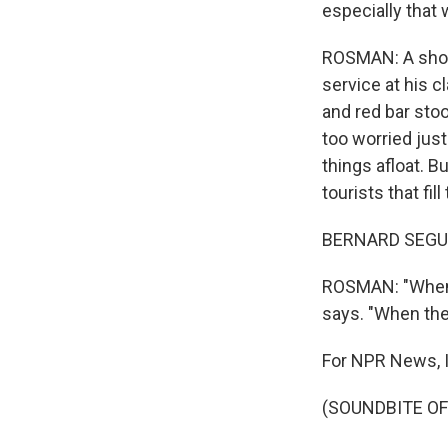
especially that 
ROSMAN: A short
service at his 
and red bar sto
too worried jus
things afloat. 
tourists that fil
BERNARD SEGUIS
ROSMAN: "When t
says. "When ther
For NPR News, 
(SOUNDBITE OF 