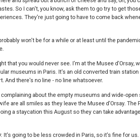
t here and spread out a bunch of cheese and say, oh, you 
stes. So I can't, you know, ask them to go try to get tho
periences. They're just going to have to come back whene
obably won't be for a while or at least until the pandemi
e.
sight that you would never see. I'm at the Musee d'Orsay, w
lar museums in Paris. It's an old converted train station
t. And there's no line - no line whatsoever.
s complaining about the empty museums and wide-open s
wife are all smiles as they leave the Musee d'Orsay. The 
doing a staycation this August so they can take advantage
t's going to be less crowded in Paris, so it's fine for us.