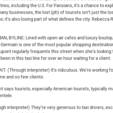
ies, including the U.S. For Parisians, it's a chance to explo
any businesses, the lost (ph) of tourists isn't just the lo
e; it's also losing part of what defines the city. Rebecc
 BYLINE: Lined with open-air cafes and luxury boutiqu
-Germain is one of the most popular shopping destinations
Dupont regularly frequents this street when she's looking
been in this taxi line for over an hour waiting for a client.
 (Through interpreter) It's ridiculous. We're working fo
me and so few clients.
says tourists, especially American tourists, typically m
entele.
h interpreter) They're very generous to taxi drivers, ex