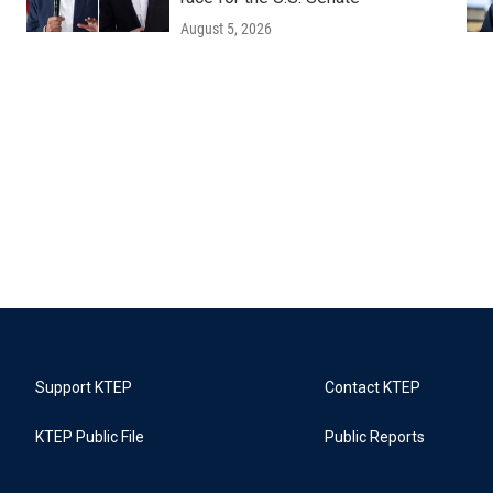
August 5, 2026
Support KTEP
Contact KTEP
KTEP Public File
Public Reports