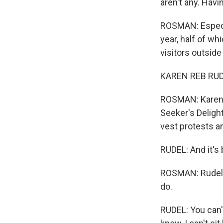
aren't any. Havi
ROSMAN: Especia
year, half of w
visitors outside
KAREN REB RUDE
ROSMAN: Karen R
Seeker's Delight
vest protests a
RUDEL: And it's
ROSMAN: Rudel is
do.
RUDEL: You can't