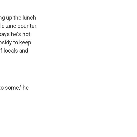
ng up the lunch
ld zinc counter
says he's not
bsidy to keep
f locals and
to some," he