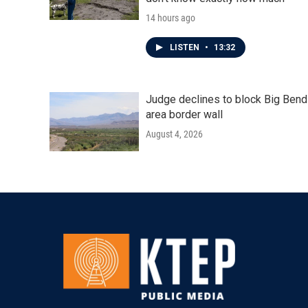
14 hours ago
LISTEN
•
13:32
Judge declines to block Big Bend
area border wall
August 4, 2026