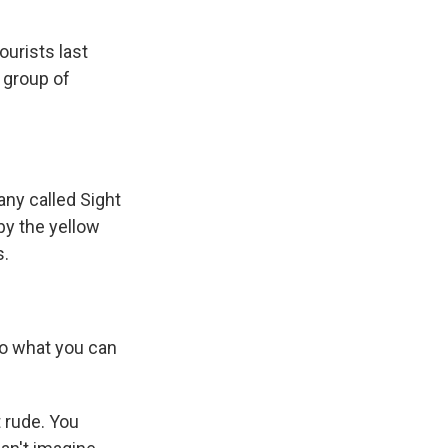
urists last
 group of
ny called Sight
by the yellow
s.
to what you can
t rude. You