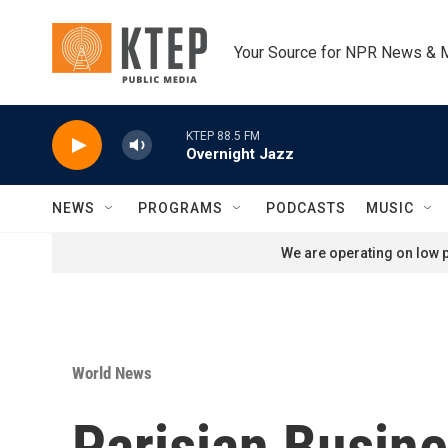
Skip to main content
Your Source for NPR News & 
KTEP 88.5 FM
Overnight Jazz
NEWS
PROGRAMS
PODCASTS
MUSIC
We are operating on low p
World News
Parisian Busine