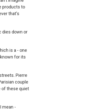
can't imagine
se products to
ver that's
c dies down or
hich is a - one
 known for its
treets. Pierre
Parisian couple
 of these quiet
 I mean -