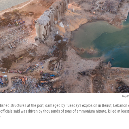
Hayth
lished structures at the port, damaged by Tuesday's explosion in Beirut, Lebano
officials said was driven by thousands of tons of ammonium nitrate, killed at lea
e.