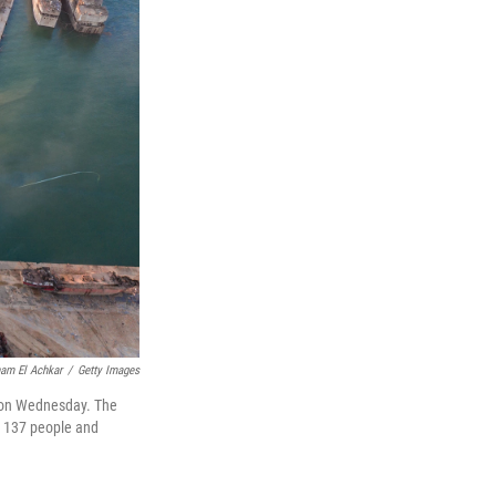
am El Achkar
/
Getty Images
n on Wednesday. The
st 137 people and