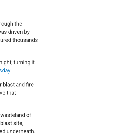
hrough the
was driven by
njured thousands
ight, turning it
sday
.
 blast and fire
ve that
 wasteland of
blast site,
ped underneath.