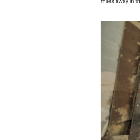
miles away in t