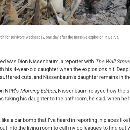
ch for survivors Wednesday, one day after the massive explosion in Beirut.
red was Dion Nissenbaum, a reporter with
The Wall Stree
h his 4-year-old daughter when the explosions hit. Despit
 suffered cuts, and Nissenbaum's daughter remains in the
on NPR's
Morning Edition
, Nissenbaum relayed how the si
 taking his daughter to the bathroom, he said, when he he
t like a car bomb that I've heard in reporting in places lik
 out into the living room to call my colleagues to find out 