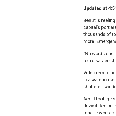
Updated at 4:5
Beirut is reelin
capital's port a
thousands of to
more. Emergency 
"No words can de
to a disaster-s
Video recording
in a warehouse 
shattered windo
Aerial footage 
devastated build
rescue workers 