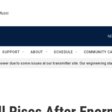
Music
NE
SUPPORT
ABOUT
SCHEDULE
COMMUNITY C
ower due to some issues at our transmitter site. Our engineering staf
ll Rises After Eno