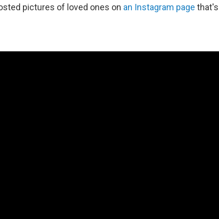
osted pictures of loved ones on
an Instagram page
that's