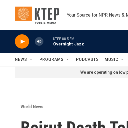
Skip to main content
Your Source for NPR News & 
KTEP 88.5 FM
Overnight Jazz
NEWS
PROGRAMS
PODCASTS
MUSIC
We are operating on low p
World News
Beirut Death To