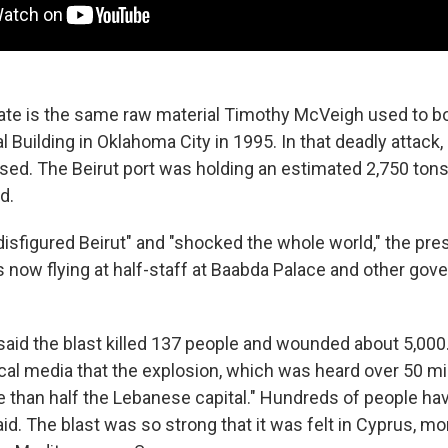
te is the same raw material Timothy McVeigh used to b
l Building in Oklahoma City in 1995. In that deadly attack,
 used. The Beirut port was holding an estimated 2,750 t
d.
isfigured Beirut" and "shocked the whole world," the pres
is now flying at half-staff at Baabda Palace and other go
 said the blast killed 137 people and wounded about 5,000.
ocal media that the explosion, which was heard over 50 mi
 than half the Lebanese capital." Hundreds of people hav
d. The blast was so strong that it was felt in Cyprus, m