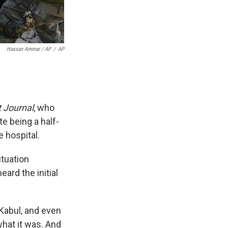
Hassan Ammar / AP
/
AP
t Journal
, who
e being a half-
 hospital.
tuation
ard the initial
e Kabul, and even
what it was. And