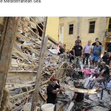
he Mediterranean Sea.