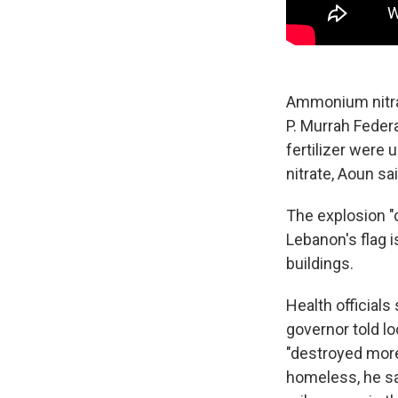
Ammonium nitra
P. Murrah Federa
fertilizer were
nitrate, Aoun sai
The explosion "d
Lebanon's flag 
buildings.
Health officials
governor told l
"destroyed more
homeless, he sai