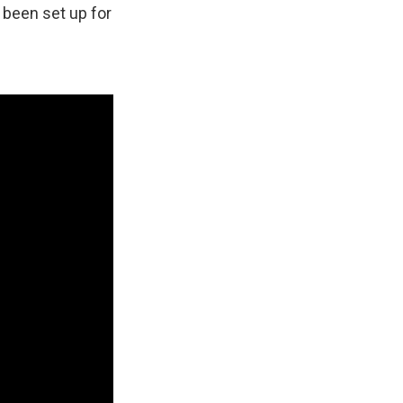
 been set up for