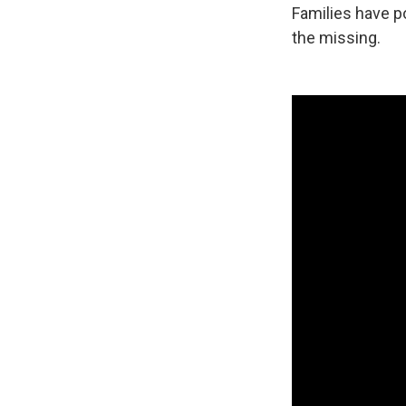
Families have p
the missing.