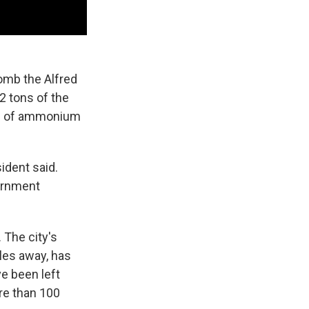
omb the Alfred
 2 tons of the
ons of ammonium
ident said.
vernment
 The city's
les away, has
e been left
ore than 100