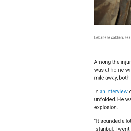
Lebanese soldiers sear
Among the inju
was at home wit
mile away, both
In
an interview
unfolded. He was
explosion.
"It sounded a lo
Istanbul. I went