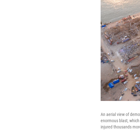
An aerial view of demo
enormous blast, which 
injured thousands mor