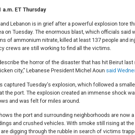
1 a.m. ET Thursday
g and Lebanon is in grief after a powerful explosion tore t
rea on Tuesday. The enormous blast, which officials said 
ns of ammonium nitrate, killed at least 137 people and i
crews are still working to find all the victims.
scribe the horror of the disaster that has hit Beirut last n
tricken city," Lebanese President Michel Aoun
said Wedne
s captured Tuesday's explosion, which followed a smaller
at the port. The explosion created an immense shock wa
ws and was felt for miles around.
shows the port and surrounding neighborhoods are now a
ings and crushed vehicles. With smoke still rising at the 
are digging through the rubble in search of victims trap