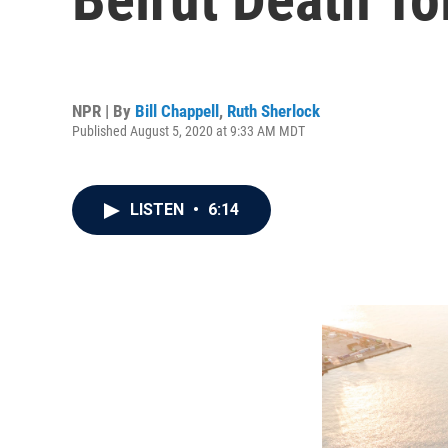
NPR | By
Bill Chappell
,
Ruth Sherlock
Published August 5, 2020 at 9:33 AM MDT
LISTEN
•
6:14