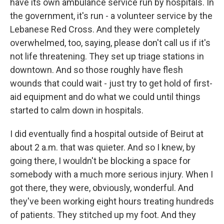
have its own ambulance service run by hospitals. In
the government, it's run - a volunteer service by the
Lebanese Red Cross. And they were completely
overwhelmed, too, saying, please don't call us if it's
not life threatening. They set up triage stations in
downtown. And so those roughly have flesh
wounds that could wait - just try to get hold of first-
aid equipment and do what we could until things
started to calm down in hospitals.
I did eventually find a hospital outside of Beirut at
about 2 a.m. that was quieter. And so I knew, by
going there, I wouldn't be blocking a space for
somebody with a much more serious injury. When I
got there, they were, obviously, wonderful. And
they've been working eight hours treating hundreds
of patients. They stitched up my foot. And they