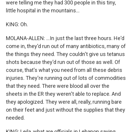
were telling me they had 300 people in this tiny,
little hospital in the mountains...
KING: Oh.
MOLANA-ALLEN: ...In just the last three hours. He'd
come in, they'd run out of many antibiotics, many of
the things they need. They couldn't give us tetanus
shots because they'd run out of those as well. Of
course, that's what you need from all these debris
injuries. They're running out of lots of commodities
that they need. There were blood all over the
sheets in the ER they weren't able to replace. And
they apologized. They were all, really, running bare
on their feet and just without the supplies that they
needed.
KING: Leila, what are officials in Lebanon saying