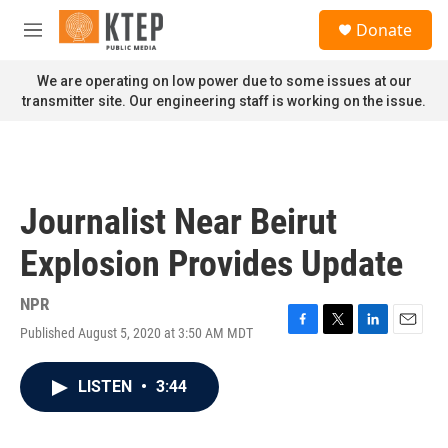
Skip to main content
S
Donate
e
M
a
e
r
n
We are operating on low power due to some issues at our
c
u
transmitter site. Our engineering staff is working on the issue.
h
u
e
r
y
Journalist Near Beirut
Explosion Provides Update
NPR
Published August 5, 2020 at 3:50 AM MDT
F
T
L
E
a
w
i
m
c
i
n
a
LISTEN
•
3:44
e
t
k
i
b
t
e
l
o
e
d