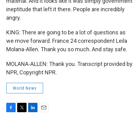
material. And it looks like it was simply government
ineptitude that left it there. People are incredibly
angry.
KING: There are going to be a lot of questions as
we move forward. France 24 correspondent Leila
Molana-Allen. Thank you so much. And stay safe.
MOLANA-ALLEN: Thank you. Transcript provided by
NPR, Copyright NPR.
World News
F
T
L
E
a
w
i
m
c
i
n
a
e
t
k
i
b
t
e
l