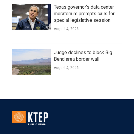
Texas governor's data center
moratorium prompts calls for
special legislative session
August 4, 2026
Judge declines to block Big
Bend area border wall
August 4, 2026