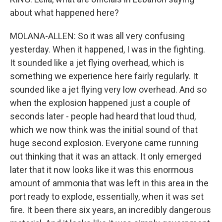
about what happened here?
MOLANA-ALLEN: So it was all very confusing
yesterday. When it happened, I was in the fighting.
It sounded like a jet flying overhead, which is
something we experience here fairly regularly. It
sounded like a jet flying very low overhead. And so
when the explosion happened just a couple of
seconds later - people had heard that loud thud,
which we now think was the initial sound of that
huge second explosion. Everyone came running
out thinking that it was an attack. It only emerged
later that it now looks like it was this enormous
amount of ammonia that was left in this area in the
port ready to explode, essentially, when it was set
fire. It been there six years, an incredibly dangerous