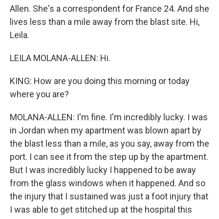
Allen. She's a correspondent for France 24. And she
lives less than a mile away from the blast site. Hi,
Leila.
LEILA MOLANA-ALLEN: Hi.
KING: How are you doing this morning or today
where you are?
MOLANA-ALLEN: I'm fine. I'm incredibly lucky. I was
in Jordan when my apartment was blown apart by
the blast less than a mile, as you say, away from the
port. I can see it from the step up by the apartment.
But I was incredibly lucky I happened to be away
from the glass windows when it happened. And so
the injury that I sustained was just a foot injury that
I was able to get stitched up at the hospital this