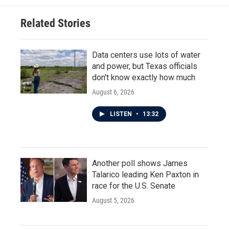
o
e
d
o
r
I
Related Stories
k
n
Data centers use lots of water
and power, but Texas officials
don't know exactly how much
August 6, 2026
LISTEN
•
13:32
Another poll shows James
Talarico leading Ken Paxton in
race for the U.S. Senate
August 5, 2026