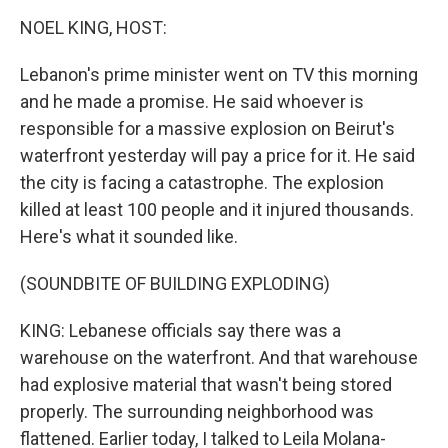
o
r
I
k
n
NOEL KING, HOST:
Lebanon's prime minister went on TV this morning
and he made a promise. He said whoever is
responsible for a massive explosion on Beirut's
waterfront yesterday will pay a price for it. He said
the city is facing a catastrophe. The explosion
killed at least 100 people and it injured thousands.
Here's what it sounded like.
(SOUNDBITE OF BUILDING EXPLODING)
KING: Lebanese officials say there was a
warehouse on the waterfront. And that warehouse
had explosive material that wasn't being stored
properly. The surrounding neighborhood was
flattened. Earlier today, I talked to Leila Molana-