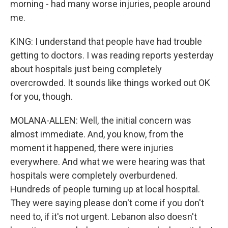
morning - had many worse injuries, people around
me.
KING: I understand that people have had trouble
getting to doctors. I was reading reports yesterday
about hospitals just being completely
overcrowded. It sounds like things worked out OK
for you, though.
MOLANA-ALLEN: Well, the initial concern was
almost immediate. And, you know, from the
moment it happened, there were injuries
everywhere. And what we were hearing was that
hospitals were completely overburdened.
Hundreds of people turning up at local hospital.
They were saying please don't come if you don't
need to, if it's not urgent. Lebanon also doesn't