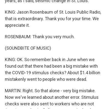
years; as I said, seismic change in St. Louis.
KING: Jason Rosenbaum of St. Louis Public Radio,
that is extraordinary. Thank you for your time. We
appreciate it.
ROSENBAUM: Thank you very much.
(SOUNDBITE OF MUSIC)
KING: OK. So remember back in June when we
found out that there had been a big mistake with
the COVID-19 stimulus checks? About $1.4 billion
mistakenly went to people who were dead.
MARTIN: Right. So that alone - very big mistake.
Now we've learned about another error. Stimulus
checks were also sent to workers who are not