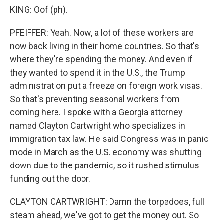
KING: Oof (ph).
PFEIFFER: Yeah. Now, a lot of these workers are
now back living in their home countries. So that's
where they're spending the money. And even if
they wanted to spend it in the U.S., the Trump
administration put a freeze on foreign work visas.
So that's preventing seasonal workers from
coming here. I spoke with a Georgia attorney
named Clayton Cartwright who specializes in
immigration tax law. He said Congress was in panic
mode in March as the U.S. economy was shutting
down due to the pandemic, so it rushed stimulus
funding out the door.
CLAYTON CARTWRIGHT: Damn the torpedoes, full
steam ahead, we've got to get the money out. So