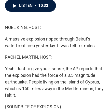
c
i
n
a
LISTEN
•
10:33
e
t
k
i
b
t
e
l
o
e
d
o
r
I
k
n
NOEL KING, HOST:
A massive explosion ripped through Beirut's
waterfront area yesterday. It was felt for miles.
RACHEL MARTIN, HOST:
Yeah. Just to give you a sense, the AP reports that
the explosion had the force of a 3.5 magnitude
earthquake. People living on the island of Cyprus,
which is 150 miles away in the Mediterranean, they
felt it.
(SOUNDBITE OF EXPLOSION)