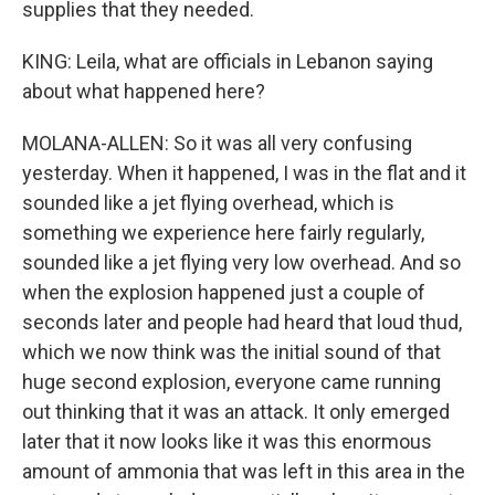
supplies that they needed.
KING: Leila, what are officials in Lebanon saying
about what happened here?
MOLANA-ALLEN: So it was all very confusing
yesterday. When it happened, I was in the flat and it
sounded like a jet flying overhead, which is
something we experience here fairly regularly,
sounded like a jet flying very low overhead. And so
when the explosion happened just a couple of
seconds later and people had heard that loud thud,
which we now think was the initial sound of that
huge second explosion, everyone came running
out thinking that it was an attack. It only emerged
later that it now looks like it was this enormous
amount of ammonia that was left in this area in the