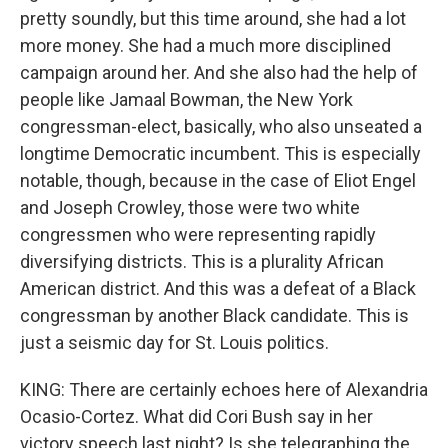
pretty soundly, but this time around, she had a lot
more money. She had a much more disciplined
campaign around her. And she also had the help of
people like Jamaal Bowman, the New York
congressman-elect, basically, who also unseated a
longtime Democratic incumbent. This is especially
notable, though, because in the case of Eliot Engel
and Joseph Crowley, those were two white
congressmen who were representing rapidly
diversifying districts. This is a plurality African
American district. And this was a defeat of a Black
congressman by another Black candidate. This is
just a seismic day for St. Louis politics.
KING: There are certainly echoes here of Alexandria
Ocasio-Cortez. What did Cori Bush say in her
victory speech last night? Is she telegraphing the