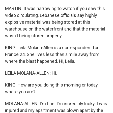
MARTIN: It was harrowing to watch if you saw this
video circulating. Lebanese officials say highly
explosive material was being stored at this
warehouse on the waterfront and that the material
wasn't being stored properly.
KING: Leila Molana-Allen is a correspondent for
France 24. She lives less than a mile away from
where the blast happened. Hi, Leila.
LEILA MOLANA-ALLEN: Hi.
KING: How are you doing this morning or today
where you are?
MOLANA-ALLEN: I'm fine. I'm incredibly lucky. I was
injured and my apartment was blown apart by the