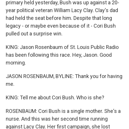
primary held yesterday, Bush was up against a 20-
year political veteran William Lacy Clay. Clay's dad
had held the seat before him. Despite that long
legacy - or maybe even because of it - Cori Bush
pulled out a surprise win.
KING: Jason Rosenbaum of St. Louis Public Radio
has been following this race. Hey, Jason. Good
morning.
JASON ROSENBAUM, BYLINE: Thank you for having
me.
KING: Tell me about Cori Bush. Who is she?
ROSENBAUM: Cori Bush is a single mother. She's a
nurse. And this was her second time running
against Lacy Clay. Her first campaign, she lost