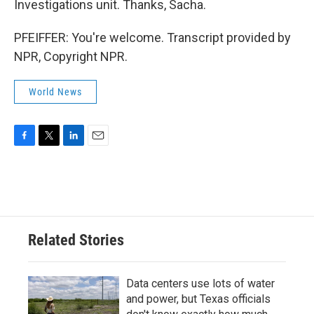
Investigations unit. Thanks, Sacha.
PFEIFFER: You're welcome. Transcript provided by
NPR, Copyright NPR.
World News
F
T
L
E
a
w
i
m
c
i
n
a
e
t
k
i
b
t
e
l
o
e
d
o
r
I
Related Stories
k
n
Data centers use lots of water
and power, but Texas officials