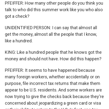
PFEIFFER: How many other people do you think you
talk to who did this summer work like you who also
got a check?
UNIDENTIFIED PERSON: I can say that almost all
get the money, almost all the people that I know,
like a hundred.
KING: Like a hundred people that he knows got the
money and should not have. How did this happen?
PFEIFFER: It seems to have happened because
many foreign workers, whether accidentally or on
purpose, file incorrect tax returns that make them
appear to be U.S. residents. And some workers are
now trying to give the checks back because they're
concerned about jeopardizing a green card or visa