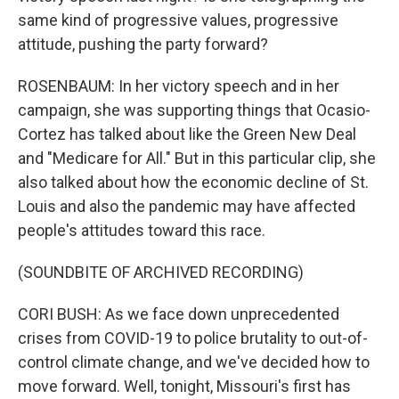
same kind of progressive values, progressive
attitude, pushing the party forward?
ROSENBAUM: In her victory speech and in her
campaign, she was supporting things that Ocasio-
Cortez has talked about like the Green New Deal
and "Medicare for All." But in this particular clip, she
also talked about how the economic decline of St.
Louis and also the pandemic may have affected
people's attitudes toward this race.
(SOUNDBITE OF ARCHIVED RECORDING)
CORI BUSH: As we face down unprecedented
crises from COVID-19 to police brutality to out-of-
control climate change, and we've decided how to
move forward. Well, tonight, Missouri's first has