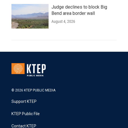
Judge declines to block Big
Bend area border wall
August 4, 2026
© 2026 KTEP PUBLIC MEDIA
Support KTEP
KTEP Public File
Contact KTEP