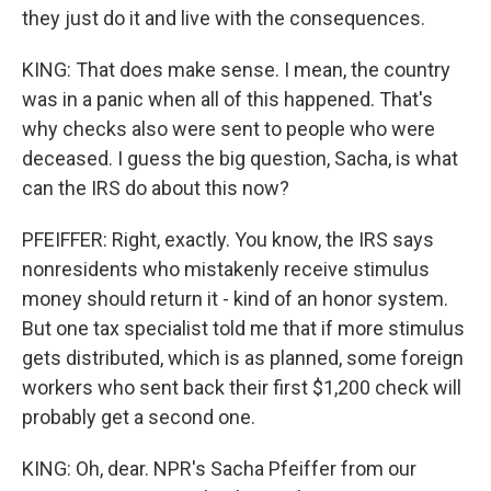
they just do it and live with the consequences.
KING: That does make sense. I mean, the country
was in a panic when all of this happened. That's
why checks also were sent to people who were
deceased. I guess the big question, Sacha, is what
can the IRS do about this now?
PFEIFFER: Right, exactly. You know, the IRS says
nonresidents who mistakenly receive stimulus
money should return it - kind of an honor system.
But one tax specialist told me that if more stimulus
gets distributed, which is as planned, some foreign
workers who sent back their first $1,200 check will
probably get a second one.
KING: Oh, dear. NPR's Sacha Pfeiffer from our