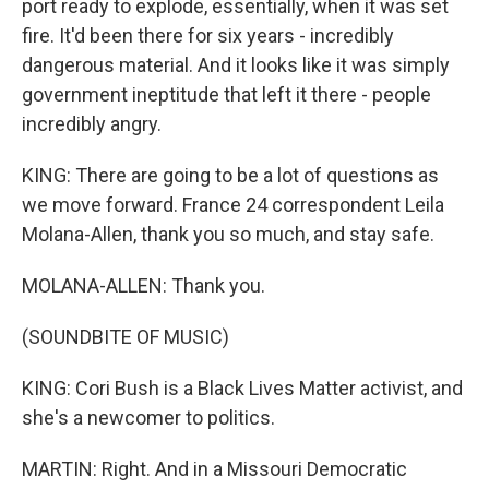
port ready to explode, essentially, when it was set
fire. It'd been there for six years - incredibly
dangerous material. And it looks like it was simply
government ineptitude that left it there - people
incredibly angry.
KING: There are going to be a lot of questions as
we move forward. France 24 correspondent Leila
Molana-Allen, thank you so much, and stay safe.
MOLANA-ALLEN: Thank you.
(SOUNDBITE OF MUSIC)
KING: Cori Bush is a Black Lives Matter activist, and
she's a newcomer to politics.
MARTIN: Right. And in a Missouri Democratic