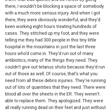
there, I wouldn't be blocking a space of somebody
with a much more serious injury. And when I got
there, they were obviously wonderful, and they'd
been working eight hours treating hundreds of
cases. They stitched up my foot, and they were
telling me they had 300 people in this tiny little
hospital in the mountains in just the last three
hours who'd come in. They'd run out of many
antibiotics, many of the things they need. They
couldn't give out tetanus shots because they'd run
out of those as well. Of course, that's what you
need from all these debris injuries. They're running
out of lots of quantities that they need. There were
blood all over the sheets in the ER. They weren't
able to replace them. They apologized. They were
all really running dead on their feet and just without