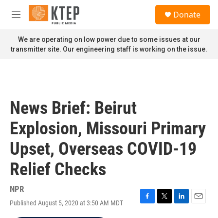
Skip to main content
S
Donate
e
M
a
e
r
n
We are operating on low power due to some issues at our
c
u
transmitter site. Our engineering staff is working on the issue.
h
u
e
r
y
News Brief: Beirut
Explosion, Missouri Primary
Upset, Overseas COVID-19
Relief Checks
NPR
Published August 5, 2020 at 3:50 AM MDT
F
T
L
E
a
w
i
m