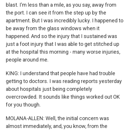
blast. I'm less than a mile, as you say, away from
the port. I can see it from the step up by the
apartment. But I was incredibly lucky. I happened to
be away from the glass windows when it
happened. And so the injury that I sustained was
just a foot injury that I was able to get stitched up
at the hospital this morning - many worse injuries,
people around me.
KING: I understand that people have had trouble
getting to doctors. I was reading reports yesterday
about hospitals just being completely
overcrowded. It sounds like things worked out OK
for you though.
MOLANA-ALLEN: Well, the initial concern was
almost immediately, and, you know, from the