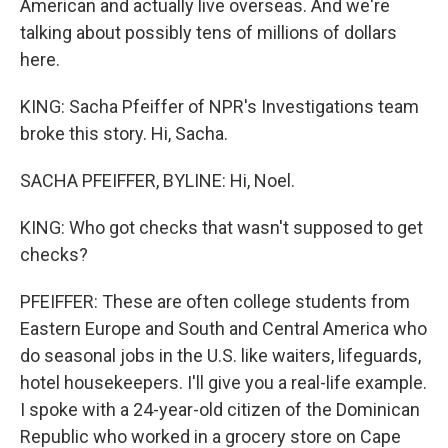
American and actually live overseas. And we're
talking about possibly tens of millions of dollars
here.
KING: Sacha Pfeiffer of NPR's Investigations team
broke this story. Hi, Sacha.
SACHA PFEIFFER, BYLINE: Hi, Noel.
KING: Who got checks that wasn't supposed to get
checks?
PFEIFFER: These are often college students from
Eastern Europe and South and Central America who
do seasonal jobs in the U.S. like waiters, lifeguards,
hotel housekeepers. I'll give you a real-life example.
I spoke with a 24-year-old citizen of the Dominican
Republic who worked in a grocery store on Cape