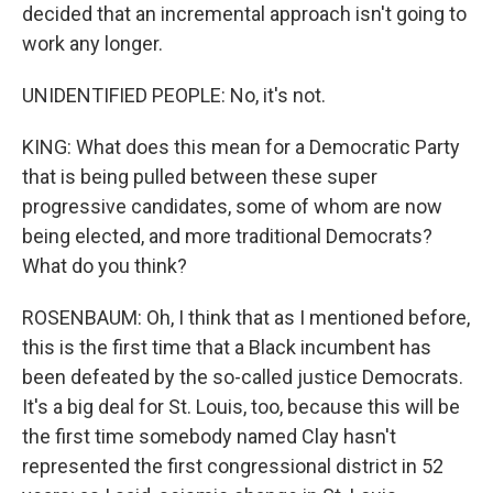
decided that an incremental approach isn't going to
work any longer.
UNIDENTIFIED PEOPLE: No, it's not.
KING: What does this mean for a Democratic Party
that is being pulled between these super
progressive candidates, some of whom are now
being elected, and more traditional Democrats?
What do you think?
ROSENBAUM: Oh, I think that as I mentioned before,
this is the first time that a Black incumbent has
been defeated by the so-called justice Democrats.
It's a big deal for St. Louis, too, because this will be
the first time somebody named Clay hasn't
represented the first congressional district in 52