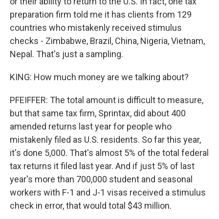
or their ability to return to the U.S. In fact, one tax
preparation firm told me it has clients from 129
countries who mistakenly received stimulus
checks - Zimbabwe, Brazil, China, Nigeria, Vietnam,
Nepal. That's just a sampling.
KING: How much money are we talking about?
PFEIFFER: The total amount is difficult to measure,
but that same tax firm, Sprintax, did about 400
amended returns last year for people who
mistakenly filed as U.S. residents. So far this year,
it's done 5,000. That's almost 5% of the total federal
tax returns it filed last year. And if just 5% of last
year's more than 700,000 student and seasonal
workers with F-1 and J-1 visas received a stimulus
check in error, that would total $43 million.