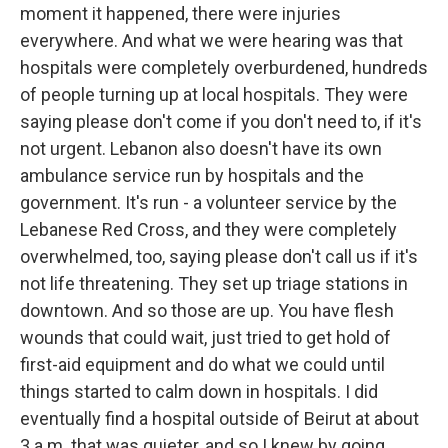
moment it happened, there were injuries
everywhere. And what we were hearing was that
hospitals were completely overburdened, hundreds
of people turning up at local hospitals. They were
saying please don't come if you don't need to, if it's
not urgent. Lebanon also doesn't have its own
ambulance service run by hospitals and the
government. It's run - a volunteer service by the
Lebanese Red Cross, and they were completely
overwhelmed, too, saying please don't call us if it's
not life threatening. They set up triage stations in
downtown. And so those are up. You have flesh
wounds that could wait, just tried to get hold of
first-aid equipment and do what we could until
things started to calm down in hospitals. I did
eventually find a hospital outside of Beirut at about
3 a.m. that was quieter, and so I knew by going