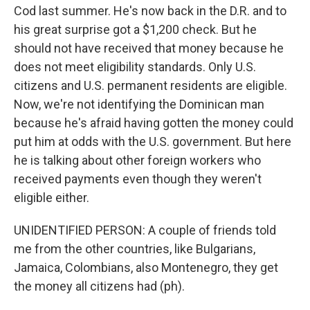
Cod last summer. He's now back in the D.R. and to
his great surprise got a $1,200 check. But he
should not have received that money because he
does not meet eligibility standards. Only U.S.
citizens and U.S. permanent residents are eligible.
Now, we're not identifying the Dominican man
because he's afraid having gotten the money could
put him at odds with the U.S. government. But here
he is talking about other foreign workers who
received payments even though they weren't
eligible either.
UNIDENTIFIED PERSON: A couple of friends told
me from the other countries, like Bulgarians,
Jamaica, Colombians, also Montenegro, they get
the money all citizens had (ph).