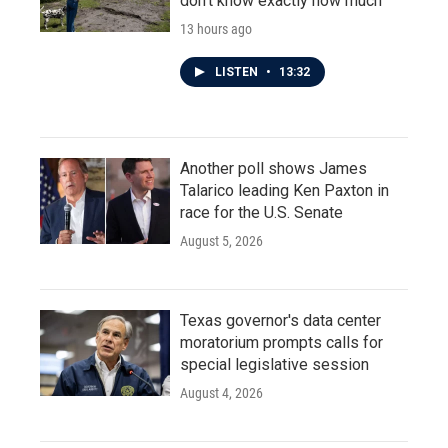
don't know exactly how much
13 hours ago
LISTEN
•
13:32
Another poll shows James
Talarico leading Ken Paxton in
race for the U.S. Senate
August 5, 2026
Texas governor's data center
moratorium prompts calls for
special legislative session
August 4, 2026