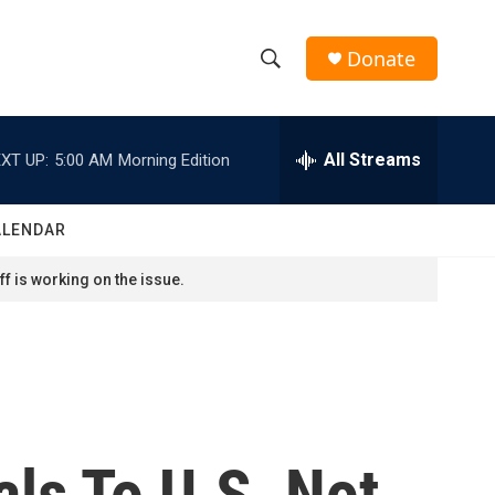
Donate
S
S
e
h
a
r
All Streams
XT UP:
5:00 AM
Morning Edition
o
c
h
w
Q
ALENDAR
u
S
e
f is working on the issue.
r
e
y
a
r
c
als To U.S. Not
h