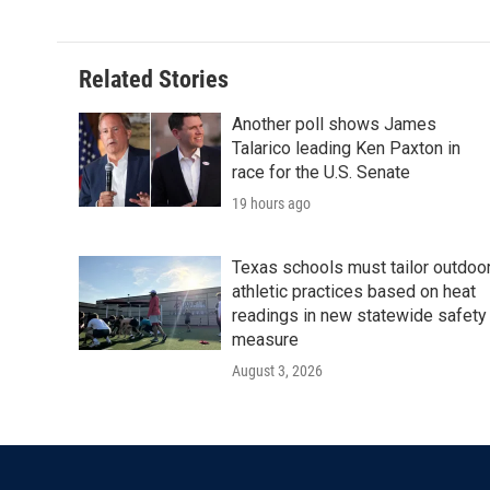
Related Stories
Another poll shows James
Talarico leading Ken Paxton in
race for the U.S. Senate
19 hours ago
Texas schools must tailor outdoo
athletic practices based on heat
readings in new statewide safety
measure
August 3, 2026