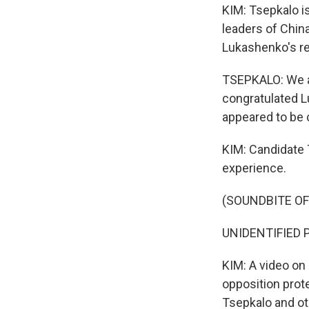
KIM: Tsepkalo i
leaders of Chin
Lukashenko's re
TSEPKALO: We ar
congratulated L
appeared to be 
KIM: Candidate 
experience.
(SOUNDBITE OF
UNIDENTIFIED PE
KIM: A video on
opposition prot
Tsepkalo and ot