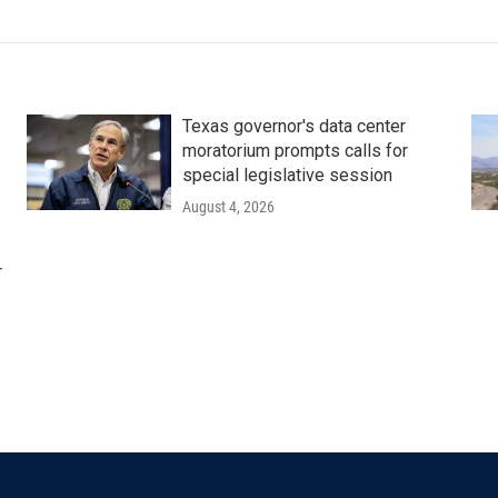
Texas governor's data center
moratorium prompts calls for
special legislative session
August 4, 2026
r