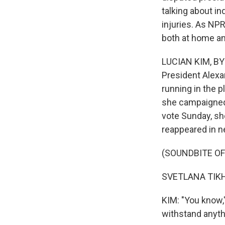
talking about in
injuries. As NP
both at home an
LUCIAN KIM, BYL
President Alexa
running in the 
she campaigned 
vote Sunday, sh
reappeared in n
(SOUNDBITE O
SVETLANA TIKH
KIM: "You know,
withstand anythi