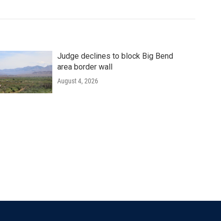
Judge declines to block Big Bend
area border wall
August 4, 2026