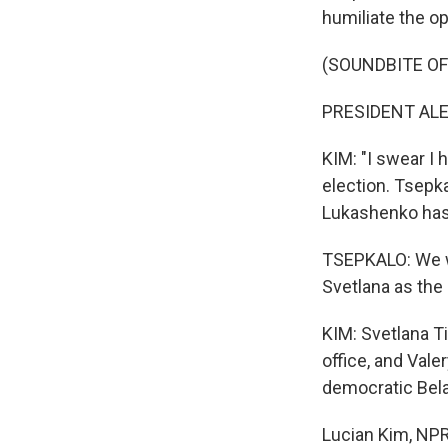
humiliate the op
(SOUNDBITE OF
PRESIDENT ALE
KIM: "I swear I 
election. Tsepka
Lukashenko has
TSEPKALO: We wo
Svetlana as the 
KIM: Svetlana T
office, and Val
democratic Bela
Lucian Kim, NP