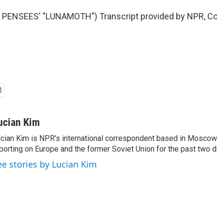
PENSEES' "LUNAMOTH") Transcript provided by NPR, Co
ucian Kim
cian Kim is NPR's international correspondent based in Moscow
porting on Europe and the former Soviet Union for the past two 
ee stories by Lucian Kim