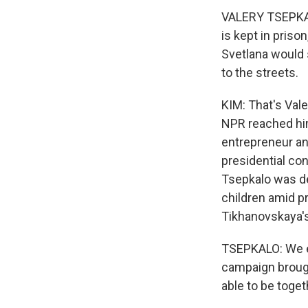
VALERY TSEPKAL
is kept in priso
Svetlana would s
to the streets.
KIM: That's Valer
NPR reached him
entrepreneur an
presidential co
Tsepkalo was de
children amid p
Tikhanovskaya's
TSEPKALO: We exp
campaign brought
able to be toget