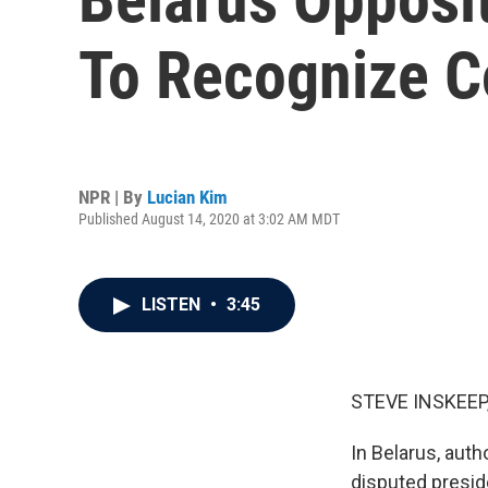
To Recognize C
NPR | By
Lucian Kim
Published August 14, 2020 at 3:02 AM MDT
LISTEN
•
3:45
STEVE INSKEEP
In Belarus, auth
disputed preside