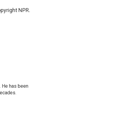
pyright NPR.
. He has been
decades.