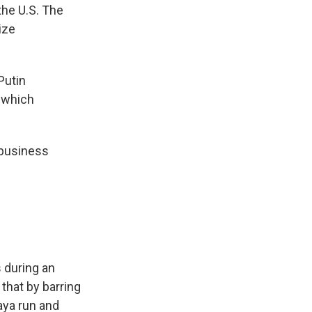
the U.S. The
ize
Putin
, which
 business
 during an
that by barring
aya run and