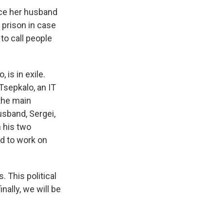
ce her husband
e prison in case
to call people
 is in exile.
Tsepkalo, an IT
the main
usband, Sergei,
h his two
nd to work on
 This political
nally, we will be