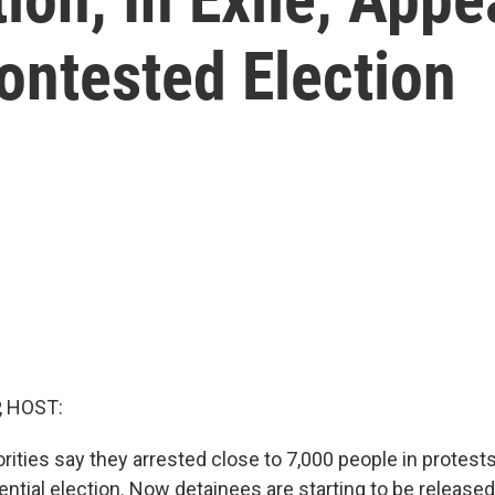
ontested Election
, HOST:
orities say they arrested close to 7,000 people in protest
ntial election. Now detainees are starting to be released