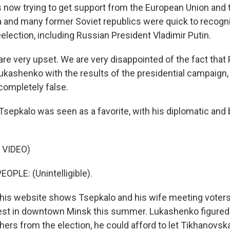
s now trying to get support from the European Union and 
a and many former Soviet republics were quick to recogn
election, including Russian President Vladimir Putin.
e very upset. We are very disappointed of the fact that 
ukashenko with the results of the presidential campaign
completely false.
Tsepkalo was seen as a favorite, with his diplomatic and
 VIDEO)
OPLE: (Unintelligible).
 his website shows Tsepkalo and his wife meeting voters
est in downtown Minsk this summer. Lukashenko figured 
hers from the election, he could afford to let Tikhanovsk