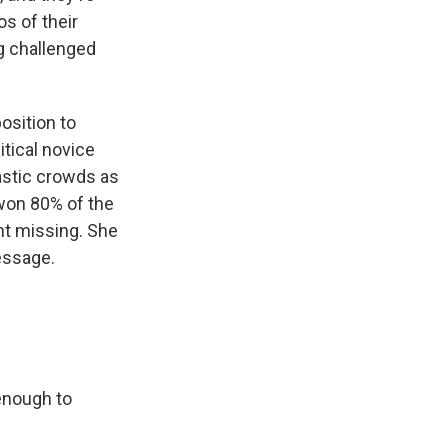
os of their
ng challenged
osition to
tical novice
astic crowds as
won 80% of the
nt missing. She
essage.
enough to