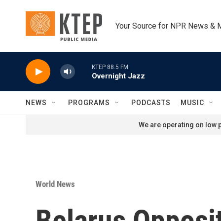
Skip to main content
Your Source for NPR News & 
KTEP 88.5 FM
Overnight Jazz
NEWS
PROGRAMS
PODCASTS
MUSIC
We are operating on low p
World News
Belarus Opposit