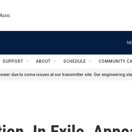
Music
NE
SUPPORT
ABOUT
SCHEDULE
COMMUNITY C
ower due to some issues at our transmitter site. Our engineering staf
ion, In Exile, Appe