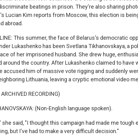
discriminate beatings in prison. They're also sharing phot
R's Lucian Kim reports from Moscow, this election is bei
d abroad.
INE: This summer, the face of Belarus's democratic opp
nder Lukashenko has been Svetlana Tikhanovskaya, a poli
place of her imprisoned husband. She drew huge, enthusi
around the country. After Lukashenko claimed to have 
e accused him of massive vote rigging and suddenly we
eighboring Lithuania, leaving a cryptic emotional video m
F ARCHIVED RECORDING)
ANOVSKAYA: (Non-English language spoken).
" she said, "I thought this campaign had made me tough 
ng, but I've had to make a very difficult decision."