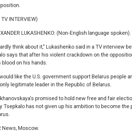
position.
 TV INTERVIEW)
XANDER LUKASHENKO: (Non-English language spoken).
hardly think about it," Lukashenko said in a TV interview b
lo says that after his violent crackdown on the oppositio
 blood on his hands.
uld like the U.S. government support Belarus people a
only legitimate leader in the Republic of Belarus.
ikhanovskaya's promised to hold new free and fair electio
ery Tsepkalo has not given up his ambition to become the 
rus.
R News, Moscow.