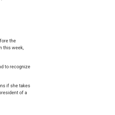
efore the
n this week,
nd to recognize
ns if she takes
president of a