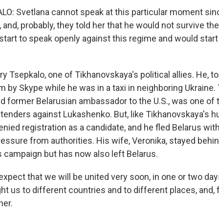
O: Svetlana cannot speak at this particular moment sin
n, and, probably, they told her that he would not survive th
tart to speak openly against this regime and would start 
y Tsepkalo, one of Tikhanovskaya's political allies. He, too,
 by Skype while he was in a taxi in neighboring Ukraine. 
d former Belarusian ambassador to the U.S., was one of 
ntenders against Lukashenko. But, like Tikhanovskaya's h
nied registration as a candidate, and he fled Belarus wit
ressure from authorities. His wife, Veronika, stayed behi
 campaign but has now also left Belarus.
ect that we will be united very soon, in one or two days.
 us to different countries and to different places, and, fi
her.