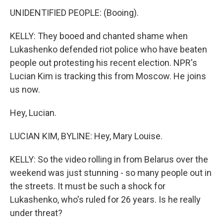
UNIDENTIFIED PEOPLE: (Booing).
KELLY: They booed and chanted shame when
Lukashenko defended riot police who have beaten
people out protesting his recent election. NPR's
Lucian Kim is tracking this from Moscow. He joins
us now.
Hey, Lucian.
LUCIAN KIM, BYLINE: Hey, Mary Louise.
KELLY: So the video rolling in from Belarus over the
weekend was just stunning - so many people out in
the streets. It must be such a shock for
Lukashenko, who's ruled for 26 years. Is he really
under threat?