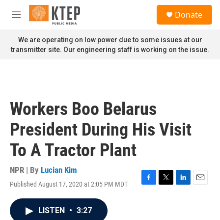
Skip to main content
S
Donate
e
M
a
e
r
n
We are operating on low power due to some issues at our
c
u
transmitter site. Our engineering staff is working on the issue.
h
u
e
r
y
Workers Boo Belarus
President During His Visit
To A Tractor Plant
NPR | By
Lucian Kim
Published August 17, 2020 at 2:05 PM MDT
F
T
L
E
a
w
i
m
c
i
n
a
LISTEN
•
3:27
e
t
k
i