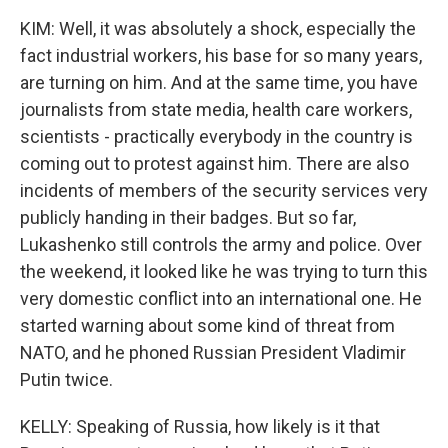
KIM: Well, it was absolutely a shock, especially the
fact industrial workers, his base for so many years,
are turning on him. And at the same time, you have
journalists from state media, health care workers,
scientists - practically everybody in the country is
coming out to protest against him. There are also
incidents of members of the security services very
publicly handing in their badges. But so far,
Lukashenko still controls the army and police. Over
the weekend, it looked like he was trying to turn this
very domestic conflict into an international one. He
started warning about some kind of threat from
NATO, and he phoned Russian President Vladimir
Putin twice.
KELLY: Speaking of Russia, how likely is it that