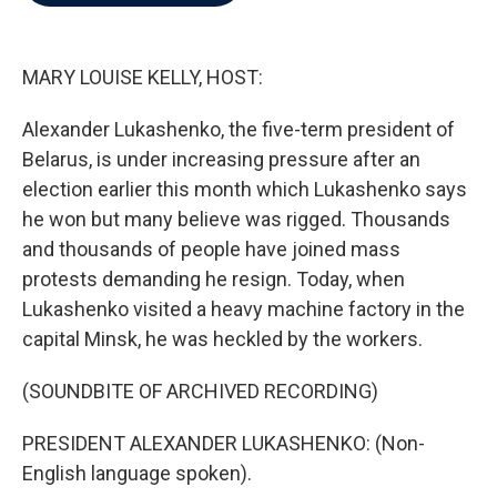
b
t
e
l
o
e
d
o
r
I
k
n
MARY LOUISE KELLY, HOST:
Alexander Lukashenko, the five-term president of
Belarus, is under increasing pressure after an
election earlier this month which Lukashenko says
he won but many believe was rigged. Thousands
and thousands of people have joined mass
protests demanding he resign. Today, when
Lukashenko visited a heavy machine factory in the
capital Minsk, he was heckled by the workers.
(SOUNDBITE OF ARCHIVED RECORDING)
PRESIDENT ALEXANDER LUKASHENKO: (Non-
English language spoken).