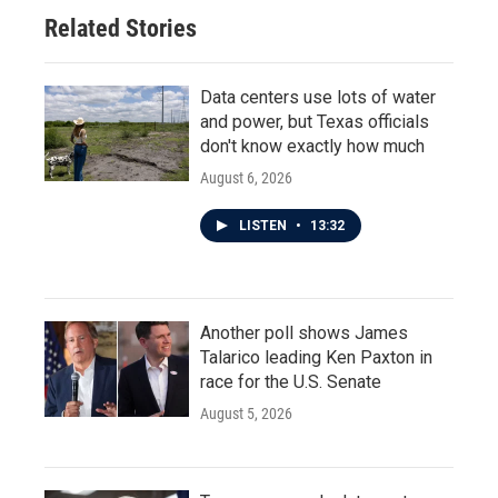
Related Stories
Data centers use lots of water
and power, but Texas officials
don't know exactly how much
August 6, 2026
LISTEN
•
13:32
Another poll shows James
Talarico leading Ken Paxton in
race for the U.S. Senate
August 5, 2026