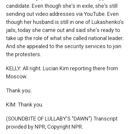
candidate. Even though she's in exile, she's still
sending out video addresses via YouTube. Even
though her husband is still in one of Lukashenko's
jails, today she came out and said she's ready to
take up the role of what she called national leader.
And she appealed to the security services to join
the protesters.
KELLY: All right. Lucian Kim reporting there from
Moscow.
Thank you.
KIM: Thank you.
(SOUNDBITE OF LULLABY'S "DAWN") Transcript
provided by NPR, Copyright NPR.