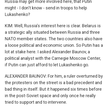
Russia may get more involved here, that Putin
might - I don't know - send in troops to help
Lukashenko?
KIM: Well, Russia's interest here is clear. Belarus is
a strategic ally situated between Russia and three
NATO member states. The two countries also have
a loose political and economic union. So Putin has a
lot at stake here. I asked Alexander Baunov, a
political analyst with the Carnegie Moscow Center,
if Putin can just afford to let Lukashenko go.
ALEXANDER BAUNOV: For him, a ruler overturned by
the protesters on the street is a bad precedent and
bad thing in itself. But it happened six times before
in the post-Soviet space and only once he really
tried to support and to intervene.