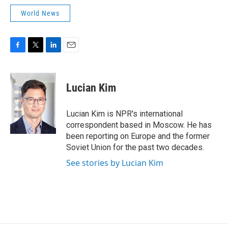
World News
F
T
L
E
a
w
i
m
c
i
n
a
e
t
k
i
Lucian Kim
b
t
e
l
o
e
d
o
r
I
Lucian Kim is NPR's international
k
n
correspondent based in Moscow. He has
been reporting on Europe and the former
Soviet Union for the past two decades.
See stories by Lucian Kim