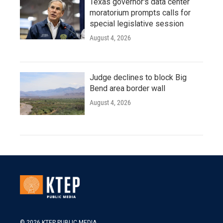
Texas governor's data center
moratorium prompts calls for
special legislative session
August 4, 2026
Judge declines to block Big
Bend area border wall
August 4, 2026
© 2026 KTEP PUBLIC MEDIA