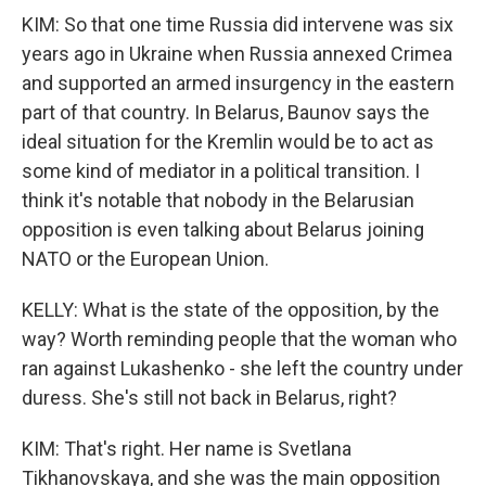
KIM: So that one time Russia did intervene was six
years ago in Ukraine when Russia annexed Crimea
and supported an armed insurgency in the eastern
part of that country. In Belarus, Baunov says the
ideal situation for the Kremlin would be to act as
some kind of mediator in a political transition. I
think it's notable that nobody in the Belarusian
opposition is even talking about Belarus joining
NATO or the European Union.
KELLY: What is the state of the opposition, by the
way? Worth reminding people that the woman who
ran against Lukashenko - she left the country under
duress. She's still not back in Belarus, right?
KIM: That's right. Her name is Svetlana
Tikhanovskaya, and she was the main opposition