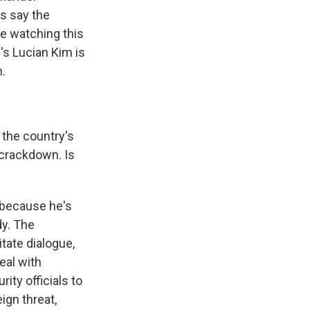
s say the
re watching this
s Lucian Kim is
n.
the country's
crackdown. Is
, because he's
dy. The
itate dialogue,
eal with
ity officials to
ign threat,