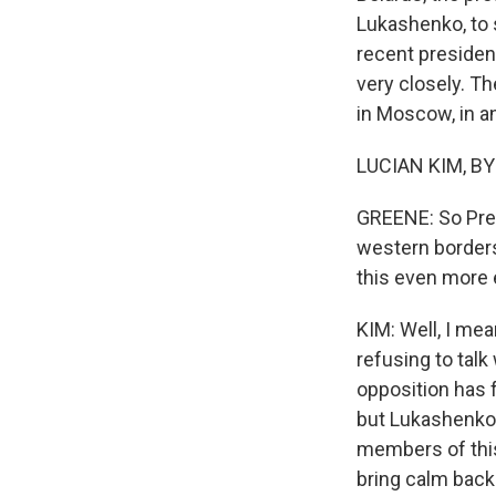
Lukashenko, to 
recent presiden
very closely. T
in Moscow, in an
LUCIAN KIM, BY
GREENE: So Pre
western borders
this even more e
KIM: Well, I mea
refusing to talk
opposition has f
but Lukashenko s
members of this 
bring calm back 