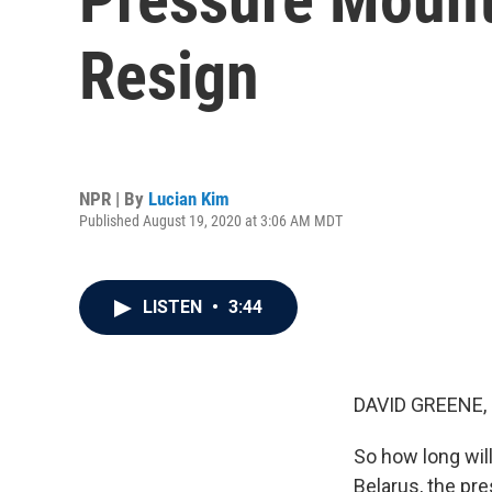
Resign
NPR | By
Lucian Kim
Published August 19, 2020 at 3:06 AM MDT
LISTEN
•
3:44
DAVID GREENE,
So how long will
Belarus, the pre