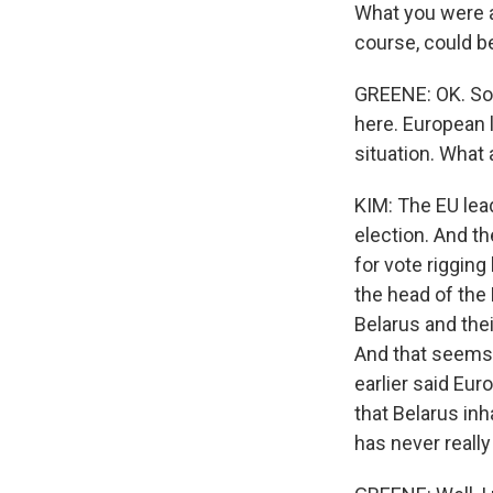
What you were a
course, could be
GREENE: OK. So 
here. European 
situation. What
KIM: The EU lea
election. And th
for vote rigging
the head of the 
Belarus and thei
And that seems 
earlier said Eur
that Belarus in
has never really