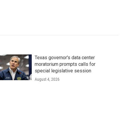
Texas governor's data center
moratorium prompts calls for
special legislative session
August 4, 2026