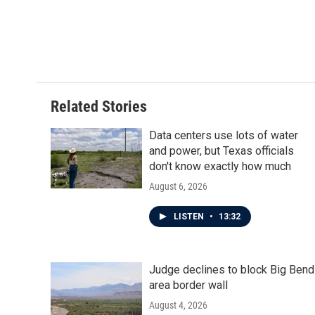
Related Stories
Data centers use lots of water
and power, but Texas officials
don't know exactly how much
August 6, 2026
LISTEN
•
13:32
Judge declines to block Big Bend
area border wall
August 4, 2026