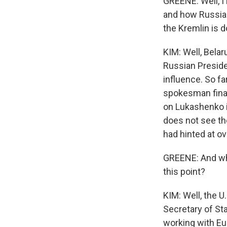
GREENE: Well, I
and how Russia 
the Kremlin is d
KIM: Well, Belar
Russian Preside
influence. So fa
spokesman final
on Lukashenko is
does not see th
had hinted at o
GREENE: And wha
this point?
KIM: Well, the U
Secretary of St
working with Eu