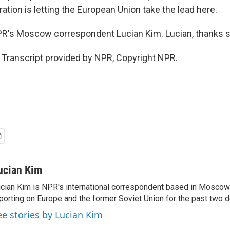
tion is letting the European Union take the lead here.
 NPR's Moscow correspondent Lucian Kim. Lucian, thanks 
 Transcript provided by NPR, Copyright NPR.
ucian Kim
cian Kim is NPR's international correspondent based in Moscow
porting on Europe and the former Soviet Union for the past two 
ee stories by Lucian Kim