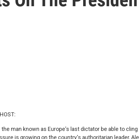
 HOST:
 the man known as Europe's last dictator be able to cling
ssure is growing on the country's authoritarian leader, Al