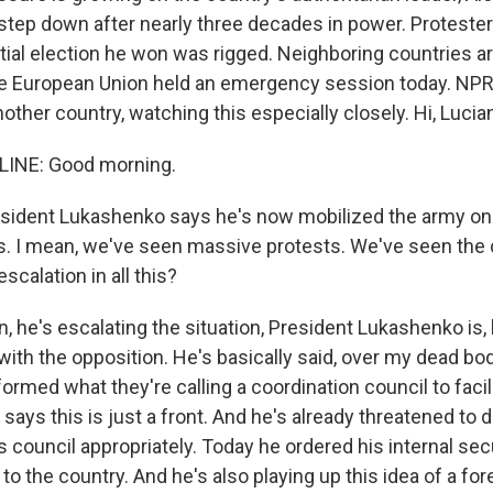
step down after nearly three decades in power. Protester
tial election he won was rigged. Neighboring countries a
he European Union held an emergency session today. NPR'
other country, watching this especially closely. Hi, Lucia
LINE: Good morning.
sident Lukashenko says he's now mobilized the army on 
. I mean, we've seen massive protests. We've seen the 
scalation in all this?
n, he's escalating the situation, President Lukashenko is
 with the opposition. He's basically said, over my dead bo
ormed what they're calling a coordination council to facil
ays this is just a front. And he's already threatened to d
council appropriately. Today he ordered his internal secur
to the country. And he's also playing up this idea of a fore