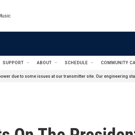
Music
SUPPORT
ABOUT
SCHEDULE
COMMUNITY C
ower due to some issues at our transmitter site. Our engineering staf
s On The President