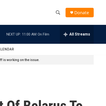
Donate
S
S
e
h
a
r
All Streams
NEXT UP:
11:00 AM
On Film
o
c
h
w
Q
ALENDAR
u
S
e
f is working on the issue.
r
e
y
a
r
c
 Of Belarus To
h