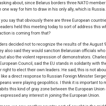
sking about, since Belarus borders three NATO member s
 one way for him to draw in his only ally, which is Russia.
you say that obviously there are three European countri
leaders held this meeting today to sort of address this 
 action is coming from that?
ders decided not to recognize the results of the August 9
ey also said they would sanction Belarusian officials who
 but also the violent repression of demonstrators. Charle
European Council, said the EU stands in solidarity with th
r right to elect their own leaders. He said, this is not abou
like a direct response to Russian Foreign Minister Serge
opeans were playing geopolitics. I think it is important to
habits this kind of gray zone between the European Union
 expressed any interest in joining the European Union.