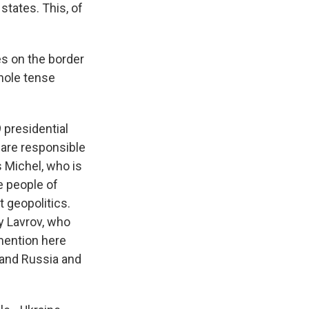
tates. This, of
es on the border
whole tense
 presidential
 are responsible
s Michel, who is
e people of
t geopolitics.
y Lavrov, who
 mention here
 and Russia and