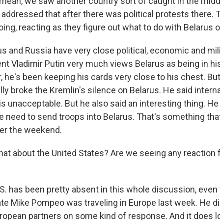
 mean, we saw another country sort of caught in the middl
addressed that after there was political protests there. 
oing, reacting as they figure out what to do with Belarus o
us and Russia have very close political, economic and mili
nt Vladimir Putin very much views Belarus as being in hi
r, he's been keeping his cards very close to his chest. But
ly broke the Kremlin's silence on Belarus. He said intern
 unacceptable. But he also said an interesting thing. He
e need to send troops into Belarus. That's something th
ver the weekend.
t about the United States? Are we seeing any reaction f
.S. has been pretty absent in this whole discussion, even
ate Mike Pompeo was traveling in Europe last week. He did
ropean partners on some kind of response. And it does lo