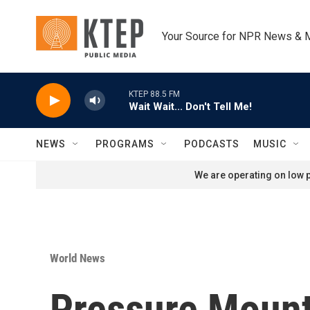
Skip to main content
Your Source for NPR News & 
KTEP 88.5 FM
Wait Wait... Don't Tell Me!
NEWS
PROGRAMS
PODCASTS
MUSIC
We are operating on low p
World News
Pressure Mount