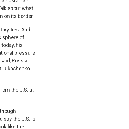
e - Ukraine -
Talk about what
n on its border.
tary ties. And
s sphere of
 today, his
ational pressure
 said, Russia
at Lukashenko
rom the U.S. at
 though
 say the U.S. is
ok like the