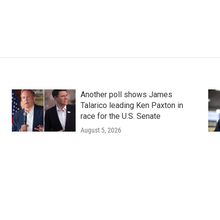
Another poll shows James
Talarico leading Ken Paxton in
race for the U.S. Senate
August 5, 2026