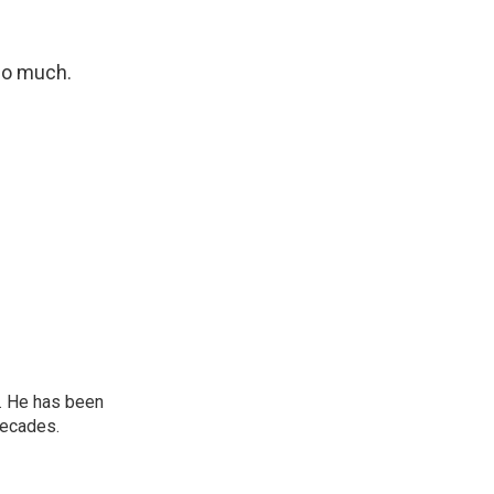
so much.
. He has been
decades.