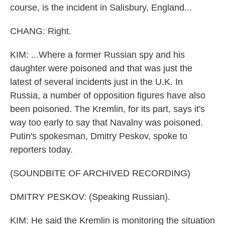
course, is the incident in Salisbury, England...
CHANG: Right.
KIM: ...Where a former Russian spy and his
daughter were poisoned and that was just the
latest of several incidents just in the U.K. In
Russia, a number of opposition figures have also
been poisoned. The Kremlin, for its part, says it's
way too early to say that Navalny was poisoned.
Putin's spokesman, Dmitry Peskov, spoke to
reporters today.
(SOUNDBITE OF ARCHIVED RECORDING)
DMITRY PESKOV: (Speaking Russian).
KIM: He said the Kremlin is monitoring the situation