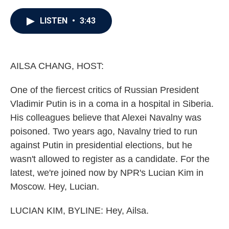
a
w
i
m
c
i
n
a
e
t
k
i
LISTEN
•
3:43
b
t
e
l
o
e
d
o
r
I
k
n
AILSA CHANG, HOST:
One of the fiercest critics of Russian President
Vladimir Putin is in a coma in a hospital in Siberia.
His colleagues believe that Alexei Navalny was
poisoned. Two years ago, Navalny tried to run
against Putin in presidential elections, but he
wasn't allowed to register as a candidate. For the
latest, we're joined now by NPR's Lucian Kim in
Moscow. Hey, Lucian.
LUCIAN KIM, BYLINE: Hey, Ailsa.