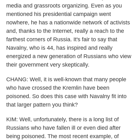
media and grassroots organizing. Even as you
mentioned his presidential campaign went
nowhere, he has a nationwide network of activists
and, thanks to the Internet, really a reach to the
farthest corners of Russia. It's fair to say that
Navalny, who is 44, has inspired and really
energized a new generation of Russians who view
their government very skeptically.
CHANG: Well, it is well-known that many people
who have crossed the Kremlin have been
poisoned. So does this case with Navalny fit into
that larger pattern you think?
KIM: Well, unfortunately, there is a long list of
Russians who have fallen ill or even died after
being poisoned. The most recent example, of