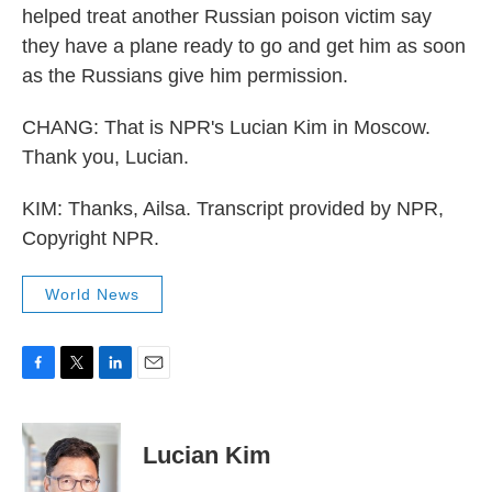
helped treat another Russian poison victim say
they have a plane ready to go and get him as soon
as the Russians give him permission.
CHANG: That is NPR's Lucian Kim in Moscow.
Thank you, Lucian.
KIM: Thanks, Ailsa. Transcript provided by NPR,
Copyright NPR.
World News
F
T
L
E
a
w
i
m
c
i
n
a
e
t
k
i
Lucian Kim
b
t
e
l
o
e
d