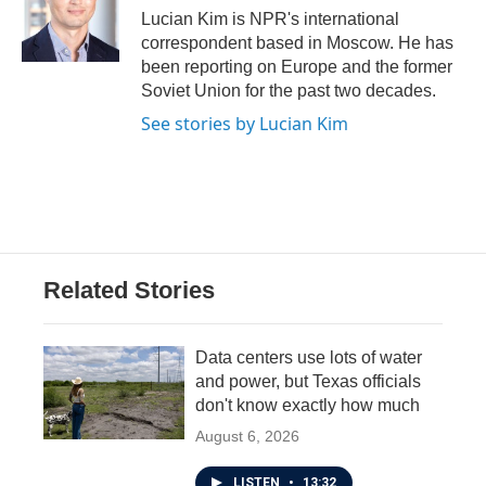
o
r
I
Lucian Kim is NPR's international
k
n
correspondent based in Moscow. He has
been reporting on Europe and the former
Soviet Union for the past two decades.
See stories by Lucian Kim
Related Stories
Data centers use lots of water
and power, but Texas officials
don't know exactly how much
August 6, 2026
LISTEN
•
13:32