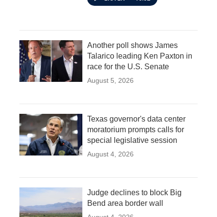
Another poll shows James
Talarico leading Ken Paxton in
race for the U.S. Senate
August 5, 2026
Texas governor's data center
moratorium prompts calls for
special legislative session
August 4, 2026
Judge declines to block Big
Bend area border wall