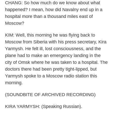
CHANG: So how much do we know about what
happened? I mean, how did Navalny end up in a
hospital more than a thousand miles east of
Moscow?
KIM: Well, this morning he was flying back to
Moscow from Siberia with his press secretary, Kira
Yarmysh. He felt ill, lost consciousness, and the
plane had to make an emergency landing in the
city of Omsk where he was taken to a hospital. The
doctors there had been pretty tight-lipped, but
Yarmysh spoke to a Moscow radio station this
morning.
(SOUNDBITE OF ARCHIVED RECORDING)
KIRA YARMYSH: (Speaking Russian).