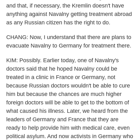
and that, if necessary, the Kremlin doesn't have
anything against Navalny getting treatment abroad
as any Russian citizen has the right to do.
CHANG: Now, I understand that there are plans to
evacuate Navalny to Germany for treatment there.
KIM: Possibly. Earlier today, one of Navalny's
doctors said that he hoped Navalny could be
treated in a clinic in France or Germany, not
because Russian doctors wouldn't be able to cure
him but because the chances are much higher
foreign doctors will be able to get to the bottom of
what caused his illness. Later, we heard from the
leaders of Germany and France that they are
ready to help provide him with medical care, even
political asylum. And now activists in Germany who