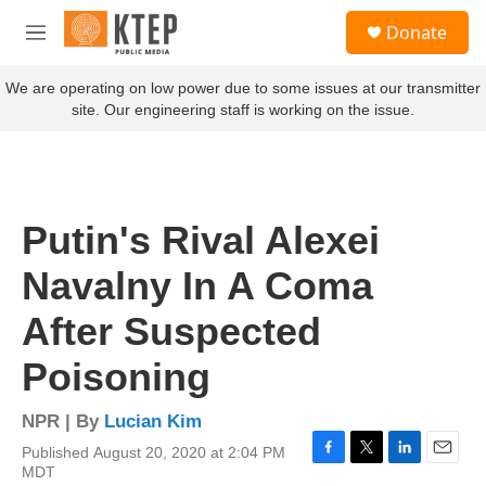
Skip to main content
S
Donate
e
M
a
e
r
n
We are operating on low power due to some issues at our transmitter
c
u
site. Our engineering staff is working on the issue.
h
u
e
r
y
Putin's Rival Alexei
Navalny In A Coma
After Suspected
Poisoning
NPR | By
Lucian Kim
Published August 20, 2020 at 2:04 PM
F
T
L
E
MDT