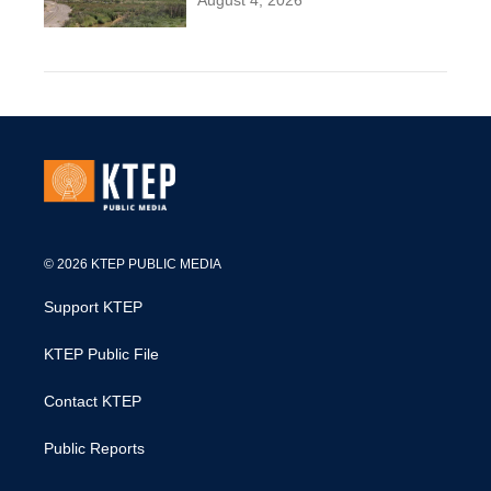
August 4, 2026
© 2026 KTEP PUBLIC MEDIA
Support KTEP
KTEP Public File
Contact KTEP
Public Reports