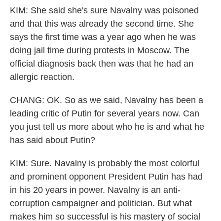
KIM: She said she's sure Navalny was poisoned
and that this was already the second time. She
says the first time was a year ago when he was
doing jail time during protests in Moscow. The
official diagnosis back then was that he had an
allergic reaction.
CHANG: OK. So as we said, Navalny has been a
leading critic of Putin for several years now. Can
you just tell us more about who he is and what he
has said about Putin?
KIM: Sure. Navalny is probably the most colorful
and prominent opponent President Putin has had
in his 20 years in power. Navalny is an anti-
corruption campaigner and politician. But what
makes him so successful is his mastery of social