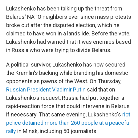
Lukashenko has been talking up the threat from
Belarus' NATO neighbors ever since mass protests
broke out after the disputed election, which he
claimed to have won in a landslide. Before the vote,
Lukashenko had warned that it was enemies based
in Russia who were trying to divide Belarus.
A political survivor, Lukashenko has now secured
the Kremlin's backing while branding his domestic
opponents as pawns of the West. On Thursday,
Russian President Vladimir Putin
said that on
Lukashenko's request, Russia had put together a
rapid-reaction force that could intervene in Belarus
if necessary. That same evening, Lukashenko's
riot
police detained more than 260 people at a peaceful
rally
in Minsk, including 50 journalists.