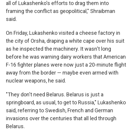
all of Lukashenko's efforts to drag them into
framing the conflict as geopolitical," Shraibman
said.
On Friday, Lukashenko visited a cheese factory in
the city of Orsha, draping a white cape over his suit
as he inspected the machinery. It wasn't long
before he was warning dairy workers that American
F-16 fighter planes were now just a 20-minute flight
away from the border — maybe even armed with
nuclear weapons, he said.
"They don't need Belarus. Belarus is just a
springboard, as usual, to get to Russia," Lukashenko
said, referring to Swedish, French and German
invasions over the centuries that all led through
Belarus.