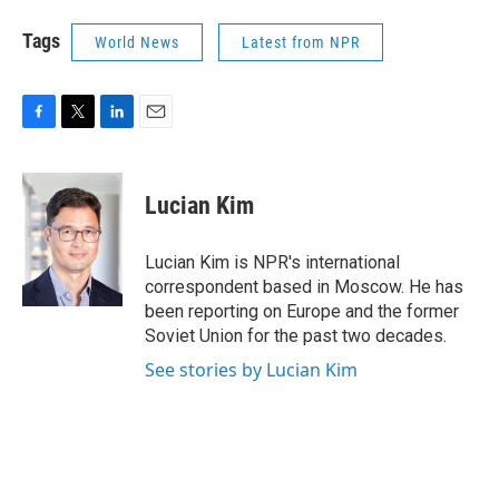
Tags
World News
Latest from NPR
F
T
L
E
a
w
i
m
c
i
n
a
e
t
k
i
Lucian Kim
b
t
e
l
o
e
d
o
r
I
Lucian Kim is NPR's international
k
n
correspondent based in Moscow. He has
been reporting on Europe and the former
Soviet Union for the past two decades.
See stories by Lucian Kim