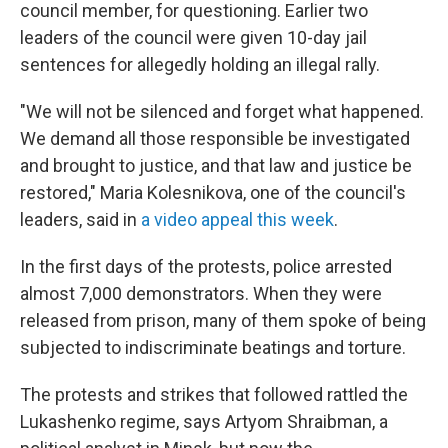
council member, for questioning. Earlier two
leaders of the council were given 10-day jail
sentences for allegedly holding an illegal rally.
"We will not be silenced and forget what happened.
We demand all those responsible be investigated
and brought to justice, and that law and justice be
restored," Maria Kolesnikova, one of the council's
leaders, said in
a video appeal this week
.
In the first days of the protests, police arrested
almost 7,000 demonstrators. When they were
released from prison, many of them spoke of being
subjected to indiscriminate beatings and torture.
The protests and strikes that followed rattled the
Lukashenko regime, says Artyom Shraibman, a