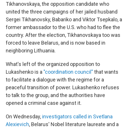
Tikhanovskaya, the opposition candidate who
united the three campaigns of her jailed husband
Sergei Tikhanovsky, Babariko and Viktor Tsepkalo, a
former ambassador to the U.S. who had to flee the
country. After the election, Tikhanovskaya too was
forced to leave Belarus, and is now based in
neighboring Lithuania.
What's left of the organized opposition to
Lukashenko is a
"coordination council"
that wants
to facilitate a dialogue with the regime for a
peaceful transition of power. Lukashenko refuses
to talk to the group, and the authorities have
opened a criminal case against it.
On Wednesday,
investigators called in Svetlana
Alexievich
, Belarus' Nobel literature laureate and a