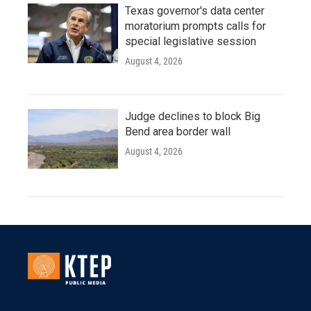
Texas governor's data center
moratorium prompts calls for
special legislative session
August 4, 2026
Judge declines to block Big
Bend area border wall
August 4, 2026