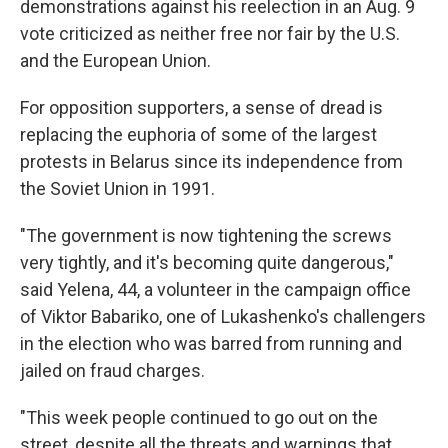
demonstrations against his reelection in an Aug. 9
vote criticized as neither free nor fair by the U.S.
and the European Union.
For opposition supporters, a sense of dread is
replacing the euphoria of some of the largest
protests in Belarus since its independence from
the Soviet Union in 1991.
"The government is now tightening the screws
very tightly, and it's becoming quite dangerous,"
said Yelena, 44, a volunteer in the campaign office
of Viktor Babariko, one of Lukashenko's challengers
in the election who was barred from running and
jailed on fraud charges.
"This week people continued to go out on the
street, despite all the threats and warnings that