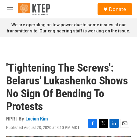
Skip to main content
S
Donate
e
M
a
e
r
n
We are operating on low power due to some issues at our
c
u
transmitter site. Our engineering staff is working on the issue.
h
u
e
r
y
'Tightening The Screws':
Belarus' Lukashenko Shows
No Sign Of Bending To
Protests
NPR | By
Lucian Kim
Published August 28, 2020 at 3:10 PM MDT
F
T
L
E
a
w
i
m