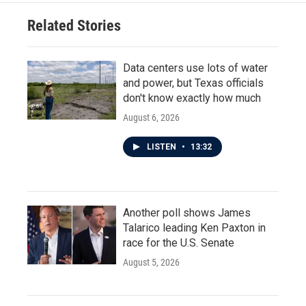
Related Stories
Data centers use lots of water
and power, but Texas officials
don't know exactly how much
August 6, 2026
LISTEN
•
13:32
Another poll shows James
Talarico leading Ken Paxton in
race for the U.S. Senate
August 5, 2026