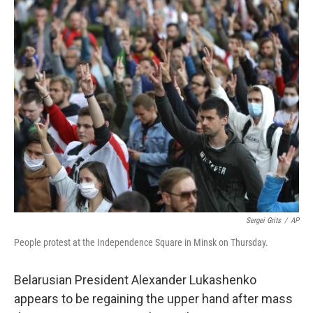
c
i
n
a
e
t
k
i
b
t
e
l
o
e
d
o
r
I
k
n
Sergei Grits
/
AP
People protest at the Independence Square in Minsk on Thursday.
Belarusian President Alexander Lukashenko
appears to be regaining the upper hand after mass