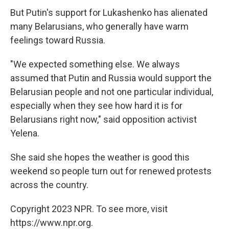
But Putin's support for Lukashenko has alienated
many Belarusians, who generally have warm
feelings toward Russia.
"We expected something else. We always
assumed that Putin and Russia would support the
Belarusian people and not one particular individual,
especially when they see how hard it is for
Belarusians right now," said opposition activist
Yelena.
She said she hopes the weather is good this
weekend so people turn out for renewed protests
across the country.
Copyright 2023 NPR. To see more, visit
https://www.npr.org.