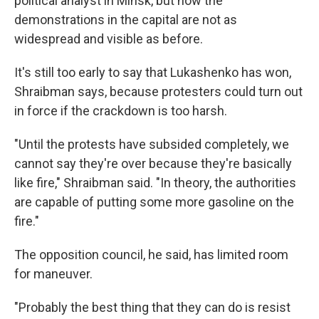
political analyst in Minsk, but now the
demonstrations in the capital are not as
widespread and visible as before.
It's still too early to say that Lukashenko has won,
Shraibman says, because protesters could turn out
in force if the crackdown is too harsh.
"Until the protests have subsided completely, we
cannot say they're over because they're basically
like fire," Shraibman said. "In theory, the authorities
are capable of putting some more gasoline on the
fire."
The opposition council, he said, has limited room
for maneuver.
"Probably the best thing that they can do is resist