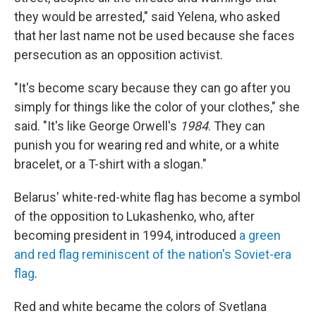
they would be arrested," said Yelena, who asked
that her last name not be used because she faces
persecution as an opposition activist.
"It's become scary because they can go after you
simply for things like the color of your clothes," she
said. "It's like George Orwell's
1984
. They can
punish you for wearing red and white, or a white
bracelet, or a T-shirt with a slogan."
Belarus' white-red-white flag has become a symbol
of the opposition to Lukashenko, who, after
becoming president in 1994, introduced
a green
and red flag reminiscent of the nation's Soviet-era
flag
.
Red and white became the colors of Svetlana