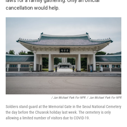
laws for a family gathering. Only an official
cancellation would help.
/ Jun Michael Park For NPR
/
Jun Michael Park For NPR
Soldiers stand guard at the Memorial Gate in the Seoul National Cemetery
the day before the Chuseok holiday last week. The cemetery is only
allowing a limited number of visitors due to COVID-19.