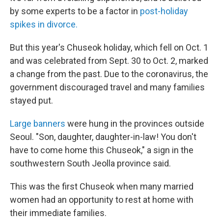
by some experts to be a factor in
post-holiday
spikes in divorce.
But this year's Chuseok holiday, which fell on Oct. 1
and was celebrated from Sept. 30 to Oct. 2, marked
a change from the past. Due to the coronavirus, the
government discouraged travel and many families
stayed put.
Large banners
were hung in the provinces outside
Seoul. "Son, daughter, daughter-in-law! You don't
have to come home this Chuseok," a sign in the
southwestern South Jeolla province said.
This was the first Chuseok when many married
women had an opportunity to rest at home with
their immediate families.