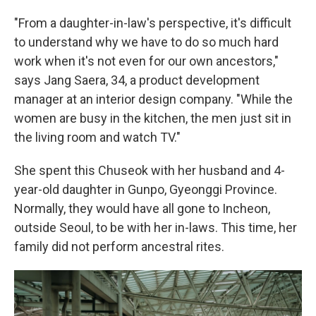
"From a daughter-in-law's perspective, it's difficult
to understand why we have to do so much hard
work when it's not even for our own ancestors,"
says Jang Saera, 34, a product development
manager at an interior design company. "While the
women are busy in the kitchen, the men just sit in
the living room and watch TV."
She spent this Chuseok with her husband and 4-
year-old daughter in Gunpo, Gyeonggi Province.
Normally, they would have all gone to Incheon,
outside Seoul, to be with her in-laws. This time, her
family did not perform ancestral rites.