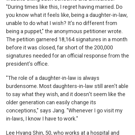
"During times like this, I regret having married. Do
you know what it feels like, being a daughter-in-law,
unable to do what I wish? It's no different from
being a puppet," the anonymous petitioner wrote.
The petition garnered 18,164 signatures in a month
before it was closed, far short of the 200,000
signatures needed for an official response from the
president's office.
"The role of a daughter-in-law is always
burdensome. Most daughters-in-law still aren't able
to say what they wish, and it doesn't seem like the
older generation can easily change its
conceptions," says Jang. "Whenever I go visit my
in-laws, I know I have to work."
Lee Hyang Shin, 50, who works at a hospital and