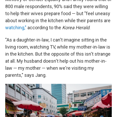
800 male respondents, 90% said they were willing
to help their wives prepare food — but "feel uneasy
about working in the kitchen while their parents are
watching,"
according to the
Korea Herald
.
"As a daughter-in-law, I can't imagine sitting in the
living room, watching TV, while my mother-in-law is
in the kitchen. But the opposite of this isn't strange
at all. My husband doesn't help out his mother-in-
law — my mother — when we're visiting my
parents," says Jang.