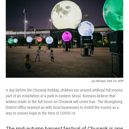
c
i
n
a
e
t
k
i
b
t
e
l
o
e
d
o
r
I
k
n
Jun Michael Park For NPR
A day before the Chuseok holiday, children run around artificial full moons,
part of an installation at a park in eastern Seoul. Koreans believe that
wishes made to the full moon on Chuseok will come true. The Seongdong
District Office teamed up with local businesses to install the moons as a
way to convey hope in the time of COVID-19.
The mid-autumn harvest festival of Chuseok is one