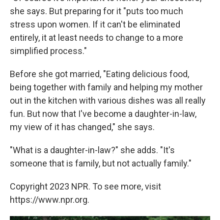
she says. But preparing for it "puts too much
stress upon women. If it can't be eliminated
entirely, it at least needs to change to a more
simplified process."
Before she got married, "Eating delicious food,
being together with family and helping my mother
out in the kitchen with various dishes was all really
fun. But now that I've become a daughter-in-law,
my view of it has changed," she says.
"What is a daughter-in-law?" she adds. "It's
someone that is family, but not actually family."
Copyright 2023 NPR. To see more, visit
https://www.npr.org.