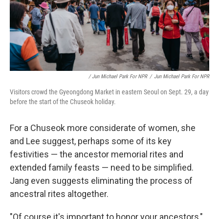
/ Jun Michael Park For NPR
/
Jun Michael Park For NPR
Visitors crowd the Gyeongdong Market in eastern Seoul on Sept. 29, a day
before the start of the Chuseok holiday.
For a Chuseok more considerate of women, she
and Lee suggest, perhaps some of its key
festivities — the ancestor memorial rites and
extended family feasts — need to be simplified.
Jang even suggests eliminating the process of
ancestral rites altogether.
"Of course it's important to honor your ancestors,"