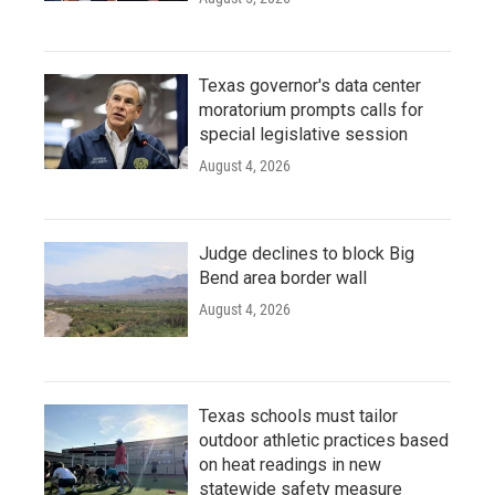
Texas governor's data center
moratorium prompts calls for
special legislative session
August 4, 2026
Judge declines to block Big
Bend area border wall
August 4, 2026
Texas schools must tailor
outdoor athletic practices based
on heat readings in new
statewide safety measure