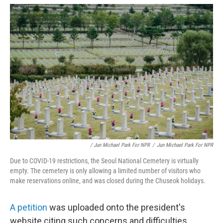
/ Jun Michael Park For NPR
/
Jun Michael Park For NPR
Due to COVID-19 restrictions, the Seoul National Cemetery is virtually
empty. The cemetery is only allowing a limited number of visitors who
make reservations online, and was closed during the Chuseok holidays.
A petition
was uploaded onto the president's
website citing such concerns and difficulties.