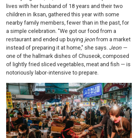
lives with her husband of 18 years and their two
children in Iksan, gathered this year with some
nearby family members, fewer than in the past, for
a simple celebration. "We got our food from a
restaurant and ended up buying
jeon
from a market
instead of preparing it at home," she says.
Jeon —
one of the hallmark dishes of Chuseok, composed
of lightly fried sliced vegetables, meat and fish — is
notoriously labor-intensive to prepare.