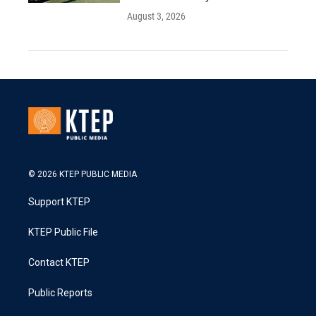
August 3, 2026
© 2026 KTEP PUBLIC MEDIA
Support KTEP
KTEP Public File
Contact KTEP
Public Reports