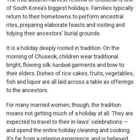
of South Korea's biggest holidays. Families typically
return to their hometowns to perform ancestral
rites, preparing elaborate feasts and visiting and
tidying their ancestors' burial grounds.
It is a holiday deeply rooted in tradition. On the
morning of Chuseok, children wear traditional
bright, flowing silk
hanbok
garments and bow to
their elders. Dishes of rice cakes, fruits, vegetables,
fish and liquor are all laid across a table as offerings
to the ancestors.
For many married women, though, the tradition
means not getting much of a holiday at all. They are
expected to travel to their in-laws' celebrations —
and spend the entire holiday cleaning and cooking.
It's far from a relaxing experience, and is believed