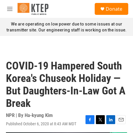
Skip to main content
S
Donate
e
M
a
e
r
n
We are operating on low power due to some issues at our
c
u
transmitter site. Our engineering staff is working on the issue.
h
u
e
r
y
COVID-19 Hampered South
Korea's Chuseok Holiday —
But Daughters-In-Law Got A
Break
NPR | By
Ha-kyung Kim
Published October 6, 2020 at 8:43 AM MDT
F
T
L
E
a
w
i
m