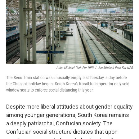
/ Jun Michael Park For NPR
/
Jun Michael Park For NPR
The Seoul train station was unusually empty last Tuesday, a day before
the Chuseok holiday began. South Korea's Korail train operator only sold
window seats to enforce social distancing this year.
Despite more liberal attitudes about gender equality
among younger generations, South Korea remains
a deeply patriarchal, Confucian society. The
Confucian social structure dictates that upon