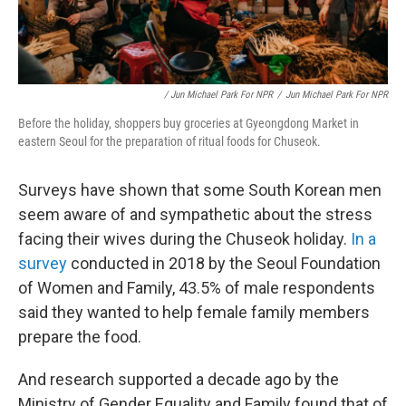
/ Jun Michael Park For NPR
/
Jun Michael Park For NPR
Before the holiday, shoppers buy groceries at Gyeongdong Market in
eastern Seoul for the preparation of ritual foods for Chuseok.
Surveys have shown that some South Korean men
seem aware of and sympathetic about the stress
facing their wives during the Chuseok holiday.
In a
survey
conducted in 2018 by the Seoul Foundation
of Women and Family, 43.5% of male respondents
said they wanted to help female family members
prepare the food.
And research supported a decade ago by the
Ministry of Gender Equality and Family found that of