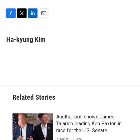
F
T
L
E
a
w
i
m
c
i
n
a
e
t
k
i
Ha-kyung Kim
b
t
e
l
o
e
d
o
r
I
k
n
Related Stories
Another poll shows James
Talarico leading Ken Paxton in
race for the U.S. Senate
August 5, 2026