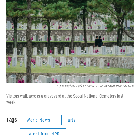
/ Jun Michael Park For NPR
/
Jun Michael Park For NPR
Visitors walk across a graveyard at the Seoul National Cemetery last
week.
Tags
World News
arts
Latest from NPR