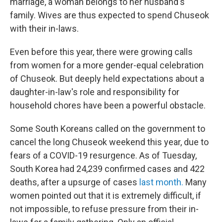
marriage, a woman belongs to her husband's
family. Wives are thus expected to spend Chuseok
with their in-laws.
Even before this year, there were growing calls
from women for a more gender-equal celebration
of Chuseok. But deeply held expectations about a
daughter-in-law's role and responsibility for
household chores have been a powerful obstacle.
Some South Koreans called on the government to
cancel the long Chuseok weekend this year, due to
fears of a COVID-19 resurgence. As of Tuesday,
South Korea had 24,239 confirmed cases and 422
deaths, after a upsurge of cases
last month.
Many
women pointed out that it is extremely difficult, if
not impossible, to refuse pressure from their in-