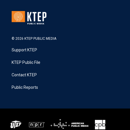
© 2026 KTEP PUBLIC MEDIA
Support KTEP
KTEP Public File
Contact KTEP
Public Reports