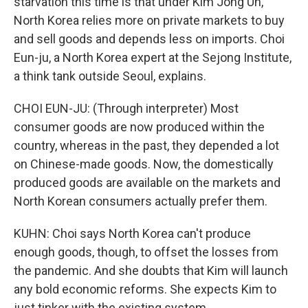
starvation this time is that under Kim Jong Un,
North Korea relies more on private markets to buy
and sell goods and depends less on imports. Choi
Eun-ju, a North Korea expert at the Sejong Institute,
a think tank outside Seoul, explains.
CHOI EUN-JU: (Through interpreter) Most
consumer goods are now produced within the
country, whereas in the past, they depended a lot
on Chinese-made goods. Now, the domestically
produced goods are available on the markets and
North Korean consumers actually prefer them.
KUHN: Choi says North Korea can't produce
enough goods, though, to offset the losses from
the pandemic. And she doubts that Kim will launch
any bold economic reforms. She expects Kim to
just tinker with the existing system.