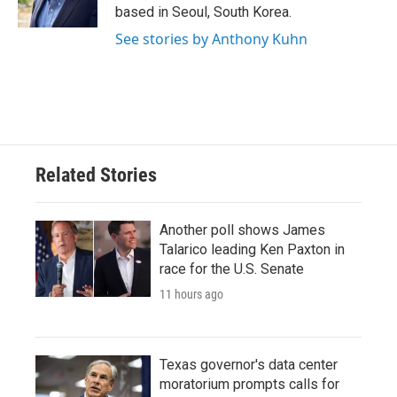
k
n
based in Seoul, South Korea.
See stories by Anthony Kuhn
Related Stories
Another poll shows James
Talarico leading Ken Paxton in
race for the U.S. Senate
11 hours ago
Texas governor's data center
moratorium prompts calls for