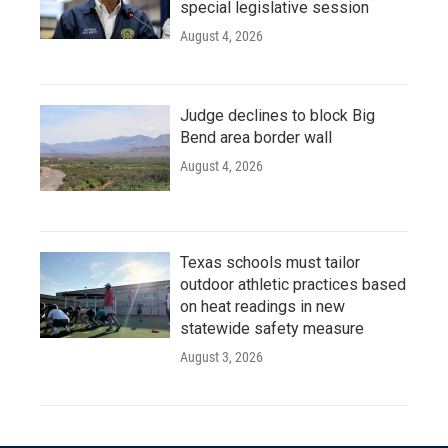
special legislative session
August 4, 2026
Judge declines to block Big
Bend area border wall
August 4, 2026
Texas schools must tailor
outdoor athletic practices based
on heat readings in new
statewide safety measure
August 3, 2026