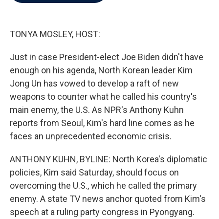
b
t
e
l
o
e
d
o
r
I
k
n
TONYA MOSLEY, HOST:
Just in case President-elect Joe Biden didn't have
enough on his agenda, North Korean leader Kim
Jong Un has vowed to develop a raft of new
weapons to counter what he called his country's
main enemy, the U.S. As NPR's Anthony Kuhn
reports from Seoul, Kim's hard line comes as he
faces an unprecedented economic crisis.
ANTHONY KUHN, BYLINE: North Korea's diplomatic
policies, Kim said Saturday, should focus on
overcoming the U.S., which he called the primary
enemy. A state TV news anchor quoted from Kim's
speech at a ruling party congress in Pyongyang.