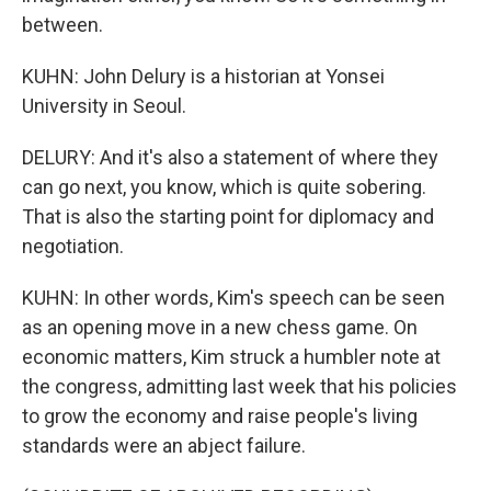
between.
KUHN: John Delury is a historian at Yonsei
University in Seoul.
DELURY: And it's also a statement of where they
can go next, you know, which is quite sobering.
That is also the starting point for diplomacy and
negotiation.
KUHN: In other words, Kim's speech can be seen
as an opening move in a new chess game. On
economic matters, Kim struck a humbler note at
the congress, admitting last week that his policies
to grow the economy and raise people's living
standards were an abject failure.