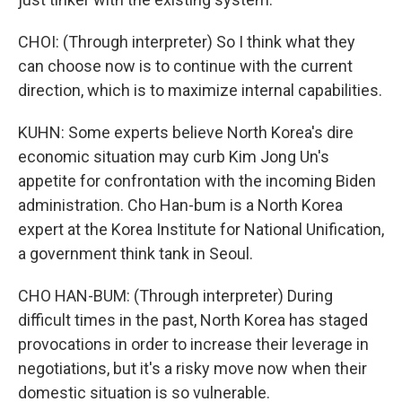
CHOI: (Through interpreter) So I think what they
can choose now is to continue with the current
direction, which is to maximize internal capabilities.
KUHN: Some experts believe North Korea's dire
economic situation may curb Kim Jong Un's
appetite for confrontation with the incoming Biden
administration. Cho Han-bum is a North Korea
expert at the Korea Institute for National Unification,
a government think tank in Seoul.
CHO HAN-BUM: (Through interpreter) During
difficult times in the past, North Korea has staged
provocations in order to increase their leverage in
negotiations, but it's a risky move now when their
domestic situation is so vulnerable.