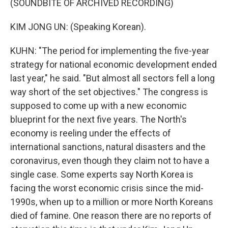
(SOUNDBITE OF ARCHIVED RECORDING)
KIM JONG UN: (Speaking Korean).
KUHN: "The period for implementing the five-year
strategy for national economic development ended
last year," he said. "But almost all sectors fell a long
way short of the set objectives." The congress is
supposed to come up with a new economic
blueprint for the next five years. The North's
economy is reeling under the effects of
international sanctions, natural disasters and the
coronavirus, even though they claim not to have a
single case. Some experts say North Korea is
facing the worst economic crisis since the mid-
1990s, when up to a million or more North Koreans
died of famine. One reason there are no reports of