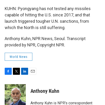
KUHN: Pyongyang has not tested any missiles
capable of hitting the U.S. since 2017, and that
launch triggered tougher U.N. sanctions, from
which the North is still suffering.
Anthony Kuhn, NPR News, Seoul. Transcript
provided by NPR, Copyright NPR.
World News
F
T
L
E
a
w
i
m
c
i
n
a
e
t
k
i
Anthony Kuhn
b
t
e
l
o
e
d
o
r
I
Anthony Kuhn is NPR's correspondent