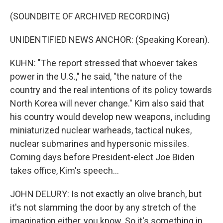
(SOUNDBITE OF ARCHIVED RECORDING)
UNIDENTIFIED NEWS ANCHOR: (Speaking Korean).
KUHN: "The report stressed that whoever takes
power in the U.S.," he said, "the nature of the
country and the real intentions of its policy towards
North Korea will never change." Kim also said that
his country would develop new weapons, including
miniaturized nuclear warheads, tactical nukes,
nuclear submarines and hypersonic missiles.
Coming days before President-elect Joe Biden
takes office, Kim's speech...
JOHN DELURY: Is not exactly an olive branch, but
it's not slamming the door by any stretch of the
imagination either, you know. So it's something in