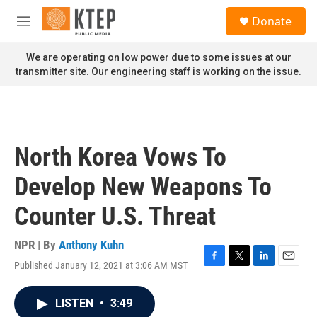
Skip to main content
S
Donate
e
M
a
e
r
n
We are operating on low power due to some issues at our
c
u
transmitter site. Our engineering staff is working on the issue.
h
u
e
r
y
North Korea Vows To
Develop New Weapons To
Counter U.S. Threat
NPR | By
Anthony Kuhn
Published January 12, 2021 at 3:06 AM MST
F
T
L
E
a
w
i
m
c
i
n
a
LISTEN
•
3:49
e
t
k
i