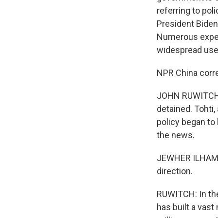
referring to pol
President Biden
Numerous expert
widespread use 
NPR China corr
JOHN RUWITCH, 
detained. Tohti,
policy began to
the news.
JEWHER ILHAM: I
direction.
RUWITCH: In the 
has built a vas