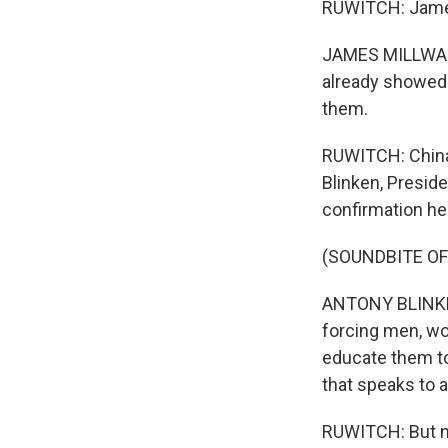
RUWITCH: James 
JAMES MILLWARD:
already showed th
them.
RUWITCH: China
Blinken, Preside
confirmation he
(SOUNDBITE O
ANTONY BLINKEN:
forcing men, wom
educate them to
that speaks to 
RUWITCH: But no