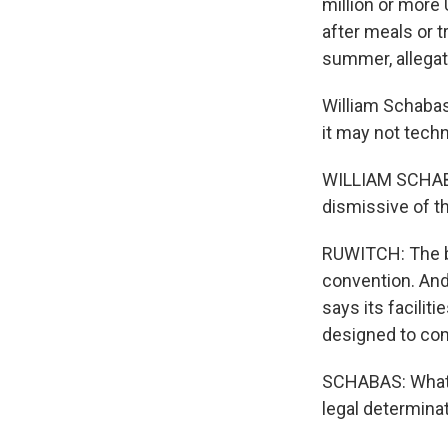
million or more
after meals or t
summer, allegat
William Schabas,
it may not tech
WILLIAM SCHABAS
dismissive of th
RUWITCH: The bu
convention. And
says its facilit
designed to com
SCHABAS: What t
legal determinat