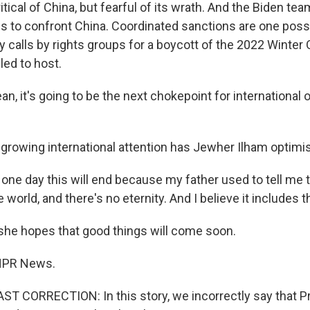
ical of China, but fearful of its wrath. And the Biden tea
es to confront China. Coordinated sanctions are one possi
y calls by rights groups for a boycott of the 2022 Winter
led to host.
, it's going to be the next chokepoint for international 
rowing international attention has Jewher Ilham optimis
one day this will end because my father used to tell me 
e world, and there's no eternity. And I believe it includes 
he hopes that good things will come soon.
NPR News.
 CORRECTION: In this story, we incorrectly say that Pr