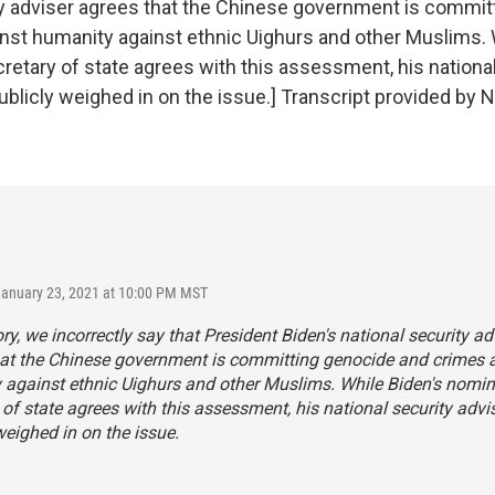
ty adviser agrees that the Chinese government is commit
nst humanity against ethnic Uighurs and other Muslims. 
retary of state agrees with this assessment, his national
ublicly weighed in on the issue.] Transcript provided by 
January 23, 2021 at 10:00 PM MST
tory, we incorrectly say that President Biden's national security ad
hat the Chinese government is committing genocide and crimes 
against ethnic Uighurs and other Muslims. While Biden's nomin
 of state agrees with this assessment, his national security advi
weighed in on the issue.