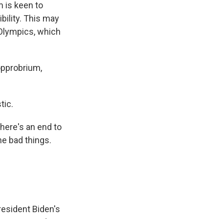
m is keen to
bility. This may
 Olympics, which
opprobrium,
tic.
there's an end to
the bad things.
esident Biden's