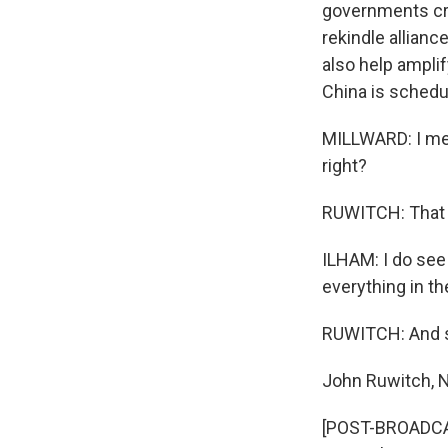
governments crit
rekindle allianc
also help amplif
China is schedu
MILLWARD: I mean
right?
RUWITCH: That g
ILHAM: I do see 
everything in th
RUWITCH: And s
John Ruwitch, 
[POST-BROADCAST