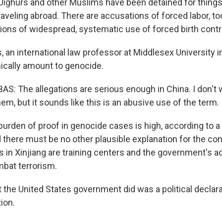
 Uighurs and other Muslims have been detained for things 
raveling abroad. There are accusations of forced labor, too
ions of widespread, systematic use of forced birth contr
 an international law professor at Middlesex University i
nically amount to genocide.
: The allegations are serious enough in China. I don't 
em, but it sounds like this is an abusive use of the term.
rden of proof in genocide cases is high, according to a 
 there must be no other plausible explanation for the con
ies in Xinjiang are training centers and the government's a
bat terrorism.
he United States government did was a political declarati
ion.