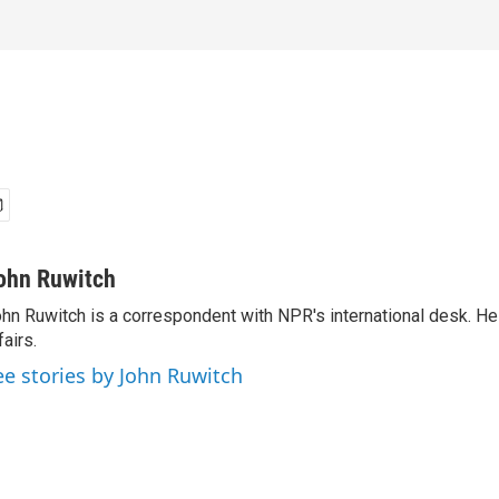
ohn Ruwitch
hn Ruwitch is a correspondent with NPR's international desk. H
fairs.
ee stories by John Ruwitch