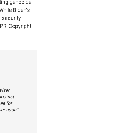
ting genocide
While Biden's
 security
NPR, Copyright
viser
against
ee for
ser hasn't