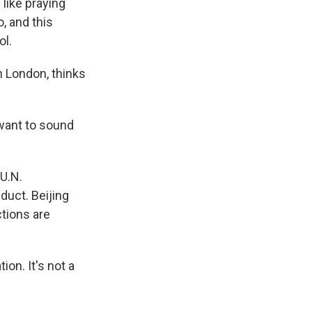
like praying
, and this
ol.
n London, thinks
want to sound
U.N.
duct. Beijing
ctions are
on. It's not a