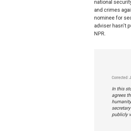
national securi
and crimes agai
nominee for sec
adviser hasn't p
NPR.
Corrected: 
In this s
agrees t
humanity 
secretary
publicly 