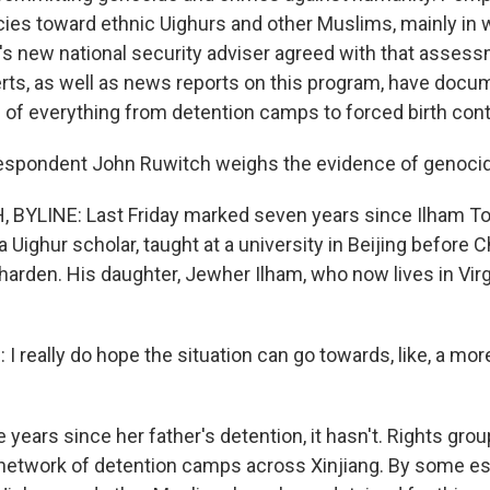
icies toward ethnic Uighurs and other Muslims, mainly in
's new national security adviser agreed with that assess
s, as well as news reports on this program, have docu
of everything from detention camps to forced birth cont
espondent John Ruwitch weighs the evidence of genocid
BYLINE: Last Friday marked seven years since Ilham To
 a Uighur scholar, taught at a university in Beijing before C
 harden. His daughter, Jewher Ilham, who now lives in Vi
 really do hope the situation can go towards, like, a mor
years since her father's detention, it hasn't. Rights gro
t network of detention camps across Xinjiang. By some es