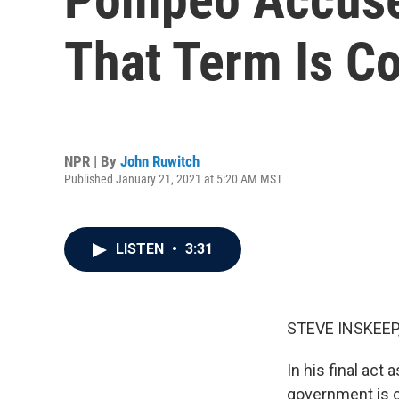
That Term Is C
NPR | By
John Ruwitch
Published January 21, 2021 at 5:20 AM MST
LISTEN
•
3:31
STEVE INSKEEP
In his final act
government is 