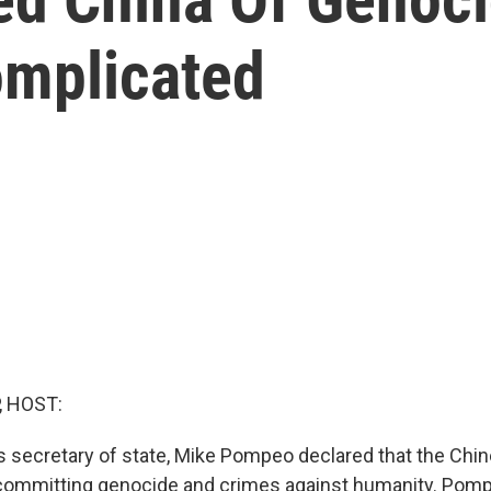
omplicated
, HOST:
 as secretary of state, Mike Pompeo declared that the Chi
committing genocide and crimes against humanity. Pom