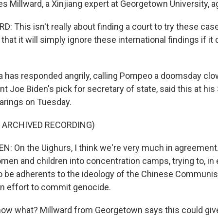
Millward, a Xinjiang expert at Georgetown University, a
 This isn't really about finding a court to try these cas
at it will simply ignore these international findings if it 
 has responded angrily, calling Pompeo a doomsday clo
nt Joe Biden's pick for secretary of state, said this at hi
arings on Tuesday.
F ARCHIVED RECORDING)
 On the Uighurs, I think we're very much in agreement.
en and children into concentration camps, trying to, in e
 be adherents to the ideology of the Chinese Communist P
an effort to commit genocide.
w what? Millward from Georgetown says this could give