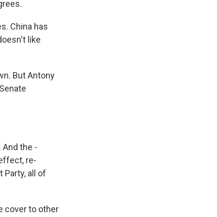
grees.
es. China has
doesn't like
wn. But Antony
s Senate
 And the -
ffect, re-
arty, all of
 cover to other