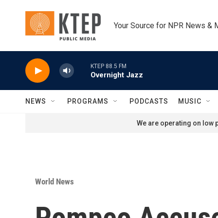
Skip to main content
Your Source for NPR News & 
KTEP 88.5 FM
Overnight Jazz
NEWS
PROGRAMS
PODCASTS
MUSIC
We are operating on low p
World News
Pompeo Accused