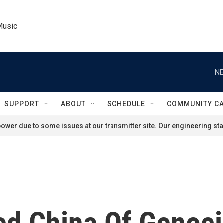
Music
NE
SUPPORT
ABOUT
SCHEDULE
COMMUNITY C
ower due to some issues at our transmitter site. Our engineering staf
 China Of Genocid