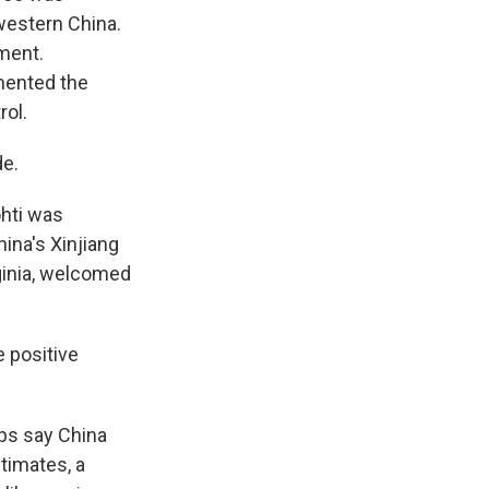
 western China.
ment.
mented the
rol.
e.
hti was
hina's Xinjiang
rginia, welcomed
e positive
ups say China
timates, a