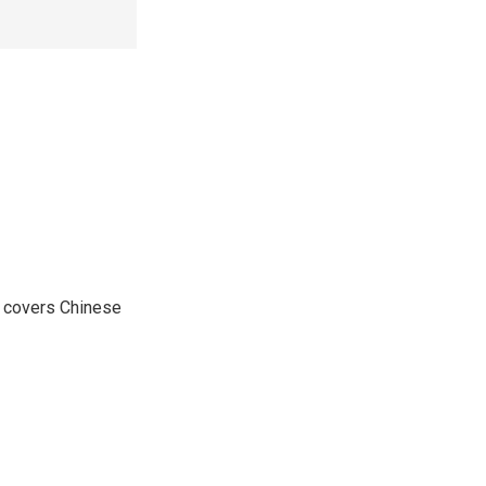
e covers Chinese