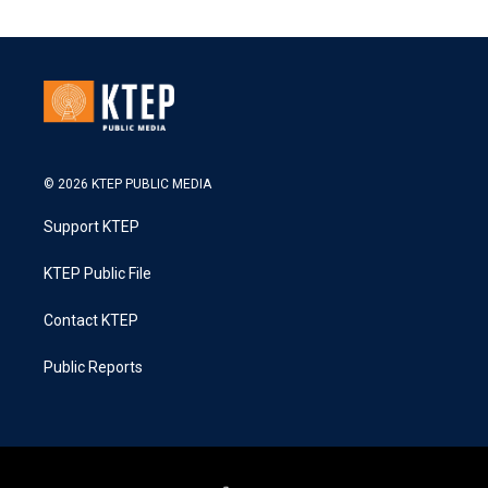
© 2026 KTEP PUBLIC MEDIA
Support KTEP
KTEP Public File
Contact KTEP
Public Reports