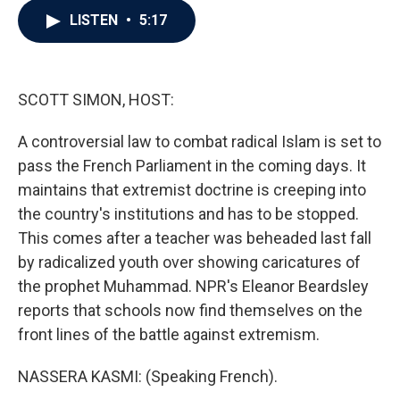
c
i
n
a
LISTEN
•
5:17
e
t
k
i
b
t
e
l
o
e
d
o
r
I
k
n
SCOTT SIMON, HOST:
A controversial law to combat radical Islam is set to
pass the French Parliament in the coming days. It
maintains that extremist doctrine is creeping into
the country's institutions and has to be stopped.
This comes after a teacher was beheaded last fall
by radicalized youth over showing caricatures of
the prophet Muhammad. NPR's Eleanor Beardsley
reports that schools now find themselves on the
front lines of the battle against extremism.
NASSERA KASMI: (Speaking French).