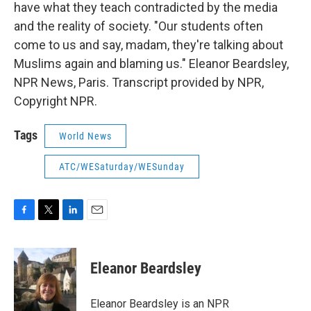
have what they teach contradicted by the media
and the reality of society. "Our students often
come to us and say, madam, they're talking about
Muslims again and blaming us." Eleanor Beardsley,
NPR News, Paris. Transcript provided by NPR,
Copyright NPR.
Tags
World News
ATC/WESaturday/WESunday
F
T
L
E
a
w
i
m
c
i
n
a
e
t
k
i
Eleanor Beardsley
b
t
e
l
o
e
d
o
r
I
Eleanor Beardsley is an NPR