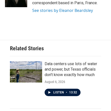
k
n
correspondent based in Paris, France.
See stories by Eleanor Beardsley
Related Stories
Data centers use lots of water
and power, but Texas officials
don't know exactly how much
August 6, 2026
LISTEN
•
13:32