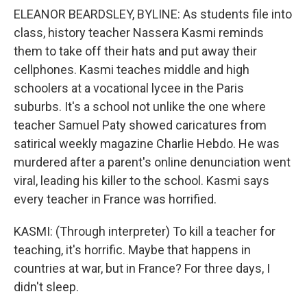
ELEANOR BEARDSLEY, BYLINE: As students file into
class, history teacher Nassera Kasmi reminds
them to take off their hats and put away their
cellphones. Kasmi teaches middle and high
schoolers at a vocational lycee in the Paris
suburbs. It's a school not unlike the one where
teacher Samuel Paty showed caricatures from
satirical weekly magazine Charlie Hebdo. He was
murdered after a parent's online denunciation went
viral, leading his killer to the school. Kasmi says
every teacher in France was horrified.
KASMI: (Through interpreter) To kill a teacher for
teaching, it's horrific. Maybe that happens in
countries at war, but in France? For three days, I
didn't sleep.