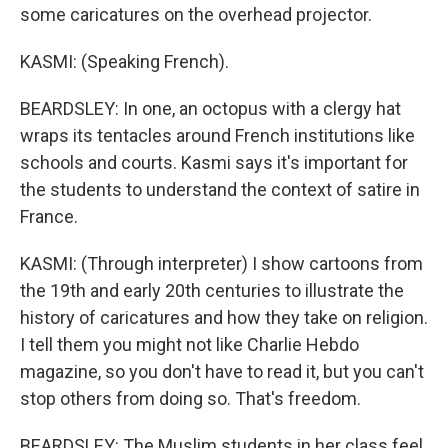
some caricatures on the overhead projector.
KASMI: (Speaking French).
BEARDSLEY: In one, an octopus with a clergy hat
wraps its tentacles around French institutions like
schools and courts. Kasmi says it's important for
the students to understand the context of satire in
France.
KASMI: (Through interpreter) I show cartoons from
the 19th and early 20th centuries to illustrate the
history of caricatures and how they take on religion.
I tell them you might not like Charlie Hebdo
magazine, so you don't have to read it, but you can't
stop others from doing so. That's freedom.
BEARDSLEY: The Muslim students in her class feel