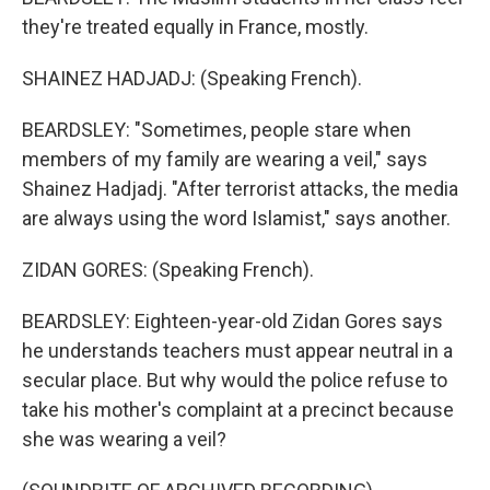
they're treated equally in France, mostly.
SHAINEZ HADJADJ: (Speaking French).
BEARDSLEY: "Sometimes, people stare when
members of my family are wearing a veil," says
Shainez Hadjadj. "After terrorist attacks, the media
are always using the word Islamist," says another.
ZIDAN GORES: (Speaking French).
BEARDSLEY: Eighteen-year-old Zidan Gores says
he understands teachers must appear neutral in a
secular place. But why would the police refuse to
take his mother's complaint at a precinct because
she was wearing a veil?