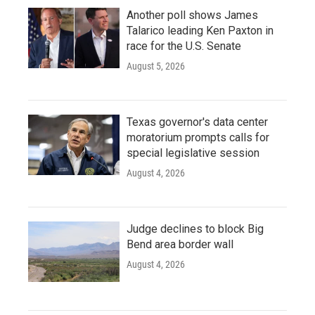
Another poll shows James
Talarico leading Ken Paxton in
race for the U.S. Senate
August 5, 2026
Texas governor's data center
moratorium prompts calls for
special legislative session
August 4, 2026
Judge declines to block Big
Bend area border wall
August 4, 2026