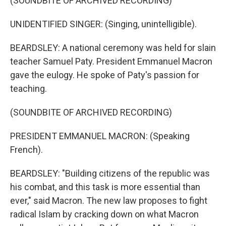
(SOUNDBITE OF ARCHIVED RECORDING)
UNIDENTIFIED SINGER: (Singing, unintelligible).
BEARDSLEY: A national ceremony was held for slain
teacher Samuel Paty. President Emmanuel Macron
gave the eulogy. He spoke of Paty's passion for
teaching.
(SOUNDBITE OF ARCHIVED RECORDING)
PRESIDENT EMMANUEL MACRON: (Speaking
French).
BEARDSLEY: "Building citizens of the republic was
his combat, and this task is more essential than
ever," said Macron. The new law proposes to fight
radical Islam by cracking down on what Macron