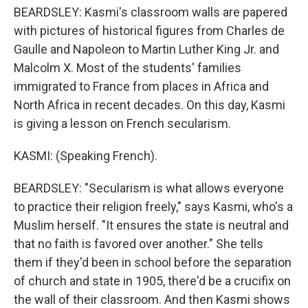
BEARDSLEY: Kasmi's classroom walls are papered
with pictures of historical figures from Charles de
Gaulle and Napoleon to Martin Luther King Jr. and
Malcolm X. Most of the students' families
immigrated to France from places in Africa and
North Africa in recent decades. On this day, Kasmi
is giving a lesson on French secularism.
KASMI: (Speaking French).
BEARDSLEY: "Secularism is what allows everyone
to practice their religion freely," says Kasmi, who's a
Muslim herself. "It ensures the state is neutral and
that no faith is favored over another." She tells
them if they'd been in school before the separation
of church and state in 1905, there'd be a crucifix on
the wall of their classroom. And then Kasmi shows