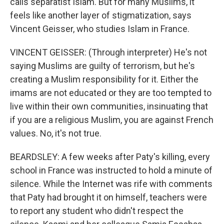
calls separatist Islam. But for many Muslims, it
feels like another layer of stigmatization, says
Vincent Geisser, who studies Islam in France.
VINCENT GEISSER: (Through interpreter) He's not
saying Muslims are guilty of terrorism, but he's
creating a Muslim responsibility for it. Either the
imams are not educated or they are too tempted to
live within their own communities, insinuating that
if you are a religious Muslim, you are against French
values. No, it's not true.
BEARDSLEY: A few weeks after Paty's killing, every
school in France was instructed to hold a minute of
silence. While the Internet was rife with comments
that Paty had brought it on himself, teachers were
to report any student who didn't respect the