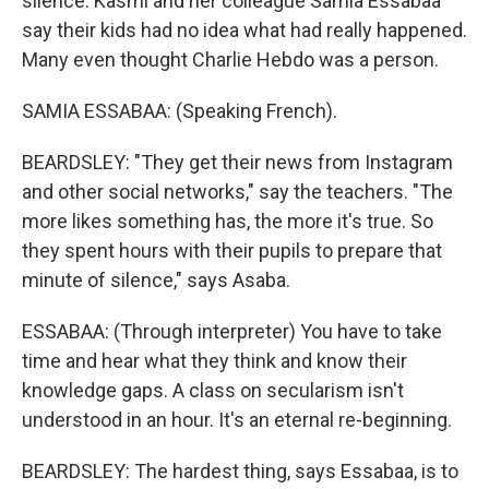
silence. Kasmi and her colleague Samia Essabaa
say their kids had no idea what had really happened.
Many even thought Charlie Hebdo was a person.
SAMIA ESSABAA: (Speaking French).
BEARDSLEY: "They get their news from Instagram
and other social networks," say the teachers. "The
more likes something has, the more it's true. So
they spent hours with their pupils to prepare that
minute of silence," says Asaba.
ESSABAA: (Through interpreter) You have to take
time and hear what they think and know their
knowledge gaps. A class on secularism isn't
understood in an hour. It's an eternal re-beginning.
BEARDSLEY: The hardest thing, says Essabaa, is to