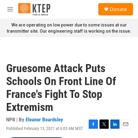
Skip to main content
S
Donate
e
M
a
e
r
n
We are operating on low power due to some issues at our
c
u
transmitter site. Our engineering staff is working on the issue.
h
u
e
r
y
Gruesome Attack Puts
Schools On Front Line Of
France's Fight To Stop
Extremism
NPR | By
Eleanor Beardsley
Published February 13, 2021 at 6:03 AM MST
F
T
L
E
a
w
i
m