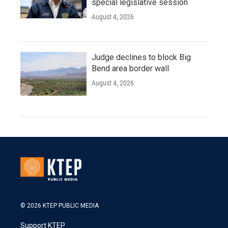
special legislative session
August 4, 2026
Judge declines to block Big
Bend area border wall
August 4, 2026
© 2026 KTEP PUBLIC MEDIA
Support KTEP