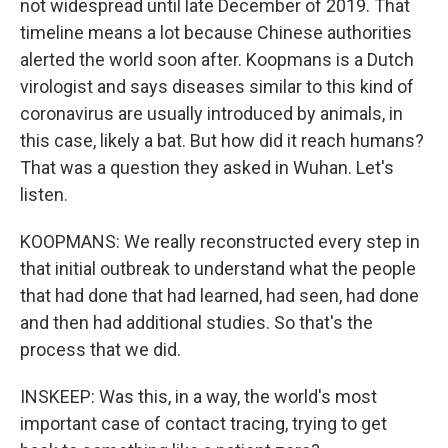
not widespread until late December of 2019. That
timeline means a lot because Chinese authorities
alerted the world soon after. Koopmans is a Dutch
virologist and says diseases similar to this kind of
coronavirus are usually introduced by animals, in
this case, likely a bat. But how did it reach humans?
That was a question they asked in Wuhan. Let's
listen.
KOOPMANS: We really reconstructed every step in
that initial outbreak to understand what the people
that had done that had learned, had seen, had done
and then had additional studies. So that's the
process that we did.
INSKEEP: Was this, in a way, the world's most
important case of contact tracing, trying to get