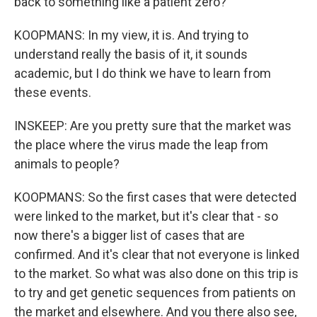
back to something like a patient zero?
KOOPMANS: In my view, it is. And trying to
understand really the basis of it, it sounds
academic, but I do think we have to learn from
these events.
INSKEEP: Are you pretty sure that the market was
the place where the virus made the leap from
animals to people?
KOOPMANS: So the first cases that were detected
were linked to the market, but it's clear that - so
now there's a bigger list of cases that are
confirmed. And it's clear that not everyone is linked
to the market. So what was also done on this trip is
to try and get genetic sequences from patients on
the market and elsewhere. And you there also see,