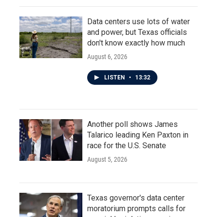
Data centers use lots of water
and power, but Texas officials
don't know exactly how much
August 6, 2026
LISTEN
•
13:32
Another poll shows James
Talarico leading Ken Paxton in
race for the U.S. Senate
August 5, 2026
Texas governor's data center
moratorium prompts calls for