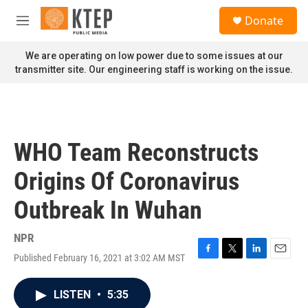
Skip to main content
S
Donate
e
M
a
e
r
n
We are operating on low power due to some issues at our
c
u
transmitter site. Our engineering staff is working on the issue.
h
u
e
r
y
WHO Team Reconstructs
Origins Of Coronavirus
Outbreak In Wuhan
NPR
Published February 16, 2021 at 3:02 AM MST
F
T
L
E
a
w
i
m
c
i
n
a
LISTEN
•
5:35
e
t
k
i