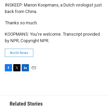
INSKEEP: Marion Koopmans, a Dutch virologist just
back from China.
Thanks so much.
KOOPMANS: You're welcome. Transcript provided
by NPR, Copyright NPR.
World News
F
T
L
E
a
w
i
m
c
i
n
a
e
t
k
i
b
t
e
l
o
e
d
o
r
I
Related Stories
k
n