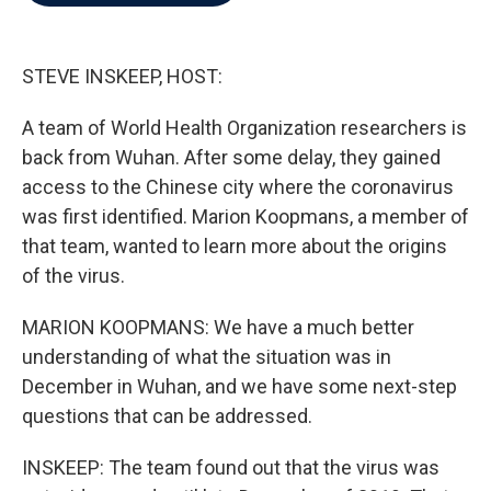
b
t
e
l
o
e
d
o
r
I
k
n
STEVE INSKEEP, HOST:
A team of World Health Organization researchers is
back from Wuhan. After some delay, they gained
access to the Chinese city where the coronavirus
was first identified. Marion Koopmans, a member of
that team, wanted to learn more about the origins
of the virus.
MARION KOOPMANS: We have a much better
understanding of what the situation was in
December in Wuhan, and we have some next-step
questions that can be addressed.
INSKEEP: The team found out that the virus was