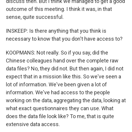
discuss then. But I think we managed to get a good
outcome of this meeting. I think it was, in that
sense, quite successful.
INSKEEP: Is there anything that you think is
necessary to know that you don't have access to?
KOOPMANS: Not really. So if you say, did the
Chinese colleagues hand over the complete raw
data files? No, they did not. But then again, I did not
expect that in a mission like this. So we've seen a
lot of information. We've been given a lot of
information. We've had access to the people
working on the data, aggregating the data, looking at
what exact questionnaires they can use. What
does the data file look like? To me, that is quite
extensive data access.