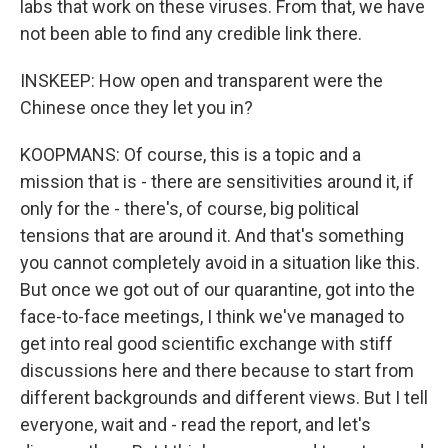
labs that work on these viruses. From that, we have
not been able to find any credible link there.
INSKEEP: How open and transparent were the
Chinese once they let you in?
KOOPMANS: Of course, this is a topic and a
mission that is - there are sensitivities around it, if
only for the - there's, of course, big political
tensions that are around it. And that's something
you cannot completely avoid in a situation like this.
But once we got out of our quarantine, got into the
face-to-face meetings, I think we've managed to
get into real good scientific exchange with stiff
discussions here and there because to start from
different backgrounds and different views. But I tell
everyone, wait and - read the report, and let's