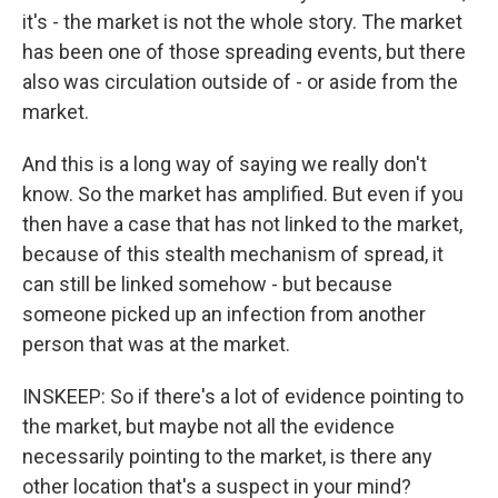
it's - the market is not the whole story. The market
has been one of those spreading events, but there
also was circulation outside of - or aside from the
market.
And this is a long way of saying we really don't
know. So the market has amplified. But even if you
then have a case that has not linked to the market,
because of this stealth mechanism of spread, it
can still be linked somehow - but because
someone picked up an infection from another
person that was at the market.
INSKEEP: So if there's a lot of evidence pointing to
the market, but maybe not all the evidence
necessarily pointing to the market, is there any
other location that's a suspect in your mind?