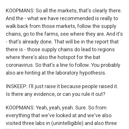
KOOPMANS: So all the markets, that's clearly there.
And the - what we have recommended is really to
walk back from those markets, follow the supply
chains, go to the farms, see where they are. And it's
- that's already done. That will be in the report that
there is - those supply chains do lead to regions
where there's also the hotspot for the bat
coronavirus. So that's a line to follow. You probably
also are hinting at the laboratory hypothesis.
INSKEEP: I'll just raise it because people raised it.
Is there any evidence, or can you rule it out?
KOOPMANS: Yeah, yeah, yeah. Sure. So from
everything that we've looked at and we've also
visited three labs in (unintelligible) and also three