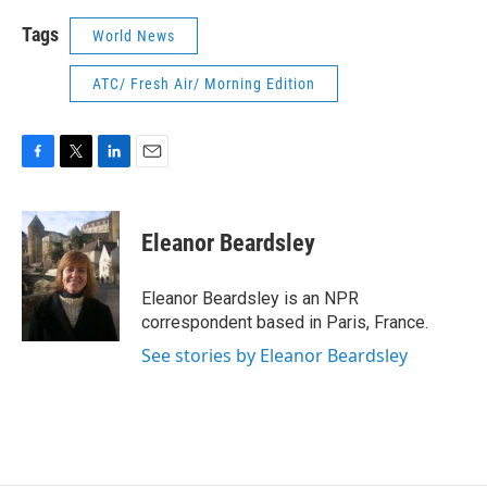
Tags
World News
ATC/ Fresh Air/ Morning Edition
F
T
L
E
a
w
i
m
c
i
n
a
e
t
k
i
Eleanor Beardsley
b
t
e
l
o
e
d
o
r
I
Eleanor Beardsley is an NPR
k
n
correspondent based in Paris, France.
See stories by Eleanor Beardsley