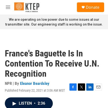
Skip to main content
S
Donate
e
M
a
e
r
n
We are operating on low power due to some issues at our
c
u
transmitter site. Our engineering staff is working on the issue.
h
u
e
r
y
France's Baguette Is In
Contention To Receive U.N.
Recognition
NPR | By
Eleanor Beardsley
Published February 22, 2021 at 3:06 AM MST
F
T
L
E
a
w
i
m
c
i
n
a
LISTEN
•
2:36
e
t
k
i