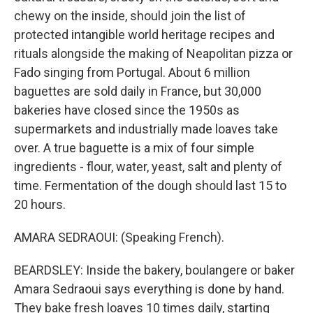
chewy on the inside, should join the list of
protected intangible world heritage recipes and
rituals alongside the making of Neapolitan pizza or
Fado singing from Portugal. About 6 million
baguettes are sold daily in France, but 30,000
bakeries have closed since the 1950s as
supermarkets and industrially made loaves take
over. A true baguette is a mix of four simple
ingredients - flour, water, yeast, salt and plenty of
time. Fermentation of the dough should last 15 to
20 hours.
AMARA SEDRAOUI: (Speaking French).
BEARDSLEY: Inside the bakery, boulangere or baker
Amara Sedraoui says everything is done by hand.
They bake fresh loaves 10 times daily, starting