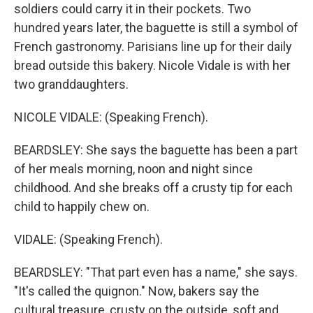
soldiers could carry it in their pockets. Two
hundred years later, the baguette is still a symbol of
French gastronomy. Parisians line up for their daily
bread outside this bakery. Nicole Vidale is with her
two granddaughters.
NICOLE VIDALE: (Speaking French).
BEARDSLEY: She says the baguette has been a part
of her meals morning, noon and night since
childhood. And she breaks off a crusty tip for each
child to happily chew on.
VIDALE: (Speaking French).
BEARDSLEY: "That part even has a name," she says.
"It's called the quignon." Now, bakers say the
cultural treasure, crusty on the outside, soft and