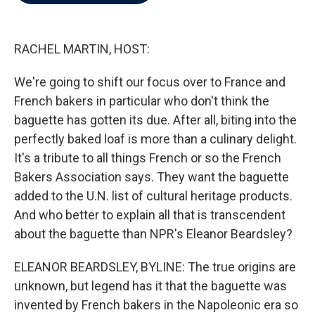
b
t
e
l
o
e
d
o
r
I
k
n
RACHEL MARTIN, HOST:
We're going to shift our focus over to France and
French bakers in particular who don't think the
baguette has gotten its due. After all, biting into the
perfectly baked loaf is more than a culinary delight.
It's a tribute to all things French or so the French
Bakers Association says. They want the baguette
added to the U.N. list of cultural heritage products.
And who better to explain all that is transcendent
about the baguette than NPR's Eleanor Beardsley?
ELEANOR BEARDSLEY, BYLINE: The true origins are
unknown, but legend has it that the baguette was
invented by French bakers in the Napoleonic era so