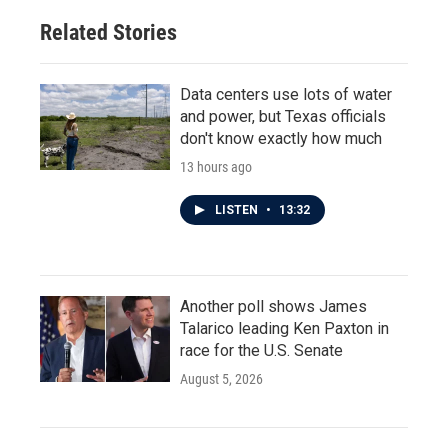
Related Stories
Data centers use lots of water
and power, but Texas officials
don't know exactly how much
13 hours ago
LISTEN
•
13:32
Another poll shows James
Talarico leading Ken Paxton in
race for the U.S. Senate
August 5, 2026