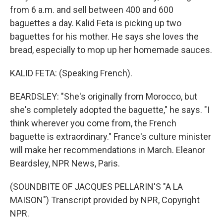
from 6 a.m. and sell between 400 and 600
baguettes a day. Kalid Feta is picking up two
baguettes for his mother. He says she loves the
bread, especially to mop up her homemade sauces.
KALID FETA: (Speaking French).
BEARDSLEY: "She's originally from Morocco, but
she's completely adopted the baguette," he says. "I
think wherever you come from, the French
baguette is extraordinary." France's culture minister
will make her recommendations in March. Eleanor
Beardsley, NPR News, Paris.
(SOUNDBITE OF JACQUES PELLARIN'S "A LA
MAISON") Transcript provided by NPR, Copyright
NPR.