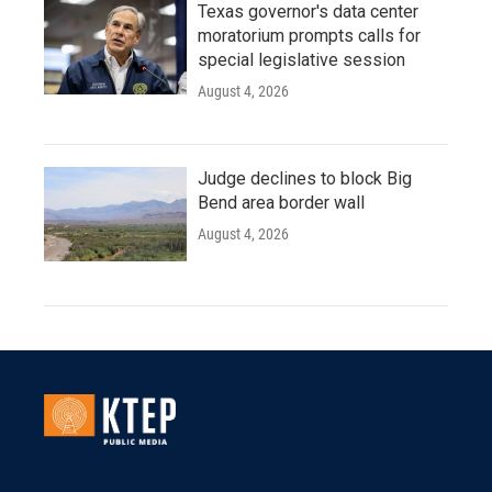
Texas governor's data center
moratorium prompts calls for
special legislative session
August 4, 2026
Judge declines to block Big
Bend area border wall
August 4, 2026