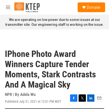
Skip to main content
S
Donate
e
M
a
e
r
n
We are operating on low power due to some issues at our
c
u
transmitter site. Our engineering staff is working on the issue.
h
u
e
r
y
IPhone Photo Award
Winners Capture Tender
Moments, Stark Contrasts
And A Magical Sky
NPR | By
Adela Wu
Published July 31, 2021 at 12:01 PM MDT
F
T
L
E
a
w
i
m