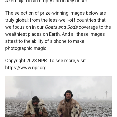
Azerbaijan in an empty and lonely desert.
The selection of prize-winning images below are
truly global: from the less-well-off countries that
we focus on in our
Goats and Soda
coverage to the
wealthiest places on Earth. And all these images
attest to the ability of a phone to make
photographic magic.
Copyright 2023 NPR. To see more, visit
https://www.npr.org.