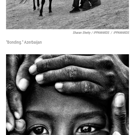
Sharan Shetty / IPPAWARDS
/
IPPAWARDS
"Bonding." Azerbaijan