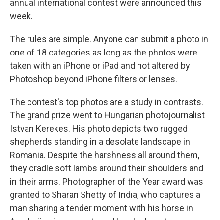
annual international contest were announced this
week.
The rules are simple. Anyone can submit a photo in
one of 18 categories as long as the photos were
taken with an iPhone or iPad and not altered by
Photoshop beyond iPhone filters or lenses.
The contest's top photos are a study in contrasts.
The grand prize went to Hungarian photojournalist
Istvan Kerekes. His photo depicts two rugged
shepherds standing in a desolate landscape in
Romania. Despite the harshness all around them,
they cradle soft lambs around their shoulders and
in their arms. Photographer of the Year award was
granted to Sharan Shetty of India, who captures a
man sharing a tender moment with his horse in