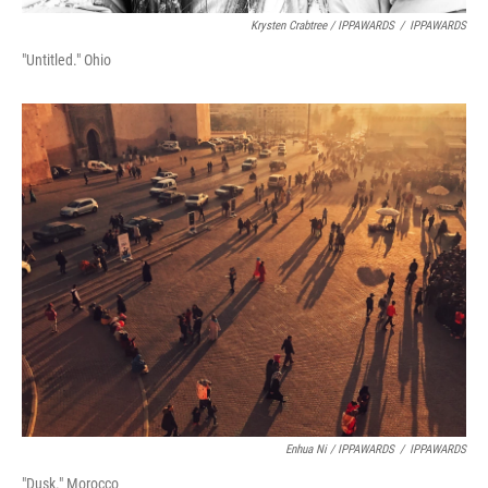
Krysten Crabtree / IPPAWARDS
/
IPPAWARDS
"Untitled." Ohio
Enhua Ni / IPPAWARDS
/
IPPAWARDS
"Dusk." Morocco