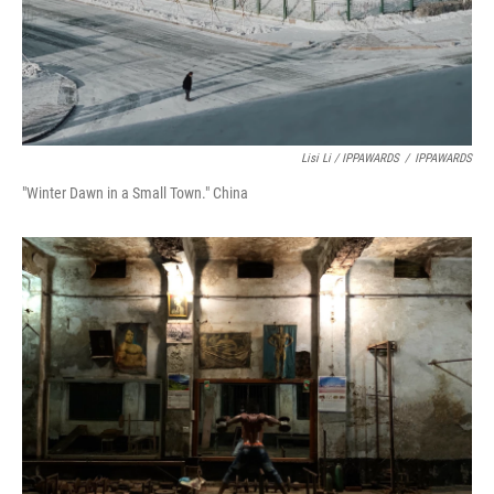
Lisi Li / IPPAWARDS
/
IPPAWARDS
"Winter Dawn in a Small Town." China