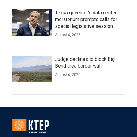
Texas governor's data center
moratorium prompts calls for
special legislative session
August 4, 2026
Judge declines to block Big
Bend area border wall
August 4, 2026