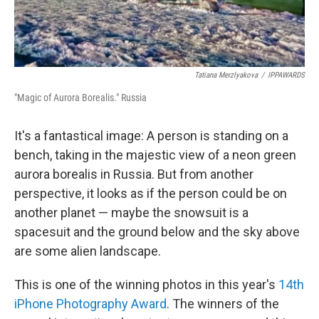
Tatiana Merzlyakova
/
IPPAWARDS
"Magic of Aurora Borealis." Russia
It's a fantastical image: A person is standing on a
bench, taking in the majestic view of a neon green
aurora borealis in Russia. But from another
perspective, it looks as if the person could be on
another planet — maybe the snowsuit is a
spacesuit and the ground below and the sky above
are some alien landscape.
This is one of the winning photos in this year's
14th
iPhone Photography Award
. The winners of the