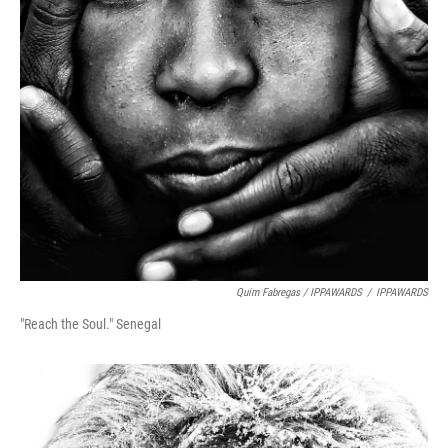
Quim Fabregas / IPPAWARDS
/
IPPAWARDS
"Reach the Soul." Senegal