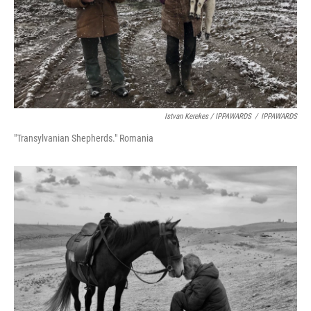
Istvan Kerekes / IPPAWARDS
/
IPPAWARDS
"Transylvanian Shepherds." Romania