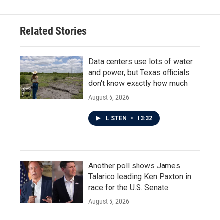
Related Stories
Data centers use lots of water
and power, but Texas officials
don't know exactly how much
August 6, 2026
LISTEN
•
13:32
Another poll shows James
Talarico leading Ken Paxton in
race for the U.S. Senate
August 5, 2026