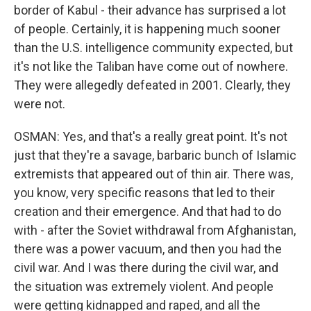
border of Kabul - their advance has surprised a lot
of people. Certainly, it is happening much sooner
than the U.S. intelligence community expected, but
it's not like the Taliban have come out of nowhere.
They were allegedly defeated in 2001. Clearly, they
were not.
OSMAN: Yes, and that's a really great point. It's not
just that they're a savage, barbaric bunch of Islamic
extremists that appeared out of thin air. There was,
you know, very specific reasons that led to their
creation and their emergence. And that had to do
with - after the Soviet withdrawal from Afghanistan,
there was a power vacuum, and then you had the
civil war. And I was there during the civil war, and
the situation was extremely violent. And people
were getting kidnapped and raped, and all the