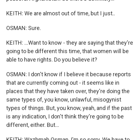
KEITH: We are almost out of time, but I just..
OSMAN: Sure.
KEITH: ...Want to know - they are saying that they're
going to be different this time, that women will be
able to have rights. Do you believe it?
OSMAN: I don't know if I believe it because reports
that are currently coming out - it seems like in
places that they have taken over, they're doing the
same types of, you know, unlawful, misogynist
types of things. But, you know, yeah, and if the past
is any indication, I don't think they're going to be
different, either. But...
KEITH: Wazhmah Osman, I'm so sorry. We have to