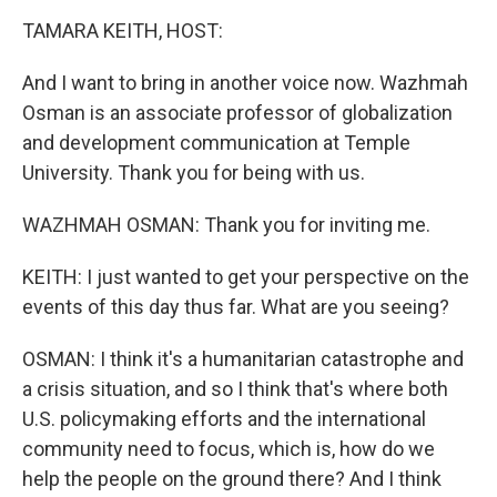
o
r
I
k
n
TAMARA KEITH, HOST:
And I want to bring in another voice now. Wazhmah
Osman is an associate professor of globalization
and development communication at Temple
University. Thank you for being with us.
WAZHMAH OSMAN: Thank you for inviting me.
KEITH: I just wanted to get your perspective on the
events of this day thus far. What are you seeing?
OSMAN: I think it's a humanitarian catastrophe and
a crisis situation, and so I think that's where both
U.S. policymaking efforts and the international
community need to focus, which is, how do we
help the people on the ground there? And I think