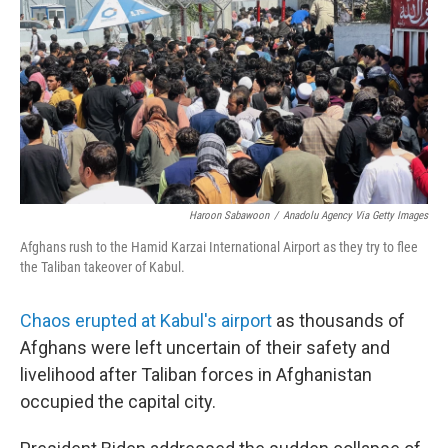
b
t
e
l
o
e
d
o
r
I
k
n
Haroon Sabawoon
/
Anadolu Agency Via Getty Images
Afghans rush to the Hamid Karzai International Airport as they try to flee
the Taliban takeover of Kabul.
Chaos erupted at Kabul's airport
as thousands of
Afghans were left uncertain of their safety and
livelihood after Taliban forces in Afghanistan
occupied the capital city.