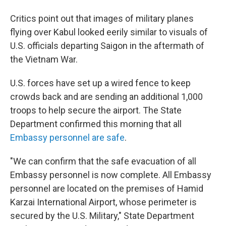
Critics point out that images of military planes
flying over Kabul looked eerily similar to visuals of
U.S. officials departing Saigon in the aftermath of
the Vietnam War.
U.S. forces have set up a wired fence to keep
crowds back and are sending an additional 1,000
troops to help secure the airport. The State
Department confirmed this morning that all
Embassy personnel are safe
.
"We can confirm that the safe evacuation of all
Embassy personnel is now complete. All Embassy
personnel are located on the premises of Hamid
Karzai International Airport, whose perimeter is
secured by the U.S. Military," State Department