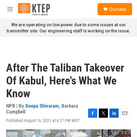
Skip to main content
S
Donate
e
M
a
e
r
n
We are operating on low power due to some issues at our
c
u
transmitter site. Our engineering staff is working on the issue.
h
u
e
r
y
After The Taliban Takeover
Of Kabul, Here's What We
Know
NPR | By
Deepa Shivaram
,
Barbara
Campbell
F
T
L
E
Published August 16, 2021 at 4:27 PM MDT
a
w
i
m
c
i
n
a
e
t
k
i