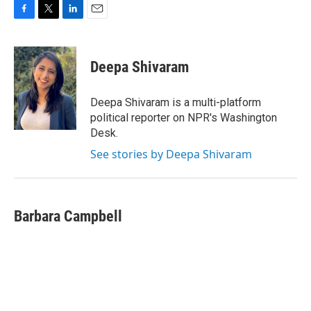
F
T
L
E
a
w
i
m
c
i
n
a
e
t
k
i
Deepa Shivaram
b
t
e
l
o
e
d
o
r
I
Deepa Shivaram is a multi-platform
k
n
political reporter on NPR's Washington
Desk.
See stories by Deepa Shivaram
Barbara Campbell