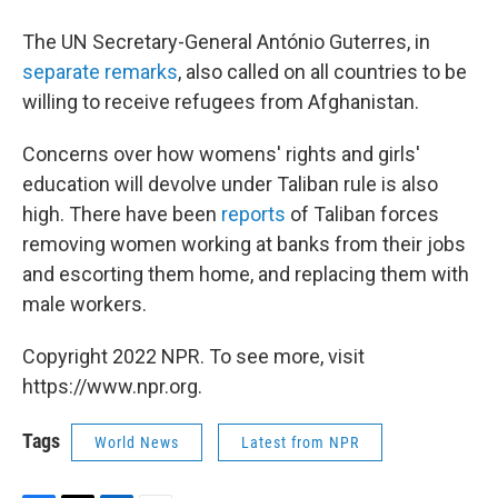
The UN Secretary-General António Guterres, in
separate remarks
, also called on all countries to be
willing to receive refugees from Afghanistan.
Concerns over how womens' rights and girls'
education will devolve under Taliban rule is also
high. There have been
reports
of Taliban forces
removing women working at banks from their jobs
and escorting them home, and replacing them with
male workers.
Copyright 2022 NPR. To see more, visit
https://www.npr.org.
Tags
World News
Latest from NPR