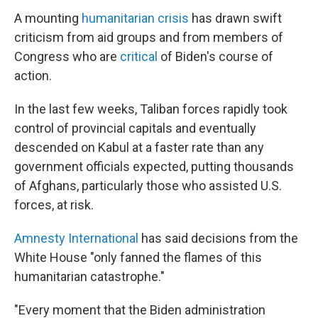
A mounting
humanitarian crisis
has drawn swift
criticism from aid groups and from members of
Congress who are
critical
of Biden's course of
action.
In the last few weeks, Taliban forces rapidly took
control of provincial capitals and eventually
descended on Kabul at a faster rate than any
government officials expected, putting thousands
of Afghans, particularly those who assisted U.S.
forces, at risk.
Amnesty International
has said decisions from the
White House "only fanned the flames of this
humanitarian catastrophe."
"Every moment that the Biden administration