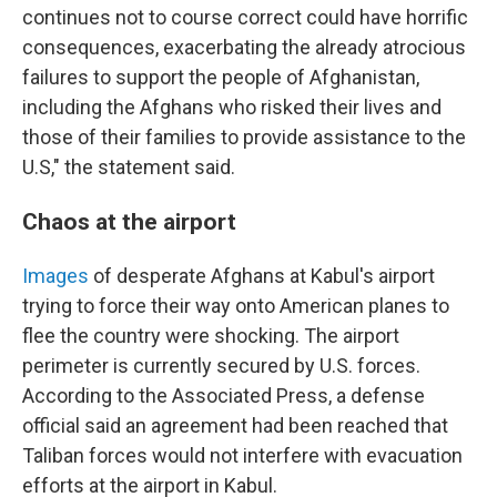
continues not to course correct could have horrific
consequences, exacerbating the already atrocious
failures to support the people of Afghanistan,
including the Afghans who risked their lives and
those of their families to provide assistance to the
U.S," the statement said.
Chaos at the airport
Images
of desperate Afghans at Kabul's airport
trying to force their way onto American planes to
flee the country were shocking. The airport
perimeter is currently secured by U.S. forces.
According to the Associated Press, a defense
official said an agreement had been reached that
Taliban forces would not interfere with evacuation
efforts at the airport in Kabul.