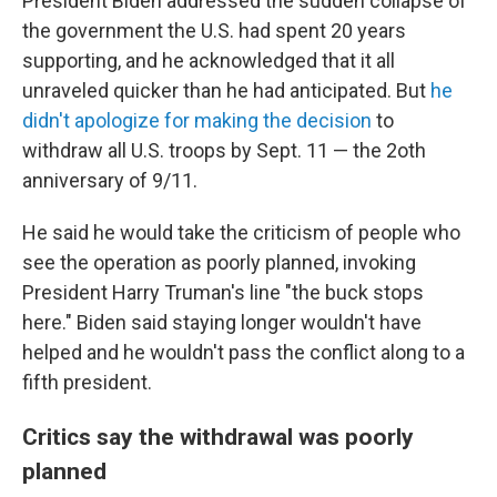
President Biden addressed the sudden collapse of
the government the U.S. had spent 20 years
supporting, and he acknowledged that it all
unraveled quicker than he had anticipated. But
he
didn't apologize for making the decision
to
withdraw all U.S. troops by Sept. 11 — the 2oth
anniversary of 9/11.
He said he would take the criticism of people who
see the operation as poorly planned, invoking
President Harry Truman's line "the buck stops
here." Biden said staying longer wouldn't have
helped and he wouldn't pass the conflict along to a
fifth president.
Critics say the withdrawal was poorly
planned