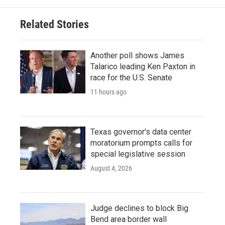
Related Stories
Another poll shows James
Talarico leading Ken Paxton in
race for the U.S. Senate
11 hours ago
Texas governor's data center
moratorium prompts calls for
special legislative session
August 4, 2026
Judge declines to block Big
Bend area border wall