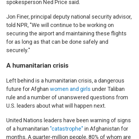
spokesperson Ned Price said.
Jon Finer, principal deputy national security advisor,
told NPR, "We will continue to be working on
securing the airport and maintaining these flights
for as long as that can be done safely and
securely."
A humanitarian crisis
Left behind is a humanitarian crisis, a dangerous
future for Afghan
women and girls
under Taliban
rule and a number of unanswered questions from
U.S. leaders about what will happen next.
United Nations leaders have been warning of signs
of a humanitarian
"catastrophe"
in Afghanistan for
months. A quarter-million people, 80% of whom are