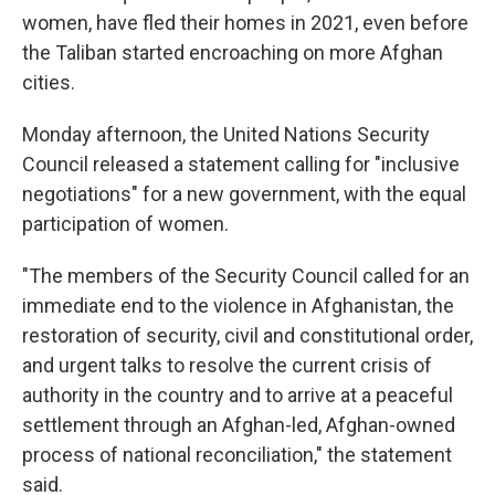
women, have fled their homes in 2021, even before
the Taliban started encroaching on more Afghan
cities.
Monday afternoon, the United Nations Security
Council released a statement calling for "inclusive
negotiations" for a new government, with the equal
participation of women.
"The members of the Security Council called for an
immediate end to the violence in Afghanistan, the
restoration of security, civil and constitutional order,
and urgent talks to resolve the current crisis of
authority in the country and to arrive at a peaceful
settlement through an Afghan-led, Afghan-owned
process of national reconciliation," the statement
said.