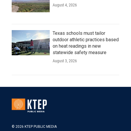
August 4, 2026
Texas schools must tailor
outdoor athletic practices based
on heat readings in new
statewide safety measure
August 3, 2026
© 2026 KTEP PUBLIC MEDIA