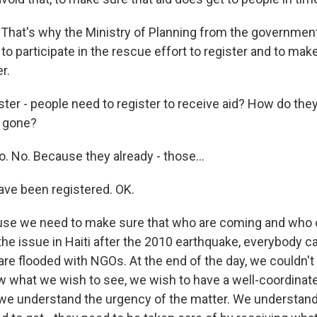
hat's why the Ministry of Planning from the government 
o participate in the rescue effort to register and to mak
r.
ter - people need to register to receive aid? How do the
e gone?
 No. Because they already - those...
ve been registered. OK.
e we need to make sure that who are coming and who o
he issue in Haiti after the 2010 earthquake, everybody c
re flooded with NGOs. At the end of the day, we couldn't
w what we wish to see, we wish to have a well-coordinate
we understand the urgency of the matter. We understand