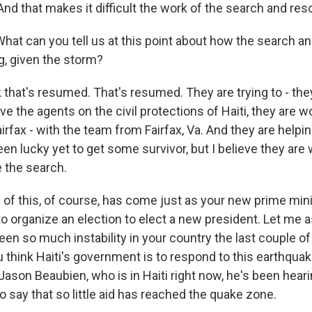
And that makes it difficult the work of the search and re
hat can you tell us at this point about how the search a
g, given the storm?
that's resumed. That's resumed. They are trying to - they
eve the agents on the civil protections of Haiti, they are w
irfax - with the team from Fairfax, Va. And they are helping 
en lucky yet to get some survivor, but I believe they are
e the search.
 of this, of course, has come just as your new prime minis
 to organize an election to elect a new president. Let me 
been so much instability in your country the last couple 
 think Haiti's government is to respond to this earthqu
ason Beaubien, who is in Haiti right now, he's been heari
 say that so little aid has reached the quake zone.