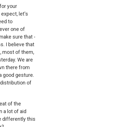
for your
expect, let's
eed to
ever one of
make sure that -
s. I believe that
s, most of them,
terday. We are
own there from
a good gesture.
distribution of
eat of the
a lot of aid
differently this
e?