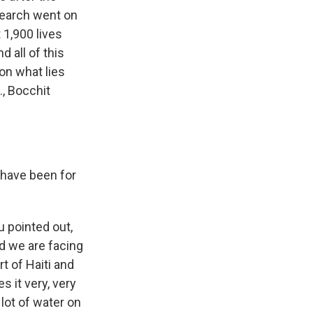
search went on
 1,900 lives
d all of this
on what lies
., Bocchit
 have been for
u pointed out,
nd we are facing
rt of Haiti and
s it very, very
 lot of water on