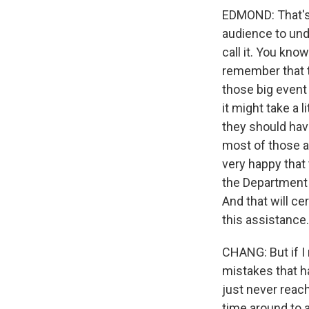
EDMOND: That's t
audience to und
call it. You kno
remember that t
those big event
it might take a l
they should have
most of those 
very happy that 
the Department 
And that will ce
this assistance.
CHANG: But if I 
mistakes that h
just never reac
time around to a