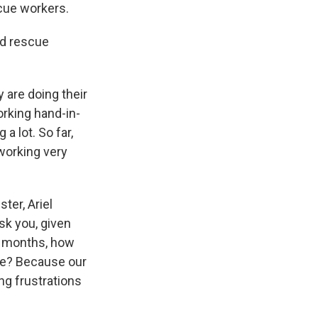
scue workers.
nd rescue
 are doing their
orking hand-in-
a lot. So far,
 working very
ter, Ariel
ask you, given
of months, how
ake? Because our
ng frustrations