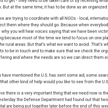
d to get - they need to be taken care of by receiving wha
m. But at the same time, it has to be done as an organize
e are trying to coordinate with all NGOs - local, internati
rect them where they should go. Because when everybod
s why you will hear voices saying that we have been vict
ng because most of the time we tend to focus on one pla
the rural areas. But that's what we want to avoid. That's w
ts to be in touch and to make sure that we check the org
ffering and where the needs are so we can direct them ex
 have mentioned the U.S. has sent some aid, some sear
What other kind of help would you like to see from the U.S.
ve there is a very important thing that we need now is t
k yesterday the Defense Department had found out that two
al are being put together later before the end of this w