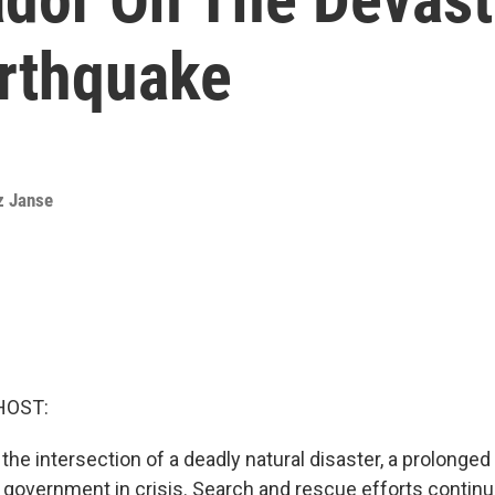
arthquake
z Janse
HOST:
 the intersection of a deadly natural disaster, a prolonge
government in crisis. Search and rescue efforts continu