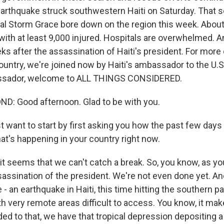
arthquake struck southwestern Haiti on Saturday. That 
al Storm Grace bore down on the region this week. About
with at least 9,000 injured. Hospitals are overwhelmed. An
s after the assassination of Haiti's president. For more 
ountry, we're joined now by Haiti's ambassador to the U.S
sador, welcome to ALL THINGS CONSIDERED.
: Good afternoon. Glad to be with you.
t want to start by first asking you how the past few days
hat's happening in your country right now.
t seems that we can't catch a break. So, you know, as yo
sassination of the president. We're not even done yet. A
 - an earthquake in Haiti, this time hitting the southern pa
 very remote areas difficult to access. You know, it make
dded to that, we have that tropical depression depositing a