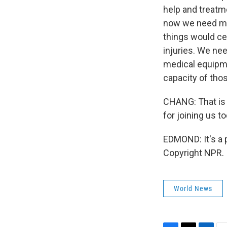
help and treatme
now we need muc
things would ce
injuries. We nee
medical equipme
capacity of tho
CHANG: That is 
for joining us to
EDMOND: It's a 
Copyright NPR.
World News