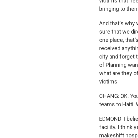
victims that nee
bringing to the
And that's why w
sure that we di
one place, that'
received anythi
city and forget 
of Planning wan
what are they o
victims.
CHANG: OK. You
teams to Haiti. 
EDMOND: I belie
facility. I thin
makeshift hospit