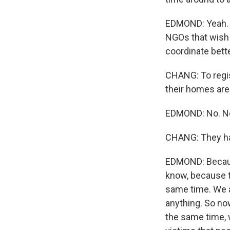
EDMOND: Yeah. T
NGOs that wish t
coordinate bette
CHANG: To regis
their homes ar
EDMOND: No. No.
CHANG: They ha
EDMOND: Becaus
know, because t
same time. We a
anything. So no
the same time, 