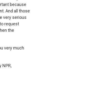
ortant because
t. And all those
e very serious
 to request
then the
you very much
by NPR,