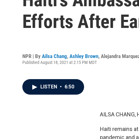
Efforts After E
NPR | By
Ailsa Chang
,
Ashley Brown
,
Alejandra Marque
Published August 18, 2021 at 2:15 PM MDT
LISTEN
•
6:50
AILSA CHANG, 
Haiti remains at
pandemic and a 