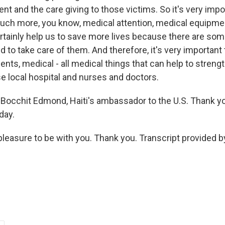
nt and the care giving to those victims. So it's very imp
h more, you know, medical attention, medical equipmen
rtainly help us to save more lives because there are som
d to take care of them. And therefore, it's very important
nts, medical - all medical things that can help to streng
se local hospital and nurses and doctors.
Bocchit Edmond, Haiti's ambassador to the U.S. Thank 
day.
pleasure to be with you. Thank you. Transcript provided 