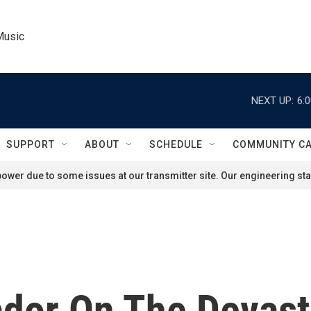
Music
NEXT UP:
6:
SUPPORT
ABOUT
SCHEDULE
COMMUNITY C
ower due to some issues at our transmitter site. Our engineering staf
ador On The Devast