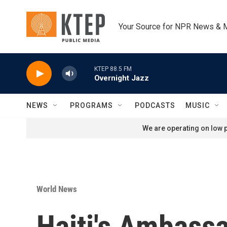
Skip to main content
Your Source for NPR News & 
KTEP 88.5 FM
Overnight Jazz
NEWS
PROGRAMS
PODCASTS
MUSIC
We are operating on low p
World News
Haiti's Ambass