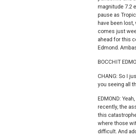
magnitude 7.2 e
pause as Tropic
have been lost, 
comes just week
ahead for this c
Edmond. Ambas
BOCCHIT EDMOND
CHANG: So I jus
you seeing all t
EDMOND: Yeah, i
recently, the as
this catastrophe
where those with
difficult. And a