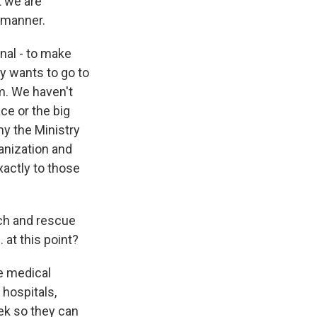
t we are
d manner.
onal - to make
y wants to go to
im. We haven't
ce or the big
hy the Ministry
anization and
actly to those
ch and rescue
 at this point?
he medical
 hospitals,
eek so they can