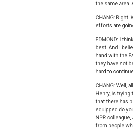
the same area. 
CHANG: Right. W
efforts are goin
EDMOND: I think 
best. And I beli
hand with the Fa
they have not be
hard to continu
CHANG: Well, all
Henry, is trying
that there has 
equipped do you
NPR colleague, J
from people who