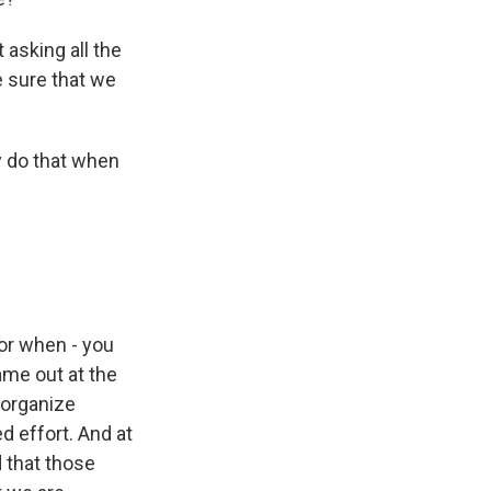
asking all the
e sure that we
y do that when
r when - you
ame out at the
 organize
d effort. And at
 that those