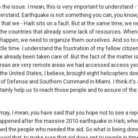
he issue. I mean, this is very important to understand - 
erstand. Earthquake is not something you can, you know, 
w that we - Haiti sits on a fault. But at the same time, we n
he countries that already some lack of resources. When
 happen, we need to organize them ourselves. And so to 
ittle time. I understand the frustration of my fellow citizen
 already been taken care of. But the fact of the matter i
areas are very remote areas we had accessed access yes
the United States, I believe, brought eight helicopters d
of Defense and Southern Command in Miami. I think it's 
rtainly help us to reach those people and to assure of the 
may, I mean, you have said that you hope not to see a rep
appened after the massive 2010 earthquake in Haiti, when 
hed the people who needed the aid. So what is being done 
void that, to make sure that aid does get to people in tim