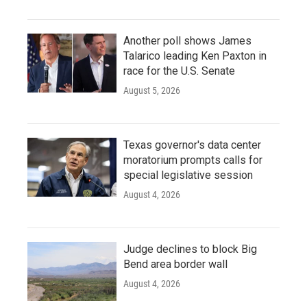
Another poll shows James
Talarico leading Ken Paxton in
race for the U.S. Senate
August 5, 2026
Texas governor's data center
moratorium prompts calls for
special legislative session
August 4, 2026
Judge declines to block Big
Bend area border wall
August 4, 2026