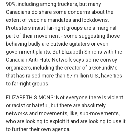
90%, including among truckers, but many
Canadians do share some concerns about the
extent of vaccine mandates and lockdowns.
Protesters insist far-right groups are a marginal
part of their movement - some suggesting those
behaving badly are outside agitators or even
government plants. But Elizabeth Simons with the
Canadian Anti-Hate Network says some convoy
organizers, including the creator of a GoFundMe
that has raised more than $7 million U.S., have ties
to far-right groups.
ELIZABETH SIMONS: Not everyone there is violent
or racist or hateful, but there are absolutely
networks and movements, like, sub-movements,
who are looking to exploit it and are looking to use it
to further their own agenda.