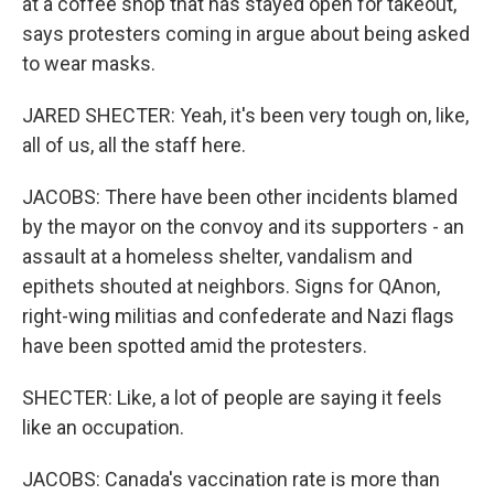
at a coffee shop that has stayed open for takeout,
says protesters coming in argue about being asked
to wear masks.
JARED SHECTER: Yeah, it's been very tough on, like,
all of us, all the staff here.
JACOBS: There have been other incidents blamed
by the mayor on the convoy and its supporters - an
assault at a homeless shelter, vandalism and
epithets shouted at neighbors. Signs for QAnon,
right-wing militias and confederate and Nazi flags
have been spotted amid the protesters.
SHECTER: Like, a lot of people are saying it feels
like an occupation.
JACOBS: Canada's vaccination rate is more than