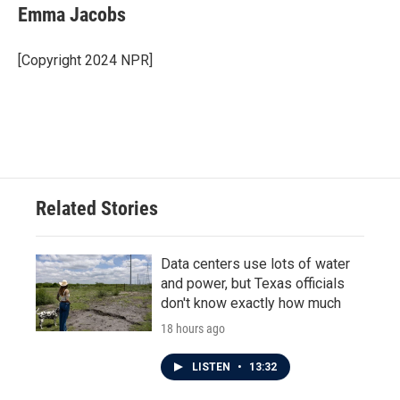
Emma Jacobs
[Copyright 2024 NPR]
Related Stories
Data centers use lots of water
and power, but Texas officials
don't know exactly how much
18 hours ago
LISTEN
•
13:32