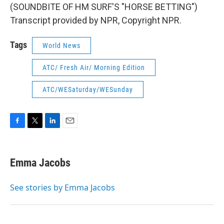
(SOUNDBITE OF HM SURF'S "HORSE BETTING")
Transcript provided by NPR, Copyright NPR.
Tags
World News
ATC/ Fresh Air/ Morning Edition
ATC/WESaturday/WESunday
F
T
L
E
a
w
i
m
c
i
n
a
e
t
k
i
Emma Jacobs
b
t
e
l
o
e
d
o
r
I
See stories by Emma Jacobs
k
n