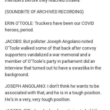
members before they reached Ottawa.
(SOUNDBITE OF ARCHIVED RECORDING)
ERIN O'TOOLE: Truckers have been our COVID
heroes, period.
JACOBS: But pollster Joseph Angolano noted
O'Toole walked some of that back after convoy
supporters vandalized a war memorial and a
member of O'Toole's party in parliament did an
interview that turned out to have a swastika in the
background.
JOSEPH ANGOLANO: I don't think he wants to be
associated with that, and he is in a tough position.
He's in a very, very tough position.