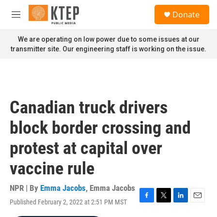
Skip to main content
S
Donate
e
M
a
e
r
n
We are operating on low power due to some issues at our
c
u
transmitter site. Our engineering staff is working on the issue.
h
u
e
r
y
Canadian truck drivers
block border crossing and
protest at capital over
vaccine rule
NPR | By
Emma Jacobs
,
Emma Jacobs
Published February 2, 2022 at 2:51 PM MST
F
T
L
E
a
w
i
m