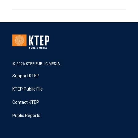
© 2026 KTEP PUBLIC MEDIA
Support KTEP
KTEP Public File
Contact KTEP
Public Reports