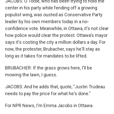
JACOBS: O'Toole, who has been trying to hold the
center in his party while fending off a growing
populist wing, was ousted as Conservative Party
leader by his own members today in a no-
confidence vote. Meanwhile, in Ottawa, it's not clear
how police would clear the protest. Ottawa's mayor
says it's costing the city a million dollars a day. For
now, the protester, Brubacher, says he'll stay as
long as it takes for mandates to be lifted.
BRUBACHER: If the grass grows here, I'll be
mowing the lawn, I guess.
JACOBS: And he adds that, quote, "Justin Trudeau
needs to pay the price for what he's done."
For NPR News, I'm Emma Jacobs in Ottawa.