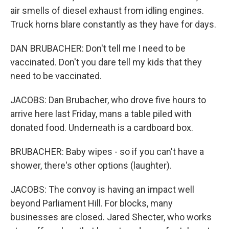
air smells of diesel exhaust from idling engines.
Truck horns blare constantly as they have for days.
DAN BRUBACHER: Don't tell me I need to be
vaccinated. Don't you dare tell my kids that they
need to be vaccinated.
JACOBS: Dan Brubacher, who drove five hours to
arrive here last Friday, mans a table piled with
donated food. Underneath is a cardboard box.
BRUBACHER: Baby wipes - so if you can't have a
shower, there's other options (laughter).
JACOBS: The convoy is having an impact well
beyond Parliament Hill. For blocks, many
businesses are closed. Jared Shecter, who works