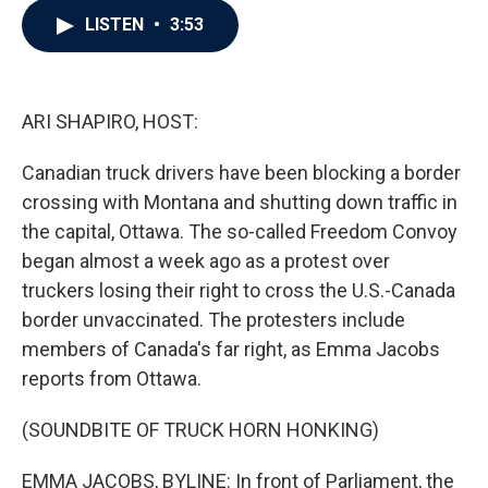
c
i
n
a
LISTEN
•
3:53
e
t
k
i
b
t
e
l
o
e
d
o
r
I
k
n
ARI SHAPIRO, HOST:
Canadian truck drivers have been blocking a border
crossing with Montana and shutting down traffic in
the capital, Ottawa. The so-called Freedom Convoy
began almost a week ago as a protest over
truckers losing their right to cross the U.S.-Canada
border unvaccinated. The protesters include
members of Canada's far right, as Emma Jacobs
reports from Ottawa.
(SOUNDBITE OF TRUCK HORN HONKING)
EMMA JACOBS, BYLINE: In front of Parliament, the