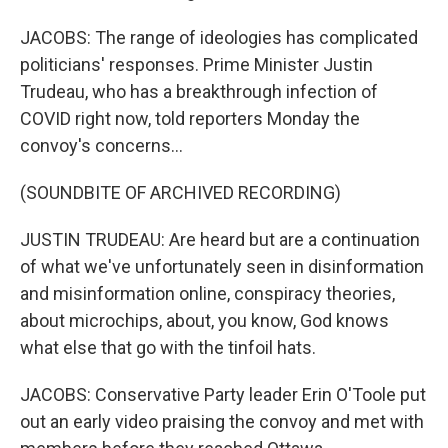
JACOBS: The range of ideologies has complicated
politicians' responses. Prime Minister Justin
Trudeau, who has a breakthrough infection of
COVID right now, told reporters Monday the
convoy's concerns...
(SOUNDBITE OF ARCHIVED RECORDING)
JUSTIN TRUDEAU: Are heard but are a continuation
of what we've unfortunately seen in disinformation
and misinformation online, conspiracy theories,
about microchips, about, you know, God knows
what else that go with the tinfoil hats.
JACOBS: Conservative Party leader Erin O'Toole put
out an early video praising the convoy and met with