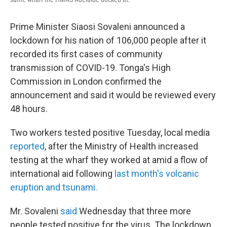
Prime Minister Siaosi Sovaleni announced a
lockdown for his nation of 106,000 people after it
recorded its first cases of community
transmission of COVID-19. Tonga's High
Commission in London confirmed the
announcement and said it would be reviewed every
48 hours.
Two workers tested positive Tuesday, local media
reported
, after the Ministry of Health increased
testing at the wharf they worked at amid a flow of
international aid following
last month's volcanic
eruption and tsunami.
Mr. Sovaleni
said
Wednesday that three more
people tested positive for the virus. The lockdown