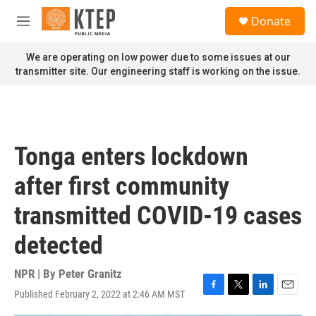
Skip to main content
S
Donate
e
M
a
e
r
n
We are operating on low power due to some issues at our
c
u
transmitter site. Our engineering staff is working on the issue.
h
u
e
r
y
Tonga enters lockdown
after first community
transmitted COVID-19 cases
detected
NPR | By
Peter Granitz
Published February 2, 2022 at 2:46 AM MST
F
T
L
E
a
w
i
m