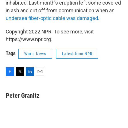
inhabited. Last month's eruption left some covered
in ash and cut off from communication when an
undersea fiber-optic cable was damaged.
Copyright 2022 NPR. To see more, visit
https://www.npr.org.
Tags
World News
Latest from NPR
F
T
L
E
a
w
i
m
c
i
n
a
e
t
k
i
Peter Granitz
b
t
e
l
o
e
d
o
r
I
k
n