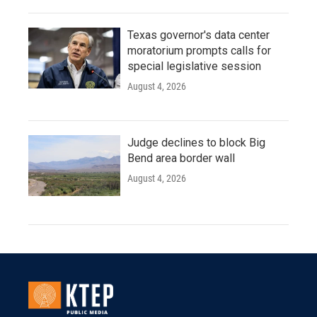
Texas governor's data center
moratorium prompts calls for
special legislative session
August 4, 2026
Judge declines to block Big
Bend area border wall
August 4, 2026