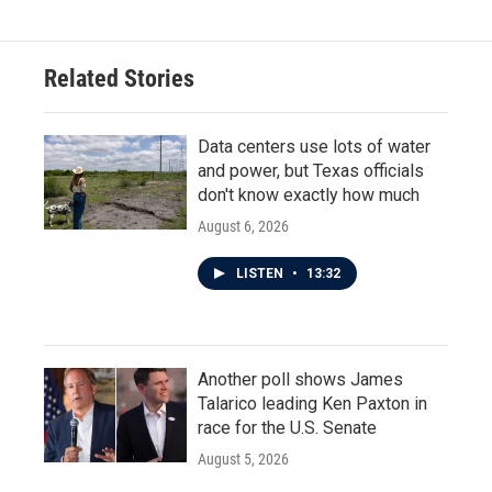
Related Stories
Data centers use lots of water
and power, but Texas officials
don't know exactly how much
August 6, 2026
LISTEN
•
13:32
Another poll shows James
Talarico leading Ken Paxton in
race for the U.S. Senate
August 5, 2026