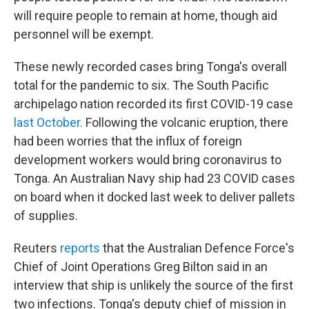
will require people to remain at home, though aid
personnel will be exempt.
These newly recorded cases bring Tonga's overall
total for the pandemic to six. The South Pacific
archipelago nation recorded its first COVID-19 case
last October.
Following the volcanic eruption, there
had been worries that the influx of foreign
development workers would bring coronavirus to
Tonga. An Australian Navy ship had 23 COVID cases
on board when it docked last week to deliver pallets
of supplies.
Reuters
reports
that the Australian Defence Force's
Chief of Joint Operations Greg Bilton said in an
interview that ship is unlikely the source of the first
two infections. Tonga's deputy chief of mission in