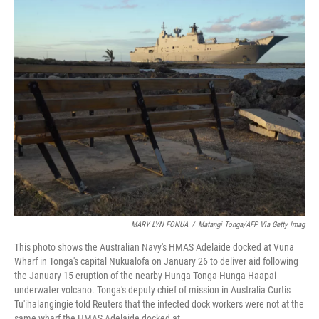
c
i
n
a
e
t
k
i
b
t
e
l
o
e
d
o
r
I
k
n
MARY LYN FONUA
/
Matangi Tonga/AFP Via Getty Imag
This photo shows the Australian Navy's HMAS Adelaide docked at Vuna
Wharf in Tonga's capital Nukualofa on January 26 to deliver aid following
the January 15 eruption of the nearby Hunga Tonga-Hunga Haapai
underwater volcano. Tonga's deputy chief of mission in Australia Curtis
Tu'ihalangingie told Reuters that the infected dock workers were not at the
same wharf the HMAS Adelaide docked at.