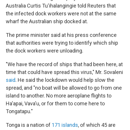
Australia Curtis Tu'ihalangingie told Reuters that
the infected dock workers were not at the same
wharf the Australian ship docked at.
The prime minister said at his press conference
that authorities were trying to identify which ship
the dock workers were unloading.
"We have the record of ships that had been here, at
time that could have spread this virus," Mr. Sovaleni
said
. He said the lockdown would help slow the
spread, and "no boat will be allowed to go from one
island to another. No more aeroplane flights to
Ha'apai, Vava'u, or for them to come here to
Tongatapu."
Tonga is a nation of
171 islands
, of which 45 are