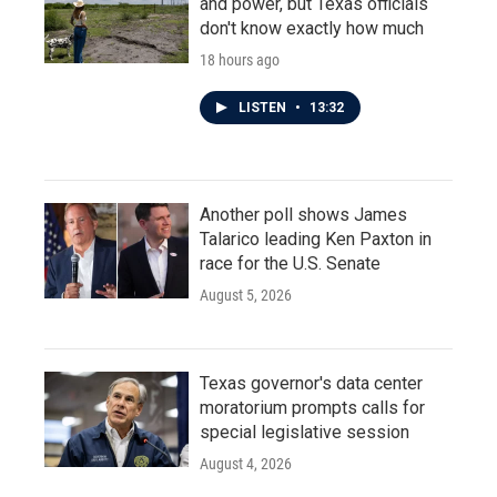
and power, but Texas officials
don't know exactly how much
18 hours ago
LISTEN
•
13:32
Another poll shows James
Talarico leading Ken Paxton in
race for the U.S. Senate
August 5, 2026
Texas governor's data center
moratorium prompts calls for
special legislative session
August 4, 2026