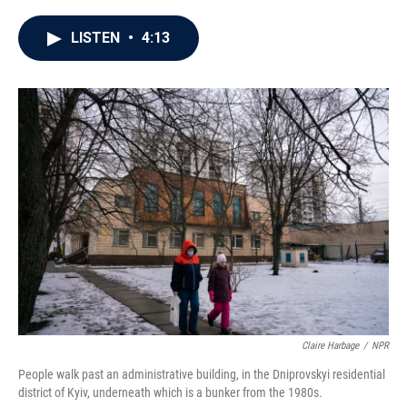
a
w
i
m
c
i
n
a
e
t
k
i
LISTEN
•
4:13
b
t
e
l
o
e
d
o
r
I
k
n
Claire Harbage
/
NPR
People walk past an administrative building, in the Dniprovskyi residential
district of Kyiv, underneath which is a bunker from the 1980s.