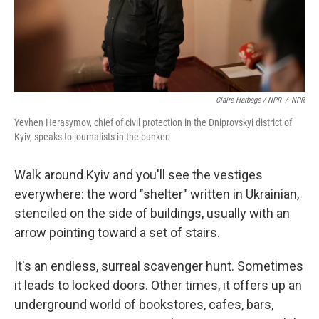
Claire Harbage / NPR
/
NPR
Yevhen Herasymov, chief of civil protection in the Dniprovskyi district of
Kyiv, speaks to journalists in the bunker.
Walk around Kyiv and you'll see the vestiges
everywhere: the word "shelter" written in Ukrainian,
stenciled on the side of buildings, usually with an
arrow pointing toward a set of stairs.
It's an endless, surreal scavenger hunt. Sometimes
it leads to locked doors. Other times, it offers up an
underground world of bookstores, cafes, bars,