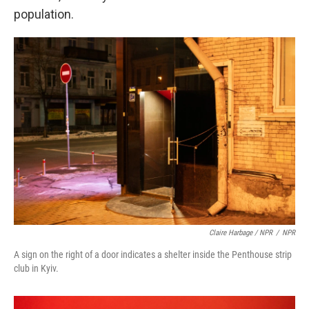
population.
Claire Harbage / NPR
/
NPR
A sign on the right of a door indicates a shelter inside the Penthouse strip
club in Kyiv.