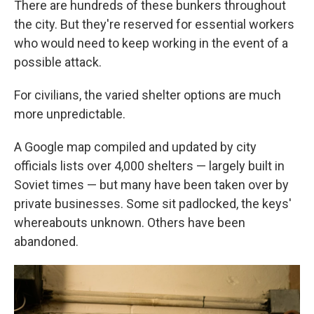
There are hundreds of these bunkers throughout
the city. But they're reserved for essential workers
who would need to keep working in the event of a
possible attack.
For civilians, the varied shelter options are much
more unpredictable.
A Google map compiled and updated by city
officials lists over 4,000 shelters — largely built in
Soviet times — but many have been taken over by
private businesses. Some sit padlocked, the keys'
whereabouts unknown. Others have been
abandoned.