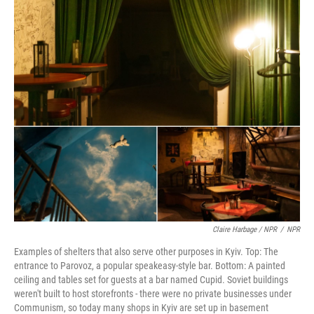
Claire Harbage / NPR
/
NPR
Examples of shelters that also serve other purposes in Kyiv. Top: The
entrance to Parovoz, a popular speakeasy-style bar. Bottom: A painted
ceiling and tables set for guests at a bar named Cupid. Soviet buildings
weren't built to host storefronts - there were no private businesses under
Communism, so today many shops in Kyiv are set up in basement