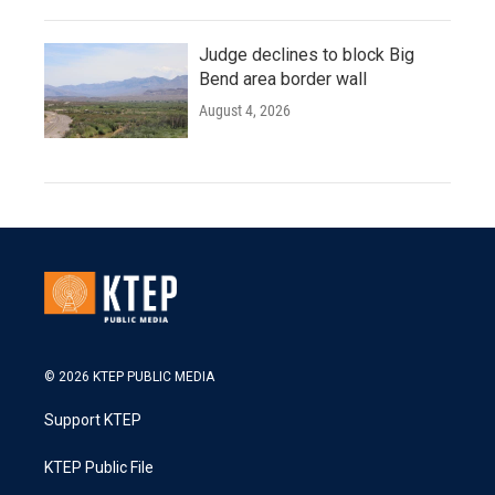
Judge declines to block Big
Bend area border wall
August 4, 2026
© 2026 KTEP PUBLIC MEDIA
Support KTEP
KTEP Public File