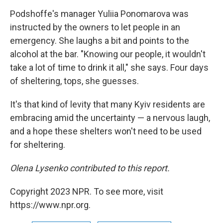
Podshoffe's manager Yuliia Ponomarova was
instructed by the owners to let people in an
emergency. She laughs a bit and points to the
alcohol at the bar. "Knowing our people, it wouldn't
take a lot of time to drink it all," she says. Four days
of sheltering, tops, she guesses.
It's that kind of levity that many Kyiv residents are
embracing amid the uncertainty — a nervous laugh,
and a hope these shelters won't need to be used
for sheltering.
Olena Lysenko contributed to this report.
Copyright 2023 NPR. To see more, visit
https://www.npr.org.