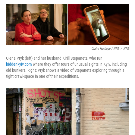
Claire Harbage / NPR
/
NPR
Olena Pryk (left) and her husband Kirill Stepanets, who run
hiddenkyiv.com
where they offer tours of unusual sights in Kyiv, including
old bunkers. Right: Pryk shows a video of Stepanets exploring through a
tight crawl-space in one of their expeditions.