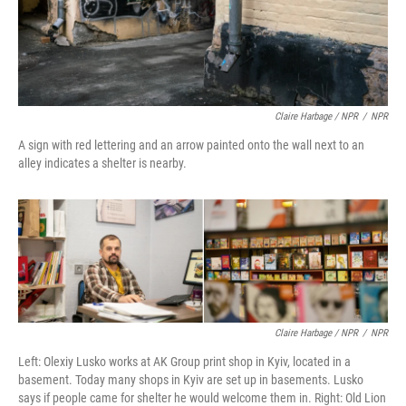
Claire Harbage / NPR
/
NPR
A sign with red lettering and an arrow painted onto the wall next to an
alley indicates a shelter is nearby.
Claire Harbage / NPR
/
NPR
Left: Olexiy Lusko works at AK Group print shop in Kyiv, located in a
basement. Today many shops in Kyiv are set up in basements. Lusko
says if people came for shelter he would welcome them in. Right: Old Lion