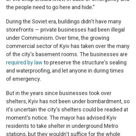
the people need to go here and hide."
During the Soviet era, buildings didn't have many
storefronts — private businesses had been illegal
under Communism. Over time, the growing
commercial sector of Kyiv has taken over the many
of the city's basement rooms. The businesses are
required by law
to preserve the structure's sealing
and waterproofing, and let anyone in during times
of emergency.
But in the years since businesses took over
shelters, Kyiv has not been under bombardment, so
it's uncertain the city's shelters could be readied at
moment's notice. The mayor has advised Kyiv
residents to take shelter in underground Metro
stations, but they wouldn't suffice for the whole