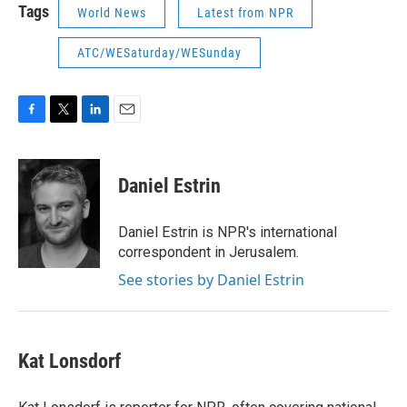
Tags
World News
Latest from NPR
ATC/WESaturday/WESunday
F
T
L
E
a
w
i
m
c
i
n
a
e
t
k
i
Daniel Estrin
b
t
e
l
o
e
d
o
r
I
Daniel Estrin is NPR's international
k
n
correspondent in Jerusalem.
See stories by Daniel Estrin
Kat Lonsdorf