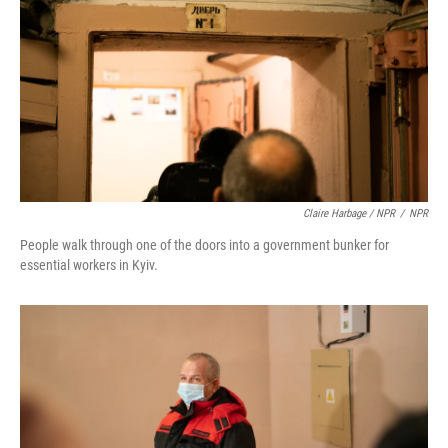
Claire Harbage / NPR
/
NPR
People walk through one of the doors into a government bunker for
essential workers in Kyiv.