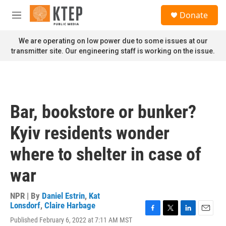
Skip to main content
S
Donate
e
M
a
e
r
n
We are operating on low power due to some issues at our
c
u
transmitter site. Our engineering staff is working on the issue.
h
u
e
r
y
Bar, bookstore or bunker?
Kyiv residents wonder
where to shelter in case of
war
NPR | By
Daniel Estrin
,
Kat
Lonsdorf
,
Claire Harbage
F
T
L
E
Published February 6, 2022 at 7:11 AM MST