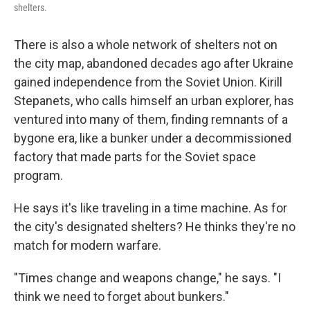
shelters.
There is also a whole network of shelters not on
the city map, abandoned decades ago after Ukraine
gained independence from the Soviet Union. Kirill
Stepanets, who calls himself an urban explorer, has
ventured into many of them, finding remnants of a
bygone era, like a bunker under a decommissioned
factory that made parts for the Soviet space
program.
He says it's like traveling in a time machine. As for
the city's designated shelters? He thinks they're no
match for modern warfare.
"Times change and weapons change," he says. "I
think we need to forget about bunkers."