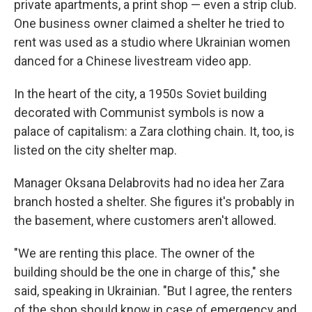
private apartments, a print shop — even a strip club.
One business owner claimed a shelter he tried to
rent was used as a studio where Ukrainian women
danced for a Chinese livestream video app.
In the heart of the city, a 1950s Soviet building
decorated with Communist symbols is now a
palace of capitalism: a Zara clothing chain. It, too, is
listed on the city shelter map.
Manager Oksana Delabrovits had no idea her Zara
branch hosted a shelter. She figures it's probably in
the basement, where customers aren't allowed.
"We are renting this place. The owner of the
building should be the one in charge of this," she
said, speaking in Ukrainian. "But I agree, the renters
of the shop should know in case of emergency and