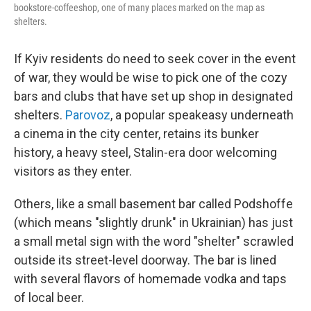
bookstore-coffeeshop, one of many places marked on the map as
shelters.
If Kyiv residents do need to seek cover in the event
of war, they would be wise to pick one of the cozy
bars and clubs that have set up shop in designated
shelters.
Parovoz
, a popular speakeasy underneath
a cinema in the city center, retains its bunker
history, a heavy steel, Stalin-era door welcoming
visitors as they enter.
Others, like a small basement bar called Podshoffe
(which means "slightly drunk" in Ukrainian) has just
a small metal sign with the word "shelter" scrawled
outside its street-level doorway. The bar is lined
with several flavors of homemade vodka and taps
of local beer.