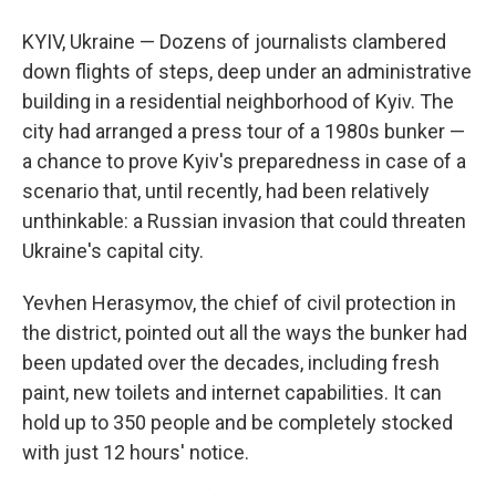
KYIV, Ukraine — Dozens of journalists clambered
down flights of steps, deep under an administrative
building in a residential neighborhood of Kyiv. The
city had arranged a press tour of a 1980s bunker —
a chance to prove Kyiv's preparedness in case of a
scenario that, until recently, had been relatively
unthinkable: a Russian invasion that could threaten
Ukraine's capital city.
Yevhen Herasymov, the chief of civil protection in
the
district, pointed out all the ways the bunker had
been updated over the decades, including fresh
paint, new toilets and internet capabilities. It can
hold up to 350 people and be completely stocked
with just 12 hours' notice.