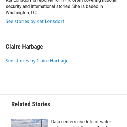
Kat Lonsdorf is reporter for NPR, often covering national
security and international stories. She is based in
Washington, D.C.
See stories by Kat Lonsdorf
Claire Harbage
See stories by Claire Harbage
Related Stories
Data centers use lots of water