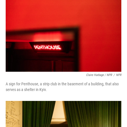
Claire Harbage / NPR
/
NPR
A sign for Penthouse, a strip club in the basement of a building, that also
serves as a shelter in Kyiv.