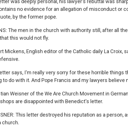
tter was deeply personal, his lawyer's rebuttal was sharp
contains no evidence for an allegation of misconduct or c
quote, by the former pope.
 The men in the church with authority still, after all th
hat this would not fly.
 Mickens, English editor of the Catholic daily La Croix, 
efensive.
ter says, I'm really very sorry for these horrible things 
g to do with it. And Pope Francis and my lawyers believe 
stian Weisner of the We Are Church Movement in Germa
shops are disappointed with Benedict's letter.
ER: This letter destroyed his reputation as a person, a
a church.