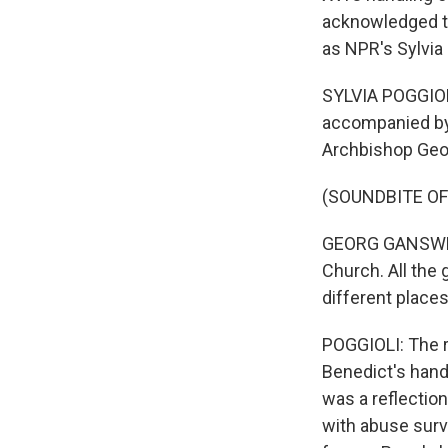
acknowledged th
as NPR's Sylvia
SYLVIA POGGIOLI
accompanied by 
Archbishop Geor
(SOUNDBITE O
GEORG GANSWEIN:
Church. All the 
different place
POGGIOLI: The r
Benedict's hand
was a reflection
with abuse surv