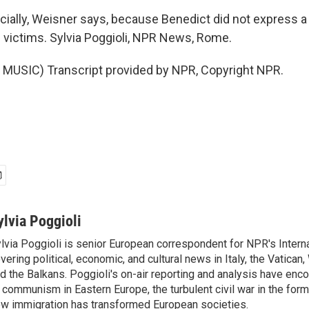
ially, Weisner says, because Benedict did not express a
 victims. Sylvia Poggioli, NPR News, Rome.
MUSIC) Transcript provided by NPR, Copyright NPR.
ylvia Poggioli
lvia Poggioli is senior European correspondent for NPR's Intern
vering political, economic, and cultural news in Italy, the Vatican
d the Balkans. Poggioli's on-air reporting and analysis have enc
 communism in Eastern Europe, the turbulent civil war in the for
w immigration has transformed European societies.