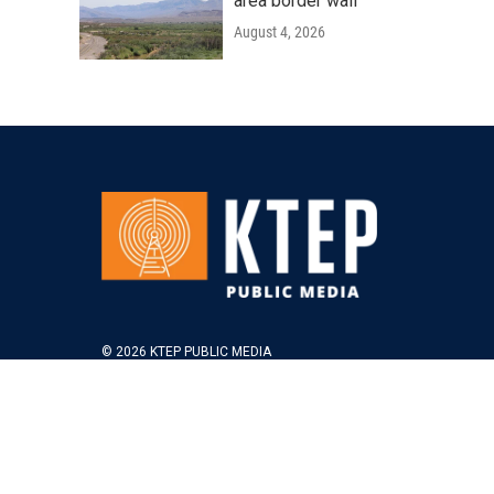
area border wall
August 4, 2026
© 2026 KTEP PUBLIC MEDIA