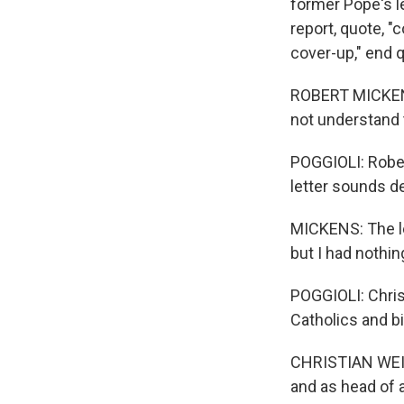
former Pope's le
report, quote, "
cover-up," end 
ROBERT MICKENS:
not understand t
POGGIOLI: Robert
letter sounds d
MICKENS: The let
but I had nothin
POGGIOLI: Chri
Catholics and bi
CHRISTIAN WEISN
and as head of 