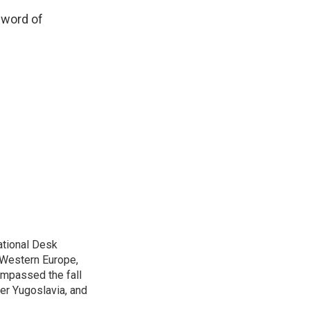
 word of
ational Desk
, Western Europe,
ompassed the fall
mer Yugoslavia, and