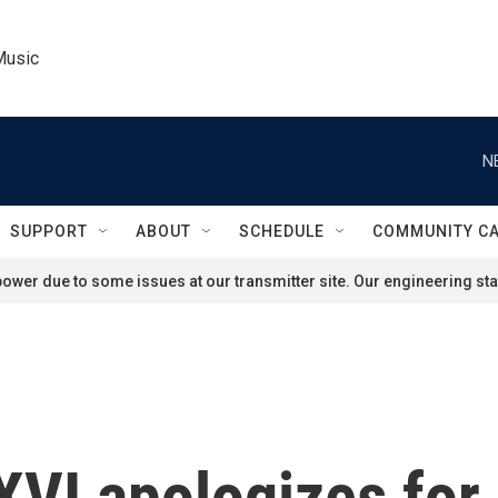
Music
N
SUPPORT
ABOUT
SCHEDULE
COMMUNITY C
ower due to some issues at our transmitter site. Our engineering staf
VI apologizes for 