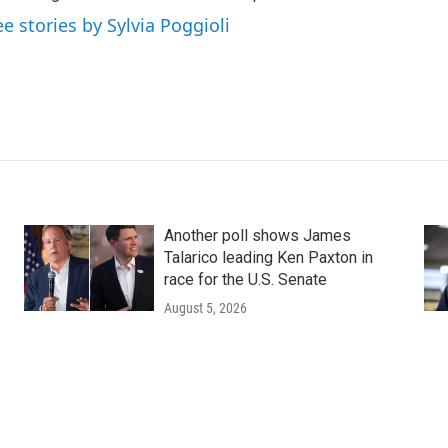
ee stories by Sylvia Poggioli
Another poll shows James
Talarico leading Ken Paxton in
race for the U.S. Senate
August 5, 2026