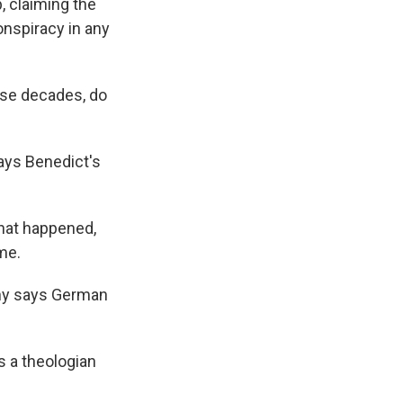
, claiming the
onspiracy in any
ese decades, do
says Benedict's
that happened,
me.
ny says German
s a theologian