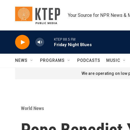
Skip to main content
Your Source for NPR News & 
KTEP 88.5 FM
Friday Night Blues
NEWS
PROGRAMS
PODCASTS
MUSIC
We are operating on low p
World News
Pope Benedict X