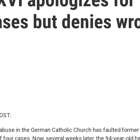
ases but denies wr
OST:
 abuse in the German Catholic Church has faulted forme
f four cases. Now, several weeks later, the 94-year-old h