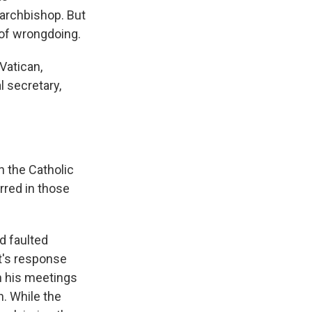
archbishop. But
 of wrongdoing.
Vatican,
 secretary,
n the Catholic
rred in those
d faulted
t's response
in his meetings
h. While the