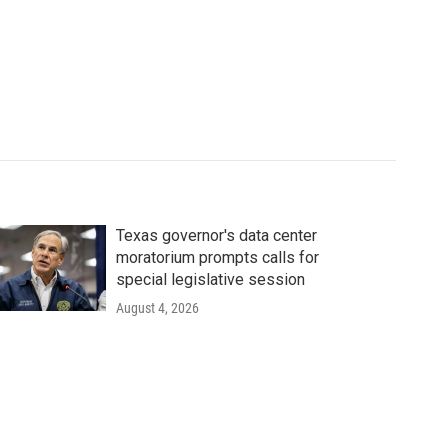
Texas governor's data center
moratorium prompts calls for
special legislative session
August 4, 2026