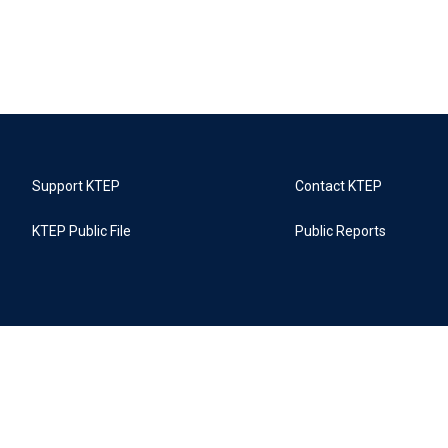
Support KTEP
Contact KTEP
KTEP Public File
Public Reports