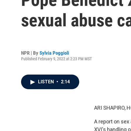
sexual abuse c
NPR | By
Sylvia Poggioli
Published February 9, 2022 at 2:23 PM MST
LISTEN
•
2:14
ARI SHAPIRO, H
A report on sex
XVI's handling o