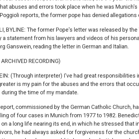
at abuses and errors took place when he was Munich's 
 Poggioli reports, the former pope has denied allegations
, BYLINE: The former Pope's letter was released by the 
a statement from his lawyers and videos of his personal
g Ganswein, reading the letter in German and Italian.
F ARCHIVED RECORDING)
 (Through interpreter) I've had great responsibilities i
greater is my pain for the abuses and the errors that occu
s during the time of my mandate.
eport, commissioned by the German Catholic Church, ha
ling of four cases in Munich from 1977 to 1982. Benedic
 on a long life nearing its end, in which he stressed that 
ivors, he had always asked for forgiveness for the churc