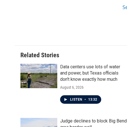
S
Related Stories
Data centers use lots of water
and power, but Texas officials
don't know exactly how much
August 6, 2026
LISTEN
•
13:32
Judge declines to block Big Bend