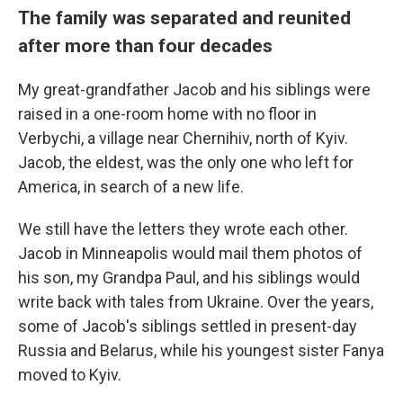
The family was separated and reunited
after more than four decades
My great-grandfather Jacob and his siblings were
raised in a one-room home with no floor in
Verbychi, a village near Chernihiv, north of Kyiv.
Jacob, the eldest, was the only one who left for
America, in search of a new life.
We still have the letters they wrote each other.
Jacob in Minneapolis would mail them photos of
his son, my Grandpa Paul, and his siblings would
write back with tales from Ukraine. Over the years,
some of Jacob's siblings settled in present-day
Russia and Belarus, while his youngest sister Fanya
moved to Kyiv.