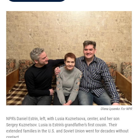
b
t
e
l
o
e
d
o
r
I
k
n
Olena Lysenko For NPR
NPR's Daniel Estrin, left, with Lusia Kuznetsova, center, and her son
Sergey Kuznetsov. Lusia is Estrin's grandfather's first cousin. Their
extended families in the U.S. and Soviet Union went for decades without
contact.