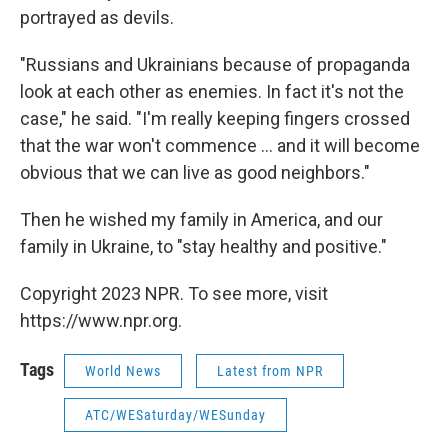
portrayed as devils.
"Russians and Ukrainians because of propaganda
look at each other as enemies. In fact it's not the
case," he said. "I'm really keeping fingers crossed
that the war won't commence ... and it will become
obvious that we can live as good neighbors."
Then he wished my family in America, and our
family in Ukraine, to "stay healthy and positive."
Copyright 2023 NPR. To see more, visit
https://www.npr.org.
Tags
World News
Latest from NPR
ATC/WESaturday/WESunday