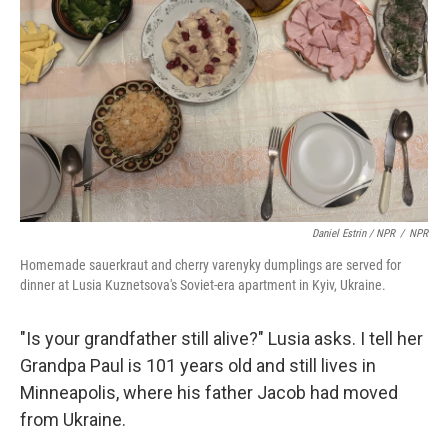
Daniel Estrin / NPR
/
NPR
Homemade sauerkraut and cherry varenyky dumplings are served for
dinner at Lusia Kuznetsova's Soviet-era apartment in Kyiv, Ukraine.
"Is your grandfather still alive?" Lusia asks. I tell her
Grandpa Paul is 101 years old and still lives in
Minneapolis, where his father Jacob had moved
from Ukraine.