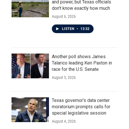
and power, but Texas officials
don't know exactly how much
August 6, 2026
LISTEN
•
13:32
Another poll shows James
Talarico leading Ken Paxton in
race for the U.S. Senate
August 5, 2026
Texas governor's data center
moratorium prompts calls for
special legislative session
August 4, 2026