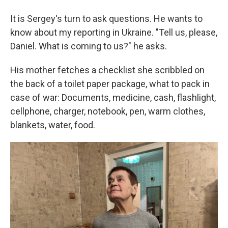
It is Sergey's turn to ask questions. He wants to
know about my reporting in Ukraine. "Tell us, please,
Daniel. What is coming to us?" he asks.
His mother fetches a checklist she scribbled on
the back of a toilet paper package, what to pack in
case of war: Documents, medicine, cash, flashlight,
cellphone, charger, notebook, pen, warm clothes,
blankets, water, food.