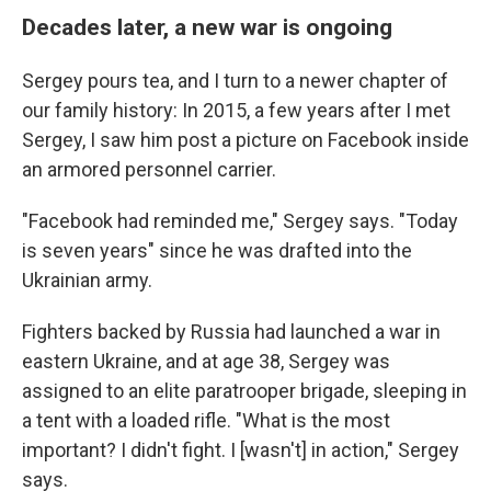
Decades later, a new war is ongoing
Sergey pours tea, and I turn to a newer chapter of
our family history: In 2015, a few years after I met
Sergey, I saw him post a picture on Facebook inside
an armored personnel carrier.
"Facebook had reminded me," Sergey says. "Today
is seven years" since he was drafted into the
Ukrainian army.
Fighters backed by Russia had launched a war in
eastern Ukraine, and at age 38, Sergey was
assigned to an elite paratrooper brigade, sleeping in
a tent with a loaded rifle. "What is the most
important? I didn't fight. I [wasn't] in action," Sergey
says.