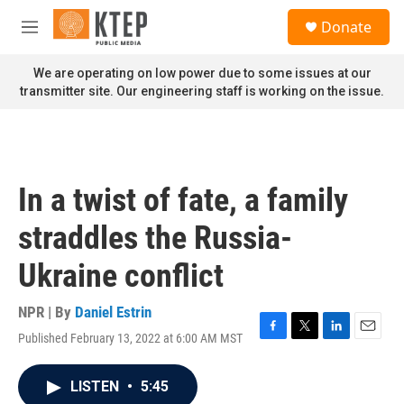
Skip to main content
S
Donate
e
M
a
e
r
n
We are operating on low power due to some issues at our
c
u
transmitter site. Our engineering staff is working on the issue.
h
u
e
r
y
In a twist of fate, a family
straddles the Russia-
Ukraine conflict
NPR | By
Daniel Estrin
Published February 13, 2022 at 6:00 AM MST
F
T
L
E
a
w
i
m
c
i
n
a
LISTEN
•
5:45
e
t
k
i