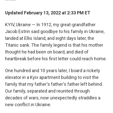
Updated February 13, 2022 at 2:33 PM ET
KYIV, Ukraine — In 1912, my great-grandfather
Jacob Estrin said goodbye to his family in Ukraine,
landed at Ellis Island, and eight days later, the
Titanic sank. The family legend is that his mother
thought he had been on board, and died of
heartbreak before his first letter could reach home.
One hundred and 10 years later, I board a rickety
elevator in a Kyiv apartment building to visit the
family that my father's father's father left behind.
Our family, separated and reunited through
decades of wars, now unexpectedly straddles a
new conflict in Ukraine.