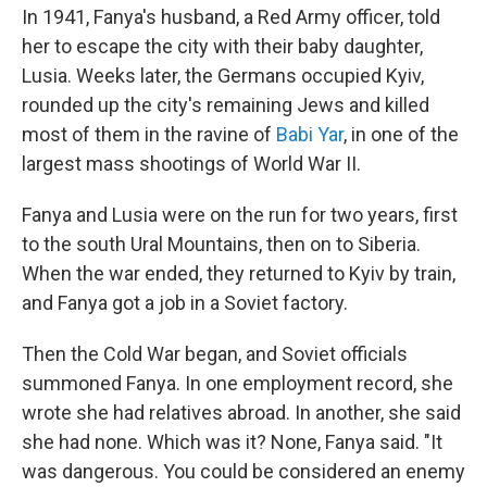
In 1941, Fanya's husband, a Red Army officer, told
her to escape the city with their baby daughter,
Lusia. Weeks later, the Germans occupied Kyiv,
rounded up the city's remaining Jews and killed
most of them in the ravine of
Babi Yar
, in one of the
largest mass shootings of World War II.
Fanya and Lusia were on the run for two years, first
to the south Ural Mountains, then on to Siberia.
When the war ended, they returned to Kyiv by train,
and Fanya got a job in a Soviet factory.
Then the Cold War began, and Soviet officials
summoned Fanya. In one employment record, she
wrote she had relatives abroad. In another, she said
she had none. Which was it? None, Fanya said. "It
was dangerous. You could be considered an enemy