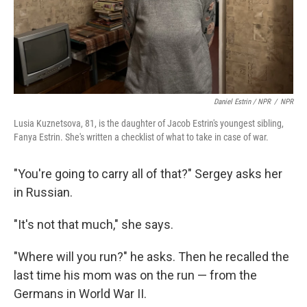
Daniel Estrin / NPR
/
NPR
Lusia Kuznetsova, 81, is the daughter of Jacob Estrin's youngest sibling,
Fanya Estrin. She's written a checklist of what to take in case of war.
"You're going to carry all of that?" Sergey asks her
in Russian.
"It's not that much," she says.
"Where will you run?" he asks. Then he recalled the
last time his mom was on the run — from the
Germans in World War II.