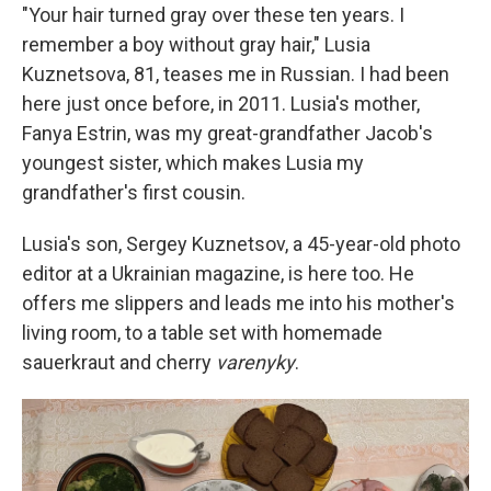
"Your hair turned gray over these ten years. I
remember a boy without gray hair," Lusia
Kuznetsova, 81, teases me in Russian. I had been
here just once before, in 2011. Lusia's mother,
Fanya Estrin, was my great-grandfather Jacob's
youngest sister, which makes Lusia my
grandfather's first cousin.
Lusia's son, Sergey Kuznetsov, a 45-year-old photo
editor at a Ukrainian magazine, is here too. He
offers me slippers and leads me into his mother's
living room, to a table set with homemade
sauerkraut and cherry
varenyky
.