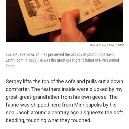
Daniel Estrin / NPR
/
NPR
Lusia Kuznetsova, 81, has preserved the old Soviet photo ID of David
Estrin, born in 1863. He was the great-great-grandfather of NPR's Daniel
Estrin.
Sergey lifts the top of the sofa and pulls out a down
comforter. The feathers inside were plucked by my
great-great-grandfather from his own geese. The
fabric was shipped here from Minneapolis by his
son Jacob around a century ago. I squeeze the soft
bedding, touching what they touched.