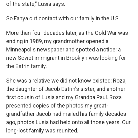
of the state," Lusia says.
So Fanya cut contact with our family in the U.S.
More than four decades later, as the Cold War was
ending in 1989, my grandmother opened a
Minneapolis newspaper and spotted a notice: a
new Soviet immigrant in Brooklyn was looking for
the Estrin family.
She was a relative we did not know existed: Roza,
the daughter of Jacob Estrin's sister, and another
first cousin of Lusia and my Grandpa Paul. Roza
presented copies of the photos my great-
grandfather Jacob had mailed his family decades
ago, photos Lusia had held onto all those years. Our
long-lost family was reunited.