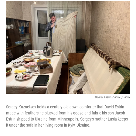
Daniel Estrin / NPR
/
NPR
Sergey Kuznetsov holds a century-old down comforter that David Estrin
made with feathers he plucked from his geese and fabric his son Jacob
Estrin shipped to Ukraine from Minneapolis. Sergey's mother Lusia keeps
it under the sofa in her living room in Kyiv, Ukraine.