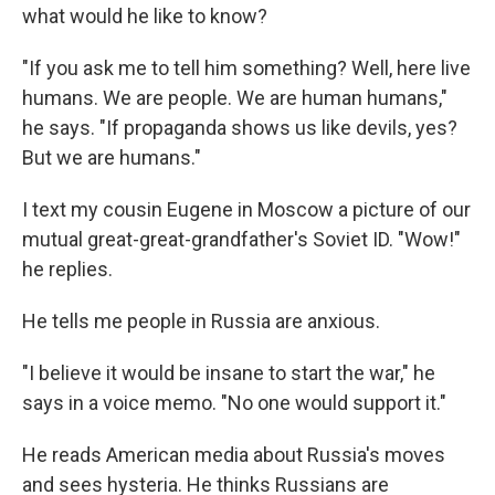
what would he like to know?
"If you ask me to tell him something? Well, here live
humans. We are people. We are human humans,"
he says. "If propaganda shows us like devils, yes?
But we are humans."
I text my cousin Eugene in Moscow a picture of our
mutual great-great-grandfather's Soviet ID. "Wow!"
he replies.
He tells me people in Russia are anxious.
"I believe it would be insane to start the war," he
says in a voice memo. "No one would support it."
He reads American media about Russia's moves
and sees hysteria. He thinks Russians are