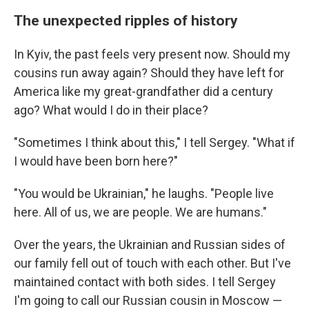
The unexpected ripples of history
In Kyiv, the past feels very present now. Should my
cousins run away again? Should they have left for
America like my great-grandfather did a century
ago? What would I do in their place?
"Sometimes I think about this," I tell Sergey. "What if
I would have been born here?"
"You would be Ukrainian," he laughs. "People live
here. All of us, we are people. We are humans."
Over the years, the Ukrainian and Russian sides of
our family fell out of touch with each other. But I've
maintained contact with both sides. I tell Sergey
I'm going to call our Russian cousin in Moscow —