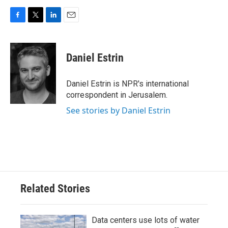
F
T
L
E
a
w
i
m
c
i
n
a
e
t
k
i
Daniel Estrin
b
t
e
l
o
e
d
o
r
I
Daniel Estrin is NPR's international
k
n
correspondent in Jerusalem.
See stories by Daniel Estrin
Related Stories
Data centers use lots of water