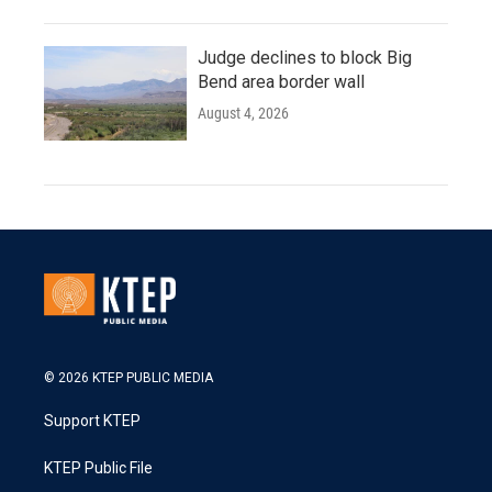
Judge declines to block Big
Bend area border wall
August 4, 2026
© 2026 KTEP PUBLIC MEDIA
Support KTEP
KTEP Public File