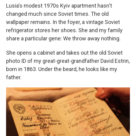
Lusia's modest 1970s Kyiv apartment hasn't
changed much since Soviet times. The old
wallpaper remains. In the foyer, a vintage Soviet
refrigerator stores her shoes. She and my family
share a particular gene: We throw away nothing.
She opens a cabinet and takes out the old Soviet
photo ID of my great-great-grandfather David Estrin,
born in 1863. Under the beard, he looks like my
father.