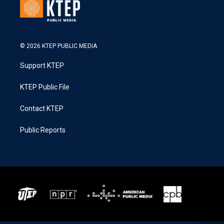
© 2026 KTEP PUBLIC MEDIA
Support KTEP
KTEP Public File
Contact KTEP
Public Reports