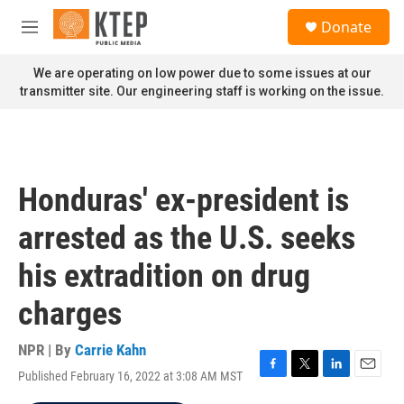
Skip to main content
S
Donate
e
M
a
e
r
n
We are operating on low power due to some issues at our
c
u
transmitter site. Our engineering staff is working on the issue.
h
u
e
r
y
Honduras' ex-president is
arrested as the U.S. seeks
his extradition on drug
charges
NPR | By
Carrie Kahn
Published February 16, 2022 at 3:08 AM MST
F
T
L
E
a
w
i
m