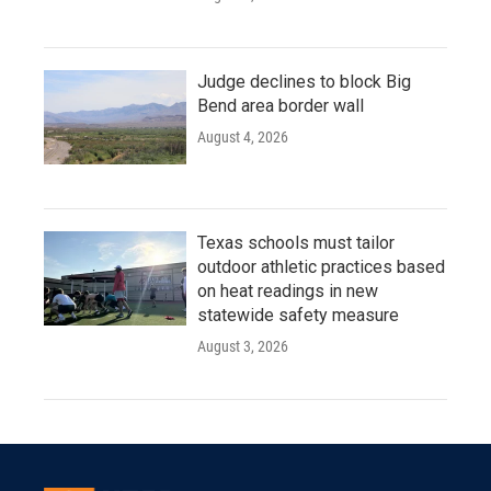
Judge declines to block Big
Bend area border wall
August 4, 2026
Texas schools must tailor
outdoor athletic practices based
on heat readings in new
statewide safety measure
August 3, 2026