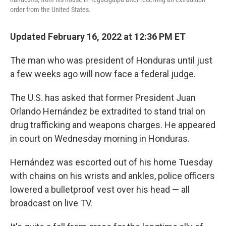
order from the United States.
Updated February 16, 2022 at 12:36 PM ET
The man who was president of Honduras until just
a few weeks ago will now face a federal judge.
The U.S. has asked that former President Juan
Orlando Hernández be extradited to stand trial on
drug trafficking and weapons charges. He appeared
in court on Wednesday morning in Honduras.
Hernández was escorted out of his home Tuesday
with chains on his wrists and ankles, police officers
lowered a bulletproof vest over his head — all
broadcast on live TV.