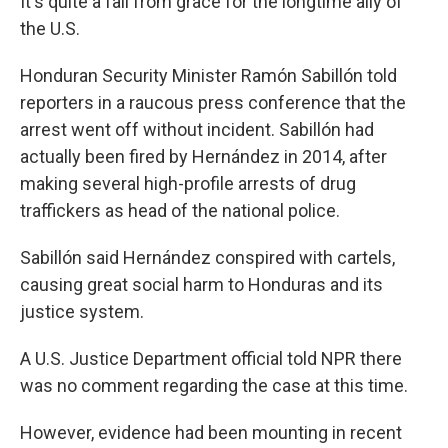
It's quite a fall from grace for the longtime ally of
the U.S.
Honduran Security Minister Ramón Sabillón told
reporters in a raucous press conference that the
arrest went off without incident. Sabillón had
actually been fired by Hernández in 2014, after
making several high-profile arrests of drug
traffickers as head of the national police.
Sabillón said Hernández conspired with cartels,
causing great social harm to Honduras and its
justice system.
A U.S. Justice Department official told NPR there
was no comment regarding the case at this time.
However, evidence had been mounting in recent