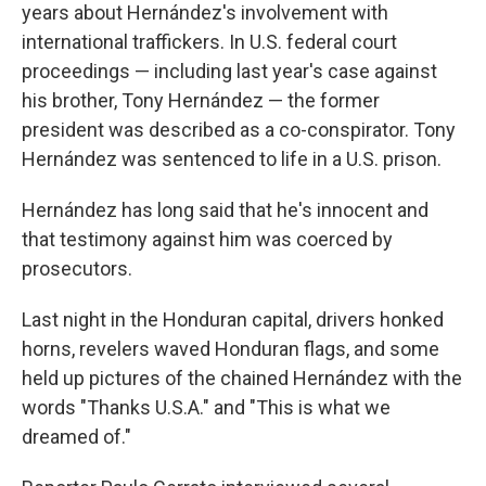
years about Hernández's involvement with
international traffickers. In U.S. federal court
proceedings — including last year's case against
his brother, Tony Hernández — the former
president was described as a co-conspirator. Tony
Hernández was sentenced to life in a U.S. prison.
Hernández has long said that he's innocent and
that testimony against him was coerced by
prosecutors.
Last night in the Honduran capital, drivers honked
horns, revelers waved Honduran flags, and some
held up pictures of the chained Hernández with the
words "Thanks U.S.A." and "This is what we
dreamed of."