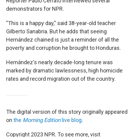
Reporter Paulo Cerrato interviewed several
demonstrators for NPR.
"This is a happy day," said 38-year-old teacher
Gilberto Sanabria. But he adds that seeing
Hernández chained is just a reminder of all the
poverty and corruption he brought to Honduras.
Hernández's nearly decade-long tenure was
marked by dramatic lawlessness, high homicide
rates and record migration out of the country.
The digital version of this story originally appeared
on
the
Morning Edition
live blog
.
Copyright 2023 NPR. To see more, visit