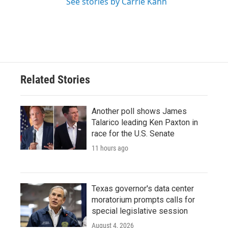
See stories by Carrie Kahn
Related Stories
Another poll shows James
Talarico leading Ken Paxton in
race for the U.S. Senate
11 hours ago
Texas governor's data center
moratorium prompts calls for
special legislative session
August 4, 2026