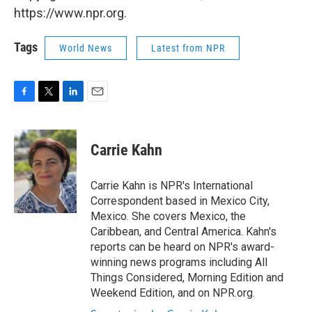
https://www.npr.org.
Tags
World News
Latest from NPR
F
T
L
E
a
w
i
m
c
i
n
a
e
t
k
i
Carrie Kahn
b
t
e
l
o
e
d
o
r
I
Carrie Kahn is NPR's International
k
n
Correspondent based in Mexico City,
Mexico. She covers Mexico, the
Caribbean, and Central America. Kahn's
reports can be heard on NPR's award-
winning news programs including All
Things Considered, Morning Edition and
Weekend Edition, and on NPR.org.