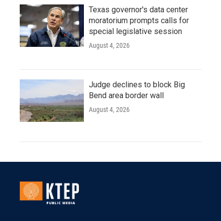
Texas governor's data center
moratorium prompts calls for
special legislative session
August 4, 2026
Judge declines to block Big
Bend area border wall
August 4, 2026