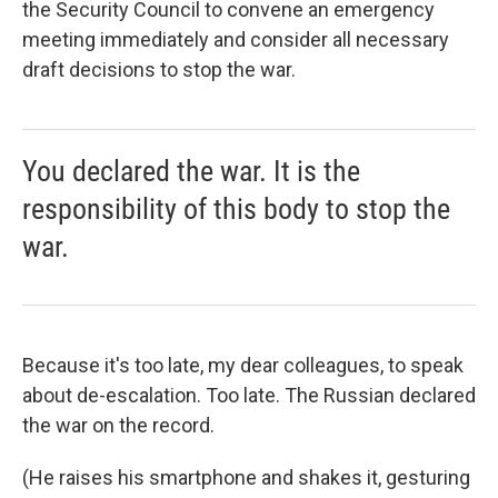
the Security Council to convene an emergency
meeting immediately and consider all necessary
draft decisions to stop the war.
You declared the war. It is the
responsibility of this body to stop the
war.
Because it's too late, my dear colleagues, to speak
about de-escalation. Too late. The Russian declared
the war on the record.
(He raises his smartphone and shakes it, gesturing