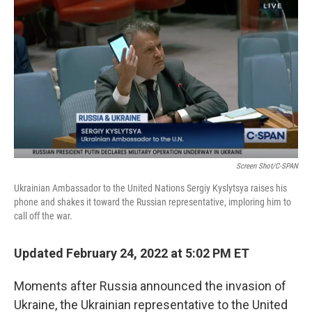
c
i
n
a
e
t
k
i
b
t
e
l
o
e
d
o
r
I
k
n
Screen Shot/C-SPAN
Ukrainian Ambassador to the United Nations Sergiy Kyslytsya raises his
phone and shakes it toward the Russian representative, imploring him to
call off the war.
Updated February 24, 2022 at 5:02 PM ET
Moments after Russia announced the invasion of
Ukraine, the Ukrainian representative to the United