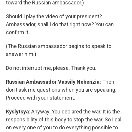
toward the Russian ambassador.)
Should I play the video of your president?
Ambassador, shall I do that right now? You can
confirm it.
(The Russian ambassador begins to speak to
answer him.)
Do not interrupt me, please. Thank you.
Russian Ambassador Vassily Nebenzia:
Then
don't ask me questions when you are speaking.
Proceed with your statement.
Kyslytsya
: Anyway. You declared the war. It is the
responsibility of this body to stop the war. So I call
on every one of you to do everything possible to