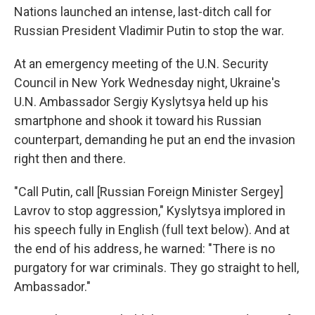
Nations launched an intense, last-ditch call for
Russian President Vladimir Putin to stop the war.
At an emergency meeting of the U.N. Security
Council in New York Wednesday night, Ukraine's
U.N. Ambassador Sergiy Kyslytsya held up his
smartphone and shook it toward his Russian
counterpart, demanding he put an end the invasion
right then and there.
"Call Putin, call [Russian Foreign Minister Sergey]
Lavrov to stop aggression," Kyslytsya implored in
his speech fully in English (full text below). And at
the end of his address, he warned: "There is no
purgatory for war criminals. They go straight to hell,
Ambassador."