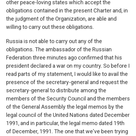
other peace-loving states which accept the
obligations contained in the present Charter and, in
the judgment of the Organization, are able and
willing to carry out these obligations.
Russia is not able to carry out any of the
obligations. The ambassador of the Russian
Federation three minutes ago confirmed that his
president declared a war on my country. So before I
read parts of my statement, I would like to avail the
presence of the secretary-general and request the
secretary-general to distribute among the
members of the Security Council and the members
of the General Assembly the legal memos by the
legal council of the United Nations dated December
1991, and in particular, the legal memo dated 19th
of December, 1991. The one that we've been trying