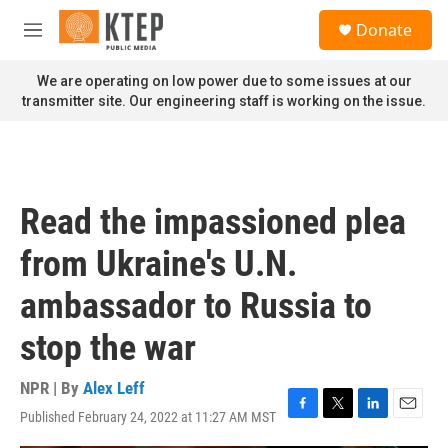
Skip to main content
S
Donate
e
M
a
e
r
n
We are operating on low power due to some issues at our
c
u
transmitter site. Our engineering staff is working on the issue.
h
u
e
r
y
Read the impassioned plea
from Ukraine's U.N.
ambassador to Russia to
stop the war
NPR | By
Alex Leff
Published February 24, 2022 at 11:27 AM MST
F
T
L
E
a
w
i
m