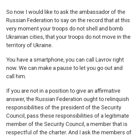
So now I would like to ask the ambassador of the
Russian Federation to say on the record that at this
very moment your troops do not shell and bomb
Ukrainian cities, that your troops do not move in the
territory of Ukraine.
You have a smartphone, you can call Lavrov right
now. We can make a pause to let you go out and
call him.
If you are not in a position to give an affirmative
answer, the Russian Federation ought to relinquish
responsibilities of the president of the Security
Council, pass these responsibilities of a legitimate
member of the Security Council, a member that is
respectful of the charter. And I ask the members of