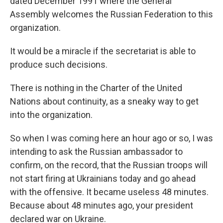
dated December 1991 where the General
Assembly welcomes the Russian Federation to this
organization.
It would be a miracle if the secretariat is able to
produce such decisions.
There is nothing in the Charter of the United
Nations about continuity, as a sneaky way to get
into the organization.
So when I was coming here an hour ago or so, I was
intending to ask the Russian ambassador to
confirm, on the record, that the Russian troops will
not start firing at Ukrainians today and go ahead
with the offensive. It became useless 48 minutes.
Because about 48 minutes ago, your president
declared war on Ukraine.