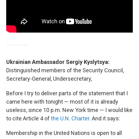
Ukrainian Ambassador Sergiy Kyslytsya:
Distinguished members of the Security Council,
Secretary-General, Undersecretary,
Before I try to deliver parts of the statement that I
came here with tonight — most of it is already
useless, since 10 p.m. New York time — I would like
to cite Article 4 of
the U.N. Charter
. And it says:
Membership in the United Nations is open to all