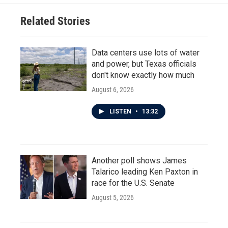
Related Stories
Data centers use lots of water
and power, but Texas officials
don't know exactly how much
August 6, 2026
LISTEN
•
13:32
Another poll shows James
Talarico leading Ken Paxton in
race for the U.S. Senate
August 5, 2026