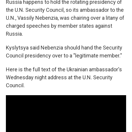
Russia happens to hold the rotating presidency of
the U.N. Security Council, so its ambassador to the
U.N., Vassily Nebenzia, was chairing over a litany of
charged speeches by member states against
Russia.
Kyslytsya said Nebenzia should hand the Security
Council presidency over to a "legitimate member."
Here is the full text of the Ukrainian ambassador's
Wednesday night address at the U.N. Security
Council.