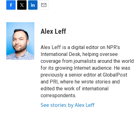
F
T
L
E
a
w
i
m
c
i
n
a
e
t
k
i
Alex Leff
b
t
e
l
o
e
d
o
r
I
Alex Leff is a digital editor on NPR's
k
n
International Desk, helping oversee
coverage from journalists around the world
for its growing Internet audience. He was
previously a senior editor at GlobalPost
and PRI, where he wrote stories and
edited the work of international
correspondents.
See stories by Alex Leff