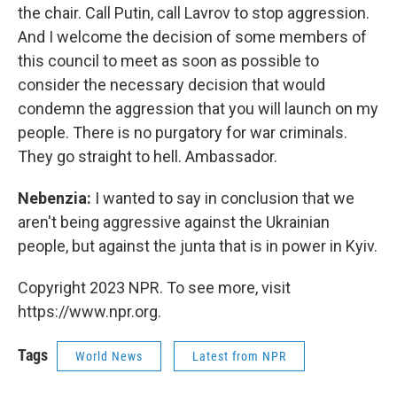
the chair. Call Putin, call Lavrov to stop aggression.
And I welcome the decision of some members of
this council to meet as soon as possible to
consider the necessary decision that would
condemn the aggression that you will launch on my
people. There is no purgatory for war criminals.
They go straight to hell. Ambassador.
Nebenzia:
I wanted to say in conclusion that we
aren't being aggressive against the Ukrainian
people, but against the junta that is in power in Kyiv.
Copyright 2023 NPR. To see more, visit
https://www.npr.org.
Tags
World News
Latest from NPR