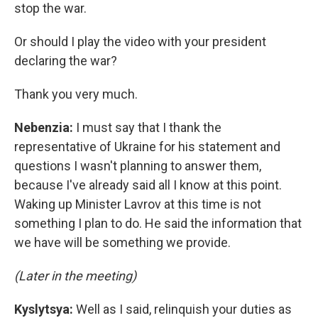
stop the war.
Or should I play the video with your president
declaring the war?
Thank you very much.
Nebenzia:
I must say that I thank the
representative of Ukraine for his statement and
questions I wasn't planning to answer them,
because I've already said all I know at this point.
Waking up Minister Lavrov at this time is not
something I plan to do. He said the information that
we have will be something we provide.
(Later in the meeting)
Kyslytsya:
Well as I said, relinquish your duties as