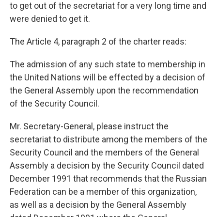
to get out of the secretariat for a very long time and
were denied to get it.
The Article 4, paragraph 2 of the charter reads:
The admission of any such state to membership in
the United Nations will be effected by a decision of
the General Assembly upon the recommendation
of the Security Council.
Mr. Secretary-General, please instruct the
secretariat to distribute among the members of the
Security Council and the members of the General
Assembly a decision by the Security Council dated
December 1991 that recommends that the Russian
Federation can be a member of this organization,
as well as a decision by the General Assembly