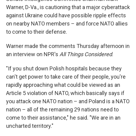
Warner, D-Va., is cautioning that a major cyberattack
against Ukraine could have possible ripple effects
on nearby NATO members – and force NATO allies
to come to their defense.
Warner made the comments Thursday afternoon in
an interview on NPR's
All Things Considered
.
"If you shut down Polish hospitals because they
can't get power to take care of their people, you're
rapidly approaching what could be viewed as an
Article 5 violation of NATO, which basically says if
you attack one NATO nation – and Poland is a NATO
nation – all of the remaining 29 nations need to
come to their assistance," he said. "We are in an
uncharted territory."