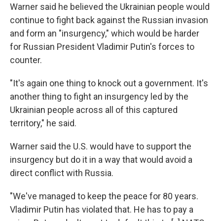
Warner said he believed the Ukrainian people would
continue to fight back against the Russian invasion
and form an "insurgency," which would be harder
for Russian President Vladimir Putin's forces to
counter.
"It's again one thing to knock out a government. It's
another thing to fight an insurgency led by the
Ukrainian people across all of this captured
territory," he said.
Warner said the U.S. would have to support the
insurgency but do it in a way that would avoid a
direct conflict with Russia.
"We've managed to keep the peace for 80 years.
Vladimir Putin has violated that. He has to pay a