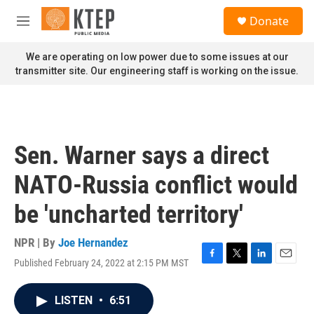
Skip to main content
S
Donate
e
M
a
e
r
n
We are operating on low power due to some issues at our
c
u
transmitter site. Our engineering staff is working on the issue.
h
u
e
r
y
Sen. Warner says a direct
NATO-Russia conflict would
be 'uncharted territory'
NPR | By
Joe Hernandez
Published February 24, 2022 at 2:15 PM MST
F
T
L
E
a
w
i
m
c
i
n
a
LISTEN
•
6:51
e
t
k
i