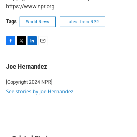
https://www.npr.org.
Tags
World News
Latest from NPR
F
T
L
E
a
w
i
m
c
i
n
a
e
t
k
i
Joe Hernandez
b
t
e
l
o
e
d
o
r
I
[Copyright 2024 NPR]
k
n
See stories by Joe Hernandez