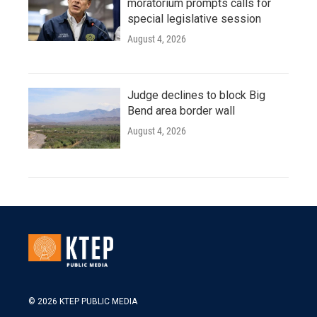
moratorium prompts calls for
special legislative session
August 4, 2026
Judge declines to block Big
Bend area border wall
August 4, 2026
© 2026 KTEP PUBLIC MEDIA