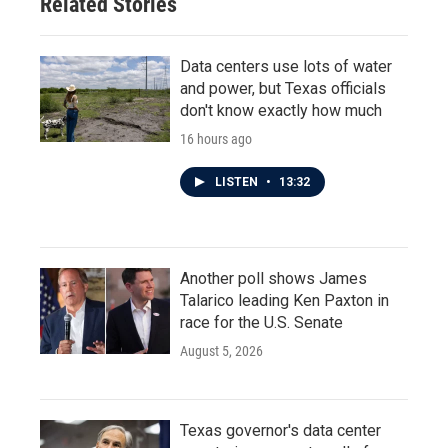
Related Stories
Data centers use lots of water
and power, but Texas officials
don't know exactly how much
16 hours ago
LISTEN
•
13:32
Another poll shows James
Talarico leading Ken Paxton in
race for the U.S. Senate
August 5, 2026
Texas governor's data center