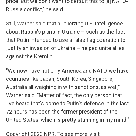
price. But we don't want to default this to [a] NATO-
Russia conflict," he said.
Still, Warner said that publicizing U.S. intelligence
about Russia's plans in Ukraine – such as the fact
that Putin intended to use a false flag operation to
justify an invasion of Ukraine – helped unite allies
against the Kremlin.
"We now have not only America and NATO, we have
countries like Japan, South Korea, Singapore,
Australia all weighing in with sanctions, as well,"
Warner said. "Matter of fact, the only person that
I've heard that's come to Putin's defense in the last
72 hours has been the former president of the
United States, which is pretty stunning in my mind."
Copyright 2023 NPR. To see more, visit