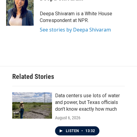
Deepa Shivaram is a White House
Correspondent at NPR.
See stories by Deepa Shivaram
Related Stories
Data centers use lots of water
and power, but Texas officials
don't know exactly how much
August 6, 2026
LISTEN
•
13:32