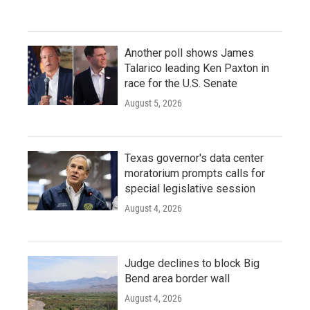
Another poll shows James
Talarico leading Ken Paxton in
race for the U.S. Senate
August 5, 2026
Texas governor's data center
moratorium prompts calls for
special legislative session
August 4, 2026
Judge declines to block Big
Bend area border wall
August 4, 2026