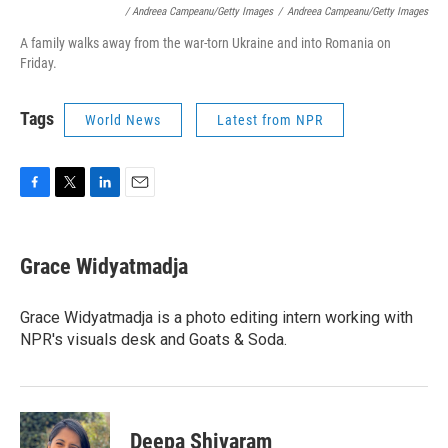
/ Andreea Campeanu/Getty Images
/
Andreea Campeanu/Getty Images
A family walks away from the war-torn Ukraine and into Romania on
Friday.
Tags
World News
Latest from NPR
F
T
L
E
a
w
i
m
c
i
n
a
e
t
k
i
Grace Widyatmadja
b
t
e
l
o
e
d
o
r
I
Grace Widyatmadja is a photo editing intern working with
k
n
NPR's visuals desk and Goats & Soda.
Deepa Shivaram