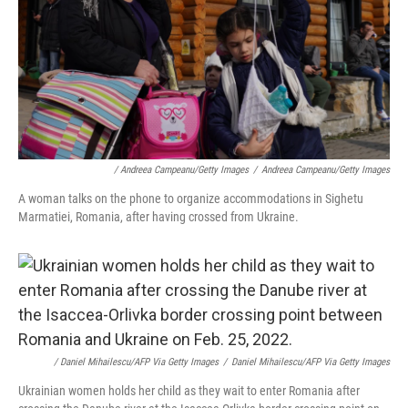
/ Andreea Campeanu/Getty Images
/
Andreea Campeanu/Getty Images
A woman talks on the phone to organize accommodations in Sighetu
Marmatiei, Romania, after having crossed from Ukraine.
/ Daniel Mihailescu/AFP Via Getty Images
/
Daniel Mihailescu/AFP Via Getty Images
Ukrainian women holds her child as they wait to enter Romania after