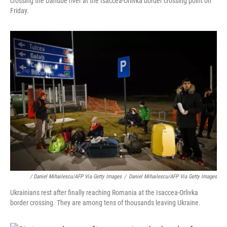
crossing the Danube river at the Isaccea-Orlivka border crossing point on
Friday.
/ Daniel Mihailescu/AFP Via Getty Images
/
Daniel Mihailescu/AFP Via Getty Images
Ukrainians rest after finally reaching Romania at the Isaccea-Orlivka
border crossing. They are among tens of thousands leaving Ukraine.