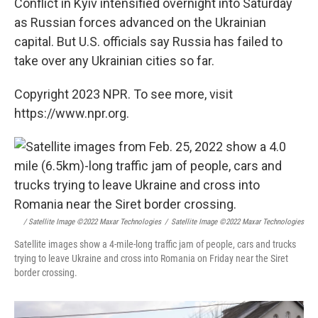
Conflict in Kyiv intensified overnight into Saturday
as Russian forces advanced on the Ukrainian
capital. But U.S. officials say Russia has failed to
take over any Ukrainian cities so far.
Copyright 2023 NPR. To see more, visit
https://www.npr.org.
/ Satellite Image ©2022 Maxar Technologies
/
Satellite Image ©2022 Maxar Technologies
Satellite images show a 4-mile-long traffic jam of people, cars and trucks
trying to leave Ukraine and cross into Romania on Friday near the Siret
border crossing.