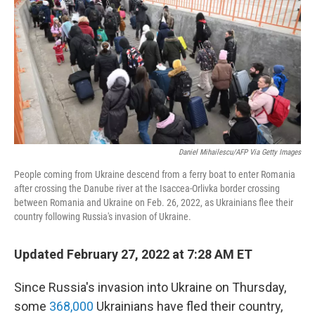
o
r
I
k
n
Daniel Mihailescu/AFP Via Getty Images
People coming from Ukraine descend from a ferry boat to enter Romania
after crossing the Danube river at the Isaccea-Orlivka border crossing
between Romania and Ukraine on Feb. 26, 2022, as Ukrainians flee their
country following Russia's invasion of Ukraine.
Updated February 27, 2022 at 7:28 AM ET
Since Russia's invasion into Ukraine on Thursday,
some
368,000
Ukrainians have fled their country,