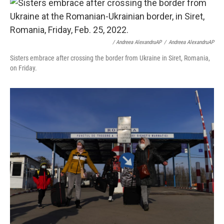
/ Andreea AlexandruAP
/
Andreea AlexandruAP
Sisters embrace after crossing the border from Ukraine in Siret, Romania,
on Friday.