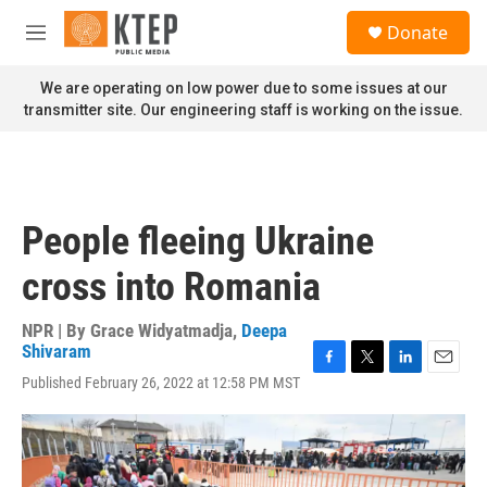
Skip to main content
S
Donate
e
M
a
e
r
n
We are operating on low power due to some issues at our
c
u
transmitter site. Our engineering staff is working on the issue.
h
u
e
r
y
People fleeing Ukraine
cross into Romania
NPR | By
Grace Widyatmadja
,
Deepa
Shivaram
F
T
L
E
Published February 26, 2022 at 12:58 PM MST
a
w
i
m
c
i
n
a
e
t
k
i
b
t
e
l
o
e
d