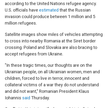
according to the United Nations refugee agency.
U.S. officials have
estimated
that the Russian
invasion could produce between 1 million and 5
million refugees.
Satellite images show miles of vehicles attempting
to cross into nearby Romania at the Siret border
crossing. Poland and Slovakia are also bracing to
accept refugees from Ukraine.
"In these tragic times, our thoughts are on the
Ukrainian people, on all Ukrainian women, men and
children, forced to live in terror, innocent and
collateral victims of a war they do not understand
and did not want," Romanian President Klaus
Iohannis
said
Thursday.