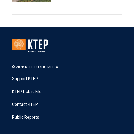
© 2026 KTEP PUBLIC MEDIA
Support KTEP
KTEP Public File
Contact KTEP
Public Reports