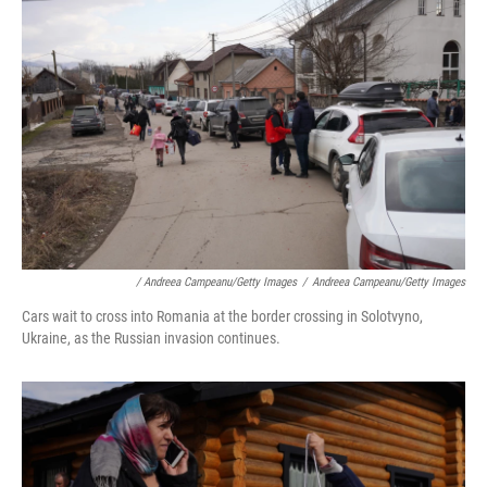
/ Andreea Campeanu/Getty Images
/
Andreea Campeanu/Getty Images
Cars wait to cross into Romania at the border crossing in Solotvyno,
Ukraine, as the Russian invasion continues.