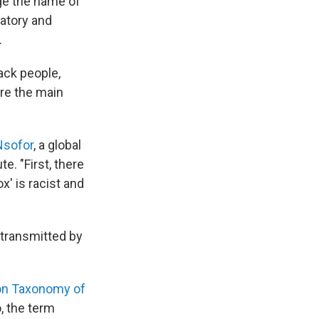
nge the name of
natory and
.
ack people,
are the main
 Nsofor
, a global
e. "First, there
x' is racist and
 transmitted by
 on Taxonomy of
, the term