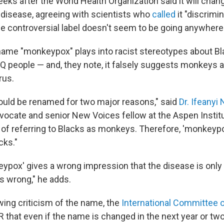
eks after the World Health Organization said it will cha
disease, agreeing with scientists who
called
it "discrimi
the controversial label doesn't seem to be going anywhere
 name "monkeypox" plays into racist
stereotypes about Bl
Q people — and, they note, it falsely suggests monkeys 
rus.
uld be renamed for two major reasons," said
Dr. Ifeanyi
vocate and senior New Voices fellow at the Aspen Institut
y of referring to Blacks as monkeys. Therefore, 'monkeypo
cks."
ypox' gives a wrong impression that the disease is only
s wrong," he adds.
wing criticism of the name, the
International Committee
 that even if the name is changed in the next year or two