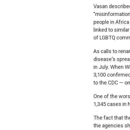
Vasan described
"misinformation 
people in Afric
linked to simil
of LGBTQ commun
As calls to rena
disease's spr
in July. When 
3,100 confirmed
to the CDC — on
One of the worst
1,345 cases in 
The fact that t
the agencies sh