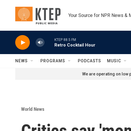
Skip to main content
Your Source for NPR News & 
KTEP 88.5 FM
Retro Cocktail Hour
NEWS
PROGRAMS
PODCASTS
MUSIC
We are operating on low p
World News
Critics say 'mon