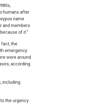
1980s,
 to humans after
nkeypox name
olor and members
because of it."
 fact, the
alth emergency
ere were around
ases, according
, including
 to the urgency