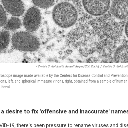
/ Cynthia S. Goldsmith, Russell Regner/CDC Via AP,
/
Cynthia S. Goldsmit
roscope image made available by the Centers for Disease Control and Prevention
ns, left, and spherical immature virions, right, obtained from a sample of human
utbreak.
a desire to fix 'offensive and inaccurate' name
ID-19, there's been pressure to rename viruses and dis