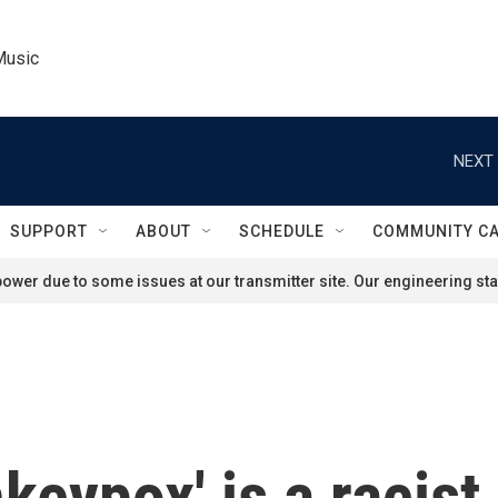
Music
NEXT 
SUPPORT
ABOUT
SCHEDULE
COMMUNITY C
ower due to some issues at our transmitter site. Our engineering staf
keypox' is a racist