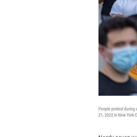
People protest during 
21, 2022 in New York C