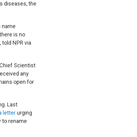
s diseases, the
he name
there is no
, told NPR via
hief Scientist
 received any
mains open for
g. Last
 letter
urging
y to rename