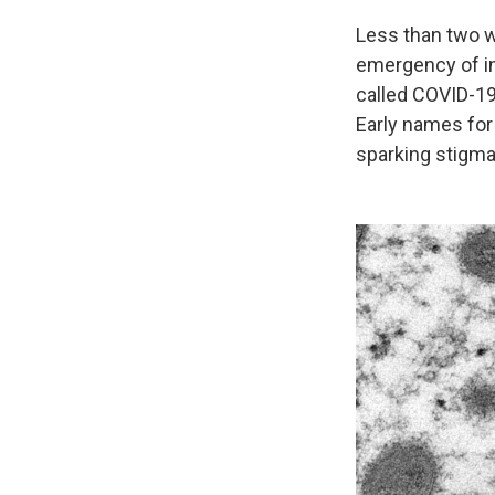
Less than two w
emergency of in
called COVID-19
Early names for
sparking stigma