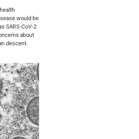
health
isease would be
 as SARS-CoV-2.
concerns about
ian descent.