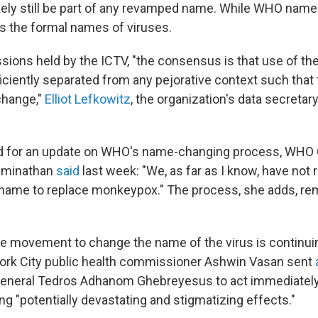
ikely still be part of any revamped name. While WHO name
 the formal names of viruses.
ssions held by the ICTV, "the consensus is that use of t
iciently separated from any pejorative context such that 
change,"
Elliot Lefkowitz
, the organization's data secretary
 for an update on WHO's name-changing process, WHO C
aminathan
said
last week: "We, as far as I know, have not
 name to replace monkeypox." The process, she adds, re
e movement to change the name of the virus is continuin
ork City public health commissioner Ashwin Vasan sent
a
eneral Tedros Adhanom Ghebreyesus to act immediatel
g "potentially devastating and stigmatizing effects."