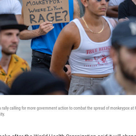
a rally calling for more government action to combat the spread of monkeypox at 
ity.