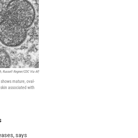
h, Russell Regner/CDC Via AP,
 shows mature, oval-
 skin associated with
s
eases, says