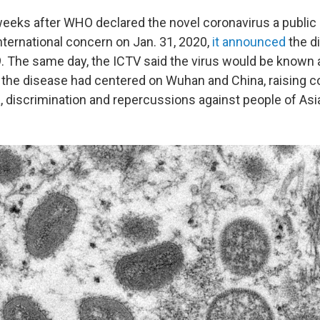
eeks after WHO declared the novel coronavirus a public 
ternational concern on Jan. 31, 2020,
it announced
the d
. The same day, the ICTV said the virus would be known
 the disease had centered on Wuhan and China, raising 
, discrimination and repercussions against people of As