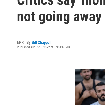
not going away
NPR | By
Bill Chappell
Published August 1, 2022 at 1:30 PM MDT