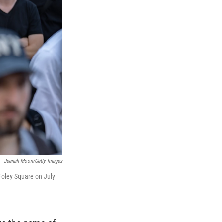
Jeenah Moon/Getty Images
Foley Square on July