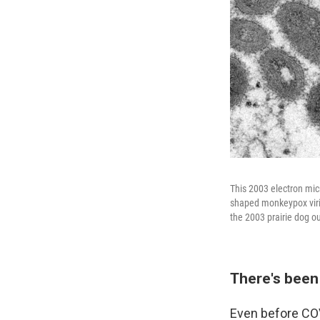
This 2003 electron mic
shaped monkeypox virio
the 2003 prairie dog o
There's been 
Even before COV