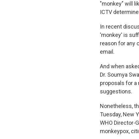
"monkey" will l
ICTV determines
In recent discu
'monkey' is suff
reason for any 
email.
And when asked
Dr. Soumya Sw
proposals for a
suggestions.
Nonetheless, th
Tuesday, New Y
WHO Director-G
monkeypox, citin