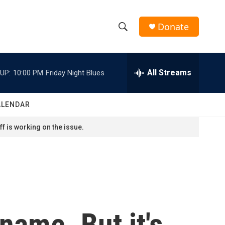
Donate
S
S
e
h
a
r
All Streams
UP:
10:00 PM
Friday Night Blues
o
c
h
w
Q
ALENDAR
u
S
e
f is working on the issue.
r
e
y
a
r
c
 name. But it's
h