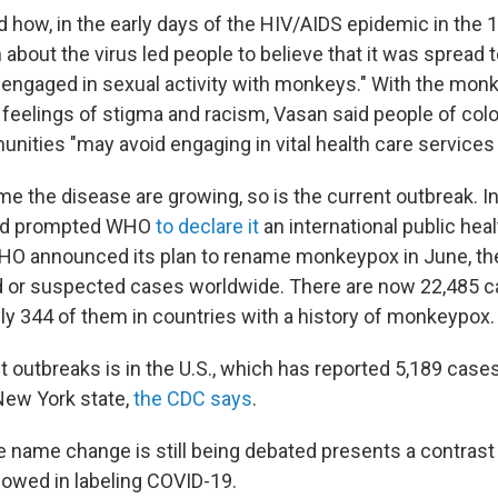
 how, in the early days of the HIV/AIDS epidemic in the 
about the virus led people to believe that it was spread
a engaged in sexual activity with monkeys." With the mo
ar feelings of stigma and racism, Vasan said people of c
ities "may avoid engaging in vital health care services 
me the disease are growing, so is the current outbreak. In
ead prompted WHO
to declare it
an international public he
WHO announced its plan to rename monkeypox in June, th
 or suspected cases worldwide. There are now 22,485 c
ly 344 of them in countries with a history of monkeypox.
 outbreaks is in the U.S., which has reported 5,189 cases
New York state,
the CDC says
.
he name change is still being debated presents a contrast
owed in labeling COVID-19.