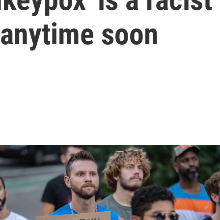
 anytime soon