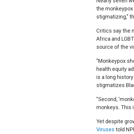
Nearly seven we
the monkeypox 
stigmatizing," 
Critics say the
Africa and LGBT
source of the vi
"Monkeypox sho
health equity ad
is a long histor
stigmatizes Bla
"Second, 'monke
monkeys. This i
Yet despite gro
Viruses
told NPR