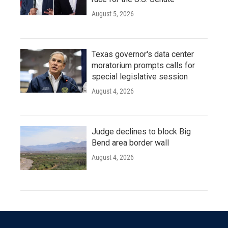
August 5, 2026
Texas governor's data center
moratorium prompts calls for
special legislative session
August 4, 2026
Judge declines to block Big
Bend area border wall
August 4, 2026