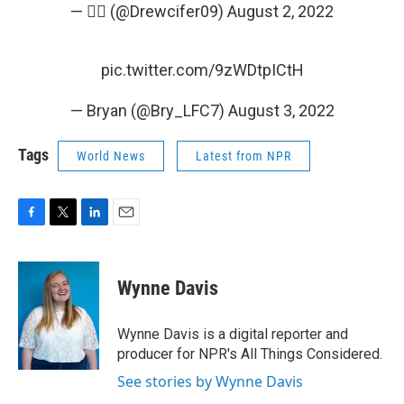
— 🤦‍♂️ (@Drewcifer09)
August 2, 2022
pic.twitter.com/9zWDtpICtH
— Bryan (@Bry_LFC7)
August 3, 2022
Tags
World News
Latest from NPR
F
T
L
E
a
w
i
m
c
i
n
a
e
t
k
i
Wynne Davis
b
t
e
l
o
e
d
o
r
I
Wynne Davis is a digital reporter and
k
n
producer for NPR's All Things Considered.
See stories by Wynne Davis