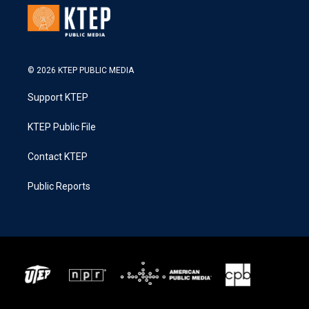
© 2026 KTEP PUBLIC MEDIA
Support KTEP
KTEP Public File
Contact KTEP
Public Reports