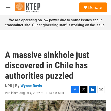
Skip to main content
S
Donate
e
M
a
e
r
n
We are operating on low power due to some issues at our
c
u
transmitter site. Our engineering staff is working on the issue.
h
u
e
r
y
A massive sinkhole just
discovered in Chile has
authorities puzzled
NPR | By
Wynne Davis
Published August 4, 2022 at 11:13 AM MDT
F
T
L
E
a
w
i
m
c
i
n
a
e
t
k
i