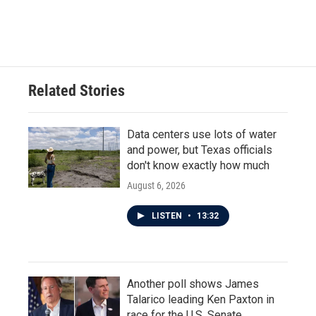
Related Stories
Data centers use lots of water
and power, but Texas officials
don't know exactly how much
August 6, 2026
LISTEN
•
13:32
Another poll shows James
Talarico leading Ken Paxton in
race for the U.S. Senate