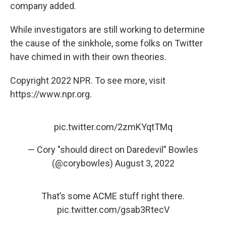
company added.
While investigators are still working to determine
the cause of the sinkhole, some folks on Twitter
have chimed in with their own theories.
Copyright 2022 NPR. To see more, visit
https://www.npr.org.
pic.twitter.com/2zmKYqtTMq
— Cory "should direct on Daredevil” Bowles
(@corybowles)
August 3, 2022
That’s some ACME stuff right there.
pic.twitter.com/gsab3RtecV