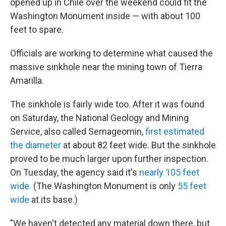
opened up in Chile over the weekend could fit the
Washington Monument inside — with about 100
feet to spare.
Officials are working to determine what caused the
massive sinkhole near the mining town of Tierra
Amarilla.
The sinkhole is fairly wide too. After it was found
on Saturday, the National Geology and Mining
Service, also called Sernageomin,
first estimated
the diameter
at about 82 feet wide. But the sinkhole
proved to be much larger upon further inspection.
On Tuesday, the agency said it's
nearly 105 feet
wide.
(The Washington Monument is only
55 feet
wide
at its base.)
"We haven't detected any material down there, but