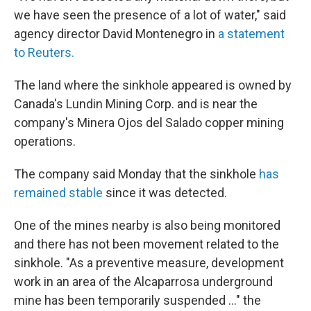
we have seen the presence of a lot of water," said
agency director David Montenegro in
a statement
to Reuters.
The land where the sinkhole appeared is owned by
Canada's Lundin Mining Corp. and is near the
company's Minera Ojos del Salado copper mining
operations.
The company said Monday that the sinkhole
has
remained stable
since it was detected.
One of the mines nearby is also being monitored
and there has not been movement related to the
sinkhole. "As a preventive measure, development
work in an area of the Alcaparrosa underground
mine has been temporarily suspended ..." the