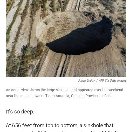
b
t
e
l
o
e
d
o
r
I
k
n
Johan Godoy
/
AFP Via Getty Images
An aerial view shows the large sinkhole that appeared over the weekend
near the mining town of Tierra Amarilla, Copiapo Province in Chile.
It's so deep.
At 656 feet from top to bottom, a sinkhole that